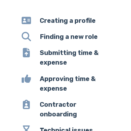
Creating a profile
Finding a new role
Submitting time &
expense
Approving time &
expense
Contractor
onboarding
Technical issues