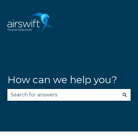
How can we help you?
There are no suggestions because the search fie