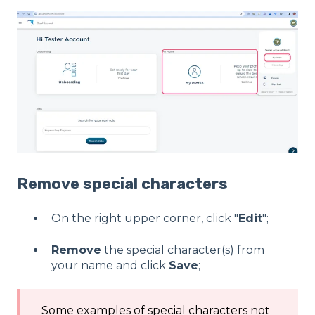
Remove special characters
On the right upper corner, click "
Edit
";
Remove
the special character(s) from
your name and click
Save
;
Some examples of special characters not