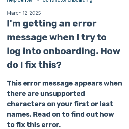
Help Center
Contractor onboarding
March 12, 2025
I'm getting an error
message when I try to
log into onboarding. How
do I fix this?
This error message appears when
there are unsupported
characters on your first or last
names. Read on to find out how
to fix this error.