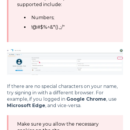
supported include:
Numbers;
!@#$%^&*().,;/"
If there are no special characters on your name,
try signing in with a different browser. For
example, if you logged in
Google Chrome
, use
Microsoft Edge
, and vice-versa.
Make sure you allow the necessary