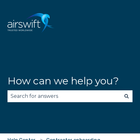
How can we help you?
There are no suggestions because the search fie