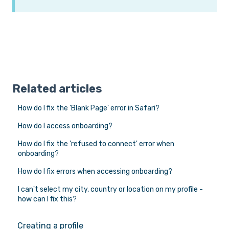
Related articles
How do I fix the 'Blank Page' error in Safari?
How do I access onboarding?
How do I fix the 'refused to connect' error when
onboarding?
How do I fix errors when accessing onboarding?
I can't select my city, country or location on my profile -
how can I fix this?
Creating a profile