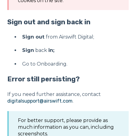
cookies on the site.
Sign out and sign back in
Sign out
from Airswift Digital;
Sign
back
in;
Go to Onboarding.
Error still persisting?
If you need further assistance, contact
digitalsupport@airswift.com
.
For better support, please provide as
much information as you can, including
screenshots.