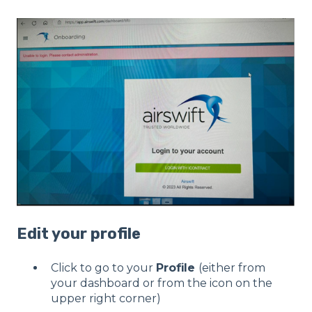
Edit your profile
Click to go to your
Profile
(either from
your dashboard or from the icon on the
upper right corner)