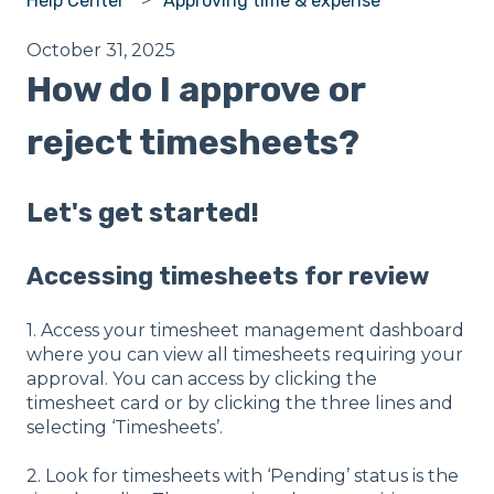
Help Center
Approving time & expense
October 31, 2025
How do I approve or
reject timesheets?
Let's get started!
Accessing timesheets for review
1. Access your timesheet management dashboard
where you can view all timesheets requiring your
approval. You can access by clicking the
timesheet card or by clicking the three lines and
selecting ‘Timesheets’.
2. Look for timesheets with ‘Pending’ status is the