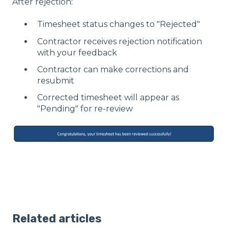
After rejection:
Timesheet status changes to "Rejected"
Contractor receives rejection notification
with your feedback
Contractor can make corrections and
resubmit
Corrected timesheet will appear as
"Pending" for re-review
Related articles