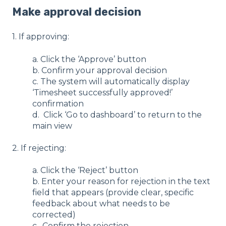
Make approval decision
1. If approving:
a. Click the ‘Approve’ button
b. Confirm your approval decision
c. The system will automatically display
‘Timesheet successfully approved!’
confirmation
d. Click ‘Go to dashboard’ to return to the
main view
2. If rejecting:
a. Click the ‘Reject’ button
b. Enter your reason for rejection in the text
field that appears (provide clear, specific
feedback about what needs to be
corrected)
c. Confirm the rejection