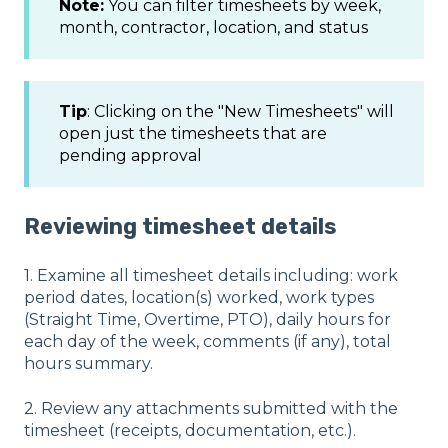
Note:
You can filter timesheets by week,
month, contractor, location, and status
Tip
: Clicking on the "New Timesheets" will
open just the timesheets that are
pending approval
Reviewing timesheet details
1. Examine all timesheet details including: work
period dates, location(s) worked, work types
(Straight Time, Overtime, PTO), daily hours for
each day of the week, comments (if any), total
hours summary.
2. Review any attachments submitted with the
timesheet (receipts, documentation, etc.).