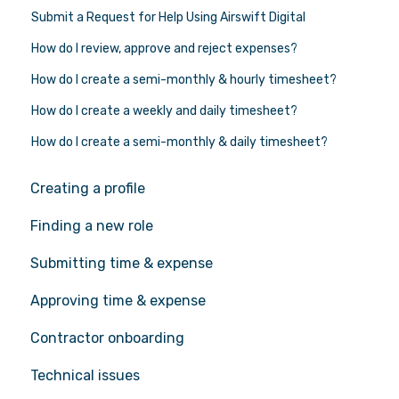
Submit a Request for Help Using Airswift Digital
How do I review, approve and reject expenses?
How do I create a semi-monthly & hourly timesheet?
How do I create a weekly and daily timesheet?
How do I create a semi-monthly & daily timesheet?
Creating a profile
Finding a new role
Submitting time & expense
Approving time & expense
Contractor onboarding
Technical issues