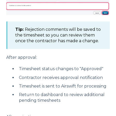
Tip:
Rejection comments will be saved to
the timesheet so you can review them
once the contractor has made a change.
After approval:
Timesheet status changes to "Approved"
Contractor receives approval notification
Timesheet is sent to Airswift for processing
Return to dashboard to review additional
pending timesheets