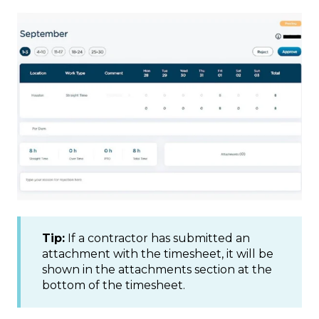
Tip:
If a contractor has submitted an
attachment with the timesheet, it will be
shown in the attachments section at the
bottom of the timesheet.