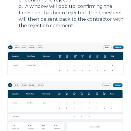
d. A window will pop up, confirming the
timesheet has been rejected. The timesheet
will then be sent back to the contractor with
the rejection comment.