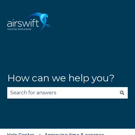
How can we help you?
There are no suggestions because the search fie