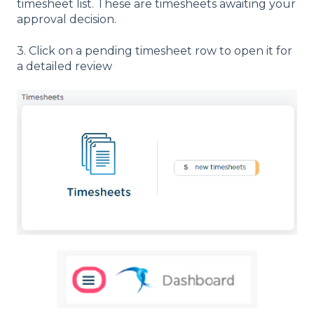
timesheet list. These are timesheets awaiting your
approval decision.
3. Click on a pending timesheet row to open it for
a detailed review