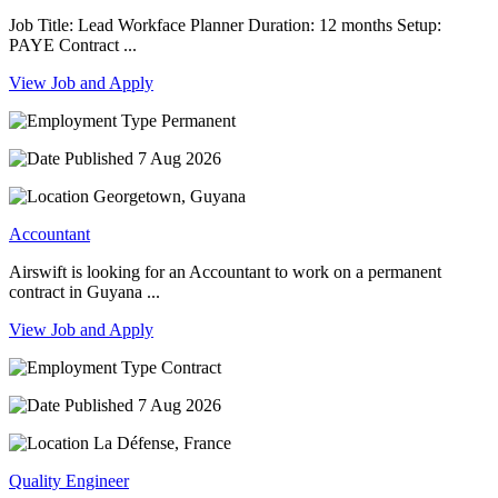
Job Title: Lead Workface Planner Duration: 12 months Setup:
PAYE Contract ...
View Job and Apply
Permanent
7 Aug 2026
Georgetown, Guyana
Accountant
Airswift is looking for an Accountant to work on a permanent
contract in Guyana ...
View Job and Apply
Contract
7 Aug 2026
La Défense, France
Quality Engineer