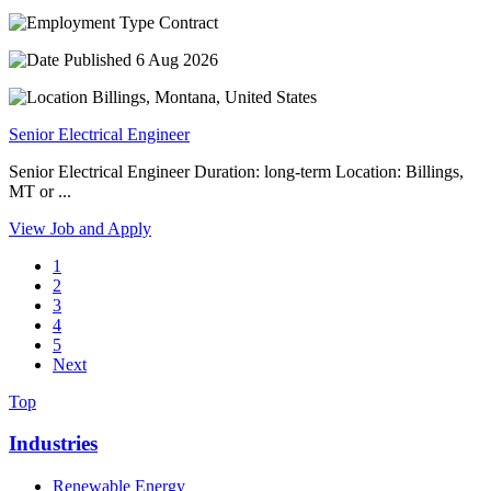
Contract
6 Aug 2026
Billings, Montana, United States
Senior Electrical Engineer
Senior Electrical Engineer Duration: long-term Location: Billings,
MT or ...
View Job and Apply
1
2
3
4
5
Next
Top
Industries
Renewable Energy