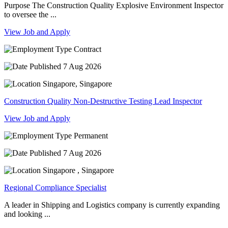
Purpose The Construction Quality Explosive Environment Inspector
to oversee the ...
View Job and Apply
Contract
7 Aug 2026
Singapore, Singapore
Construction Quality Non-Destructive Testing Lead Inspector
View Job and Apply
Permanent
7 Aug 2026
Singapore , Singapore
Regional Compliance Specialist
A leader in Shipping and Logistics company is currently expanding
and looking ...