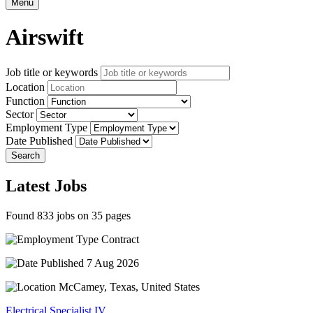
Menu
Airswift
Job title or keywords
Location
Function
Sector
Employment Type
Date Published
Search
Latest Jobs
Found 833 jobs on 35 pages
Contract
7 Aug 2026
McCamey, Texas, United States
Electrical Specialist IV