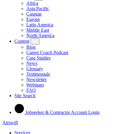
Africa
Asia Pacific
Caspian
Europe
Latin America
Middle East
North America
Content
Blog
Career Coach Podcast
Case Studies
News
Glossary
Testimonials
Newsletter
Webinars
FAQ
Site Search
Jobseeker & Contractor Account Login
Airswift
Services