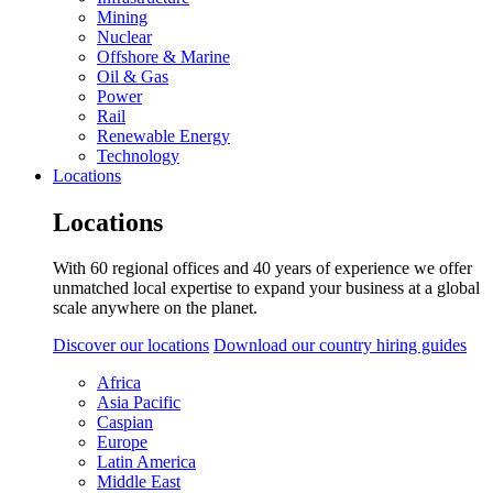
Mining
Nuclear
Offshore & Marine
Oil & Gas
Power
Rail
Renewable Energy
Technology
Locations
Locations
With 60 regional offices and 40 years of experience we offer
unmatched local expertise to expand your business at a global
scale anywhere on the planet.
Discover our locations
Download our country hiring guides
Africa
Asia Pacific
Caspian
Europe
Latin America
Middle East