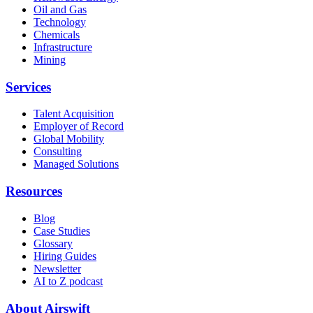
Oil and Gas
Technology
Chemicals
Infrastructure
Mining
Services
Talent Acquisition
Employer of Record
Global Mobility
Consulting
Managed Solutions
Resources
Blog
Case Studies
Glossary
Hiring Guides
Newsletter
AI to Z podcast
About Airswift