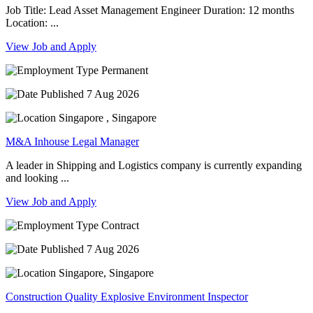
Job Title: Lead Asset Management Engineer Duration: 12 months
Location: ...
View Job and Apply
Permanent
7 Aug 2026
Singapore , Singapore
M&A Inhouse Legal Manager
A leader in Shipping and Logistics company is currently expanding
and looking ...
View Job and Apply
Contract
7 Aug 2026
Singapore, Singapore
Construction Quality Explosive Environment Inspector