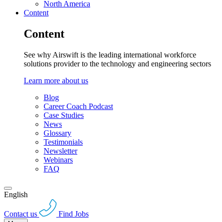
North America
Content
Content
See why Airswift is the leading international workforce
solutions provider to the technology and engineering sectors
Learn more about us
Blog
Career Coach Podcast
Case Studies
News
Glossary
Testimonials
Newsletter
Webinars
FAQ
English
Contact us
Find Jobs