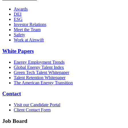
Awards
DEI
ESG
Investor Relations
Meet the Team
Safety
Work at Airswift
White Papers
Energy Employment Trends
Global Energy Talent Index
Green Tech Talent Whitepaper
Talent Retention Whitepaper
The American Energy Transition
Contact
Visit our Candidate Portal
Client Contact Form
Job Board