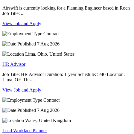
Airswift is currently looking for a Planning Engineer based in Roen
Job Title: ...
View Job and Apply
Contract
7 Aug 2026
Lima, Ohio, United States
HR Advisor
Job Title: HR Advisor Duration: 1-year Schedule: 5/40 Location:
Lima, OH This ...
View Job and Apply
Contract
7 Aug 2026
Wales, United Kingdom
Lead Workface Planner