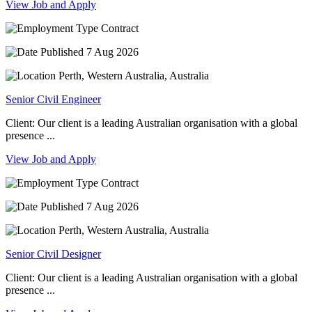
View Job and Apply
Contract
7 Aug 2026
Perth, Western Australia, Australia
Senior Civil Engineer
Client: Our client is a leading Australian organisation with a global
presence ...
View Job and Apply
Contract
7 Aug 2026
Perth, Western Australia, Australia
Senior Civil Designer
Client: Our client is a leading Australian organisation with a global
presence ...