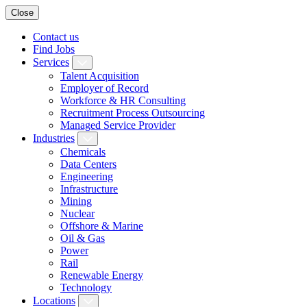
Close
Contact us
Find Jobs
Services
Talent Acquisition
Employer of Record
Workforce & HR Consulting
Recruitment Process Outsourcing
Managed Service Provider
Industries
Chemicals
Data Centers
Engineering
Infrastructure
Mining
Nuclear
Offshore & Marine
Oil & Gas
Power
Rail
Renewable Energy
Technology
Locations