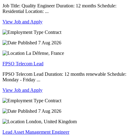
Job Title: Quality Engineer Duration: 12 months Schedule:
Residential Location: ...
View Job and Apply
Contract
7 Aug 2026
La Défense, France
FPSO Telecom Lead
FPSO Telecom Lead Duration: 12 months renewable Schedule:
Monday - Friday ...
View Job and Apply
Contract
7 Aug 2026
London, United Kingdom
Lead Asset Management Engineer