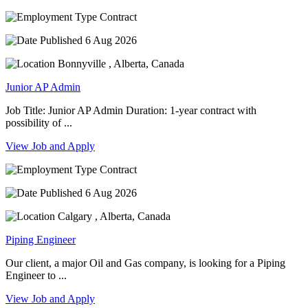
Contract
6 Aug 2026
Bonnyville , Alberta, Canada
Junior AP Admin
Job Title: Junior AP Admin Duration: 1-year contract with
possibility of ...
View Job and Apply
Contract
6 Aug 2026
Calgary , Alberta, Canada
Piping Engineer
Our client, a major Oil and Gas company, is looking for a Piping
Engineer to ...
View Job and Apply