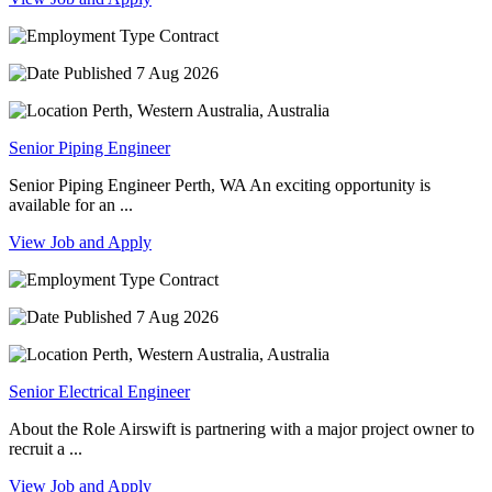
Contract
7 Aug 2026
Perth, Western Australia, Australia
Senior Piping Engineer
Senior Piping Engineer Perth, WA An exciting opportunity is
available for an ...
View Job and Apply
Contract
7 Aug 2026
Perth, Western Australia, Australia
Senior Electrical Engineer
About the Role Airswift is partnering with a major project owner to
recruit a ...
View Job and Apply