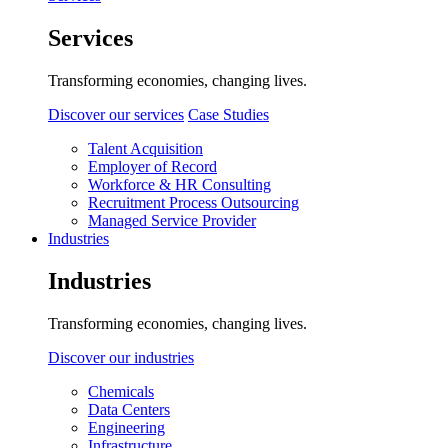
Services
Transforming economies, changing lives.
Discover our services
Case Studies
Talent Acquisition
Employer of Record
Workforce & HR Consulting
Recruitment Process Outsourcing
Managed Service Provider
Industries
Industries
Transforming economies, changing lives.
Discover our industries
Chemicals
Data Centers
Engineering
Infrastructure