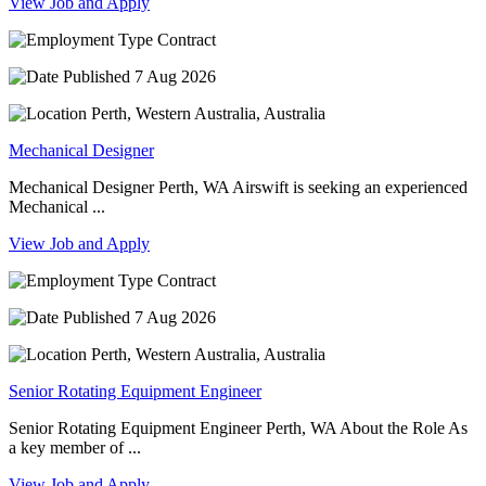
View Job and Apply
Contract
7 Aug 2026
Perth, Western Australia, Australia
Mechanical Designer
Mechanical Designer Perth, WA Airswift is seeking an experienced
Mechanical ...
View Job and Apply
Contract
7 Aug 2026
Perth, Western Australia, Australia
Senior Rotating Equipment Engineer
Senior Rotating Equipment Engineer Perth, WA About the Role As
a key member of ...
View Job and Apply