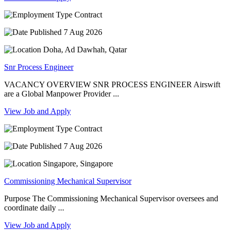
Contract
7 Aug 2026
Doha, Ad Dawhah, Qatar
Snr Process Engineer
VACANCY OVERVIEW SNR PROCESS ENGINEER Airswift
are a Global Manpower Provider ...
View Job and Apply
Contract
7 Aug 2026
Singapore, Singapore
Commissioning Mechanical Supervisor
Purpose The Commissioning Mechanical Supervisor oversees and
coordinate daily ...
View Job and Apply