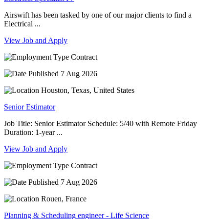
Airswift has been tasked by one of our major clients to find a
Electrical ...
View Job and Apply
Contract
7 Aug 2026
Houston, Texas, United States
Senior Estimator
Job Title: Senior Estimator Schedule: 5/40 with Remote Friday
Duration: 1-year ...
View Job and Apply
Contract
7 Aug 2026
Rouen, France
Planning & Scheduling engineer - Life Science