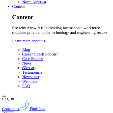
North America
Content
Content
See why Airswift is the leading international workforce
solutions provider to the technology and engineering sectors
Learn more about us
Blog
Career Coach Podcast
Case Studies
News
Glossary
Testimonials
Newsletter
Webinars
FAQ
English
Contact us
Find Jobs