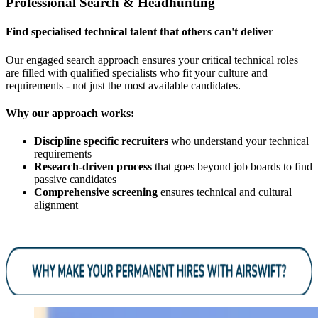
Professional Search & Headhunting
Find specialised technical talent that others can't deliver
Our engaged search approach ensures your critical technical roles
are filled with qualified specialists who fit your culture and
requirements - not just the most available candidates.
Why our approach works:
Discipline specific recruiters
who understand your technical
requirements
Research-driven process
that goes beyond job boards to find
passive candidates
Comprehensive screening
ensures technical and cultural
alignment