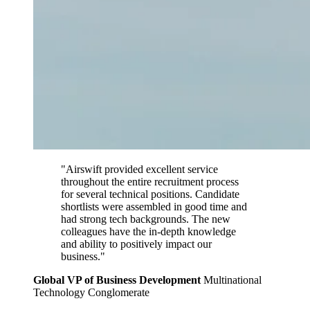
"Airswift provided excellent service
throughout the entire recruitment process
for several technical positions. Candidate
shortlists were assembled in good time and
had strong tech backgrounds. The new
colleagues have the in-depth knowledge
and ability to positively impact our
business."
Global VP of Business Development
Multinational
Technology Conglomerate