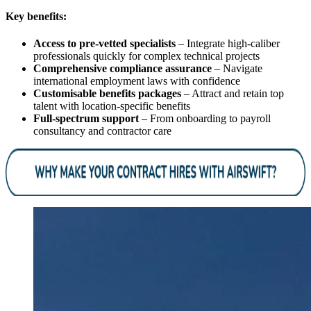
Key benefits:
Access to pre-vetted specialists
– Integrate high-caliber
professionals quickly for complex technical projects
Comprehensive compliance assurance
– Navigate
international employment laws with confidence
Customisable benefits packages
– Attract and retain top
talent with location-specific benefits
Full-spectrum support
– From onboarding to payroll
consultancy and contractor care