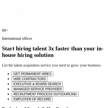
60+
International offices
Start hiring talent 3x faster than your in-
house hiring solution
Get the talent acquisition service you need to grow your business
GET PERMANENT HIRES
HIRE CONTRACTORS
EXECUTIVE & BOARD SEARCH
MANAGED SERVICE PROVIDER
RECRUITMENT PROCESS OUTSOURCING
EMPLOYER OF RECORD