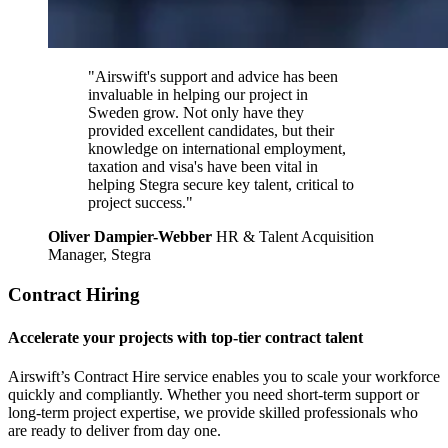
"Airswift's support and advice has been
invaluable in helping our project in
Sweden grow. Not only have they
provided excellent candidates, but their
knowledge on international employment,
taxation and visa's have been vital in
helping Stegra secure key talent, critical to
project success."
Oliver Dampier-Webber
HR & Talent Acquisition
Manager, Stegra
Contract Hiring
Accelerate your projects with top-tier contract talent
Airswift’s Contract Hire service enables you to scale your workforce
quickly and compliantly. Whether you need short-term support or
long-term project expertise, we provide skilled professionals who
are ready to deliver from day one.