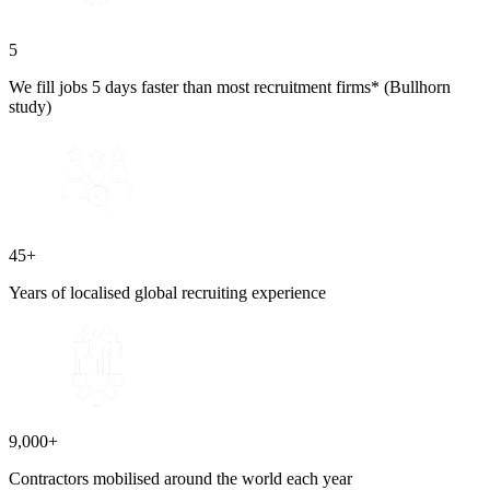
5
We fill jobs 5 days faster than most recruitment firms* (Bullhorn
study)
45+
Years of localised global recruiting experience
9,000+
Contractors mobilised around the world each year