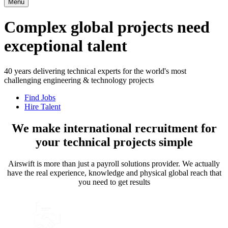
Menu
Complex global projects need
exceptional talent
40 years delivering technical experts for the world's most
challenging engineering & technology projects
Find Jobs
Hire Talent
We make international recruitment for
your technical projects simple
Airswift is more than just a payroll solutions provider. We actually
have the real experience, knowledge and physical global reach that
you need to get results