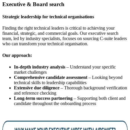
Executive & Board search
Strategic leadership for technical organisations
Finding the right technical leaders is critical to achieving your
financial, strategic, and commercial goals. Our executive search
team, led by industry specialists, focuses on sourcing C-suite leaders
who can transform your technical organisation.
Our approach:
In-depth industry analysis
– Understand your specific
market challenges
Comprehensive candidate assessment
– Looking beyond
technical skills to leadership capabilities
Extensive due diligence
– Thorough background verification
and reference checking
Long-term success partnering
– Supporting both client and
candidate throughout the onboarding process