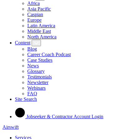
Africa
Asia Pacific
Caspian
Europe
Latin America
Middle East
North America
Content
Blog
Career Coach Podcast
Case Studies
News
Glossary
Testimonials
Newsletter
Webinars
FAQ
Site Search
Jobseeker & Contractor Account Login
Airswift
Services