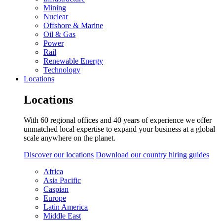
Mining
Nuclear
Offshore & Marine
Oil & Gas
Power
Rail
Renewable Energy
Technology
Locations
Locations
With 60 regional offices and 40 years of experience we offer
unmatched local expertise to expand your business at a global
scale anywhere on the planet.
Discover our locations
Download our country hiring guides
Africa
Asia Pacific
Caspian
Europe
Latin America
Middle East