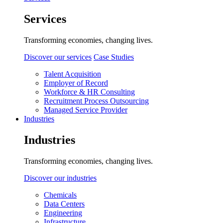
Services
Transforming economies, changing lives.
Discover our services
Case Studies
Talent Acquisition
Employer of Record
Workforce & HR Consulting
Recruitment Process Outsourcing
Managed Service Provider
Industries
Industries
Transforming economies, changing lives.
Discover our industries
Chemicals
Data Centers
Engineering
Infrastructure