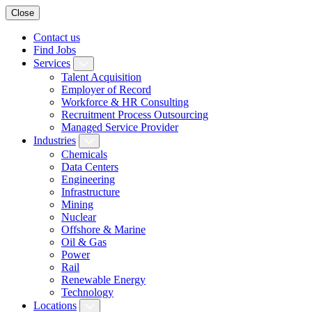
Close
Contact us
Find Jobs
Services
Talent Acquisition
Employer of Record
Workforce & HR Consulting
Recruitment Process Outsourcing
Managed Service Provider
Industries
Chemicals
Data Centers
Engineering
Infrastructure
Mining
Nuclear
Offshore & Marine
Oil & Gas
Power
Rail
Renewable Energy
Technology
Locations