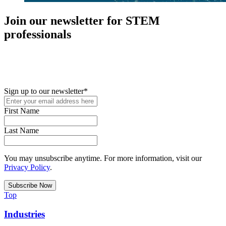
Join our newsletter for STEM
professionals
New in your role or just looking to further your STEM career? Sign
up for access to employment reports, white papers, webinars,
podcasts, and industry updates
Sign up to our newsletter
*
First Name
Last Name
You may unsubscribe anytime. For more information, visit our
Privacy Policy
.
Top
Industries