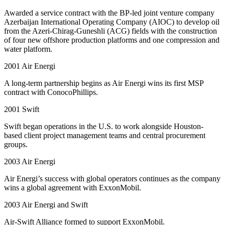
Awarded a service contract with the BP-led joint venture company
Azerbaijan International Operating Company (AIOC) to develop oil
from the Azeri-Chirag-Guneshli (ACG) fields with the construction
of four new offshore production platforms and one compression and
water platform.
2001
Air Energi
A long-term partnership begins as Air Energi wins its first MSP
contract with ConocoPhillips.
2001
Swift
Swift began operations in the U.S. to work alongside Houston-
based client project management teams and central procurement
groups.
2003
Air Energi
Air Energi’s success with global operators continues as the company
wins a global agreement with ExxonMobil.
2003
Air Energi and Swift
Air-Swift Alliance formed to support ExxonMobil.