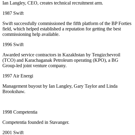
Ian Langley, CEO, creates technical recruitment arm.
1987
Swift
Swift successfully commissioned the fifth platform of the BP Forties
field, which helped established a reputation for getting the best
commissioning help available.
1996
Swift
Awarded service contractors in Kazakhstan by Tengizchevroil
(TCO) and Karachaganak Petroleum operating (KPO), a BG
Group-led joint venture company.
1997
Air Energi
Management buyout by Ian Langley, Gary Taylor and Linda
Brookshaw.
1998
Competentia
Competentia founded in Stavanger.
2001
Swift