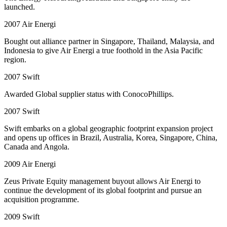
launched.
2007
Air Energi
Bought out alliance partner in Singapore, Thailand, Malaysia, and
Indonesia to give Air Energi a true foothold in the Asia Pacific
region.
2007
Swift
Awarded Global supplier status with ConocoPhillips.
2007
Swift
Swift embarks on a global geographic footprint expansion project
and opens up offices in Brazil, Australia, Korea, Singapore, China,
Canada and Angola.
2009
Air Energi
Zeus Private Equity management buyout allows Air Energi to
continue the development of its global footprint and pursue an
acquisition programme.
2009
Swift