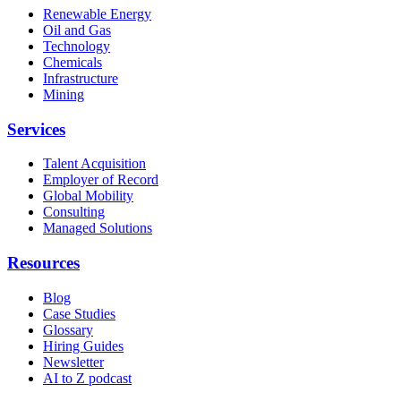
Renewable Energy
Oil and Gas
Technology
Chemicals
Infrastructure
Mining
Services
Talent Acquisition
Employer of Record
Global Mobility
Consulting
Managed Solutions
Resources
Blog
Case Studies
Glossary
Hiring Guides
Newsletter
AI to Z podcast