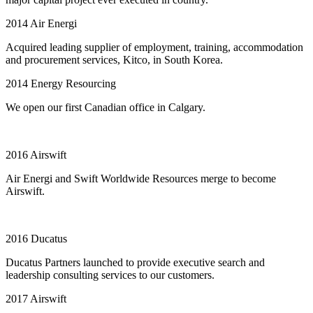
2014
Air Energi
Acquired leading supplier of employment, training, accommodation
and procurement services, Kitco, in South Korea.
2014
Energy Resourcing
We open our first Canadian office in Calgary.
2016
Airswift
Air Energi and Swift Worldwide Resources merge to become
Airswift.
2016
Ducatus
Ducatus Partners launched to provide executive search and
leadership consulting services to our customers.
2017
Airswift