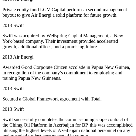
Private equity fund LGV Capital performs a second management
buyout to give Air Energi a solid platform for future growth.
2013
Swift
Swift was acquired by Wellspring Capital Management, a New
York-based company. Their investment provided accelerated
growth, additional offices, and a promising future.
2013
Air Energi
Awarded Good Corporate Citizen accolade in Papua New Guinea,
in recognition of the company’s commitment to employing and
training Papua New Guineans.
2013
Swift
Secured a Global Framework agreement with Total.
2013
Swift
Swift successfully completes the commissioning scope contract of
the Chirag Oil Platform in Azerbaijan for BP, this was accomplished
utilising the highest levels of Azerbaijani national personnel on any
major capital project ever executed in country.