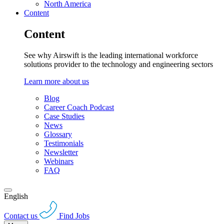
North America
Content
Content
See why Airswift is the leading international workforce
solutions provider to the technology and engineering sectors
Learn more about us
Blog
Career Coach Podcast
Case Studies
News
Glossary
Testimonials
Newsletter
Webinars
FAQ
English
Contact us
Find Jobs