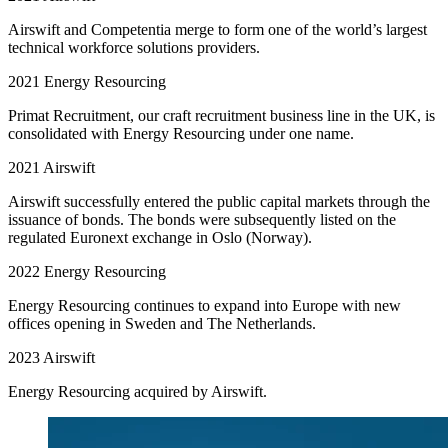
Airswift and Competentia merge to form one of the world’s largest
technical workforce solutions providers.
2021
Energy Resourcing
Primat Recruitment, our craft recruitment business line in the UK, is
consolidated with Energy Resourcing under one name.
2021
Airswift
Airswift successfully entered the public capital markets through the
issuance of bonds. The bonds were subsequently listed on the
regulated Euronext exchange in Oslo (Norway).
2022
Energy Resourcing
Energy Resourcing continues to expand into Europe with new
offices opening in Sweden and The Netherlands.
2023
Airswift
Energy Resourcing acquired by Airswift.