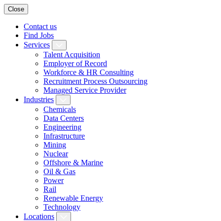
Close
Contact us
Find Jobs
Services
Talent Acquisition
Employer of Record
Workforce & HR Consulting
Recruitment Process Outsourcing
Managed Service Provider
Industries
Chemicals
Data Centers
Engineering
Infrastructure
Mining
Nuclear
Offshore & Marine
Oil & Gas
Power
Rail
Renewable Energy
Technology
Locations