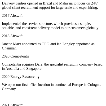
Delivery centres opened in Brazil and Malaysia to focus on 24/7
global client recruitment support for large-scale and expat hiring.
2017
Airswift
Implemented the service structure, which provides a simple,
scalable, and consistent delivery model to our customers globally.
2018
Airswift
Janette Marx appointed as CEO and Ian Langley appointed as
Chairman.
2020
Competentia
Competentia acquires Dare, the specialist recruiting company based
in Australia and Singapore.
2020
Energy Resourcing
We open our first office location in continental Europe in Cologne,
Germany.
2021
Airswift