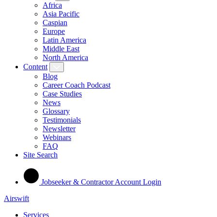
Africa
Asia Pacific
Caspian
Europe
Latin America
Middle East
North America
Content
Blog
Career Coach Podcast
Case Studies
News
Glossary
Testimonials
Newsletter
Webinars
FAQ
Site Search
Jobseeker & Contractor Account Login
Airswift
Services