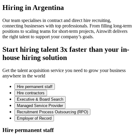
Hiring in Argentina
Our team specialises in contract and direct hire recruiting,
connecting businesses with top professionals. From filling long-term
positions to scaling teams for short-term projects, Airswift delivers
the right talent to support your company’s goals.
Start hiring talent 3x faster than your in-
house hiring solution
Get the talent acquisition service you need to grow your business
anywhere in the world
Hire permanent staff
Hire contractors
Executive & Board Search
Managed Service Provider
Recruitment Process Outsourcing (RPO)
Employer of Record
Hire permanent staff