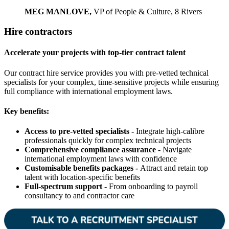
MEG MANLOVE,
VP of People & Culture, 8 Rivers
Hire contractors
Accelerate your projects with top-tier contract talent
Our contract hire service provides you with pre-vetted technical
specialists for your complex, time-sensitive projects while ensuring
full compliance with international employment laws.
Key benefits:
Access to pre-vetted specialists -
Integrate high-calibre
professionals quickly for complex technical projects
Comprehensive compliance assurance -
Navigate
international employment laws with confidence
Customisable benefits packages -
Attract and retain top
talent with location-specific benefits
Full-spectrum support -
From onboarding to payroll
consultancy to and contractor care