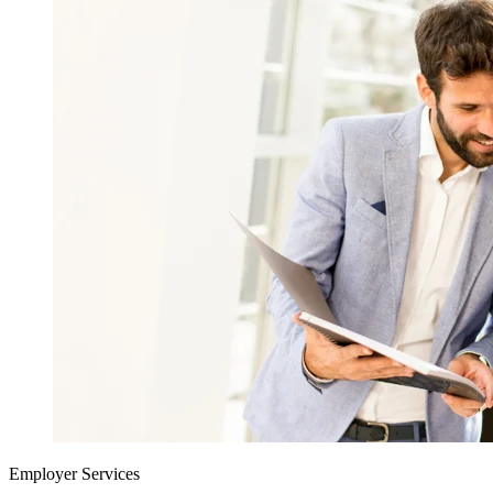
Employer Services