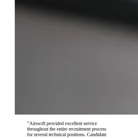
"Airswift provided excellent service
throughout the entire recruitment process
for several technical positions. Candidate