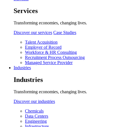
Services
Transforming economies, changing lives.
Discover our services
Case Studies
Talent Acquisition
Employer of Record
Workforce & HR Consulting
Recruitment Process Outsourcing
Managed Service Provider
Industries
Industries
Transforming economies, changing lives.
Discover our industries
Chemicals
Data Centers
Engineering
Infrastructure