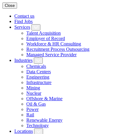
Close
Contact us
Find Jobs
Services
Talent Acquisition
Employer of Record
Workforce & HR Consulting
Recruitment Process Outsourcing
Managed Service Provider
Industries
Chemicals
Data Centers
Engineering
Infrastructure
Mining
Nuclear
Offshore & Marine
Oil & Gas
Power
Rail
Renewable Energy
Technology
Locations