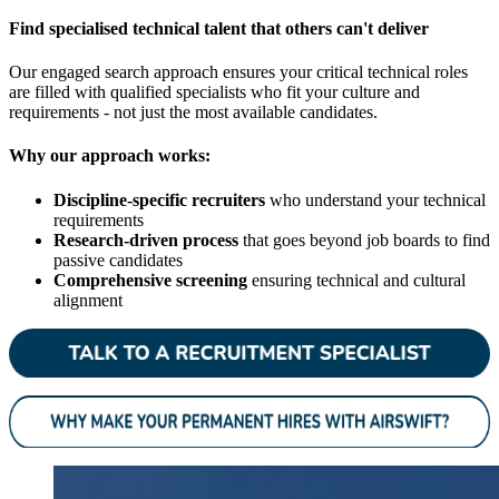
Find specialised technical talent that others can't deliver
Our engaged search approach ensures your critical technical roles
are filled with qualified specialists who fit your culture and
requirements - not just the most available candidates.
Why our approach works:
Discipline-specific recruiters
who understand your technical
requirements
Research-driven process
that goes beyond job boards to find
passive candidates
Comprehensive screening
ensuring technical and cultural
alignment