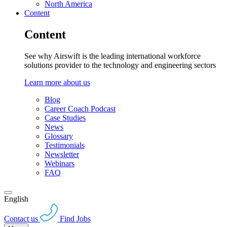
North America
Content
Content
See why Airswift is the leading international workforce
solutions provider to the technology and engineering sectors
Learn more about us
Blog
Career Coach Podcast
Case Studies
News
Glossary
Testimonials
Newsletter
Webinars
FAQ
English
Contact us
Find Jobs