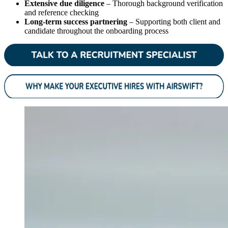
Extensive due diligence
– Thorough background verification
and reference checking
Long-term success partnering
– Supporting both client and
candidate throughout the onboarding process