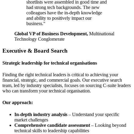
shortlists were assembled in good time and
had strong tech backgrounds. The new
colleagues have the in-depth knowledge
and ability to positively impact our
business."
Global VP of Business Development,
Multinational
Technology Conglomerate
Executive & Board Search
Strategic leadership for technical organisations
Finding the right technical leaders is critical to achieving your
financial, strategic, and commercial goals. Our executive search
team, led by industry specialists, focuses on sourcing C-suite leaders
who can transform your technical organisation.
Our approach:
In-depth industry analysis
– Understand your specific
market challenges
Comprehensive candidate assessment
– Looking beyond
technical skills to leadership capabilities