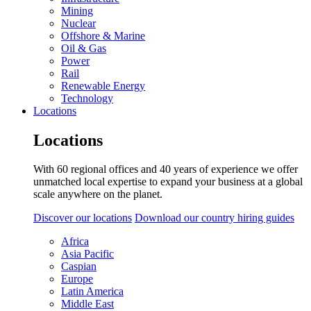
Mining
Nuclear
Offshore & Marine
Oil & Gas
Power
Rail
Renewable Energy
Technology
Locations
Locations
With 60 regional offices and 40 years of experience we offer
unmatched local expertise to expand your business at a global
scale anywhere on the planet.
Discover our locations
Download our country hiring guides
Africa
Asia Pacific
Caspian
Europe
Latin America
Middle East