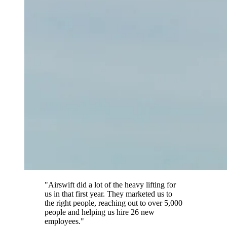
"Airswift did a lot of the heavy lifting for
us in that first year. They marketed us to
the right people, reaching out to over 5,000
people and helping us hire 26 new
employees."