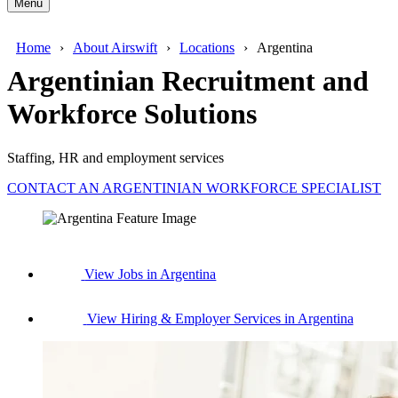
Menu
Home
About Airswift
Locations
Argentina
Argentinian Recruitment and
Workforce Solutions
Staffing, HR and employment services
CONTACT AN ARGENTINIAN WORKFORCE SPECIALIST
View Jobs in Argentina
View Hiring & Employer Services in Argentina