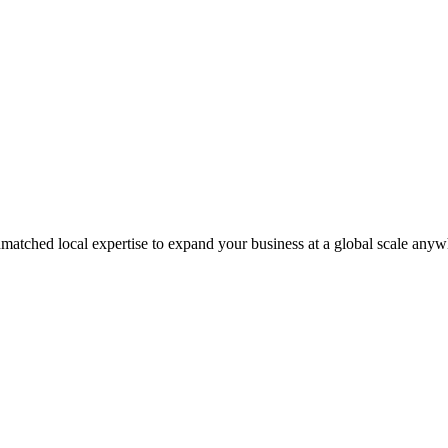
matched local expertise to expand your business at a global scale anyw