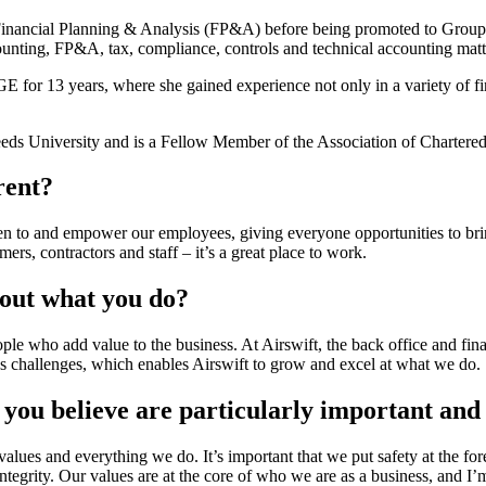
Financial Planning & Analysis (FP&A) before being promoted to Group 
counting, FP&A, tax, compliance, controls and technical accounting matt
GE for 13 years, where she gained experience not only in a variety of fi
ds University and is a Fellow Member of the Association of Chartered
rent?
ten to and empower our employees, giving everyone opportunities to bri
ers, contractors and staff – it’s a great place to work.
bout what you do?
le who add value to the business. At Airswift, the back office and fina
ss challenges, which enables Airswift to grow and excel at what we do.
 you believe are particularly important an
ur values and everything we do. It’s important that we put safety at the fo
tegrity. Our values are at the core of who we are as a business, and I’m