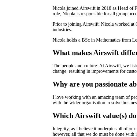
Nicola joined Airswift in 2018 as Head of 
role, Nicola is responsible for all group ac
Prior to joining Airswift, Nicola worked at 
industries.
Nicola holds a BSc in Mathematics from Lee
What makes Airswift diffe
The people and culture. At Airswift, we lis
change, resulting in improvements for custom
Why are you passionate a
I love working with an amazing team of peop
with the wider organisation to solve busine
Which Airswift value(s) do
Integrity, as I believe it underpins all of o
however, all that we do must be done with in