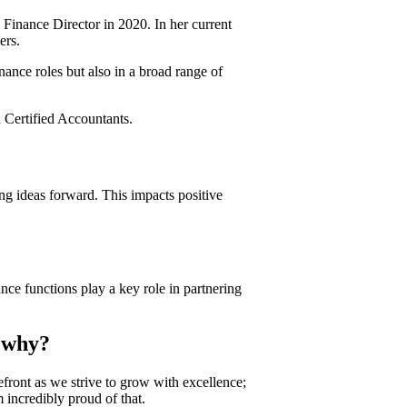
Finance Director in 2020. In her current
ers.
nance roles but also in a broad range of
 Certified Accountants.
ng ideas forward. This impacts positive
nce functions play a key role in partnering
d why?
refront as we strive to grow with excellence;
 incredibly proud of that.