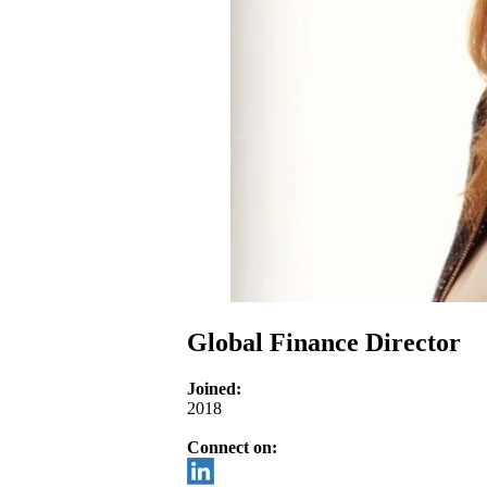
Global Finance Director
Joined:
2018
Connect on: