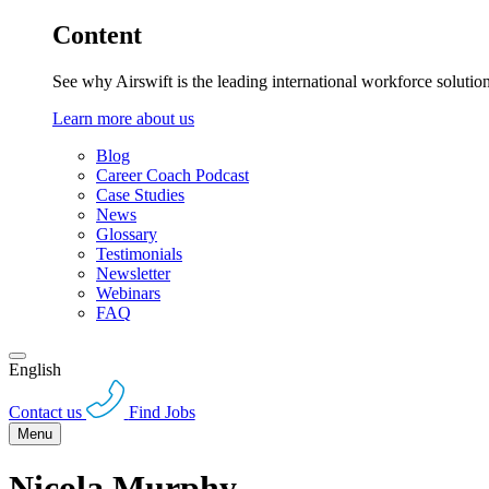
Content
See why Airswift is the leading international workforce solutio
Learn more about us
Blog
Career Coach Podcast
Case Studies
News
Glossary
Testimonials
Newsletter
Webinars
FAQ
English
Contact us
Find Jobs
Menu
Nicola Murphy