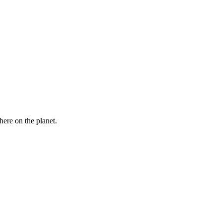
here on the planet.