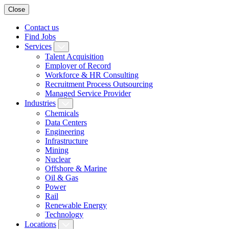
Close
Contact us
Find Jobs
Services
Talent Acquisition
Employer of Record
Workforce & HR Consulting
Recruitment Process Outsourcing
Managed Service Provider
Industries
Chemicals
Data Centers
Engineering
Infrastructure
Mining
Nuclear
Offshore & Marine
Oil & Gas
Power
Rail
Renewable Energy
Technology
Locations