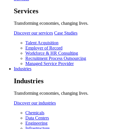
Services
Transforming economies, changing lives.
Discover our services
Case Studies
Talent Acquisition
Employer of Record
Workforce & HR Consulting
Recruitment Process Outsourcing
Managed Service Provider
Industries
Industries
Transforming economies, changing lives.
Discover our industries
Chemicals
Data Centers
Engineering
Infrastructure