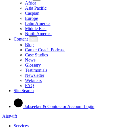
Africa
Asia Pacific
Caspian
Europe
Latin America
Middle East
North America
Content
Blog
Career Coach Podcast
Case Studies
News
Glossary
Testimonials
Newsletter
Webinars
FAQ
Site Search
Jobseeker & Contractor Account Login
Airswift
Services