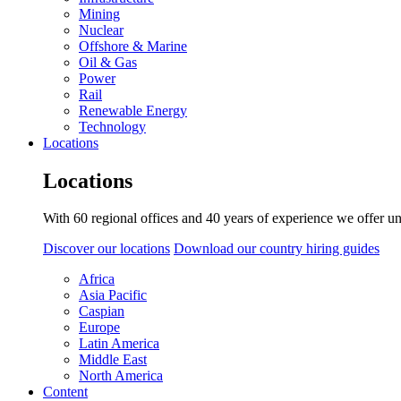
Mining
Nuclear
Offshore & Marine
Oil & Gas
Power
Rail
Renewable Energy
Technology
Locations
Locations
With 60 regional offices and 40 years of experience we offer un
Discover our locations
Download our country hiring guides
Africa
Asia Pacific
Caspian
Europe
Latin America
Middle East
North America
Content