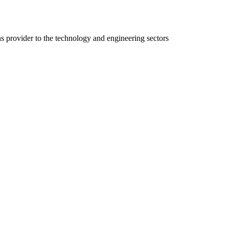
ns provider to the technology and engineering sectors