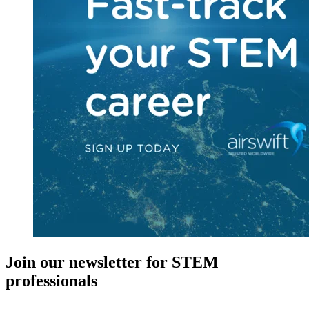
Join our newsletter for STEM
professionals