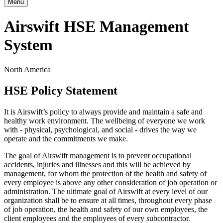
Menu
Airswift HSE Management
System
North America
HSE Policy Statement
It is Airswift’s policy to always provide and maintain a safe and
healthy work environment. The wellbeing of everyone we work
with - physical, psychological, and social - drives the way we
operate and the commitments we make.
The goal of Airswift management is to prevent occupational
accidents, injuries and illnesses and this will be achieved by
management, for whom the protection of the health and safety of
every employee is above any other consideration of job operation or
administration. The ultimate goal of Airswift at every level of our
organization shall be to ensure at all times, throughout every phase
of job operation, the health and safety of our own employees, the
client employees and the employees of every subcontractor.