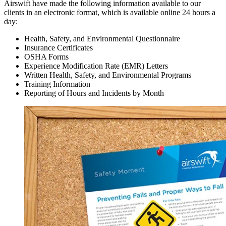
Airswift have made the following information available to our
clients in an electronic format, which is available online 24 hours a
day:
Health, Safety, and Environmental Questionnaire
Insurance Certificates
OSHA Forms
Experience Modification Rate (EMR) Letters
Written Health, Safety, and Environmental Programs
Training Information
Reporting of Hours and Incidents by Month