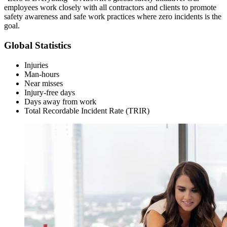
employees work closely with all contractors and clients to promote
safety awareness and safe work practices where zero incidents is the
goal.
Global Statistics
Injuries
Man-hours
Near misses
Injury-free days
Days away from work
Total Recordable Incident Rate (TRIR)