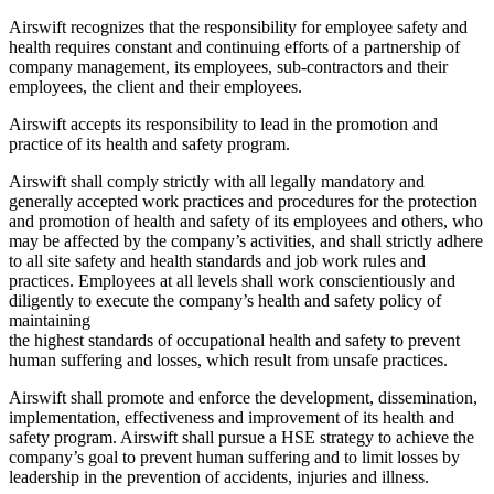
Airswift recognizes that the responsibility for employee safety and
health requires constant and continuing efforts of a partnership of
company management, its employees, sub-contractors and their
employees, the client and their employees.
Airswift accepts its responsibility to lead in the promotion and
practice of its health and safety program.
Airswift shall comply strictly with all legally mandatory and
generally accepted work practices and procedures for the protection
and promotion of health and safety of its employees and others, who
may be affected by the company’s activities, and shall strictly adhere
to all site safety and health standards and job work rules and
practices. Employees at all levels shall work conscientiously and
diligently to execute the company’s health and safety policy of
maintaining
the highest standards of occupational health and safety to prevent
human suffering and losses, which result from unsafe practices.
Airswift shall promote and enforce the development, dissemination,
implementation, effectiveness and improvement of its health and
safety program. Airswift shall pursue a HSE strategy to achieve the
company’s goal to prevent human suffering and to limit losses by
leadership in the prevention of accidents, injuries and illness.