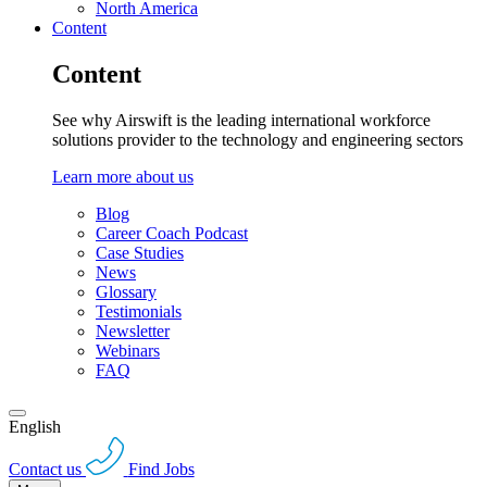
North America
Content
Content
See why Airswift is the leading international workforce
solutions provider to the technology and engineering sectors
Learn more about us
Blog
Career Coach Podcast
Case Studies
News
Glossary
Testimonials
Newsletter
Webinars
FAQ
English
Contact us
Find Jobs