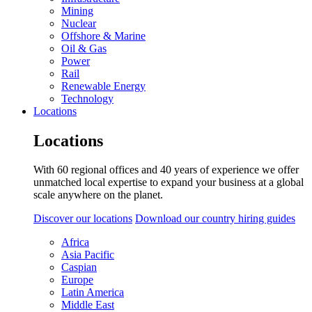
Mining
Nuclear
Offshore & Marine
Oil & Gas
Power
Rail
Renewable Energy
Technology
Locations
Locations
With 60 regional offices and 40 years of experience we offer
unmatched local expertise to expand your business at a global
scale anywhere on the planet.
Discover our locations
Download our country hiring guides
Africa
Asia Pacific
Caspian
Europe
Latin America
Middle East