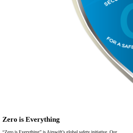
Zero is Everything
“Zero is Everything” is Airswift’s global safety initiative. Our