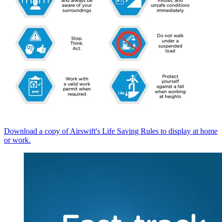
Download a copy of Airswift's Life Saving Rules to display at home
or work.