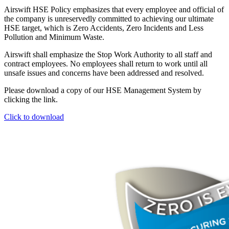
Airswift HSE Policy emphasizes that every employee and official of
the company is unreservedly committed to achieving our ultimate
HSE target, which is Zero Accidents, Zero Incidents and Less
Pollution and Minimum Waste.
Airswift shall emphasize the Stop Work Authority to all staff and
contract employees. No employees shall return to work until all
unsafe issues and concerns have been addressed and resolved.
Please download a copy of our HSE Management System by
clicking the link.
Click to download