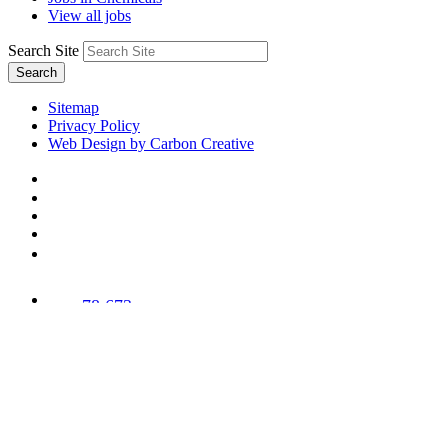
View all jobs
Search Site
Search
Sitemap
Privacy Policy
Web Design by Carbon Creative
78,673
Trees
Planted