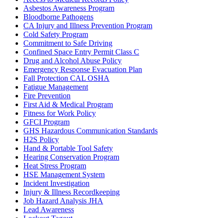
Asbestos Awareness Program
Bloodborne Pathogens
CA Injury and Illness Prevention Program
Cold Safety Program
Commitment to Safe Driving
Confined Space Entry Permit Class C
Drug and Alcohol Abuse Policy
Emergency Response Evacuation Plan
Fall Protection CAL OSHA
Fatigue Management
Fire Prevention
First Aid & Medical Program
Fitness for Work Policy
GFCI Program
GHS Hazardous Communication Standards
H2S Policy
Hand & Portable Tool Safety
Hearing Conservation Program
Heat Stress Program
HSE Management System
Incident Investigation
Injury & Illness Recordkeeping
Job Hazard Analysis JHA
Lead Awareness