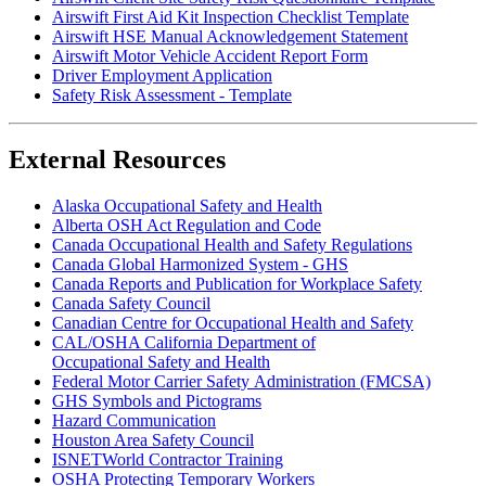
Airswift First Aid Kit Inspection Checklist Template
Airswift HSE Manual Acknowledgement Statement
Airswift Motor Vehicle Accident Report Form
Driver Employment Application
Safety Risk Assessment - Template
External Resources
Alaska Occupational Safety and Health
Alberta OSH Act Regulation and Code
Canada Occupational Health and Safety Regulations
Canada Global Harmonized System - GHS
Canada Reports and Publication for Workplace Safety
Canada Safety Council
Canadian Centre for Occupational Health and Safety
CAL/OSHA California Department of
Occupational Safety and Health
Federal Motor Carrier Safety Administration (FMCSA)
GHS Symbols and Pictograms
Hazard Communication
Houston Area Safety Council
ISNETWorld Contractor Training
OSHA Protecting Temporary Workers