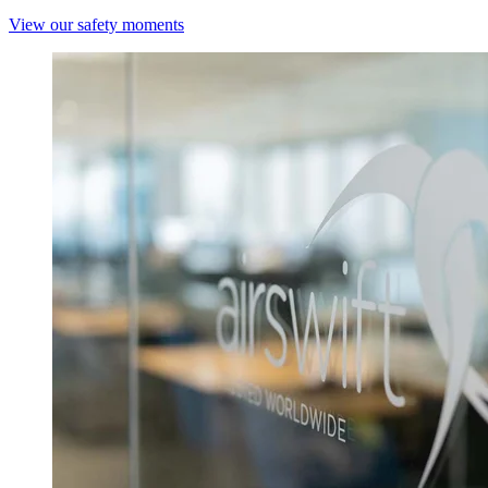
View our safety moments