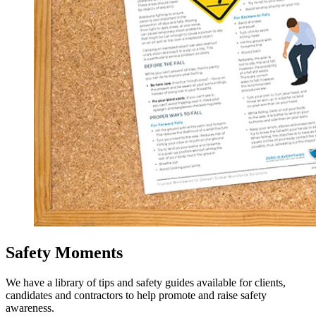
Safety Moments
We have a library of tips and safety guides available for clients,
candidates and contractors to help promote and raise safety
awareness.