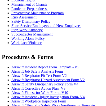
Lockout Tagout
Management of Change
Pandemic Preparedness
Preventative Maintenance Program
Risk Assessment
Safety Disciplinary Policy
Short Service Employees and New Employees
Stop Work Authority
Subcontractor Management
Working Alone Policy
Workplace Violence
Procedures & Forms
Airswift Incident Report Form Template - V5
Airswift Job Safety Analysis Form
Airswift Respirator Fit Test Form V2
Airswift Respirator Hazard Assessment Form V2
Airswift Safety Disciplinary Policy Form V4
Airswift Corrective Action Plan- V3
Airswift Fitness for Work Form - V10
Airswift Incident - Injury Investigation Form- V4
Airswift Workplace Inspection Form
Airswift Client Site Safety Risk Questionnaire Template