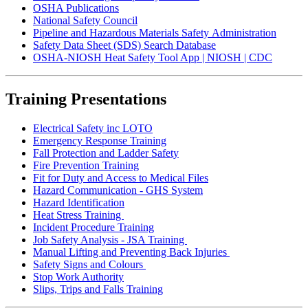
OSHA Publications
National Safety Council
Pipeline and Hazardous Materials Safety Administration
Safety Data Sheet (SDS) Search Database
OSHA-NIOSH Heat Safety Tool App | NIOSH | CDC
Training Presentations
Electrical Safety inc LOTO
Emergency Response Training
Fall Protection and Ladder Safety
Fire Prevention Training
Fit for Duty and Access to Medical Files
Hazard Communication - GHS System
Hazard Identification
Heat Stress Training
Incident Procedure Training
Job Safety Analysis - JSA Training
Manual Lifting and Preventing Back Injuries
Safety Signs and Colours
Stop Work Authority
Slips, Trips and Falls Training