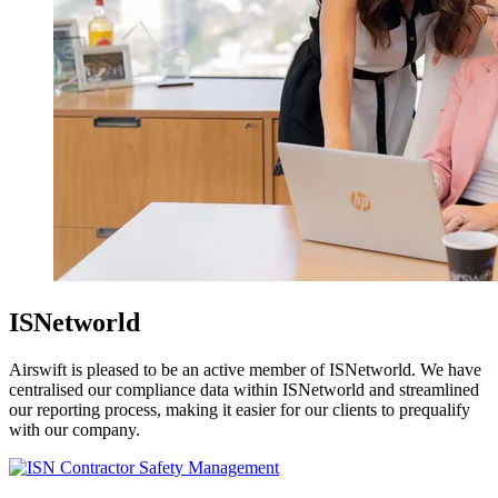
ISNetworld
Airswift is pleased to be an active member of ISNetworld. We have
centralised our compliance data within ISNetworld and streamlined
our reporting process, making it easier for our clients to prequalify
with our company.