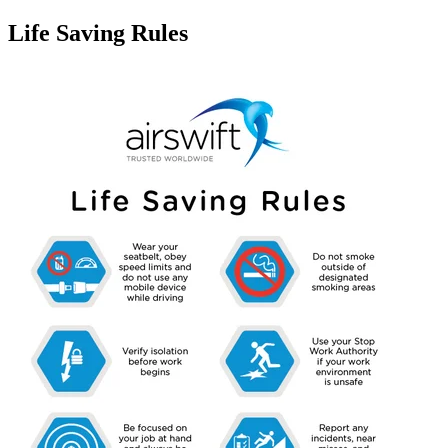
Life Saving Rules