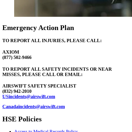
Emergency Action Plan
TO REPORT ALL INJURIES, PLEASE CALL:
AXIOM
(877) 502-9466
TO REPORT ALL SAFETY INCIDENTS OR NEAR
MISSES, PLEASE CALL OR EMAIL:
AIRSWIFT SAFETY SPECIALIST
(832) 942-2010
USincidents@airswift.com
Canadaincidents@airswift.com
HSE Policies
Access to Medical Records Policy