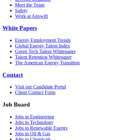
Meet the Team
Safety
Work at Airswift
White Papers
Energy Employment Trends
Global Energy Talent Index
Green Tech Talent Whitepaper
Talent Retention Whitepaper
The American Energy Transition
Contact
Visit our Candidate Portal
Client Contact Form
Job Board
Jobs in Engineering
Jobs in Technology
Jobs in Renewable Energy
Jobs in Oil & Gas
Jobs in Chemicals