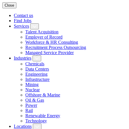
Close
Contact us
Find Jobs
Services
Talent Acquisition
Employer of Record
Workforce & HR Consulting
Recruitment Process Outsourcing
Managed Service Provider
Industries
Chemicals
Data Centers
Engineering
Infrastructure
Mining
Nuclear
Offshore & Marine
Oil & Gas
Power
Rail
Renewable Energy
Technology
Locations