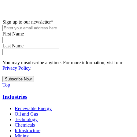
New in your role or just looking to further your STEM career? Sign
up for access to employment reports, white papers, webinars,
podcasts, and industry updates
Sign up to our newsletter
*
First Name
Last Name
You may unsubscribe anytime. For more information, visit our
Privacy Policy
.
Top
Industries
Renewable Energy
Oil and Gas
Technology
Chemicals
Infrastructure
Mining