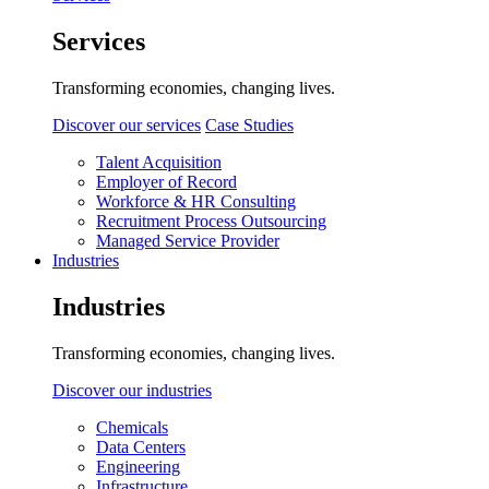
Services
Transforming economies, changing lives.
Discover our services
Case Studies
Talent Acquisition
Employer of Record
Workforce & HR Consulting
Recruitment Process Outsourcing
Managed Service Provider
Industries
Industries
Transforming economies, changing lives.
Discover our industries
Chemicals
Data Centers
Engineering
Infrastructure