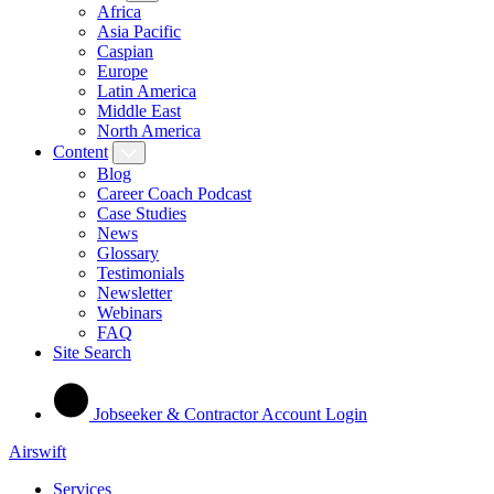
Africa
Asia Pacific
Caspian
Europe
Latin America
Middle East
North America
Content
Blog
Career Coach Podcast
Case Studies
News
Glossary
Testimonials
Newsletter
Webinars
FAQ
Site Search
Jobseeker & Contractor Account Login
Airswift
Services