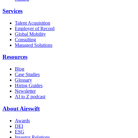
Services
Talent Acquisition
Employer of Record
Global Mobility
Consulting
Managed Solutions
Resources
Blog
Case Studies
Glossary
Hiring Guides
Newsletter
AI to Z podcast
About Airswift
Awards
DEI
ESG
Investor Relations