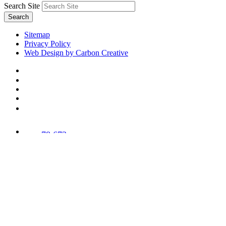
Search Site
Search
Sitemap
Privacy Policy
Web Design by Carbon Creative
78,673
Trees
Planted