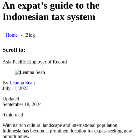
An expat’s guide to the
Indonesian tax system
Home
Blog
Scroll to:
Asia Pacific
Employer of Record
By
Leanna Seah
July 11, 2023
Updated
September 18, 2024
0
min read
With its rich cultural landscape and international population,
Indonesia has become a prominent location for expats seeking new
opportunities.