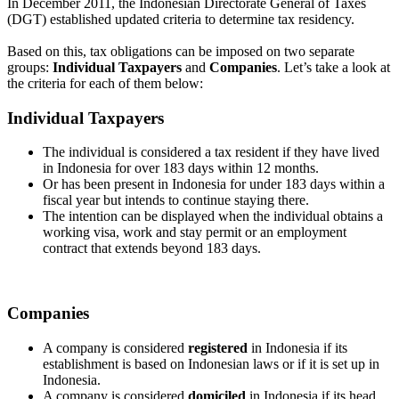
In December 2011, the Indonesian Directorate General of Taxes
(DGT) established updated criteria to determine tax residency.
Based on this, tax obligations can be imposed on two separate
groups:
Individual Taxpayers
and
Companies
. Let’s take a look at
the criteria for each of them below:
Individual Taxpayers
The individual is considered a tax resident if they have lived
in Indonesia for over 183 days within 12 months.
Or has been present in Indonesia for under 183 days within a
fiscal year but intends to continue staying there.
The intention can be displayed when the individual obtains a
working visa, work and stay permit or an employment
contract that extends beyond 183 days.
Companies
A company is considered
registered
in Indonesia if its
establishment is based on Indonesian laws or if it is set up in
Indonesia.
A company is considered
domiciled
in Indonesia if its head