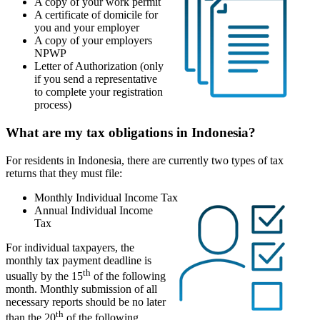
A copy of your work permit
A certificate of domicile for
you and your employer
A copy of your employers
NPWP
Letter of Authorization (only
if you send a representative
to complete your registration
process)
What are my tax obligations in Indonesia?
For residents in Indonesia, there are currently two types of tax
returns that they must file:
Monthly Individual Income Tax
Annual Individual Income
Tax
For individual taxpayers, the
monthly tax payment deadline is
th
usually by the 15
of the following
month. Monthly submission of all
necessary reports should be no later
th
than the 20
of the following