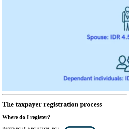
The taxpayer registration process
Where do I register?
Before you file your taxes, you