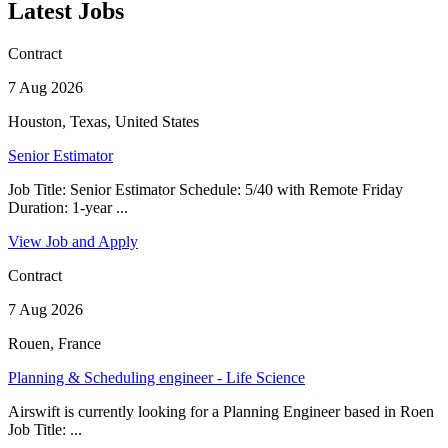
Latest Jobs
Contract
7 Aug 2026
Houston, Texas, United States
Senior Estimator
Job Title: Senior Estimator Schedule: 5/40 with Remote Friday
Duration: 1-year ...
View Job and Apply
Contract
7 Aug 2026
Rouen, France
Planning & Scheduling engineer - Life Science
Airswift is currently looking for a Planning Engineer based in Roen
Job Title: ...