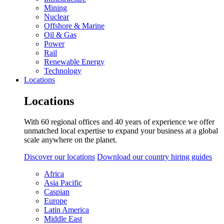
Mining
Nuclear
Offshore & Marine
Oil & Gas
Power
Rail
Renewable Energy
Technology
Locations
Locations
With 60 regional offices and 40 years of experience we offer
unmatched local expertise to expand your business at a global
scale anywhere on the planet.
Discover our locations
Download our country hiring guides
Africa
Asia Pacific
Caspian
Europe
Latin America
Middle East