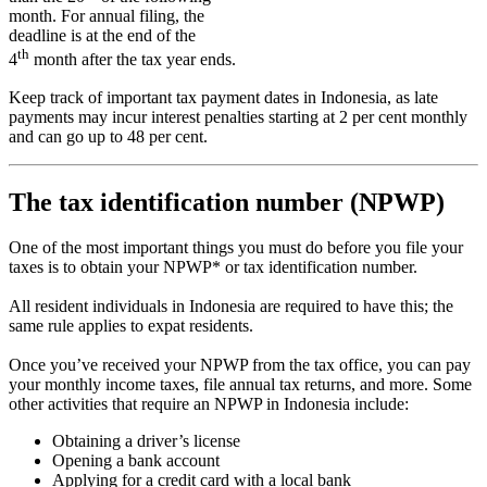
month. For annual filing, the
deadline is at the end of the
th
4
month after the tax year ends.
Keep track of important tax payment dates in Indonesia, as late
payments may incur interest penalties starting at 2 per cent monthly
and can go up to 48 per cent.
The tax identification number (NPWP)
One of the most important things you must do before you file your
taxes is to obtain your NPWP* or tax identification number.
All resident individuals in Indonesia are required to have this; the
same rule applies to expat residents.
Once you’ve received your NPWP from the tax office, you can pay
your monthly income taxes, file annual tax returns, and more. Some
other activities that require an NPWP in Indonesia include:
Obtaining a driver’s license
Opening a bank account
Applying for a credit card with a local bank