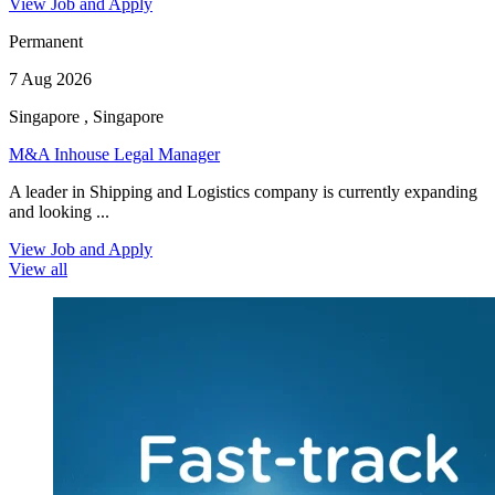
View Job and Apply
Permanent
7 Aug 2026
Singapore , Singapore
M&A Inhouse Legal Manager
A leader in Shipping and Logistics company is currently expanding
and looking ...
View Job and Apply
View all