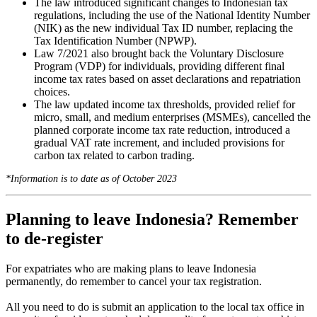
The law introduced significant changes to Indonesian tax
regulations, including the use of the National Identity Number
(NIK) as the new individual Tax ID number, replacing the
Tax Identification Number (NPWP).
Law 7/2021 also brought back the Voluntary Disclosure
Program (VDP) for individuals, providing different final
income tax rates based on asset declarations and repatriation
choices.
The law updated income tax thresholds, provided relief for
micro, small, and medium enterprises (MSMEs), cancelled the
planned corporate income tax rate reduction, introduced a
gradual VAT rate increment, and included provisions for
carbon tax related to carbon trading.
*Information is to date as of October 2023
Planning to leave Indonesia? Remember
to de-register
For expatriates who are making plans to leave Indonesia
permanently, do remember to cancel your tax registration.
All you need to do is submit an application to the local tax office in