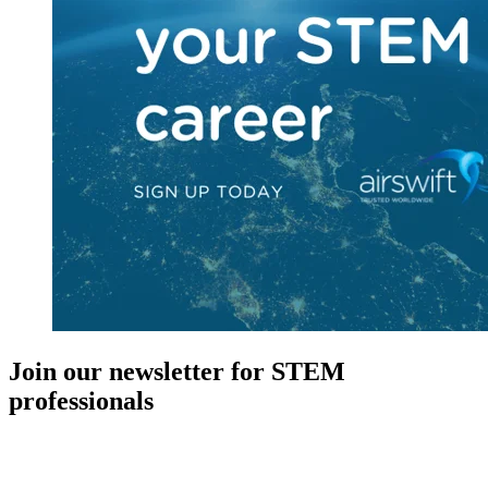
Join our newsletter for STEM
professionals
New in your role or just looking to further your STEM career? Sign
up for access to employment reports, white papers, webinars,
podcasts, and industry updates