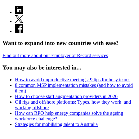
Want to expand into new countries with ease?
Find out more about our Employer of Record services
You may also be interested in...
How to avoid unproductive meetings: 9 tips for busy teams
8 common MSP implementation mistakes (and how to avoid
them)
How to choose staff augmentation providers in 2026
Oil rigs and offshore platforms: Types, how they work, and
working offshore
How can RPO help energy companies solve the ageing
workforce challenge?
Strategies for mobilising talent to Australia