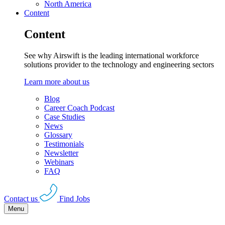
North America
Content
Content
See why Airswift is the leading international workforce
solutions provider to the technology and engineering sectors
Learn more about us
Blog
Career Coach Podcast
Case Studies
News
Glossary
Testimonials
Newsletter
Webinars
FAQ
Contact us
Find Jobs
Menu