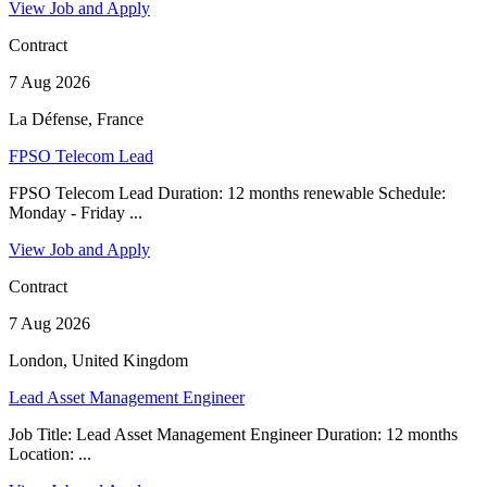
View Job and Apply
Contract
7 Aug 2026
La Défense, France
FPSO Telecom Lead
FPSO Telecom Lead Duration: 12 months renewable Schedule:
Monday - Friday ...
View Job and Apply
Contract
7 Aug 2026
London, United Kingdom
Lead Asset Management Engineer
Job Title: Lead Asset Management Engineer Duration: 12 months
Location: ...