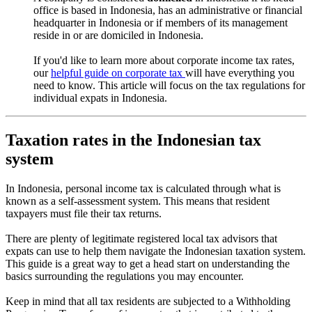
office is based in Indonesia, has an administrative or financial
headquarter in Indonesia or if members of its management
reside in or are domiciled in Indonesia.
If you'd like to learn more about corporate income tax rates,
our
helpful guide on corporate tax
will have everything you
need to know. This article will focus on the tax regulations for
individual expats in Indonesia.
Taxation rates in the Indonesian tax
system
In Indonesia, personal income tax is calculated through what is
known as a self-assessment system. This means that resident
taxpayers must file their tax returns.
There are plenty of legitimate registered local tax advisors that
expats can use to help them navigate the Indonesian taxation system.
This guide is a great way to get a head start on understanding the
basics surrounding the regulations you may encounter.
Keep in mind that all tax residents are subjected to a Withholding