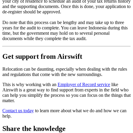
your city of residence to schedule an audit of your tax returns history
and the supporting documents. Once this is done, your application to
de-register should be approved.
Do note that this process can be lengthy and may take up to three
years for the audit to complete. You can leave Indonesia during this
time, but the government may hold on to several personal
documents while they complete the tax audit.
Get support from Airswift
Relocation can be daunting, especially when dealing with the rules
and regulations that come with the new surroundings.
This is why working with an
Employer of Record service
like
Airswift is a great way to find support from experts in the field who
can help you simplify the process so you can focus on the things that
matter.
Contact us today
to learn more about what we do and how we can
help.
Share the knowledge