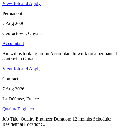
View Job and Apply
Permanent
7 Aug 2026
Georgetown, Guyana
Accountant
Airswift is looking for an Accountant to work on a permanent
contract in Guyana ...
View Job and Apply
Contract
7 Aug 2026
La Défense, France
Quality Engineer
Job Title: Quality Engineer Duration: 12 months Schedule:
Residential Location: ...