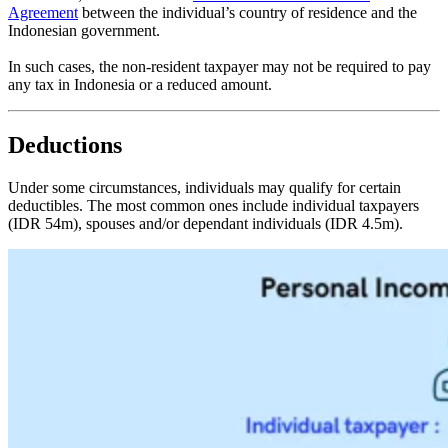
Agreement
between the individual’s country of residence and the
Indonesian government.
In such cases, the non-resident taxpayer may not be required to pay
any tax in Indonesia or a reduced amount.
Deductions
Under some circumstances, individuals may qualify for certain
deductibles. The most common ones include individual taxpayers
(IDR 54m), spouses and/or dependant individuals (IDR 4.5m).