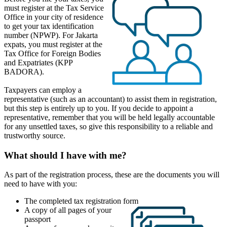
must register at the Tax Service
Office in your city of residence
to get your tax identification
number (NPWP). For Jakarta
expats, you must register at the
Tax Office for Foreign Bodies
and Expatriates (KPP
BADORA).
Taxpayers can employ a
representative (such as an accountant) to assist them in registration,
but this step is entirely up to you. If you decide to appoint a
representative, remember that you will be held legally accountable
for any unsettled taxes, so give this responsibility to a reliable and
trustworthy source.
What should I have with me?
As part of the registration process, these are the documents you will
need to have with you:
The completed tax registration form
A copy of all pages of your
passport