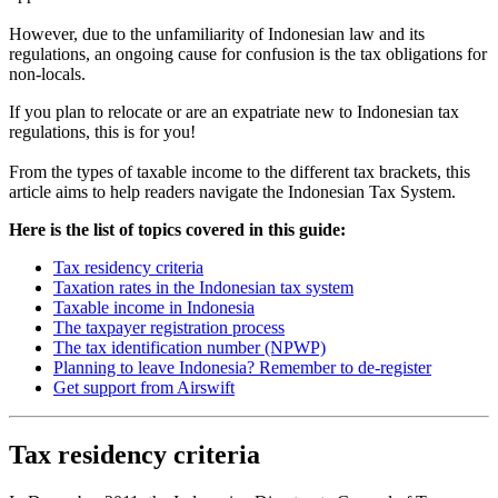
However, due to the unfamiliarity of Indonesian law and its
regulations, an ongoing cause for confusion is the tax obligations for
non-locals.
If you plan to relocate or are an expatriate new to Indonesian tax
regulations, this is for you!
From the types of taxable income to the different tax brackets, this
article aims to help readers navigate the Indonesian Tax System.
Here is the list of topics covered in this guide:
Tax residency criteria
Taxation rates in the Indonesian tax system
Taxable income in Indonesia
The taxpayer registration process
The tax identification number (NPWP)
Planning to leave Indonesia? Remember to de-register
Get support from Airswift
Tax residency criteria