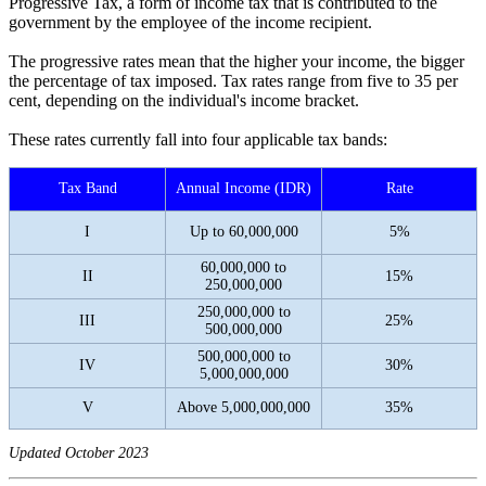
Progressive Tax, a form of income tax that is contributed to the
government by the employee of the income recipient.
The progressive rates mean that the higher your income, the bigger
the percentage of tax imposed. Tax rates range from five to 35 per
cent, depending on the individual's income bracket.
These rates currently fall into four applicable tax bands:
Tax Band
Annual Income (IDR)
Rate
I
Up to 60,000,000
5%
60,000,000 to
II
15%
250,000,000
250,000,000 to
III
25%
500,000,000
500,000,000 to
IV
30%
5,000,000,000
V
Above 5,000,000,000
35%
Updated October 2023