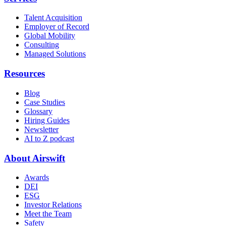
Talent Acquisition
Employer of Record
Global Mobility
Consulting
Managed Solutions
Resources
Blog
Case Studies
Glossary
Hiring Guides
Newsletter
AI to Z podcast
About Airswift
Awards
DEI
ESG
Investor Relations
Meet the Team
Safety