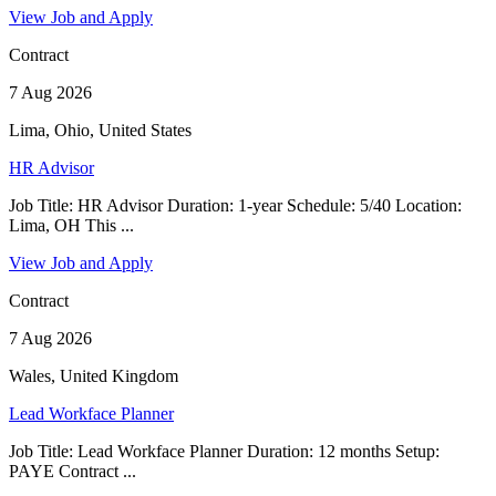
View Job and Apply
Contract
7 Aug 2026
Lima, Ohio, United States
HR Advisor
Job Title: HR Advisor Duration: 1-year Schedule: 5/40 Location:
Lima, OH This ...
View Job and Apply
Contract
7 Aug 2026
Wales, United Kingdom
Lead Workface Planner
Job Title: Lead Workface Planner Duration: 12 months Setup:
PAYE Contract ...