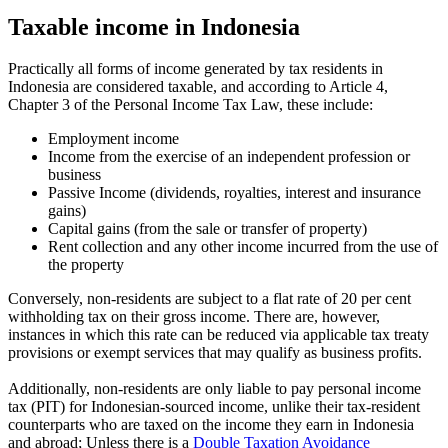
Taxable income in Indonesia
Practically all forms of income generated by tax residents in
Indonesia are considered taxable, and according to Article 4,
Chapter 3 of the Personal Income Tax Law, these include:
Employment income
Income from the exercise of an independent profession or
business
Passive Income (dividends, royalties, interest and insurance
gains)
Capital gains (from the sale or transfer of property)
Rent collection and any other income incurred from the use of
the property
Conversely, non-residents are subject to a flat rate of 20 per cent
withholding tax on their gross income. There are, however,
instances in which this rate can be reduced via applicable tax treaty
provisions or exempt services that may qualify as business profits.
Additionally, non-residents are only liable to pay personal income
tax (PIT) for Indonesian-sourced income, unlike their tax-resident
counterparts who are taxed on the income they earn in Indonesia
and abroad; Unless there is a
Double Taxation Avoidance