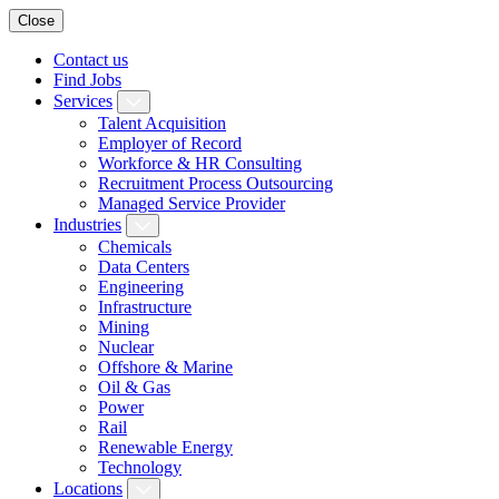
Close
Contact us
Find Jobs
Services
Talent Acquisition
Employer of Record
Workforce & HR Consulting
Recruitment Process Outsourcing
Managed Service Provider
Industries
Chemicals
Data Centers
Engineering
Infrastructure
Mining
Nuclear
Offshore & Marine
Oil & Gas
Power
Rail
Renewable Energy
Technology
Locations