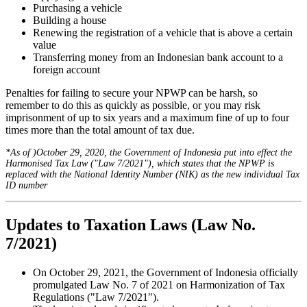
Purchasing a vehicle
Building a house
Renewing the registration of a vehicle that is above a certain
value
Transferring money from an Indonesian bank account to a
foreign account
Penalties for failing to secure your NPWP can be harsh, so
remember to do this as quickly as possible, or you may risk
imprisonment of up to six years and a maximum fine of up to four
times more than the total amount of tax due.
*As of )October 29, 2020, the Government of Indonesia put into effect the
Harmonised Tax Law ("Law 7/2021"), which states that the NPWP is
replaced with the National Identity Number (NIK) as the new individual Tax
ID number
Updates to Taxation Laws (Law No.
7/2021)
On October 29, 2021, the Government of Indonesia officially
promulgated Law No. 7 of 2021 on Harmonization of Tax
Regulations ("Law 7/2021").