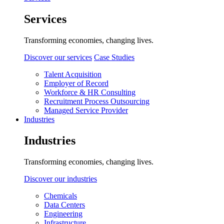
Services
Transforming economies, changing lives.
Discover our services
Case Studies
Talent Acquisition
Employer of Record
Workforce & HR Consulting
Recruitment Process Outsourcing
Managed Service Provider
Industries
Industries
Transforming economies, changing lives.
Discover our industries
Chemicals
Data Centers
Engineering
Infrastructure