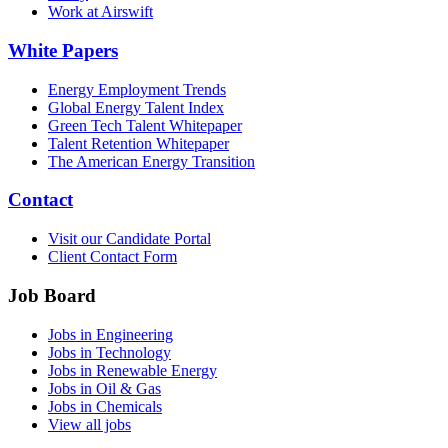
Work at Airswift
White Papers
Energy Employment Trends
Global Energy Talent Index
Green Tech Talent Whitepaper
Talent Retention Whitepaper
The American Energy Transition
Contact
Visit our Candidate Portal
Client Contact Form
Job Board
Jobs in Engineering
Jobs in Technology
Jobs in Renewable Energy
Jobs in Oil & Gas
Jobs in Chemicals
View all jobs