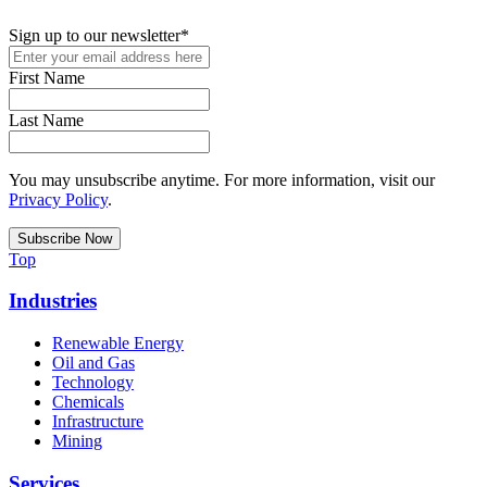
Sign up to our newsletter
*
First Name
Last Name
You may unsubscribe anytime. For more information, visit our
Privacy Policy
.
Top
Industries
Renewable Energy
Oil and Gas
Technology
Chemicals
Infrastructure
Mining
Services