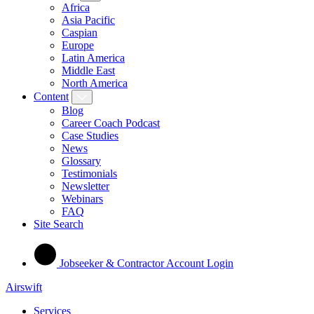
Africa
Asia Pacific
Caspian
Europe
Latin America
Middle East
North America
Content
Blog
Career Coach Podcast
Case Studies
News
Glossary
Testimonials
Newsletter
Webinars
FAQ
Site Search
Jobseeker & Contractor Account Login
Airswift
Services