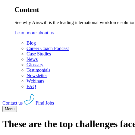
Content
See why Airswift is the leading international workforce solutio
Learn more about us
Blog
Career Coach Podcast
Case Studies
News
Glossary
Testimonials
Newsletter
Webinars
FAQ
Contact us
Find Jobs
Menu
These are the top challenges fa