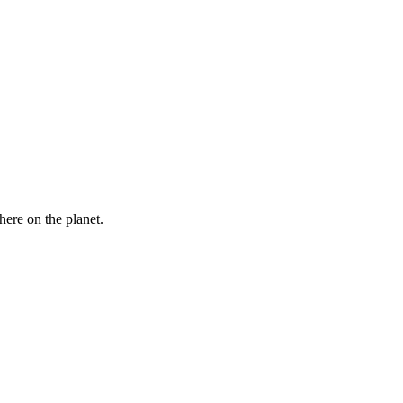
here on the planet.