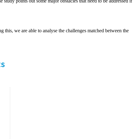
the study points out some major obstacles that need to be addressed if
g this, we are able to analyse the challenges matched between the