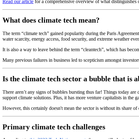
Read our article
for a comprehensive overview of what distinguishes o
What does climate tech mean?
The term “climate tech” gained popularity during the Paris Agreement (
water scarcity, energy access, food security, and extreme weather even
It is also a way to leave behind the term “cleantech”, which has beco
Many previous failures in business led to scepticism amongst investor
Is the climate tech sector a bubble that is 
There aren’t any signs of bubbles bursting thus far! Things today are
support climate solutions. Plus, it has more venture capitalists in the
However, this certainly doesn't mean the sector is without its share o
Primary climate tech challenges