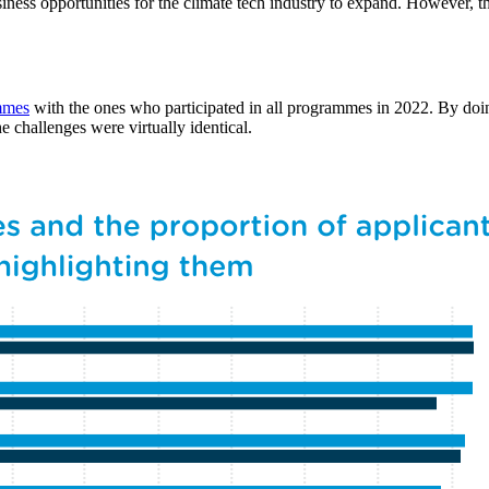
business opportunities for the climate tech industry to expand. However, 
mmes
with the ones who participated in all programmes in 2022. By doin
he challenges were virtually identical.