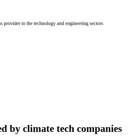
ns provider to the technology and engineering sectors
ced by climate tech companies