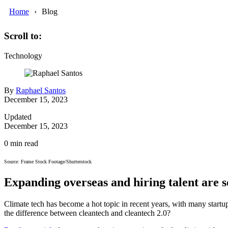
Home
Blog
Scroll to:
Technology
By
Raphael Santos
December 15, 2023
Updated
December 15, 2023
0
min read
Source: Frame Stock Footage/Shutterstock
Expanding overseas and hiring talent are s
Climate tech has become a hot topic in recent years, with many start
the difference between cleantech and cleantech 2.0?