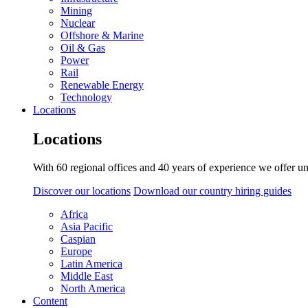
Mining
Nuclear
Offshore & Marine
Oil & Gas
Power
Rail
Renewable Energy
Technology
Locations
Locations
With 60 regional offices and 40 years of experience we offer un
Discover our locations
Download our country hiring guides
Africa
Asia Pacific
Caspian
Europe
Latin America
Middle East
North America
Content