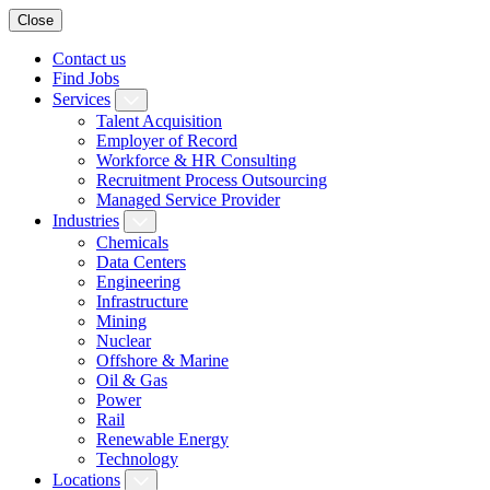
Close
Contact us
Find Jobs
Services
Talent Acquisition
Employer of Record
Workforce & HR Consulting
Recruitment Process Outsourcing
Managed Service Provider
Industries
Chemicals
Data Centers
Engineering
Infrastructure
Mining
Nuclear
Offshore & Marine
Oil & Gas
Power
Rail
Renewable Energy
Technology
Locations