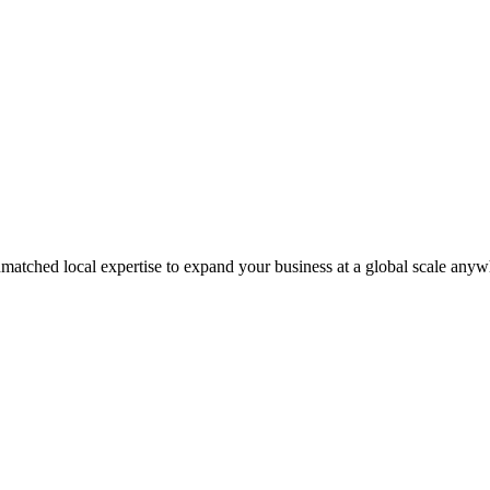
matched local expertise to expand your business at a global scale anyw