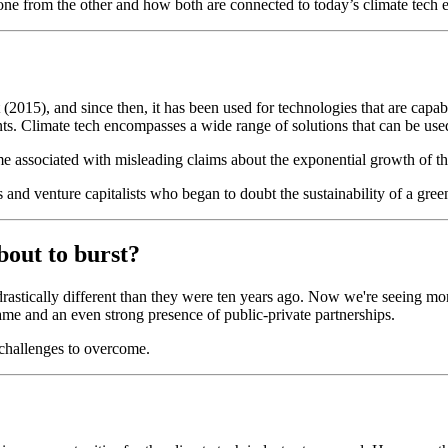
ne from the other and how both are connected to today’s climate tech 
2015), and since then, it has been used for technologies that are capab
ts. Climate tech encompasses a wide range of solutions that can be used 
me associated with misleading claims about the exponential growth of th
s and venture capitalists who began to doubt the sustainability of a gre
about to burst?
 drastically different than they were ten years ago. Now we're seeing mo
 game and an even strong presence of public-private partnerships.
f challenges to overcome.