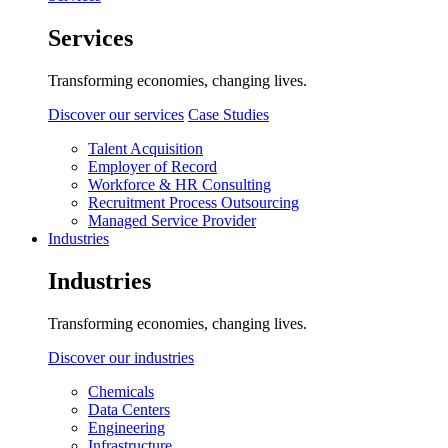
Services
Transforming economies, changing lives.
Discover our services
Case Studies
Talent Acquisition
Employer of Record
Workforce & HR Consulting
Recruitment Process Outsourcing
Managed Service Provider
Industries
Industries
Transforming economies, changing lives.
Discover our industries
Chemicals
Data Centers
Engineering
Infrastructure