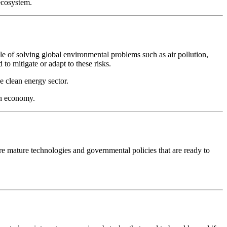
ecosystem.
le of solving global environmental problems such as air pollution,
to mitigate or adapt to these risks.
e clean energy sector.
en economy.
re mature technologies and governmental policies that are ready to