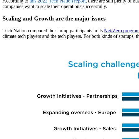
According to
this 2022 Tech Nation report
, there are still plenty of 
companies want to scale their operations successfully.
Scaling and Growth are the major issues
Tech Nation compared the startup participants in its
Net-Zero progra
climate tech players and the tech players. For both kinds of startups, t