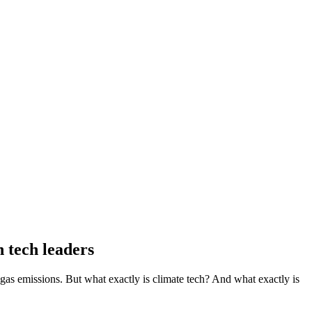
 tech leaders
gas emissions. But what exactly is climate tech? And what exactly is