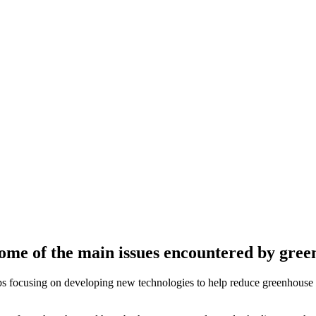
ome of the main issues encountered by green
ups focusing on developing new technologies to help reduce greenhouse 