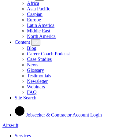
Africa
Asia Pacific
Caspian
Europe
Latin America
Middle East
North America
Content
Blog
Career Coach Podcast
Case Studies
News
Glossary
Testimonials
Newsletter
Webinars
FAQ
Site Search
Jobseeker & Contractor Account Login
Airswift
Services