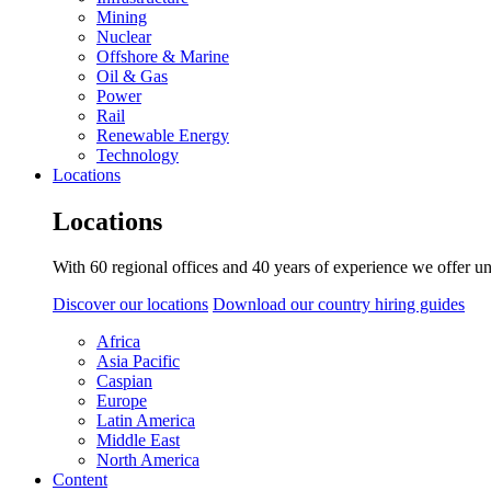
Mining
Nuclear
Offshore & Marine
Oil & Gas
Power
Rail
Renewable Energy
Technology
Locations
Locations
With 60 regional offices and 40 years of experience we offer un
Discover our locations
Download our country hiring guides
Africa
Asia Pacific
Caspian
Europe
Latin America
Middle East
North America
Content