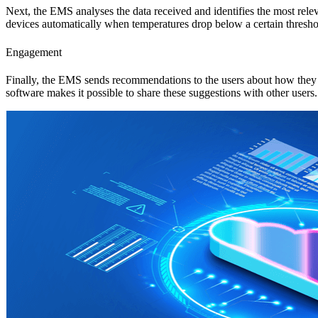
Next, the EMS analyses the data received and identifies the most rele
devices automatically when temperatures drop below a certain thresho
Engagement
Finally, the EMS sends recommendations to the users about how they ca
software makes it possible to share these suggestions with other users.