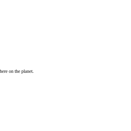
here on the planet.