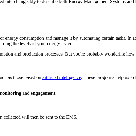
sed interchangeably to describe both Energy Management Systems and En
tor energy consumption and manage it by automating certain tasks. In a
arding the levels of your energy usage.
umption and production processes. But you're probably wondering how th
uch as those based on
artificial intelligence
. These programs help us to
monitoring
and
engagement
.
n collected will then be sent to the EMS.