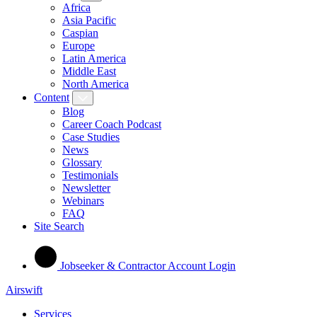
Africa
Asia Pacific
Caspian
Europe
Latin America
Middle East
North America
Content
Blog
Career Coach Podcast
Case Studies
News
Glossary
Testimonials
Newsletter
Webinars
FAQ
Site Search
Jobseeker & Contractor Account Login
Airswift
Services