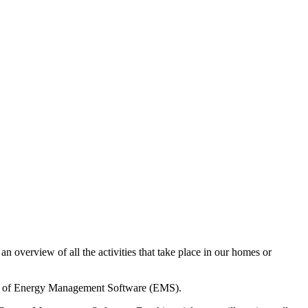
 overview of all the activities that take place in our homes or
power of Energy Management Software (EMS).