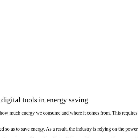
digital tools in energy saving
d how much energy we consume and where it comes from. This requires an
ated so as to save energy. As a result, the industry is relying on the 