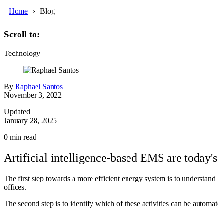
Home
Blog
Scroll to:
Technology
By
Raphael Santos
November 3, 2022
Updated
January 28, 2025
0
min read
Artificial intelligence-based EMS are today's 
The first step towards a more efficient energy system is to understan
offices.
The second step is to identify which of these activities can be autom