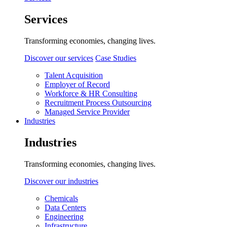
Services
Transforming economies, changing lives.
Discover our services
Case Studies
Talent Acquisition
Employer of Record
Workforce & HR Consulting
Recruitment Process Outsourcing
Managed Service Provider
Industries
Industries
Transforming economies, changing lives.
Discover our industries
Chemicals
Data Centers
Engineering
Infrastructure