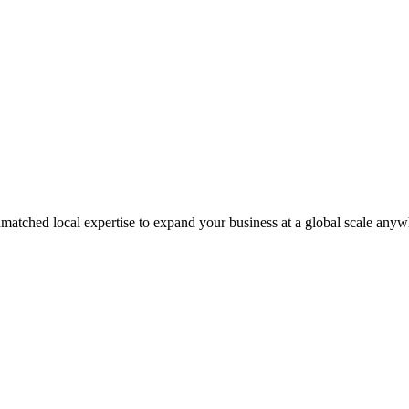
matched local expertise to expand your business at a global scale anyw