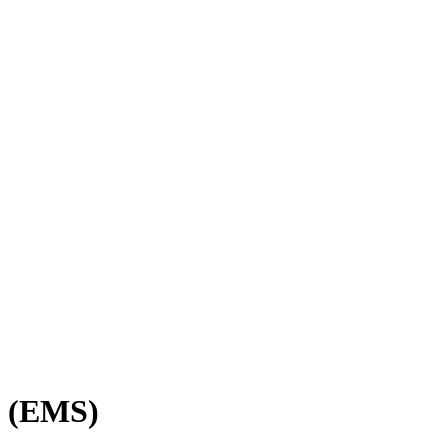
e (EMS)