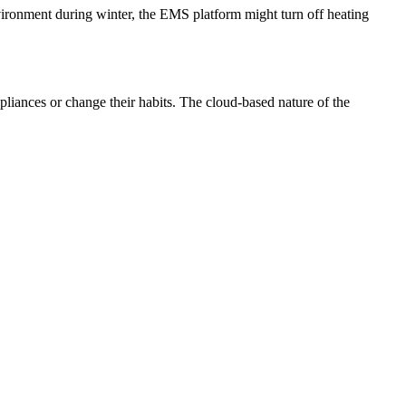
nvironment during winter, the EMS platform might turn off heating
liances or change their habits. The cloud-based nature of the