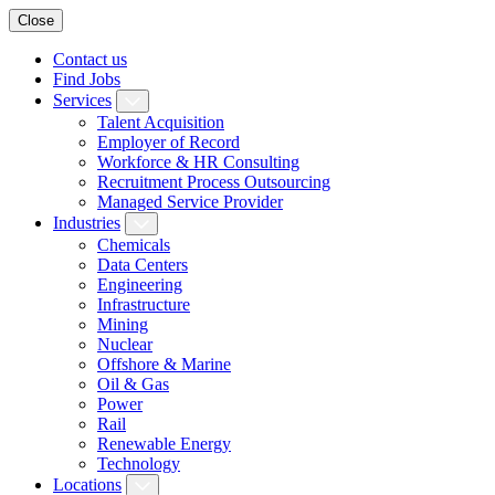
Close
Contact us
Find Jobs
Services
Talent Acquisition
Employer of Record
Workforce & HR Consulting
Recruitment Process Outsourcing
Managed Service Provider
Industries
Chemicals
Data Centers
Engineering
Infrastructure
Mining
Nuclear
Offshore & Marine
Oil & Gas
Power
Rail
Renewable Energy
Technology
Locations