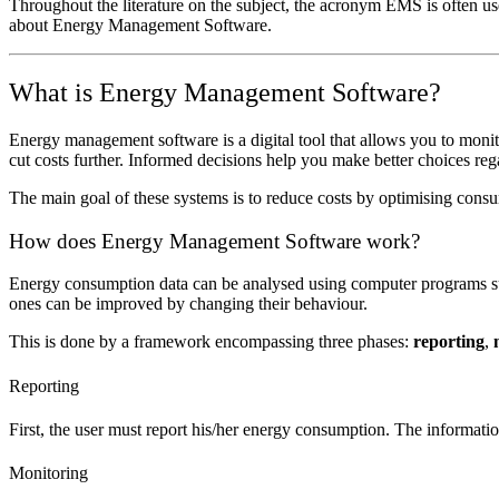
Throughout the literature on the subject, the acronym EMS is often u
about Energy Management Software.
What is Energy Management Software?
Energy management software is a digital tool that allows you to moni
cut costs further. Informed decisions help you make better choices reg
The main goal of these systems is to reduce costs by optimising cons
How does Energy Management Software work?
Energy consumption data can be analysed using computer programs s
ones can be improved by changing their behaviour.
This is done by a framework encompassing three phases:
reporting
,
Reporting
First, the user must report his/her energy consumption. The informatio
Monitoring