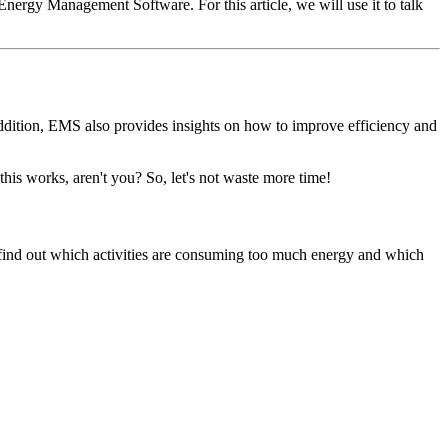
ergy Management Software. For this article, we will use it to talk
ddition, EMS also provides insights on how to improve efficiency and
is works, aren't you? So, let's not waste more time!
 find out which activities are consuming too much energy and which