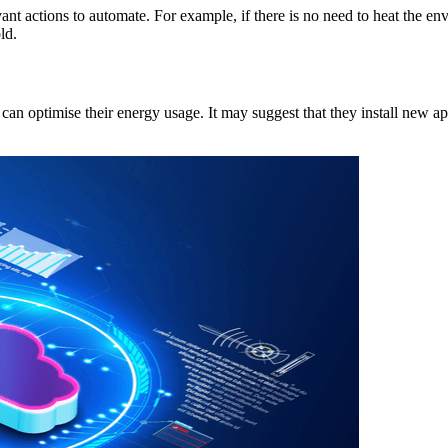
vant actions to automate. For example, if there is no need to heat the e
ld.
n optimise their energy usage. It may suggest that they install new app