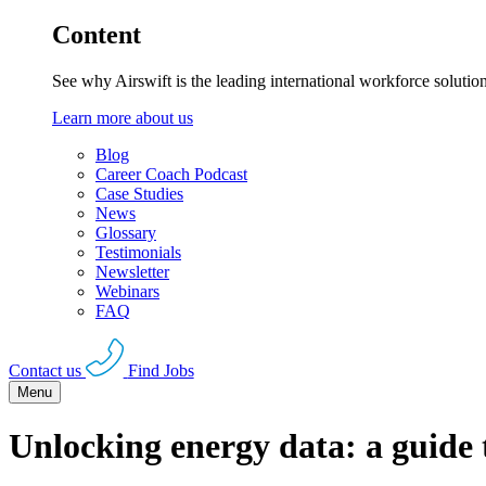
Content
See why Airswift is the leading international workforce solutio
Learn more about us
Blog
Career Coach Podcast
Case Studies
News
Glossary
Testimonials
Newsletter
Webinars
FAQ
Contact us
Find Jobs
Menu
Unlocking energy data: a guid