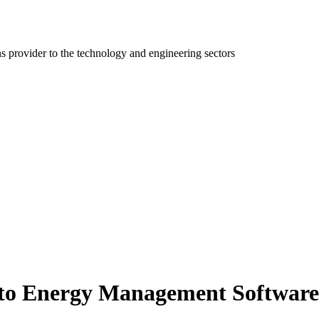
ns provider to the technology and engineering sectors
e to Energy Management Softwar