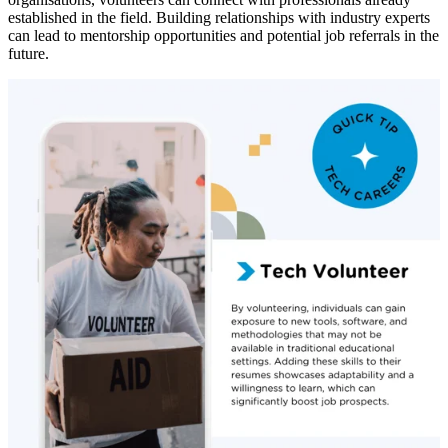
established in the field. Building relationships with industry experts
can lead to mentorship opportunities and potential job referrals in the
future.