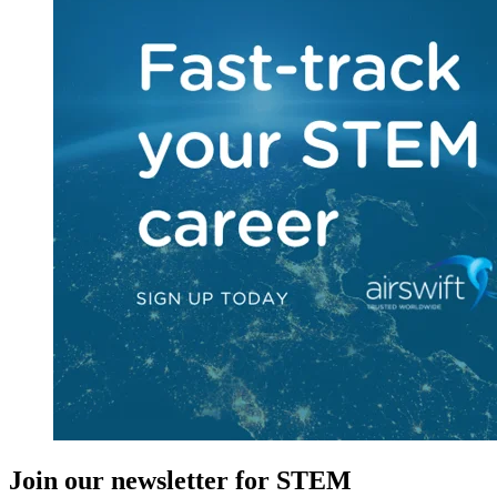
Join our newsletter for STEM