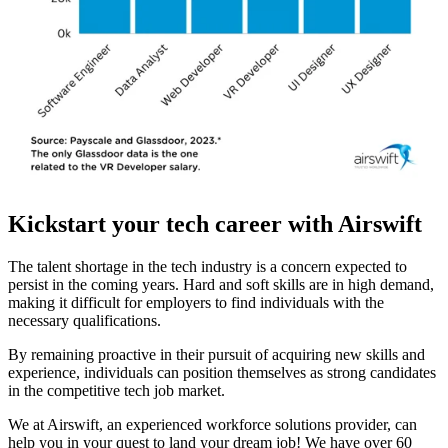
Kickstart your tech career with Airswift
The talent shortage in the tech industry is a concern expected to
persist in the coming years. Hard and soft skills are in high demand,
making it difficult for employers to find individuals with the
necessary qualifications.
By remaining proactive in their pursuit of acquiring new skills and
experience, individuals can position themselves as strong candidates
in the competitive tech job market.
We at Airswift, an experienced workforce solutions provider, can
help you in your quest to land your dream job! We have over 60