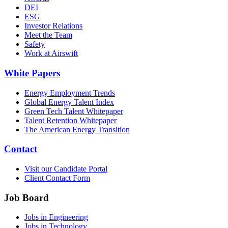
DEI
ESG
Investor Relations
Meet the Team
Safety
Work at Airswift
White Papers
Energy Employment Trends
Global Energy Talent Index
Green Tech Talent Whitepaper
Talent Retention Whitepaper
The American Energy Transition
Contact
Visit our Candidate Portal
Client Contact Form
Job Board
Jobs in Engineering
Jobs in Technology