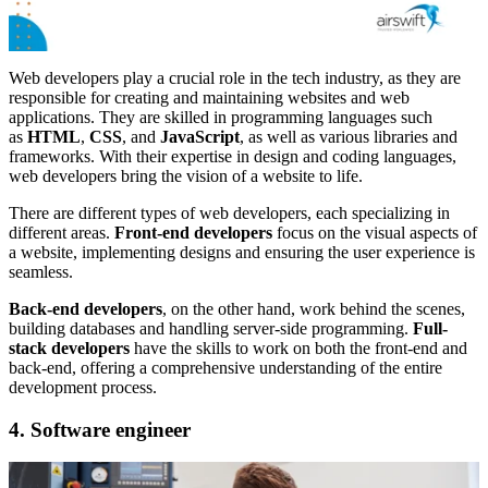
Web developers play a crucial role in the tech industry, as they are
responsible for creating and maintaining websites and web
applications. They are skilled in programming languages such
as
HTML
,
CSS
, and
JavaScript
, as well as various libraries and
frameworks. With their expertise in design and coding languages,
web developers bring the vision of a website to life.
There are different types of web developers, each specializing in
different areas.
Front-end developers
focus on the visual aspects of
a website, implementing designs and ensuring the user experience is
seamless.
Back-end developers
, on the other hand, work behind the scenes,
building databases and handling server-side programming.
Full-
stack developers
have the skills to work on both the front-end and
back-end, offering a comprehensive understanding of the entire
development process.
4. Software engineer