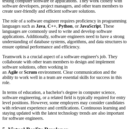
testing computer software or applications. They work closely with
software developers, project managers, and other team members to
create user-friendly and efficient software solutions.
The role of a software engineer requires proficiency in programming
languages such as
Java
,
C++
,
Python
, or
JavaScript
. These
languages are commonly used to write and develop software
applications. Additionally, software engineers need to have a strong
understanding of database systems, algorithms, and data structures to
ensure optimal performance and efficiency.
Teamwork is a crucial aspect of a software engineer's job. They
collaborate with other team members to design and implement
software solutions, often working in
an
Agile
or
Scrum
environment. Clear communication and the
ability to work well in a team are essential skills for success in this
role.
In terms of education, a bachelor's degree in computer science,
software engineering, or a related field is typically required for entry
level positions. However, some employers may consider candidates
with relevant experience and certifications. Continuous learning and
staying updated with the latest technology trends are also important
for software engineers.