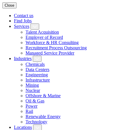
Close
Contact us
Find Jobs
Services
Talent Acquisition
Employer of Record
Workforce & HR Consulting
Recruitment Process Outsourcing
Managed Service Provider
Industries
Chemicals
Data Centers
Engineering
Infrastructure
Mining
Nuclear
Offshore & Marine
Oil & Gas
Power
Rail
Renewable Energy
Technology
Locations