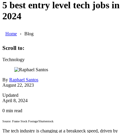
5 best entry level tech jobs in
2024
Home
Blog
Scroll to:
Technology
By
Raphael Santos
August 22, 2023
Updated
April 8, 2024
0
min read
Source: Frame Stock Footage/Shutterstock
The tech industry is changing at a breakneck speed, driven by