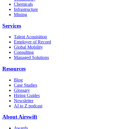
Chemicals
Infrastructure
Mining
Services
Talent Acquisition
Employer of Record
Global Mobility
Consulting
Managed Solutions
Resources
Blog
Case Studies
Glossary
Hiring Guides
Newsletter
AI to Z podcast
About Airswift
Awards