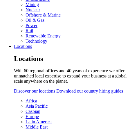
Mining
Nuclear
Offshore & Marine
Oil & Gas
Power
Rail
Renewable Energy
Technology
Locations
Locations
With 60 regional offices and 40 years of experience we offer
unmatched local expertise to expand your business at a global
scale anywhere on the planet.
Discover our locations
Download our country hiring guides
Africa
Asia Pacific
Caspian
Europe
Latin America
Middle East