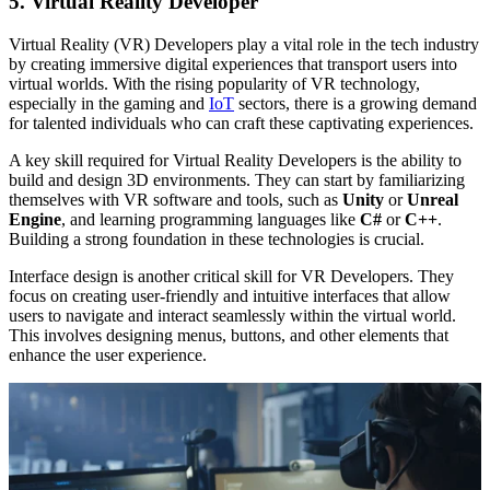
5. Virtual Reality Developer
Virtual Reality (VR) Developers play a vital role in the tech industry
by creating immersive digital experiences that transport users into
virtual worlds. With the rising popularity of VR technology,
especially in the gaming and
IoT
sectors, there is a growing demand
for talented individuals who can craft these captivating experiences.
A key skill required for Virtual Reality Developers is the ability to
build and design 3D environments. They can start by familiarizing
themselves with VR software and tools, such as
Unity
or
Unreal
Engine
, and learning programming languages like
C#
or
C++
.
Building a strong foundation in these technologies is crucial.
Interface design is another critical skill for VR Developers. They
focus on creating user-friendly and intuitive interfaces that allow
users to navigate and interact seamlessly within the virtual world.
This involves designing menus, buttons, and other elements that
enhance the user experience.