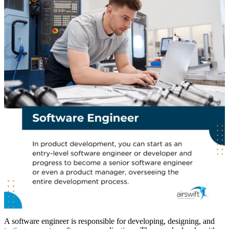
A software engineer is responsible for developing, designing, and