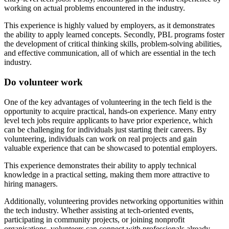
working on actual problems encountered in the industry.
This experience is highly valued by employers, as it demonstrates
the ability to apply learned concepts. Secondly, PBL programs foster
the development of critical thinking skills, problem-solving abilities,
and effective communication, all of which are essential in the tech
industry.
Do volunteer work
One of the key advantages of volunteering in the tech field is the
opportunity to acquire practical, hands-on experience. Many entry
level tech jobs require applicants to have prior experience, which
can be challenging for individuals just starting their careers. By
volunteering, individuals can work on real projects and gain
valuable experience that can be showcased to potential employers.
This experience demonstrates their ability to apply technical
knowledge in a practical setting, making them more attractive to
hiring managers.
Additionally, volunteering provides networking opportunities within
the tech industry. Whether assisting at tech-oriented events,
participating in community projects, or joining nonprofit
organisations, volunteers can connect with professionals already