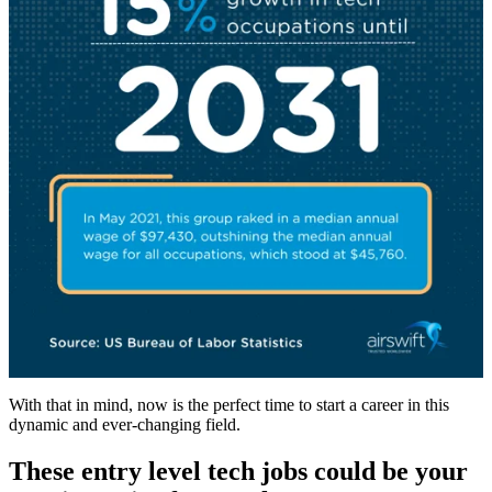
With that in mind, now is the perfect time to start a career in this
dynamic and ever-changing field.
These entry level tech jobs could be your