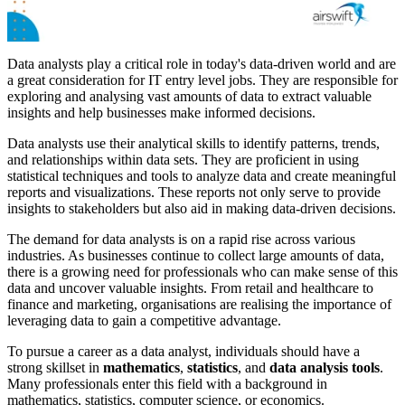
Data analysts play a critical role in today's data-driven world and are
a great consideration for IT entry level jobs. They are responsible for
exploring and analysing vast amounts of data to extract valuable
insights and help businesses make informed decisions.
Data analysts use their analytical skills to identify patterns, trends,
and relationships within data sets. They are proficient in using
statistical techniques and tools to analyze data and create meaningful
reports and visualizations. These reports not only serve to provide
insights to stakeholders but also aid in making data-driven decisions.
The demand for data analysts is on a rapid rise across various
industries. As businesses continue to collect large amounts of data,
there is a growing need for professionals who can make sense of this
data and uncover valuable insights. From retail and healthcare to
finance and marketing, organisations are realising the importance of
leveraging data to gain a competitive advantage.
To pursue a career as a data analyst, individuals should have a
strong skillset in
mathematics
,
statistics
, and
data analysis tools
.
Many professionals enter this field with a background in
mathematics, statistics, computer science, or economics.