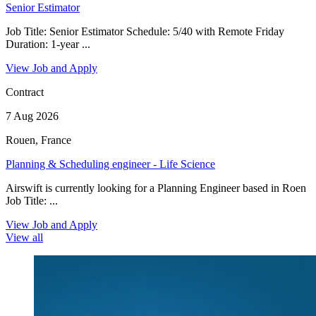
Senior Estimator
Job Title: Senior Estimator Schedule: 5/40 with Remote Friday
Duration: 1-year ...
View Job and Apply
Contract
7 Aug 2026
Rouen, France
Planning & Scheduling engineer - Life Science
Airswift is currently looking for a Planning Engineer based in Roen
Job Title: ...
View Job and Apply
View all