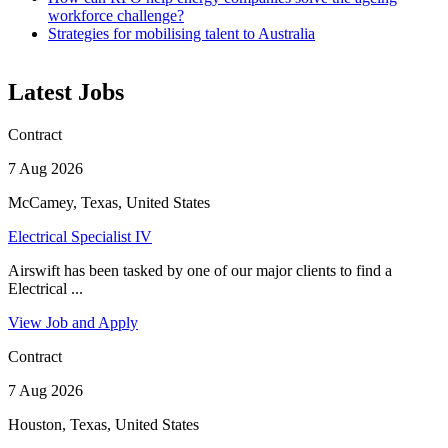
workforce challenge?
Strategies for mobilising talent to Australia
Latest Jobs
Contract
7 Aug 2026
McCamey, Texas, United States
Electrical Specialist IV
Airswift has been tasked by one of our major clients to find a
Electrical ...
View Job and Apply
Contract
7 Aug 2026
Houston, Texas, United States