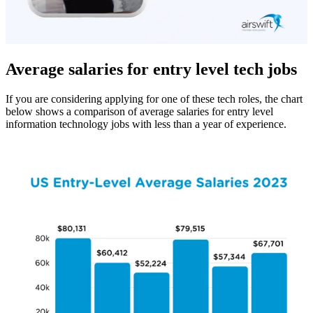
Average salaries for entry level tech jobs
If you are considering applying for one of these tech roles, the chart
below shows a comparison of average salaries for entry level
information technology jobs with less than a year of experience.