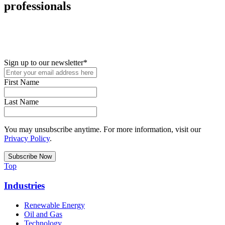
professionals
New in your role or just looking to further your STEM career? Sign
up for access to employment reports, white papers, webinars,
podcasts, and industry updates
Sign up to our newsletter
*
First Name
Last Name
You may unsubscribe anytime. For more information, visit our
Privacy Policy
.
Top
Industries
Renewable Energy
Oil and Gas
Technology