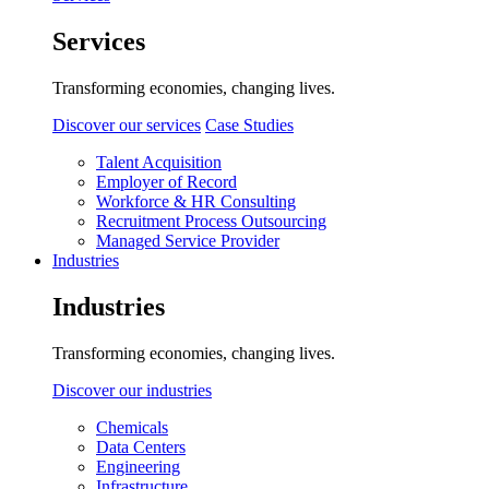
Services
Transforming economies, changing lives.
Discover our services
Case Studies
Talent Acquisition
Employer of Record
Workforce & HR Consulting
Recruitment Process Outsourcing
Managed Service Provider
Industries
Industries
Transforming economies, changing lives.
Discover our industries
Chemicals
Data Centers
Engineering
Infrastructure