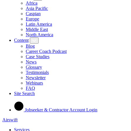
Africa
Asia Pacific
Caspian
Europe
Latin America
Middle East
North America
Content
Blog
Career Coach Podcast
Case Studies
News
Glossary
Testimonials
Newsletter
Webinars
FAQ
Site Search
Jobseeker & Contractor Account Login
Airswift
Services