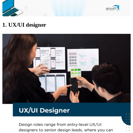
1. UX/UI designer