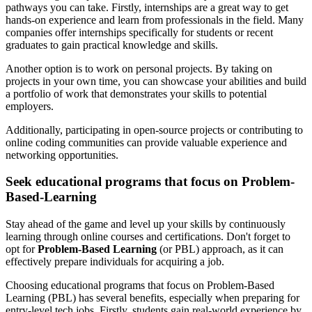
pathways you can take. Firstly, internships are a great way to get
hands-on experience and learn from professionals in the field. Many
companies offer internships specifically for students or recent
graduates to gain practical knowledge and skills.
Another option is to work on personal projects. By taking on
projects in your own time, you can showcase your abilities and build
a portfolio of work that demonstrates your skills to potential
employers.
Additionally, participating in open-source projects or contributing to
online coding communities can provide valuable experience and
networking opportunities.
Seek educational programs that focus on Problem-
Based-Learning
Stay ahead of the game and level up your skills by continuously
learning through online courses and certifications. Don't forget to
opt for
Problem-Based Learning
(or PBL) approach, as it can
effectively prepare individuals for acquiring a job.
Choosing educational programs that focus on Problem-Based
Learning (PBL) has several benefits, especially when preparing for
entry-level tech jobs. Firstly, students gain real-world experience by