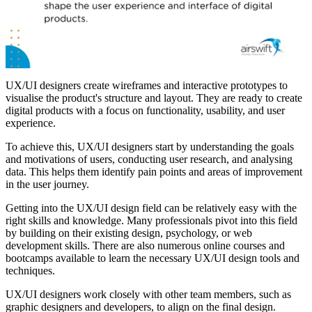
UX/UI designers create wireframes and interactive prototypes to
visualise the product's structure and layout. They are ready to create
digital products with a focus on functionality, usability, and user
experience.
To achieve this, UX/UI designers start by understanding the goals
and motivations of users, conducting user research, and analysing
data. This helps them identify pain points and areas of improvement
in the user journey.
Getting into the UX/UI design field can be relatively easy with the
right skills and knowledge. Many professionals pivot into this field
by building on their existing design, psychology, or web
development skills. There are also numerous online courses and
bootcamps available to learn the necessary UX/UI design tools and
techniques.
UX/UI designers work closely with other team members, such as
graphic designers and developers, to align on the final design.