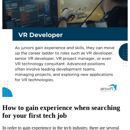
How to gain experience when searching
for your first tech job
In order to gain experience in the tech industry, there are several