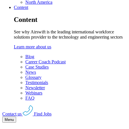
North America
Content
Content
See why Airswift is the leading international workforce
solutions provider to the technology and engineering sectors
Learn more about us
Blog
Career Coach Podcast
Case Studies
News
Glossary
Testimonials
Newsletter
Webinars
FAQ
Contact us
Find Jobs
Menu