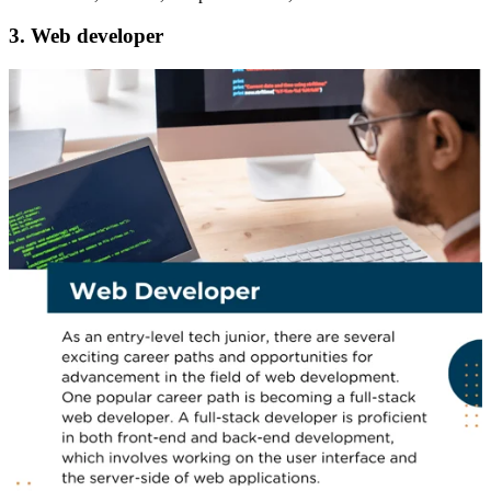
3. Web developer