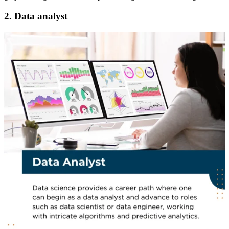
2. Data analyst