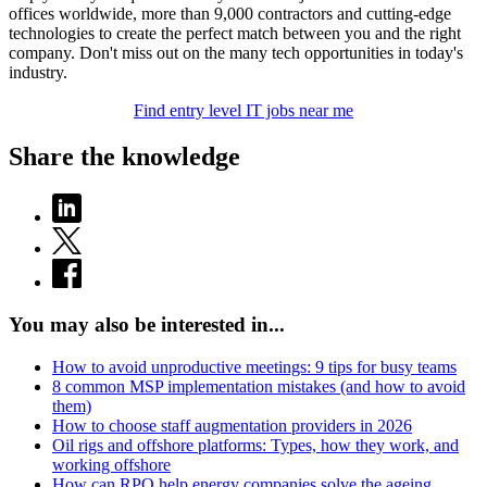
offices worldwide, more than 9,000 contractors and cutting-edge
technologies to create the perfect match between you and the right
company. Don't miss out on the many tech opportunities in today's
industry.
Find entry level IT jobs near me
Share the knowledge
You may also be interested in...
How to avoid unproductive meetings: 9 tips for busy teams
8 common MSP implementation mistakes (and how to avoid
them)
How to choose staff augmentation providers in 2026
Oil rigs and offshore platforms: Types, how they work, and
working offshore
How can RPO help energy companies solve the ageing