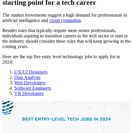
starting point for a tech career
The market movements suggest a high demand for professionals in
artificial intelligence and
cloud computing
.
Besides roles that typically require more senior professionals,
individuals aspiring to transition careers to the tech sector or start in
the industry should consider these roles that will keep growing in the
coming years.
Here are the top five entry level technology jobs to apply for in
2024:
UX/UI Designers
Data Analysts
Web Developers
Software Engineers
VR Developers