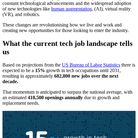
constant technological advancements and the widespread adoption
of new technologies like
human augmentation
, (AI), virtual reality
(VR), and robotics.
These changes are revolutionising how we live and work and
creating new opportunities for those looking to enter the industry.
What the current tech job landscape tells
us
Based on projections from the
US Bureau of Labor Statistics
there is
expected to be a
15%
growth in tech occupations until 2031,
resulting in approximately
682,800 new jobs over the next
decade.
That momentum is anticipated to surpass the national average, with
an estimated
418,500 openings annually
due to growth and
replacement needs.