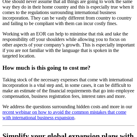
One should never assume that all things are going to work the same
way they do in their home country and this is especially true when it
comes to the regulations surrounding international business
incorporation. They can be vastly different from country to country
and failing to be compliant with them can incur costly fines.
Working with an EOR can help to minimise that risk and take the
responsibility off your shoulders while allowing you to focus on
other aspects of your company’s growth. This is especially important
if you are not familiar with the language that is spoken in the
targeted location.
How much is this going to cost me?
Taking stock of the necessary expenses that come with international
incorporation is a vital step and, in some cases, it can be difficult to
make an estimate of the financial requirements that go into employee
compensation, business registration fees, interest rates and more.
We address the questions surrounding hidden costs and more in our
recent webinar on how to avoid the common mistakes that come
with international business expansion
.
Simplify your global expansion plans with