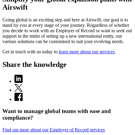
Airswift
Going global is an exciting step and here at Airswift, our goal is to
stand by you at every stage of your journey. Regardless of whether
you decide to work with an Employer of Record or want to seek out
support in the midst of setting up a new international entity, our
various solutions can be customised to suit your evolving needs.
Get in touch with us today to
learn more about our services
.
Share the knowledge
Want to manage global teams with ease and
compliance?
Find out more about our Employer of Record services