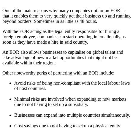
One of the main reasons why many companies opt for an EOR is
that it enables them to very quickly get their business up and running
beyond borders. Sometimes in as little as 48 hours.
With the EOR acting as the legal entity responsible for hiring a
foreign employee, companies can start operating internationally as
soon as they have made a hire in said country.
An EOR also allows businesses to capitalise on global talent and
take advantage of new market opportunities that might not be
available within their region.
Other noteworthy perks of partnering with an EOR include:
Avoid risks of being non-compliant with the local labour laws
of host countries.
Minimal risks are involved when expanding to new markets
due to not having to set up a subsidiary.
Businesses can expand into multiple countries simultaneously.
Cost savings due to not having to set up a physical entity.