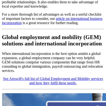
profitable relationships. It also enables them to take advantage of
local expertise and knowledge.
For a more thorough list of advantages as well as a useful checklist
of important factors to consider, our
article on international business
incorporation
is a great resource for further reading.
Global employment and mobility (GEM)
solutions and international incorporation
When international incorporation is the best option amidst a global
expansion, a global employment company can be very helpful.
GEM solutions comprise various components that range from HR
consulting to global immigration, payroll outsourcing and relocation
services.
See Airswift's full list of Global Employment and Mobility services
and how they fulfil these needs.