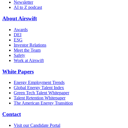
Newsletter
AI to Z podcast
About Airswift
Awards
DEI
ESG
Investor Relations
Meet the Team
Safety
Work at Airswift
White Papers
Energy Employment Trends
Global Energy Talent Index
Green Tech Talent Whitepaper
Talent Retention Whitepaper
The American Energy Transition
Contact
Visit our Candidate Portal