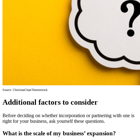
Source: ChristianChan/Shutterstock
Additional factors to consider
Before deciding on whether incorporation or partnering with one is
right for your business, ask yourself these questions.
What is the scale of my business’ expansion?