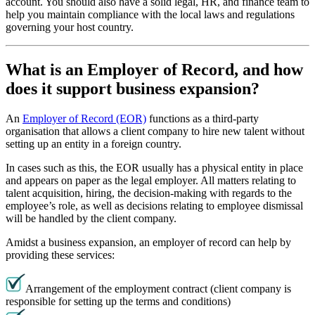
account. You should also have a solid legal, HR, and finance team to
help you maintain compliance with the local laws and regulations
governing your host country.
What is an Employer of Record, and how
does it support business expansion?
An
Employer of Record (EOR)
functions as a third-party
organisation that allows a client company to hire new talent without
setting up an entity in a foreign country.
In cases such as this, the EOR usually has a physical entity in place
and appears on paper as the legal employer. All matters relating to
talent acquisition, hiring, the decision-making with regards to the
employee’s role, as well as decisions relating to employee dismissal
will be handled by the client company.
Amidst a business expansion, an employer of record can help by
providing these services:
Arrangement of the employment contract (client company is
responsible for setting up the terms and conditions)