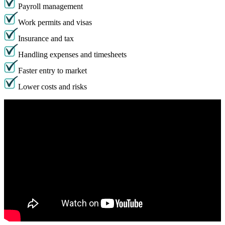
Payroll management
Work permits and visas
Insurance and tax
Handling expenses and timesheets
Faster entry to market
Lower costs and risks