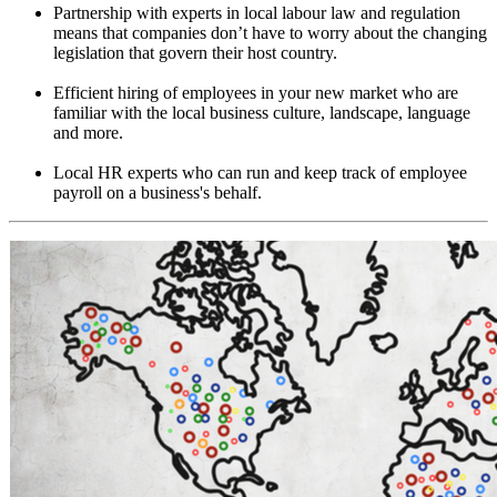
Partnership with experts in local labour law and regulation
means that companies don’t have to worry about the changing
legislation that govern their host country.
Efficient hiring of employees in your new market who are
familiar with the local business culture, landscape, language
and more.
Local HR experts who can run and keep track of employee
payroll on a business's behalf.