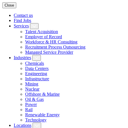
Close
Contact us
Find Jobs
Services
Talent Acquisition
Employer of Record
Workforce & HR Consulting
Recruitment Process Outsourcing
Managed Service Provider
Industries
Chemicals
Data Centers
Engineering
Infrastructure
Mining
Nuclear
Offshore & Marine
Oil & Gas
Power
Rail
Renewable Energy
Technology
Locations