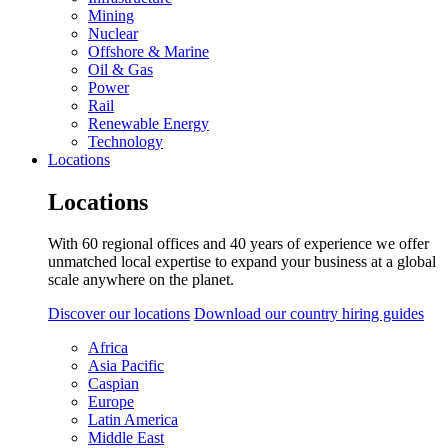
Mining
Nuclear
Offshore & Marine
Oil & Gas
Power
Rail
Renewable Energy
Technology
Locations
Locations
With 60 regional offices and 40 years of experience we offer
unmatched local expertise to expand your business at a global
scale anywhere on the planet.
Discover our locations
Download our country hiring guides
Africa
Asia Pacific
Caspian
Europe
Latin America
Middle East