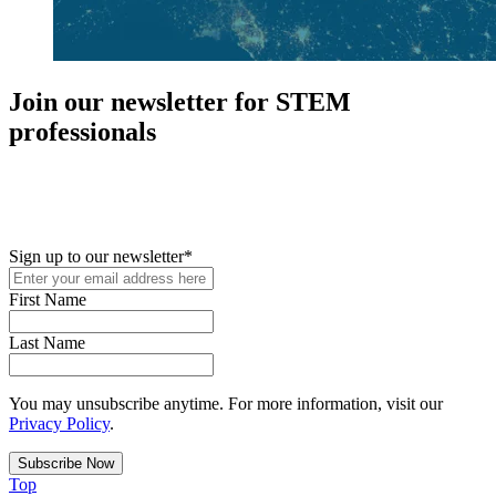
Join our newsletter for STEM
professionals
New in your role or just looking to further your STEM career? Sign
up for access to employment reports, white papers, webinars,
podcasts, and industry updates
Sign up to our newsletter
*
First Name
Last Name
You may unsubscribe anytime. For more information, visit our
Privacy Policy
.
Top