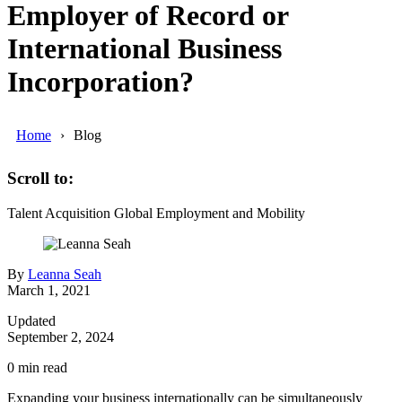
Employer of Record or
International Business
Incorporation?
Home
Blog
Scroll to:
Talent Acquisition
Global Employment and Mobility
By
Leanna Seah
March 1, 2021
Updated
September 2, 2024
0
min read
Expanding your business internationally can be simultaneously