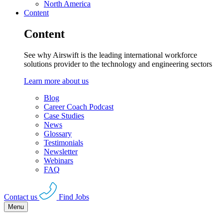
North America
Content
Content
See why Airswift is the leading international workforce
solutions provider to the technology and engineering sectors
Learn more about us
Blog
Career Coach Podcast
Case Studies
News
Glossary
Testimonials
Newsletter
Webinars
FAQ
Contact us
Find Jobs
Menu