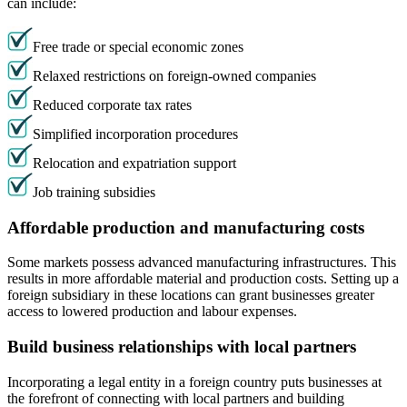
can include:
Free trade or special economic zones
Relaxed restrictions on foreign-owned companies
Reduced corporate tax rates
Simplified incorporation procedures
Relocation and expatriation support
Job training subsidies
Affordable production and manufacturing costs
Some markets possess advanced manufacturing infrastructures. This
results in more affordable material and production costs. Setting up a
foreign subsidiary in these locations can grant businesses greater
access to lowered production and labour expenses.
Build business relationships with local partners
Incorporating a legal entity in a foreign country puts businesses at
the forefront of connecting with local partners and building