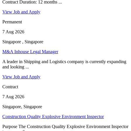
Contract Duration: 12 months ...
View Job and Apply
Permanent
7 Aug 2026
Singapore , Singapore
M&A Inhouse Legal Manager
A leader in Shipping and Logistics company is currently expanding
and looking ...
View Job and Apply
Contract
7 Aug 2026
Singapore, Singapore
Construction Quality Explosive Environment Inspector
Purpose The Construction Quality Explosive Environment Inspector