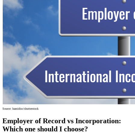
Source: hamidisc/shutterstock
Employer of Record vs Incorporation:
Which one should I choose?