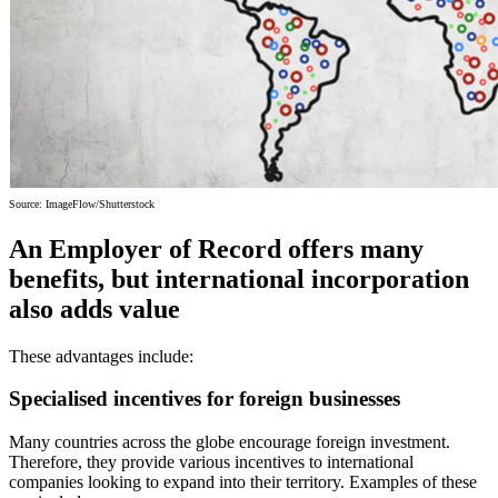
Source: ImageFlow/Shutterstock
An Employer of Record offers many
benefits, but international incorporation
also adds value
These advantages include:
Specialised incentives for foreign businesses
Many countries across the globe encourage foreign investment.
Therefore, they provide various incentives to international
companies looking to expand into their territory. Examples of these