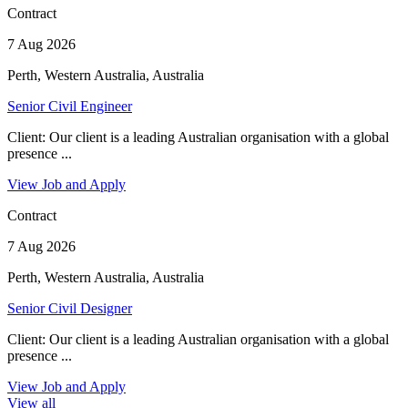
Contract
7 Aug 2026
Perth, Western Australia, Australia
Senior Civil Engineer
Client: Our client is a leading Australian organisation with a global
presence ...
View Job and Apply
Contract
7 Aug 2026
Perth, Western Australia, Australia
Senior Civil Designer
Client: Our client is a leading Australian organisation with a global
presence ...
View Job and Apply
View all