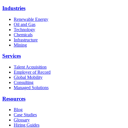
Industries
Renewable Energy
Oil and Gas
Technology
Chemicals
Infrastructure
Mining
Services
Talent Acquisition
Employer of Record
Global Mobility
Consulting
Managed Solutions
Resources
Blog
Case Studies
Glossary
Hiring Guides