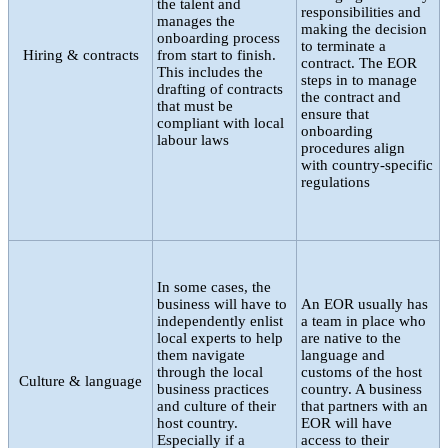
the talent and
responsibilities and
manages the
making the decision
onboarding process
to terminate a
Hiring & contracts
from start to finish.
contract. The EOR
This includes the
steps in to manage
drafting of contracts
the contract and
that must be
ensure that
compliant with local
onboarding
labour laws
procedures align
with country-specific
regulations
In some cases, the
business will have to
An EOR usually has
independently enlist
a team in place who
local experts to help
are native to the
them navigate
language and
through the local
customs of the host
Culture & language
business practices
country. A business
and culture of their
that partners with an
host country.
EOR will have
Especially if a
access to their