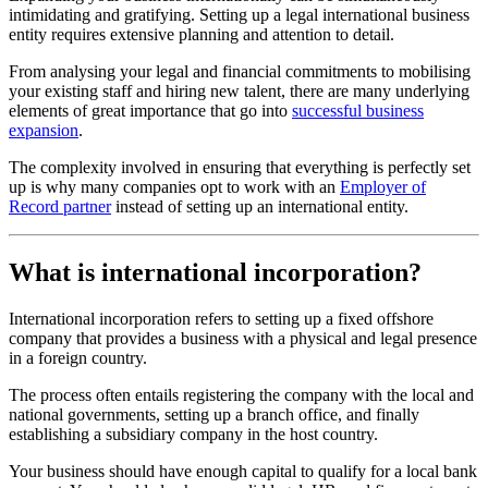
intimidating and gratifying. Setting up a legal international business
entity requires extensive planning and attention to detail.
From analysing your legal and financial commitments to mobilising
your existing staff and hiring new talent, there are many underlying
elements of great importance that go into
successful business
expansion
.
The complexity involved in ensuring that everything is perfectly set
up is why many companies opt to work with an
Employer of
Record partner
instead of setting up an international entity.
What is international incorporation?
International incorporation refers to setting up a fixed offshore
company that provides a business with a physical and legal presence
in a foreign country.
The process often entails registering the company with the local and
national governments, setting up a branch office, and finally
establishing a subsidiary company in the host country.
Your business should have enough capital to qualify for a local bank