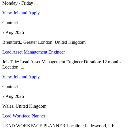
Monday - Friday ...
View Job and Apply
Contract
7 Aug 2026
Brentford,, Greater London, United Kingdom
Lead Asset Management Engineer
Job Title: Lead Asset Management Engineer Duration: 12 months
Location: ...
View Job and Apply
Contract
7 Aug 2026
Wales, United Kingdom
Lead Workface Planner
LEAD WORKFACE PLANNER Location: Padeswood, UK