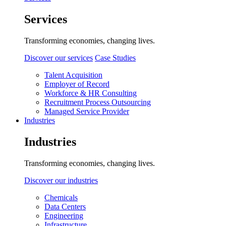
Services
Transforming economies, changing lives.
Discover our services
Case Studies
Talent Acquisition
Employer of Record
Workforce & HR Consulting
Recruitment Process Outsourcing
Managed Service Provider
Industries
Industries
Transforming economies, changing lives.
Discover our industries
Chemicals
Data Centers
Engineering
Infrastructure