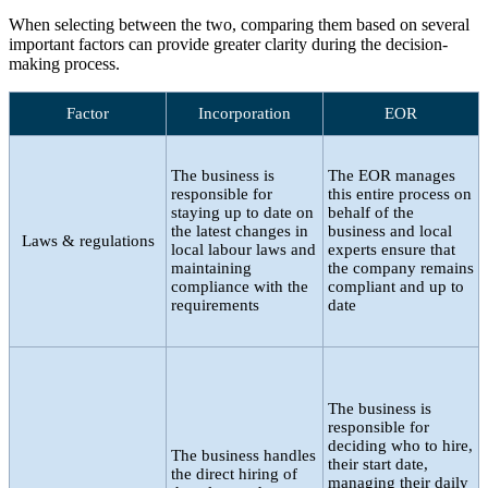
When selecting between the two, comparing them based on several
important factors can provide greater clarity during the decision-
making process.
Factor
Incorporation
EOR
The business is
The EOR manages
responsible for
this entire process on
staying up to date on
behalf of the
the latest changes in
business and local
Laws & regulations
local labour laws and
experts ensure that
maintaining
the company remains
compliance with the
compliant and up to
requirements
date
The business is
responsible for
deciding who to hire,
The business handles
their start date,
the direct hiring of
managing their daily