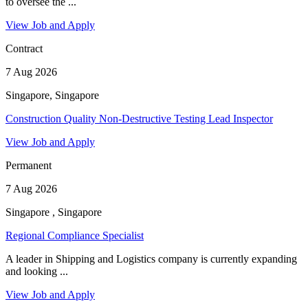
to oversee the ...
View Job and Apply
Contract
7 Aug 2026
Singapore, Singapore
Construction Quality Non-Destructive Testing Lead Inspector
View Job and Apply
Permanent
7 Aug 2026
Singapore , Singapore
Regional Compliance Specialist
A leader in Shipping and Logistics company is currently expanding
and looking ...
View Job and Apply