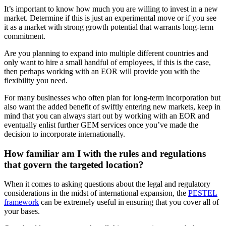
It’s important to know how much you are willing to invest in a new
market. Determine if this is just an experimental move or if you see
it as a market with strong growth potential that warrants long-term
commitment.
Are you planning to expand into multiple different countries and
only want to hire a small handful of employees, if this is the case,
then perhaps working with an EOR will provide you with the
flexibility you need.
For many businesses who often plan for long-term incorporation but
also want the added benefit of swiftly entering new markets, keep in
mind that you can always start out by working with an EOR and
eventually enlist further GEM services once you’ve made the
decision to incorporate internationally.
How familiar am I with the rules and regulations
that govern the targeted location?
When it comes to asking questions about the legal and regulatory
considerations in the midst of international expansion, the
PESTEL
framework
can be extremely useful in ensuring that you cover all of
your bases.