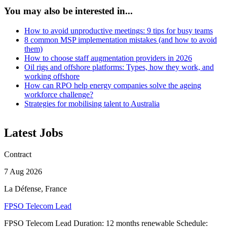
You may also be interested in...
How to avoid unproductive meetings: 9 tips for busy teams
8 common MSP implementation mistakes (and how to avoid
them)
How to choose staff augmentation providers in 2026
Oil rigs and offshore platforms: Types, how they work, and
working offshore
How can RPO help energy companies solve the ageing
workforce challenge?
Strategies for mobilising talent to Australia
Latest Jobs
Contract
7 Aug 2026
La Défense, France
FPSO Telecom Lead
FPSO Telecom Lead Duration: 12 months renewable Schedule: