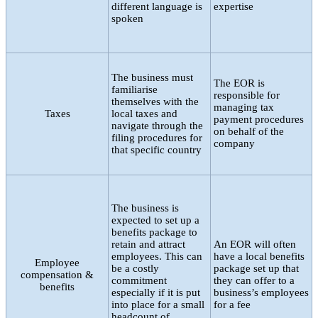
different language is
expertise
spoken
The business must
The EOR is
familiarise
responsible for
themselves with the
managing tax
Taxes
local taxes and
payment procedures
navigate through the
on behalf of the
filing procedures for
company
that specific country
The business is
expected to set up a
benefits package to
retain and attract
An EOR will often
employees. This can
have a local benefits
Employee
be a costly
package set up that
compensation &
commitment
they can offer to a
benefits
especially if it is put
business’s employees
into place for a small
for a fee
headcount of