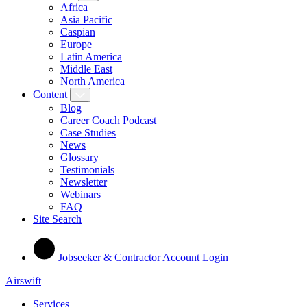
Africa
Asia Pacific
Caspian
Europe
Latin America
Middle East
North America
Content
Blog
Career Coach Podcast
Case Studies
News
Glossary
Testimonials
Newsletter
Webinars
FAQ
Site Search
Jobseeker & Contractor Account Login
Airswift
Services