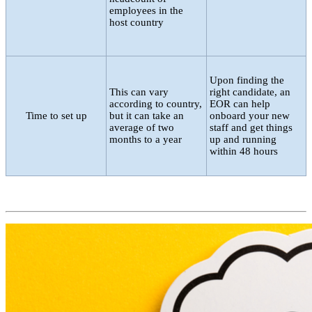
employees in the
host country
Upon finding the
This can vary
right candidate, an
according to country,
EOR can help
Time to set up
but it can take an
onboard your new
average of two
staff and get things
months to a year
up and running
within 48 hours