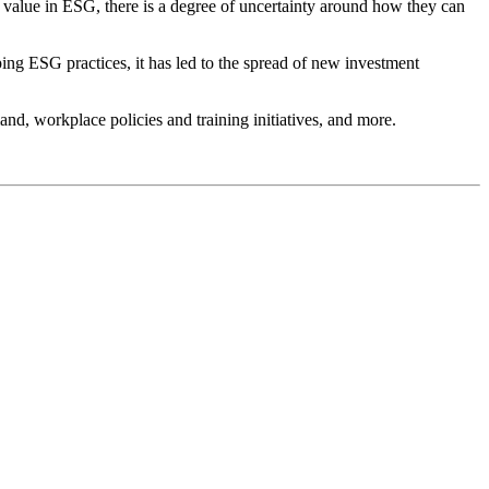
 value in ESG, there is a degree of uncertainty around how they can
ing ESG practices, it has led to the spread of new investment
mand, workplace policies and training initiatives, and more.