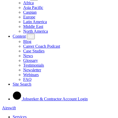
Africa
Asia Pacific
Caspian
Europe
Latin America
Middle East
North America
Content
Blog
Career Coach Podcast
Case Studies
News
Glossary
Testimonials
Newsletter
Webinars
FAQ
Site Search
Jobseeker & Contractor Account Login
Airswift
Services