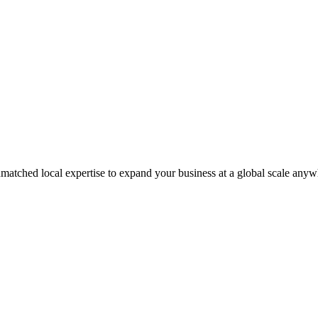
matched local expertise to expand your business at a global scale anyw