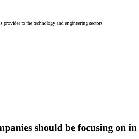
ns provider to the technology and engineering sectors
mpanies should be focusing on in