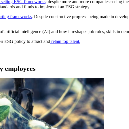
to setting ESG frameworks
; despite more and more companies seeing the
 standards and funds to implement an ESG strategy.
orting frameworks
. Despite constructive progress being made in develop
.
 of artificial intelligence (AI) and how it reshapes job roles,
skills in de
r ESG policy to attract and
retain top talent.
gy employees