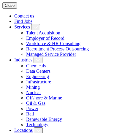
Close
Contact us
Find Jobs
Services
Talent Acquisition
Employer of Record
Workforce & HR Consulting
Recruitment Process Outsourcing
Managed Service Provider
Industries
Chemicals
Data Centers
Engineering
Infrastructure
Mining
Nuclear
Offshore & Marine
Oil & Gas
Power
Rail
Renewable Energy
Technology
Locations