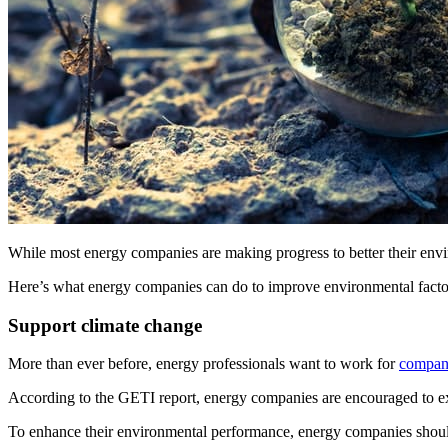
While most energy companies are making progress to better their env
Here’s what energy companies can do to improve environmental factors
Support climate change
More than ever before, energy professionals want to work for
compani
According to the GETI report, energy companies are encouraged to expl
To enhance their environmental performance, energy companies shoul