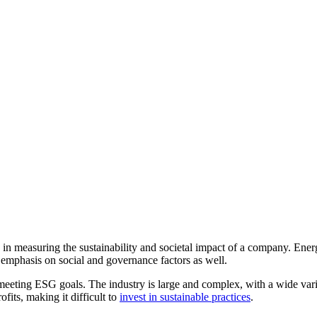
rs in measuring the sustainability and societal impact of a company. En
g emphasis on social and governance factors as well.
eeting ESG goals. The industry is large and complex, with a wide variet
its, making it difficult to
invest in sustainable practices
.