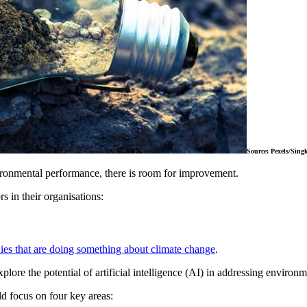
Source: Pexels/Sin
ironmental performance, there is room for improvement.
 in their organisations:
es that are doing something about climate change
.
ore the potential of artificial intelligence (AI) in addressing environ
d focus on four key areas: