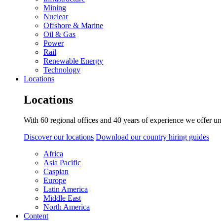
Mining
Nuclear
Offshore & Marine
Oil & Gas
Power
Rail
Renewable Energy
Technology
Locations
Locations
With 60 regional offices and 40 years of experience we offer un
Discover our locations
Download our country hiring guides
Africa
Asia Pacific
Caspian
Europe
Latin America
Middle East
North America
Content