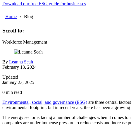
Download our free ESG guide for businesses
Home
Blog
Scroll to:
Workforce Management
By
Leanna Seah
February 13, 2024
Updated
January 23, 2025
0
min read
Environmental, social, and governance (ESG)
are three central facto
environmental footprint, but in recent years, there has been a growin
The energy sector is facing a number of challenges when it comes to m
companies are under immense pressure to reduce costs and increase prof