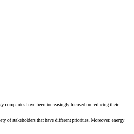
ergy companies have been increasingly focused on reducing their
y of stakeholders that have different priorities. Moreover, energy