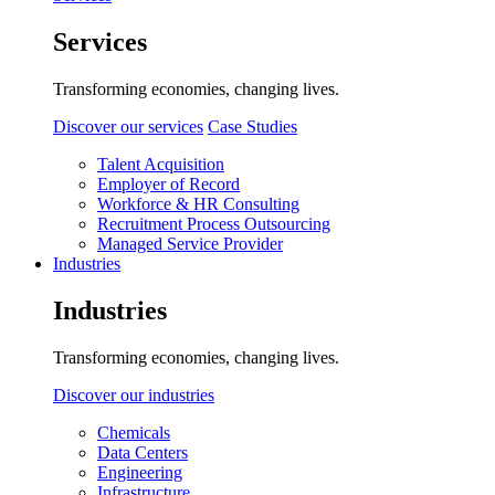
Services
Transforming economies, changing lives.
Discover our services
Case Studies
Talent Acquisition
Employer of Record
Workforce & HR Consulting
Recruitment Process Outsourcing
Managed Service Provider
Industries
Industries
Transforming economies, changing lives.
Discover our industries
Chemicals
Data Centers
Engineering
Infrastructure