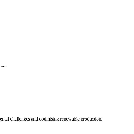
gkham
mental challenges and optimising renewable production.