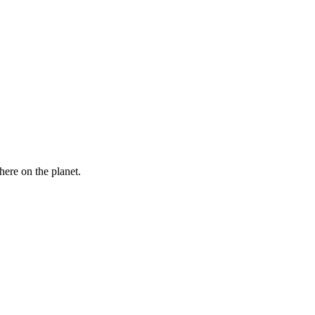
here on the planet.