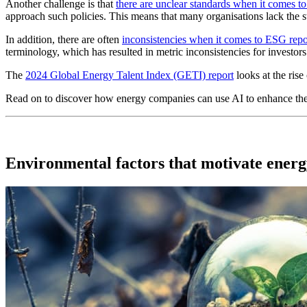
Another challenge is that
there are unclear standards when it comes 
approach such policies. This means that many organisations lack the
In addition, there are often
inconsistencies when it comes to ESG rep
terminology, which has resulted in metric inconsistencies for investors
The
2024 Global Energy Talent Index (GETI) report
looks at the rise
Read on to discover how energy companies can use AI to enhance thei
Environmental factors that motivate ener