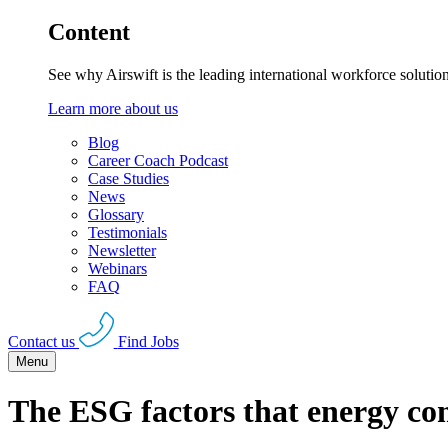
Content
See why Airswift is the leading international workforce solutio
Learn more about us
Blog
Career Coach Podcast
Case Studies
News
Glossary
Testimonials
Newsletter
Webinars
FAQ
Contact us
Find Jobs
Menu
The ESG factors that energy co