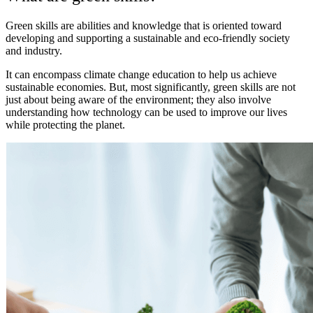
Green skills are abilities and knowledge that is oriented toward
developing and supporting a sustainable and eco-friendly society
and industry.
It can encompass climate change education to help us achieve
sustainable economies. But, most significantly, green skills are not
just about being aware of the environment; they also involve
understanding how technology can be used to improve our lives
while protecting the planet.