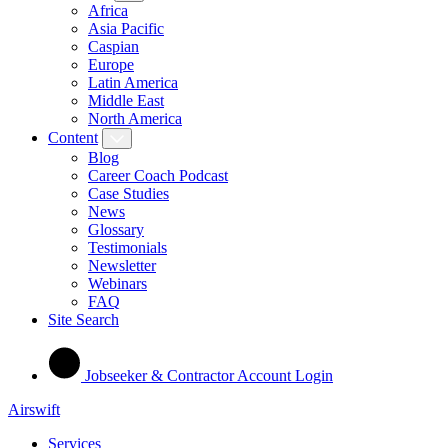
Africa
Asia Pacific
Caspian
Europe
Latin America
Middle East
North America
Content
Blog
Career Coach Podcast
Case Studies
News
Glossary
Testimonials
Newsletter
Webinars
FAQ
Site Search
Jobseeker & Contractor Account Login
Airswift
Services