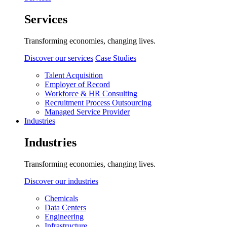
Services
Transforming economies, changing lives.
Discover our services
Case Studies
Talent Acquisition
Employer of Record
Workforce & HR Consulting
Recruitment Process Outsourcing
Managed Service Provider
Industries
Industries
Transforming economies, changing lives.
Discover our industries
Chemicals
Data Centers
Engineering
Infrastructure