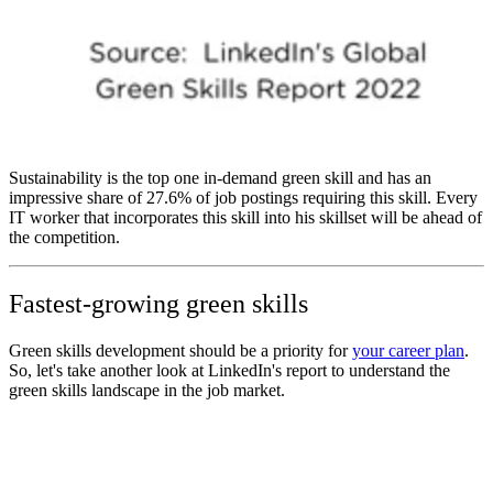
Sustainability is the top one in-demand green skill and has an
impressive share of 27.6% of job postings requiring this skill. Every
IT worker that incorporates this skill into his skillset will be ahead of
the competition.
Fastest-growing green skills
Green skills development should be a priority for
your career plan
.
So, let's take another look at LinkedIn's report to understand the
green skills landscape in the job market.