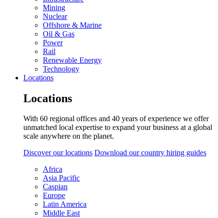
Mining
Nuclear
Offshore & Marine
Oil & Gas
Power
Rail
Renewable Energy
Technology
Locations
Locations
With 60 regional offices and 40 years of experience we offer
unmatched local expertise to expand your business at a global
scale anywhere on the planet.
Discover our locations
Download our country hiring guides
Africa
Asia Pacific
Caspian
Europe
Latin America
Middle East