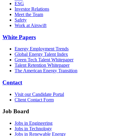
ESG
Investor Relations
Meet the Team
Safety
Work at Airswift
White Papers
Energy Employment Trends
Global Energy Talent Index
Green Tech Talent Whitepaper
Talent Retention Whitepaper
The American Energy Transition
Contact
Visit our Candidate Portal
Client Contact Form
Job Board
Jobs in Engineering
Jobs in Technology
Jobs in Renewable Energy