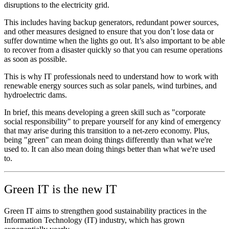
disruptions to the electricity grid.
This includes having backup generators, redundant power sources,
and other measures designed to ensure that you don’t lose data or
suffer downtime when the lights go out. It’s also important to be able
to recover from a disaster quickly so that you can resume operations
as soon as possible.
This is why IT professionals need to understand how to work with
renewable energy sources such as solar panels, wind turbines, and
hydroelectric dams.
In brief, this means developing a green skill such as "corporate
social responsibility" to prepare yourself for any kind of emergency
that may arise during this transition to a net-zero economy. Plus,
being "green" can mean doing things differently than what we're
used to. It can also mean doing things better than what we're used
to.
Green IT is the new IT
Green IT aims to strengthen good sustainability practices in the
Information Technology (IT) industry, which has grown