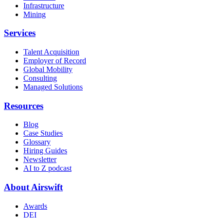
Infrastructure
Mining
Services
Talent Acquisition
Employer of Record
Global Mobility
Consulting
Managed Solutions
Resources
Blog
Case Studies
Glossary
Hiring Guides
Newsletter
AI to Z podcast
About Airswift
Awards
DEI