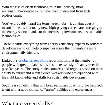
With the rise of clean technologies in the industry, more
sustainability-oriented skills have been in demand from tech
professionals.
You’ve probably heard the term “green jobs.” But what does it
mean? It means that many new, high-paying careers are emerging in
the energy sector, thanks to the increasing investments in sustainable
technologies.
These include everything from energy efficiency experts to software
developers who can help companies make their operations more
environmentally friendly.
LinkedIn's
Global Green Skills
report shows that the number of
people with green-related skills has increased significantly over the
past five years. The study ranks countries and regions based on their
ability to attract and retain skilled workers who are equipped with
the right knowledge and skills for sustainable development.
So, this is something that will keep recruiters busy: find the best tech
talent with a good skillset of "green" abilities and experiences.
What are green skills?