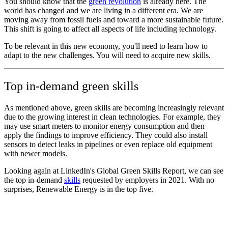
You should know that the
green revolution
is already here. The
world has changed and we are living in a different era. We are
moving away from fossil fuels and toward a more sustainable future.
This shift is going to affect all aspects of life including technology.
To be relevant in this new economy, you'll need to learn how to
adapt to the new challenges. You will need to acquire new skills.
Top in-demand green skills
As mentioned above, green skills are becoming increasingly relevant
due to the growing interest in clean technologies. For example, they
may use smart meters to monitor energy consumption and then
apply the findings to improve efficiency. They could also install
sensors to detect leaks in pipelines or even replace old equipment
with newer models.
Looking again at LinkedIn's Global Green Skills Report, we can see
the top in-demand
skills
requested by employers in 2021. With no
surprises, Renewable Energy is in the top five.