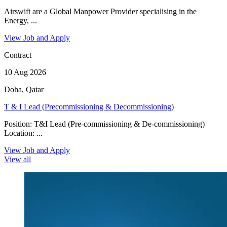
Airswift are a Global Manpower Provider specialising in the
Energy, ...
View Job and Apply
Contract
10 Aug 2026
Doha, Qatar
T & I Lead (Precommissioning & Decommissioning)
Position: T&I Lead (Pre-commissioning & De-commissioning)
Location: ...
View Job and Apply
View all