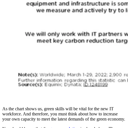
As the chart shows us, green skills will be vital for the new IT
workforce. And therefore, you must think about how to increase
your own capacity to meet the latest demands of the green economy.