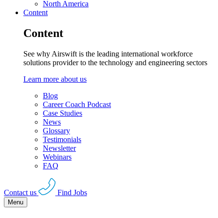
North America
Content
Content
See why Airswift is the leading international workforce
solutions provider to the technology and engineering sectors
Learn more about us
Blog
Career Coach Podcast
Case Studies
News
Glossary
Testimonials
Newsletter
Webinars
FAQ
Contact us
Find Jobs
Menu