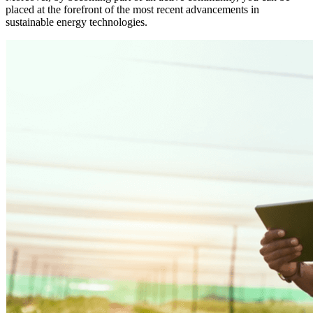
placed at the forefront of the most recent advancements in
sustainable energy technologies.