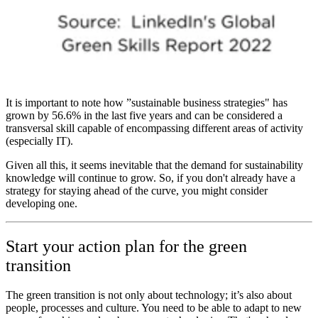
It is important to note how ”sustainable business strategies" has
grown by 56.6% in the last five years and can be considered a
transversal skill capable of encompassing different areas of activity
(especially IT).
Given all this, it seems inevitable that the demand for sustainability
knowl­edge will continue to grow. So, if you don't already have a
strategy for staying ahead of the curve, you might consider
developing one.
Start your action plan for the green
transition
The green transition is not only about technology; it’s also about
people, processes and culture. You need to be able to adapt to new