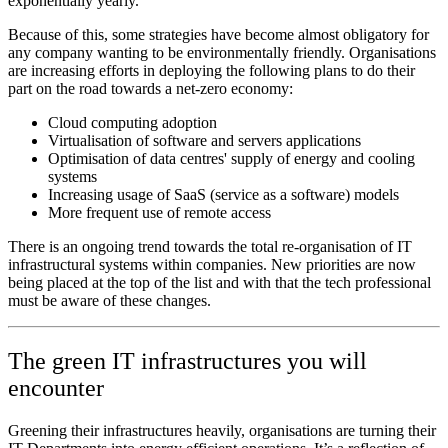
exponentially yearly.
Because of this, some strategies have become almost obligatory for
any company wanting to be environmentally friendly. Organisations
are increasing efforts in deploying the following plans to do their
part on the road towards a net-zero economy:
Cloud computing adoption
Virtualisation of software and servers applications
Optimisation of data centres' supply of energy and cooling
systems
Increasing usage of SaaS (service as a software) models
More frequent use of remote access
There is an ongoing trend towards the total re-organisation of IT
infrastructural systems within companies. New priorities are now
being placed at the top of the list and with that the tech professional
must be aware of these changes.
The green IT infrastructures you will
encounter
Greening their infrastructures heavily, organisations are turning their