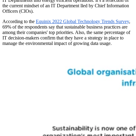
IT Departments into energy efficient operations. It’s a reflection of
the current mindset of an IT Department lled by Chief Information
Officers (CIOs).
According to the
Equinix 2022 Global Technology Trends Survey
,
69% of the respondents say that sustainable business practices are
among their companies' top priorities. Also, the same percentage of
IT decision-makers confirm that they have a strategy in place to
manage the environmental impact of growing data usage.