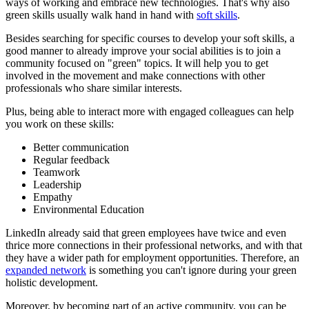
ways of working and embrace new technologies. That's why also
green skills usually walk hand in hand with
soft skills
.
Besides searching for specific courses to develop your soft skills, a
good manner to already improve your social abilities is to
join a
community
focused on "green" topics. It will help you to get
involved in the movement and make connections with other
professionals who share similar interests.
Plus, being able to interact more with engaged colleagues can help
you work on these skills:
Better communication
Regular feedback
Teamwork
Leadership
Empathy
Environmental Education
LinkedIn already said that green employees have twice and even
thrice more connections in their professional networks, and with that
they have a wider path for employment opportunities. Therefore, an
expanded network
is something you can't ignore during your green
holistic development.
Moreover, by becoming part of an active community, you can be