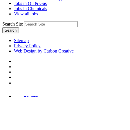
Jobs in Oil & Gas
Jobs in Chemicals
View all jobs
Search Site
Search
Sitemap
Privacy Policy
Web Design by Carbon Creative
78,673
Trees
Planted