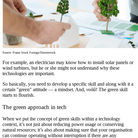
Source: Frame Stock Footage/Shutterstock
For example, an electrician may know how to install solar panels or
wind turbines, but he or she might not understand why these
technologies are important.
So basically, you need to develop a specific skill and along with it a
certain "green" attitude — a mindset. And,
voilà
! The green skill
starts to flourish.
The green approach in tech
When we put the concept of green skills within a technology
context, it’s not just about reducing power usage or conserving
natural resources; it’s also about making sure that your organisation
can continue operating without interruption if there are any