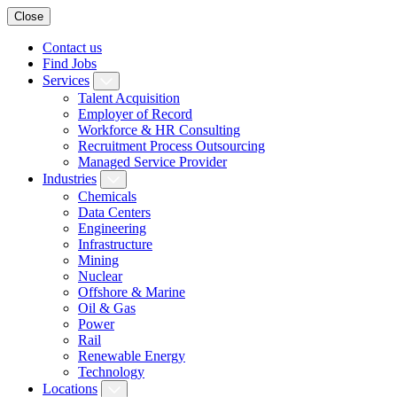
Close
Contact us
Find Jobs
Services
Talent Acquisition
Employer of Record
Workforce & HR Consulting
Recruitment Process Outsourcing
Managed Service Provider
Industries
Chemicals
Data Centers
Engineering
Infrastructure
Mining
Nuclear
Offshore & Marine
Oil & Gas
Power
Rail
Renewable Energy
Technology
Locations