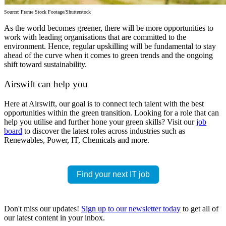
Source: Frame Stock Footage/Shutterstock
As the world becomes greener, there will be more opportunities to
work with leading organisations that are committed to the
environment. Hence,
regular upskilling
will be fundamental to stay
ahead of the curve when it comes to green trends and the ongoing
shift toward sustainability.
Airswift can help you
Here at Airswift, our goal is to connect tech talent with the best
opportunities within the green transition. Looking for a role that can
help you utilise and further hone your green skills? Visit our
job
board
to discover the latest roles across industries such as
Renewables, Power, IT, Chemicals and more.
Find your next IT job
Don't miss our updates!
Sign up to our newsletter today
to get all of
our latest content in your inbox.