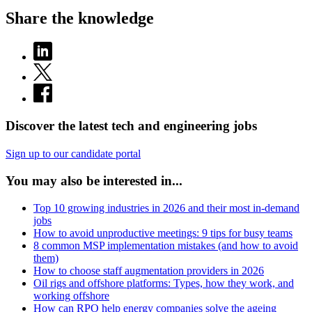
Share the knowledge
Discover the latest tech and engineering jobs
Sign up to our candidate portal
You may also be interested in...
Top 10 growing industries in 2026 and their most in-demand
jobs
How to avoid unproductive meetings: 9 tips for busy teams
8 common MSP implementation mistakes (and how to avoid
them)
How to choose staff augmentation providers in 2026
Oil rigs and offshore platforms: Types, how they work, and
working offshore
How can RPO help energy companies solve the ageing