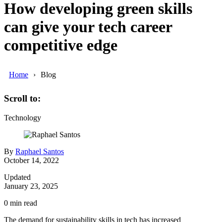
How developing green skills
can give your tech career
competitive edge
Home
Blog
Scroll to:
Technology
By
Raphael Santos
October 14, 2022
Updated
January 23, 2025
0
min read
The demand for sustainability skills in tech has increased