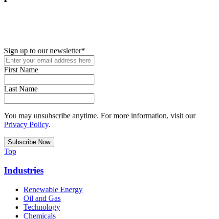
New in your role or just looking to further your STEM career? Sign
up for access to employment reports, white papers, webinars,
podcasts, and industry updates
Sign up to our newsletter
*
First Name
Last Name
You may unsubscribe anytime. For more information, visit our
Privacy Policy
.
Top
Industries
Renewable Energy
Oil and Gas
Technology
Chemicals