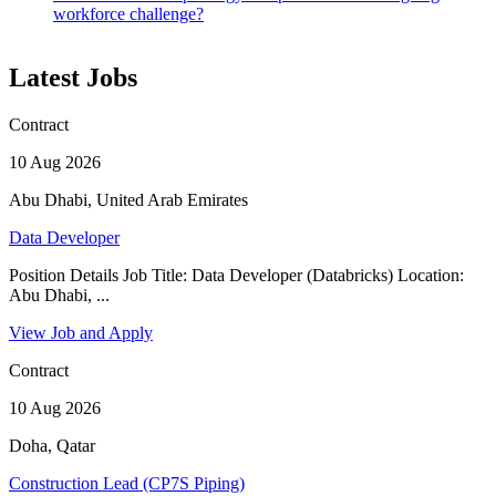
workforce challenge?
Latest Jobs
Contract
10 Aug 2026
Abu Dhabi, United Arab Emirates
Data Developer
Position Details Job Title: Data Developer (Databricks) Location:
Abu Dhabi, ...
View Job and Apply
Contract
10 Aug 2026
Doha, Qatar
Construction Lead (CP7S Piping)