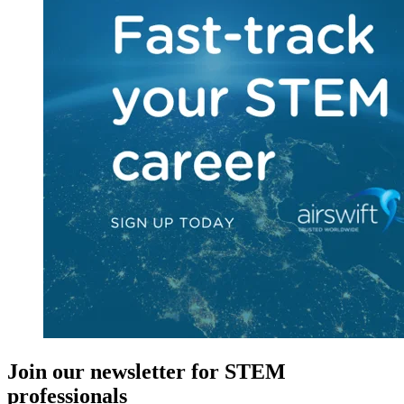
Join our newsletter for STEM
professionals