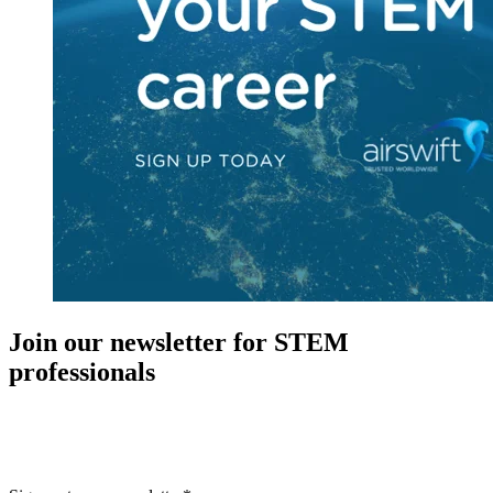
Join our newsletter for STEM
professionals
New in your role or just looking to further your STEM career? Sign
up for access to employment reports, white papers, webinars,
podcasts, and industry updates