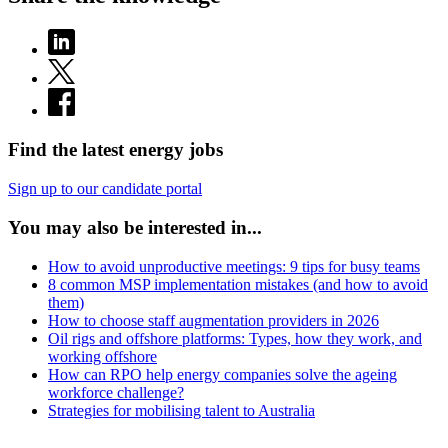
Find the latest energy jobs
Sign up to our candidate portal
You may also be interested in...
How to avoid unproductive meetings: 9 tips for busy teams
8 common MSP implementation mistakes (and how to avoid
them)
How to choose staff augmentation providers in 2026
Oil rigs and offshore platforms: Types, how they work, and
working offshore
How can RPO help energy companies solve the ageing
workforce challenge?
Strategies for mobilising talent to Australia