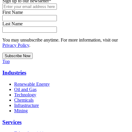
Sign up to our newsletter
*
First Name
Last Name
You may unsubscribe anytime. For more information, visit our
Privacy Policy
.
Top
Industries
Renewable Energy
Oil and Gas
Technology
Chemicals
Infrastructure
Mining
Services