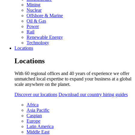
Mining
Nuclear
Offshore & Marine
Oil & Gas
Power
Rail
Renewable Energy
Technology
Locations
Locations
With 60 regional offices and 40 years of experience we offer
unmatched local expertise to expand your business at a global
scale anywhere on the planet.
Discover our locations
Download our country hiring guides
Africa
Asia Pacific
Caspian
Europe
Latin America
Middle East