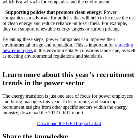
which is a win-win for companies and the environment.
- Supporting policies that promote clean energy:
Power
companies can advocate for policies that will help to increase the use
of clean energy and reduce reliance on fossil fuels. For example,
they can support renewable energy targets or carbon pricing.
By taking these steps, power companies can improve their
environmental image and reputation. This is important for
attracting
new employees
in this environmentally-conscious landscape, as well
as meeting environmental regulations and standards.
Learn more about this year's recruitment
trends in the power sector
The energy transition is just one area of focus for power employees
and hiring managers this year. To learn more, and learn top
recruitment insights from other specific sectors within the energy
industry, download the 2022 GETI report.
Download the GETI report 2024
Share the knowledge