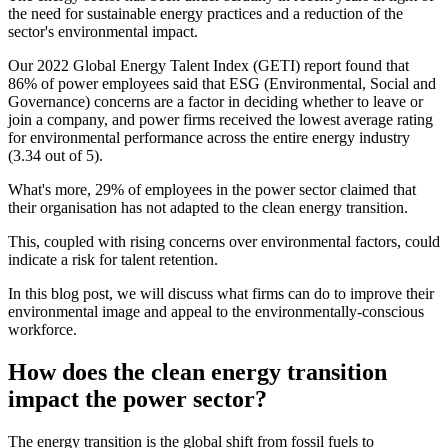
the need for sustainable energy practices and a reduction of the
sector's environmental impact.
Our 2022 Global Energy Talent Index (GETI) report found that
86% of power employees said that ESG (Environmental, Social and
Governance) concerns are a factor in deciding whether to leave or
join a company, and power firms received the lowest average rating
for environmental performance across the entire energy industry
(3.34 out of 5).
What's more, 29% of employees in the power sector claimed that
their organisation has not adapted to the clean energy transition.
This, coupled with rising concerns over environmental factors, could
indicate a risk for talent retention.
In this blog post, we will discuss what firms can do to improve their
environmental image and appeal to the environmentally-conscious
workforce.
How does the clean energy transition
impact the power sector?
The energy transition is the global shift from fossil fuels to