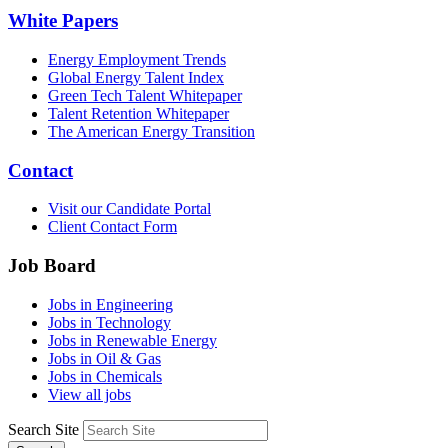
White Papers
Energy Employment Trends
Global Energy Talent Index
Green Tech Talent Whitepaper
Talent Retention Whitepaper
The American Energy Transition
Contact
Visit our Candidate Portal
Client Contact Form
Job Board
Jobs in Engineering
Jobs in Technology
Jobs in Renewable Energy
Jobs in Oil & Gas
Jobs in Chemicals
View all jobs
Search Site