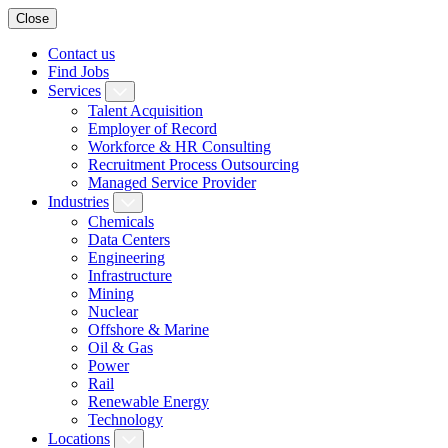
Close
Contact us
Find Jobs
Services
Talent Acquisition
Employer of Record
Workforce & HR Consulting
Recruitment Process Outsourcing
Managed Service Provider
Industries
Chemicals
Data Centers
Engineering
Infrastructure
Mining
Nuclear
Offshore & Marine
Oil & Gas
Power
Rail
Renewable Energy
Technology
Locations