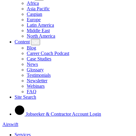
Africa
Asia Pacific
Caspian
Europe
Latin America
Middle East
North America
Content
Blog
Career Coach Podcast
Case Studies
News
Glossary
Testimonials
Newsletter
Webinars
FAQ
Site Search
Jobseeker & Contractor Account Login
Airswift
Services