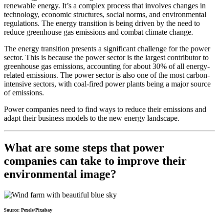
renewable energy. It’s a complex process that involves changes in
technology, economic structures, social norms, and environmental
regulations. The energy transition is being driven by the need to
reduce greenhouse gas emissions and combat climate change.
The energy transition presents a significant challenge for the power
sector. This is because the power sector is the largest contributor to
greenhouse gas emissions, accounting for about 30% of all energy-
related emissions. The power sector is also one of the most carbon-
intensive sectors, with coal-fired power plants being a major source
of emissions.
Power companies need to find ways to reduce their emissions and
adapt their business models to the new energy landscape.
What are some steps that power
companies can take to improve their
environmental image?
Source: Pexels/Pixabay