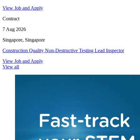
View Job and Apply
Contract
7 Aug 2026
Singapore, Singapore
Construction Quality Non-Destructive Testing Lead Inspector
View Job and Apply
View all