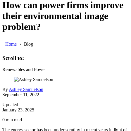
How can power firms improve
their environmental image
problem?
Home
Blog
Scroll to:
Renewables and Power
By
Ashley Samuelson
September 11, 2022
Updated
January 23, 2025
0
min read
The energy sector has been under scrutiny in recent years in light of