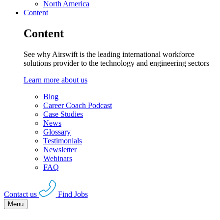
North America
Content
Content
See why Airswift is the leading international workforce
solutions provider to the technology and engineering sectors
Learn more about us
Blog
Career Coach Podcast
Case Studies
News
Glossary
Testimonials
Newsletter
Webinars
FAQ
Contact us
Find Jobs
Menu