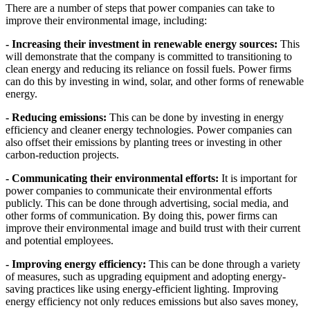
There are a number of steps that power companies can take to
improve their environmental image, including:
- Increasing their investment in renewable energy sources:
This
will demonstrate that the company is committed to transitioning to
clean energy and reducing its reliance on fossil fuels. Power firms
can do this by investing in wind, solar, and other forms of renewable
energy.
- Reducing emissions:
This can be done by investing in energy
efficiency and cleaner energy technologies. Power companies can
also offset their emissions by planting trees or investing in other
carbon-reduction projects.
- Communicating their environmental efforts:
It is important for
power companies to communicate their environmental efforts
publicly. This can be done through advertising, social media, and
other forms of communication. By doing this, power firms can
improve their environmental image and build trust with their current
and potential employees.
- Improving energy efficiency:
This can be done through a variety
of measures, such as upgrading equipment and adopting energy-
saving practices like using energy-efficient lighting. Improving
energy efficiency not only reduces emissions but also saves money,