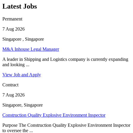
Latest Jobs
Permanent
7 Aug 2026
Singapore , Singapore
M&A Inhouse Legal Manager
A leader in Shipping and Logistics company is currently expanding
and looking ...
View Job and Apply
Contract
7 Aug 2026
Singapore, Singapore
Construction Quality Explosive Environment Inspector
Purpose The Construction Quality Explosive Environment Inspector
to oversee the ...