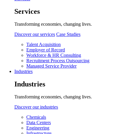
Services
Transforming economies, changing lives.
Discover our services
Case Studies
Talent Acquisition
Employer of Record
Workforce & HR Consulting
Recruitment Process Outsourcing
Managed Service Provider
Industries
Industries
Transforming economies, changing lives.
Discover our industries
Chemicals
Data Centers
Engineering
Infrastructure