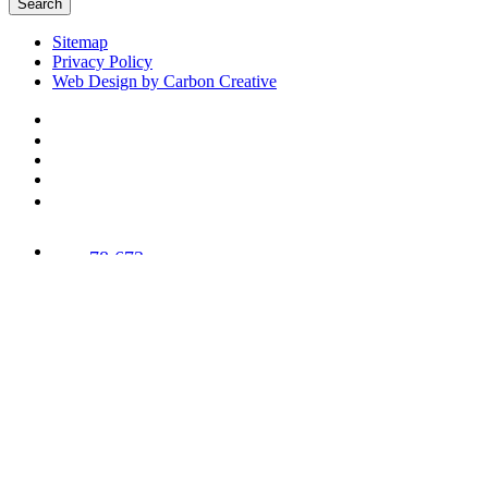
Search
Sitemap
Privacy Policy
Web Design by Carbon Creative
78,673
Trees
Planted