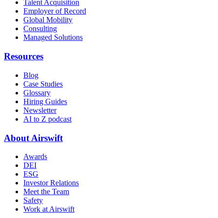
Talent Acquisition
Employer of Record
Global Mobility
Consulting
Managed Solutions
Resources
Blog
Case Studies
Glossary
Hiring Guides
Newsletter
AI to Z podcast
About Airswift
Awards
DEI
ESG
Investor Relations
Meet the Team
Safety
Work at Airswift