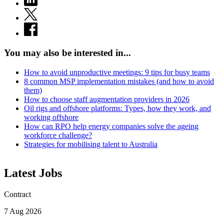
You may also be interested in...
How to avoid unproductive meetings: 9 tips for busy teams
8 common MSP implementation mistakes (and how to avoid
them)
How to choose staff augmentation providers in 2026
Oil rigs and offshore platforms: Types, how they work, and
working offshore
How can RPO help energy companies solve the ageing
workforce challenge?
Strategies for mobilising talent to Australia
Latest Jobs
Contract
7 Aug 2026