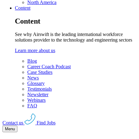
North America
Content
Content
See why Airswift is the leading international workforce
solutions provider to the technology and engineering sectors
Learn more about us
Blog
Career Coach Podcast
Case Studies
News
Glossary
Testimonials
Newsletter
Webinars
FAQ
Contact us
Find Jobs
Menu