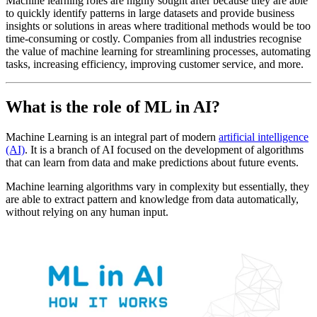
Machine learning roles are highly sought after because they are able
to quickly identify patterns in large datasets and provide business
insights or solutions in areas where traditional methods would be too
time-consuming or costly. Companies from all industries recognise
the value of machine learning for streamlining processes, automating
tasks, increasing efficiency, improving customer service, and more.
What is the role of ML in AI?
Machine Learning is an integral part of modern
artificial intelligence
(AI)
. It is a branch of AI focused on the development of algorithms
that can learn from data and make predictions about future events.
Machine learning algorithms vary in complexity but essentially, they
are able to extract pattern and knowledge from data automatically,
without relying on any human input.