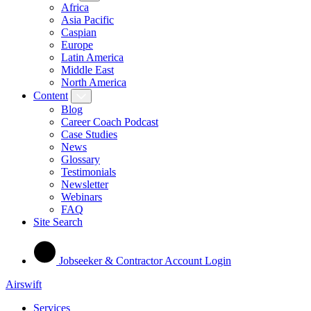
Africa
Asia Pacific
Caspian
Europe
Latin America
Middle East
North America
Content
Blog
Career Coach Podcast
Case Studies
News
Glossary
Testimonials
Newsletter
Webinars
FAQ
Site Search
Jobseeker & Contractor Account Login
Airswift
Services