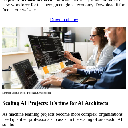
new workforce for this new green global economy. Download it for
free in our website.
Download now
Source: Frame Stock Footage/Shutterstock
Scaling AI Projects: It's time for AI Architects
As machine learning projects become more complex, organisations
need qualified professionals to assist in the scaling of successful AI
solutions.