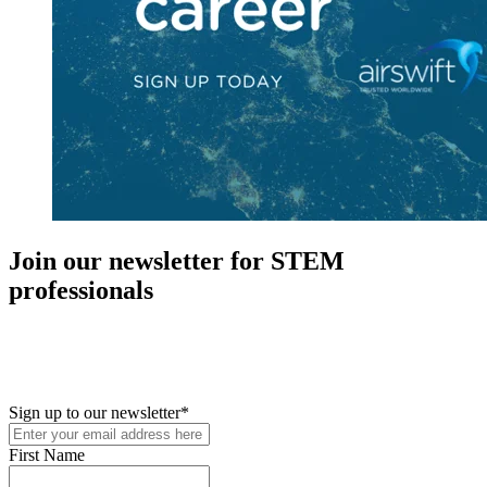
Join our newsletter for STEM
professionals
New in your role or just looking to further your STEM career? Sign
up for access to employment reports, white papers, webinars,
podcasts, and industry updates
Sign up to our newsletter
*
First Name