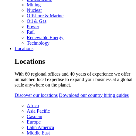
Mining
Nuclear
Offshore & Marine
Oil & Gas
Power
Rail
Renewable Energy
Technology
Locations
Locations
With 60 regional offices and 40 years of experience we offer
unmatched local expertise to expand your business at a global
scale anywhere on the planet.
Discover our locations
Download our country hiring guides
Africa
Asia Pacific
Caspian
Europe
Latin America
Middle East