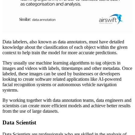
Data labelers, also known as data annotators, must have detailed
knowledge about the classification of each object within the given
context to help train the model for more accurate predictions.
They usually use machine learning algorithms to tag objects in
images and videos with labels, timestamps and other metadata. Once
labeled, these images can be used by businesses or developers
looking to create software related applications like AI-powered
facial recognition systems or autonomous vehicle navigation
systems.
By working together with data annotation teams, data engineers and
scientists can create more efficient models and achieve better results
from the use of large datasets.
Data Scientist
Data Scientists are professionals who are skilled in the analysis of