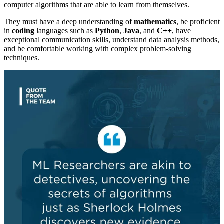
computer algorithms that are able to learn from themselves.
They must have a deep understanding of
mathematics
, be proficient
in
coding
languages such as
Python
,
Java
, and
C++
, have
exceptional communication skills, understand data analysis methods,
and be comfortable working with complex problem-solving
techniques.