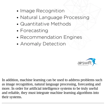
In addition, machine learning can be used to address problems such
as image recognition, natural language processing, forecasting and
more. In order for artificial intelligence systems to be truly useful
and reliable, they must integrate machine learning algorithms into
their systems.