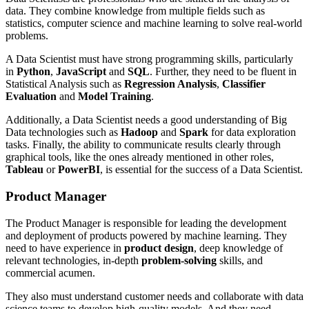
data. They combine knowledge from multiple fields such as
statistics, computer science and machine learning to solve real-world
problems.
A Data Scientist must have strong programming skills, particularly
in
Python
,
JavaScript
and
SQL
. Further, they need to be fluent in
Statistical Analysis such as
Regression Analysis
,
Classifier
Evaluation
and
Model Training
.
Additionally, a Data Scientist needs a good understanding of Big
Data technologies such as
Hadoop
and
Spark
for data exploration
tasks. Finally, the ability to communicate results clearly through
graphical tools, like the ones already mentioned in other roles,
Tableau
or
PowerBI
, is essential for the success of a Data Scientist.
Product Manager
The Product Manager is responsible for leading the development
and deployment of products powered by machine learning. They
need to have experience in
product design
, deep knowledge of
relevant technologies, in-depth
problem-solving
skills, and
commercial acumen.
They also must understand customer needs and collaborate with data
science teams to develop high-quality models. And they need