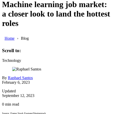
Machine learning job market:
a closer look to land the hottest
roles
Home
Blog
Scroll to:
Technology
By
Raphael Santos
February 6, 2023
Updated
September 12, 2023
0
min read
Source: Frame Stock Footage/Shutterstock