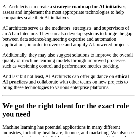
AI Architects can create a
strategic roadmap for AI initiatives
,
assess and implement the most appropriate technologies to help
companies scale their AI initiatives.
AI architects serve as the mediators, strategists, and supervisors of
an AI architecture. They can also develop systems to bridge the gap
between data science/engineering expertise and automation
applications, in order to oversee and amplify AI-powered projects.
Additionally, they may also suggest solutions to improve the overall
quality of machine learning models through improved processes
such as versioning control and performance metrics tracking.
And last but not least, AI Architects can offer guidance on
ethical
AI practices
and collaborate with other teams on new projects to
bring these technologies to various enterprise platforms.
We got the right talent for the exact role
you need
Machine learning has potential applications in many different
industries, including healthcare, finance, and marketing. We also see