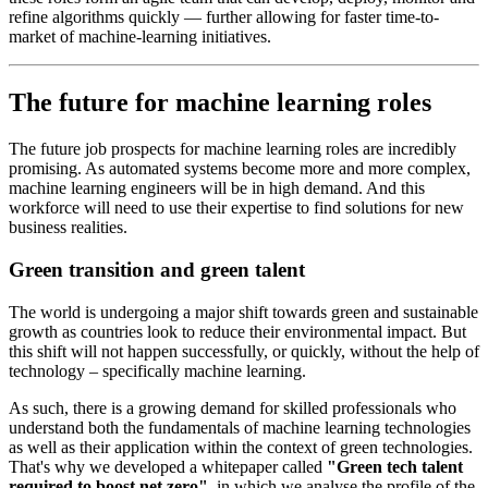
refine algorithms quickly — further allowing for faster time-to-
market of machine-learning initiatives.
The future for machine learning roles
The future job prospects for machine learning roles are incredibly
promising. As automated systems become more and more complex,
machine learning engineers will be in high demand. And this
workforce will need to use their expertise to find solutions for new
business realities.
Green transition and green talent
The world is undergoing a major shift towards green and sustainable
growth as countries look to reduce their environmental impact. But
this shift will not happen successfully, or quickly, without the help of
technology – specifically machine learning.
As such, there is a growing demand for skilled professionals who
understand both the fundamentals of machine learning technologies
as well as their application within the context of green technologies.
That's why we developed a whitepaper called
"Green tech talent
required to boost net zero"
, in which we analyse the profile of the