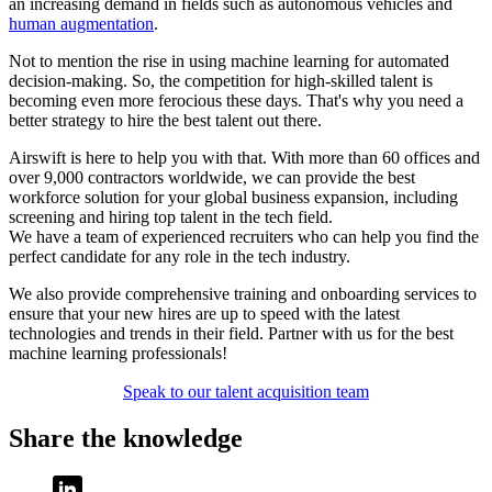
an increasing demand in fields such as autonomous vehicles and
human augmentation
.
Not to mention the rise in using machine learning for automated
decision-making. So, the competition for high-skilled talent is
becoming even more ferocious these days. That's why you need a
better strategy to hire the best talent out there.
Airswift is here to help you with that. With more than 60 offices and
over 9,000 contractors worldwide, we can provide the best
workforce solution for your global business expansion, including
screening and hiring top talent in the tech field.
We have a team of experienced recruiters who can help you find the
perfect candidate for any role in the tech industry.
We also provide comprehensive training and onboarding services to
ensure that your new hires are up to speed with the latest
technologies and trends in their field. Partner with us for the best
machine learning professionals!
Speak to our talent acquisition team
Share the knowledge