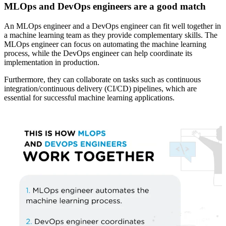
MLOps and DevOps engineers are a good match
An MLOps engineer and a DevOps engineer can fit well together in
a machine learning team as they provide complementary skills. The
MLOps engineer can focus on automating the machine learning
process, while the DevOps engineer can help coordinate its
implementation in production.
Furthermore, they can collaborate on tasks such as continuous
integration/continuous delivery (CI/CD) pipelines, which are
essential for successful machine learning applications.