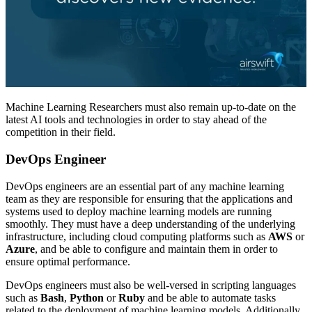
Machine Learning Researchers must also remain up-to-date on the
latest AI tools and technologies in order to stay ahead of the
competition in their field.
DevOps Engineer
DevOps engineers are an essential part of any machine learning
team as they are responsible for ensuring that the applications and
systems used to deploy machine learning models are running
smoothly. They must have a deep understanding of the underlying
infrastructure, including cloud computing platforms such as
AWS
or
Azure
, and be able to configure and maintain them in order to
ensure optimal performance.
DevOps engineers must also be well-versed in scripting languages
such as
Bash
,
Python
or
Ruby
and be able to automate tasks
related to the deployment of machine learning models. Additionally,