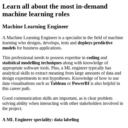
Learn all about the most in-demand
machine learning roles
Machine Learning Engineer
A Machine Learning Engineer is a specialist in the field of machine
learning who designs, develops, tests and
deploys predictive
models
for business applications.
This professional needs to possess expertise in
coding
and
statistical modelling techniques
along with knowledge of
appropriate software tools. Plus, a ML engineer typically has
analytical skills to extract meaning from large amounts of data and
design experiments to test hypotheses. Knowledge of how to use
data visualisations such as
Tableau
or
PowerBI
is also helpful in
this career path.
Good communication skills are important, as is clear problem
solving ability when interacting with other stakeholders involved in
the project.
A ML Engineer speciality: data labeling