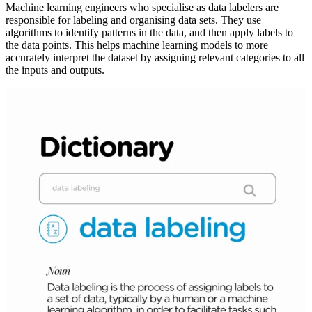
Machine learning engineers who specialise as data labelers are
responsible for labeling and organising data sets. They use
algorithms to identify patterns in the data, and then apply labels to
the data points. This helps machine learning models to more
accurately interpret the dataset by assigning relevant categories to all
the inputs and outputs.