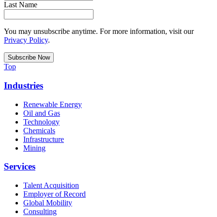
Last Name
You may unsubscribe anytime. For more information, visit our
Privacy Policy
.
Top
Industries
Renewable Energy
Oil and Gas
Technology
Chemicals
Infrastructure
Mining
Services
Talent Acquisition
Employer of Record
Global Mobility
Consulting