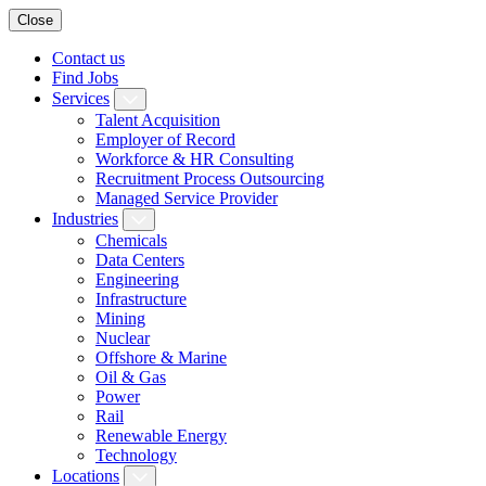
Close
Contact us
Find Jobs
Services
Talent Acquisition
Employer of Record
Workforce & HR Consulting
Recruitment Process Outsourcing
Managed Service Provider
Industries
Chemicals
Data Centers
Engineering
Infrastructure
Mining
Nuclear
Offshore & Marine
Oil & Gas
Power
Rail
Renewable Energy
Technology
Locations