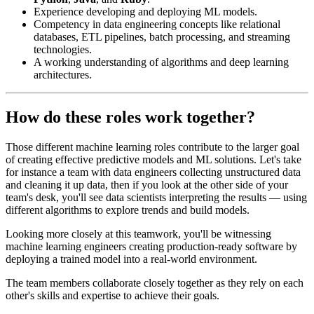
Experience developing and deploying ML models.
Competency in data engineering concepts like relational
databases, ETL pipelines, batch processing, and streaming
technologies.
A working understanding of algorithms and deep learning
architectures.
How do these roles work together?
Those different machine learning roles contribute to the larger goal
of creating effective predictive models and ML solutions. Let's take
for instance a team with data engineers collecting unstructured data
and cleaning it up data, then if you look at the other side of your
team's desk, you'll see data scientists interpreting the results — using
different algorithms to explore trends and build models.
Looking more closely at this teamwork, you'll be witnessing
machine learning engineers creating production-ready software by
deploying a trained model into a real-world environment.
The team members collaborate closely together as they rely on each
other's skills and expertise to achieve their goals.