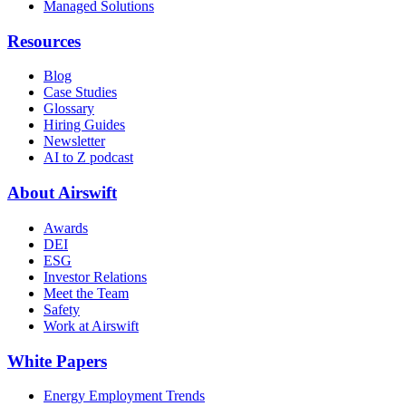
Managed Solutions
Resources
Blog
Case Studies
Glossary
Hiring Guides
Newsletter
AI to Z podcast
About Airswift
Awards
DEI
ESG
Investor Relations
Meet the Team
Safety
Work at Airswift
White Papers
Energy Employment Trends