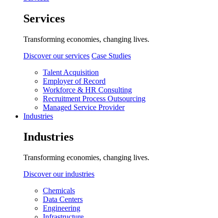
Services
Transforming economies, changing lives.
Discover our services
Case Studies
Talent Acquisition
Employer of Record
Workforce & HR Consulting
Recruitment Process Outsourcing
Managed Service Provider
Industries
Industries
Transforming economies, changing lives.
Discover our industries
Chemicals
Data Centers
Engineering
Infrastructure