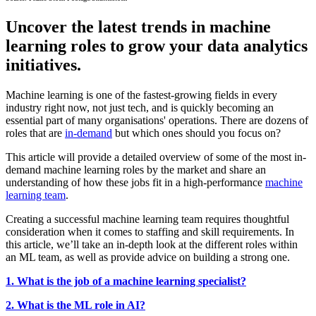
Uncover the latest trends in machine
learning roles to grow your data analytics
initiatives.
Machine learning is one of the fastest-growing fields in every
industry right now, not just tech, and is quickly becoming an
essential part of many organisations' operations. There are dozens of
roles that are
in-demand
but which ones should you focus on?
This article will provide a detailed overview of some of the most in-
demand machine learning roles by the market and share an
understanding of how these jobs fit in a high-performance
machine
learning team
.
Creating a successful machine learning team requires thoughtful
consideration when it comes to staffing and skill requirements. In
this article, we’ll take an in-depth look at the different roles within
an ML team, as well as provide advice on building a strong one.
1. What is the job of a machine learning specialist?
2. What is the ML role in AI?