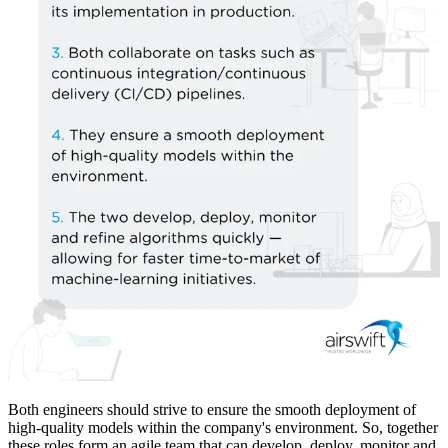
Both engineers should strive to ensure the smooth deployment of
high-quality models within the company's environment. So, together
these roles form an agile team that can develop, deploy, monitor and