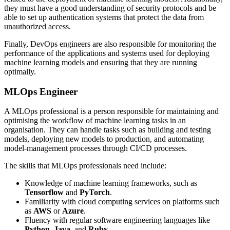
they must have a good understanding of security protocols and be
able to set up authentication systems that protect the data from
unauthorized access.
Finally, DevOps engineers are also responsible for monitoring the
performance of the applications and systems used for deploying
machine learning models and ensuring that they are running
optimally.
MLOps Engineer
A MLOps professional is a person responsible for maintaining and
optimising the workflow of machine learning tasks in an
organisation. They can handle tasks such as building and testing
models, deploying new models to production, and automating
model-management processes through CI/CD processes.
The skills that MLOps professionals need include:
Knowledge of machine learning frameworks, such as
Tensorflow
and
PyTorch
.
Familiarity with cloud computing services on platforms such
as
AWS
or
Azure
.
Fluency with regular software engineering languages like
Python
,
Java
, and
Ruby
.