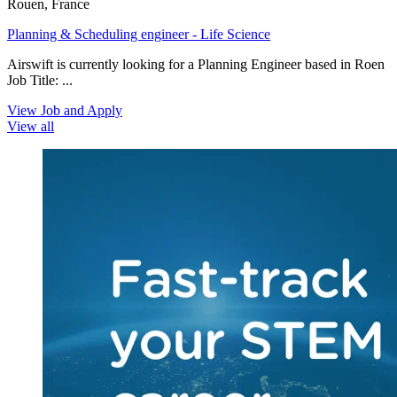
Rouen, France
Planning & Scheduling engineer - Life Science
Airswift is currently looking for a Planning Engineer based in Roen
Job Title: ...
View Job and Apply
View all