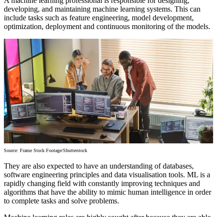
A machine learning professional is responsible for designing,
developing, and maintaining machine learning systems. This can
include tasks such as feature engineering, model development,
optimization, deployment and continuous monitoring of the models.
Source: Frame Stock Footage/Shutterstock
They are also expected to have an understanding of databases,
software engineering principles and data visualisation tools. ML is a
rapidly changing field with constantly improving techniques and
algorithms that have the ability to mimic human intelligence in order
to complete tasks and solve problems.