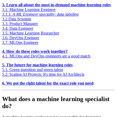
3. Learn all about the most in-demand machine learning roles
3.1. Machine Learning Engineer
3.1.1. A ML Engineer speciality: data labeling
3.2 Data Scientist
3.3. Product Manager
3.4. Data Engineer
3.5. Machine Learning Researcher
3.6. DevOps Engineer
3.7. MLOps Engineer
4. How do these roles work together?
4.1. MLOps and DevOps engineers are a good match
5. The future for machine learning roles
5.1. Green transition and green talent
5.2. Scaling AI Projects: It's time for AI Architects
6. We got the right talent for the exact role you need
What does a machine learning specialist
do?