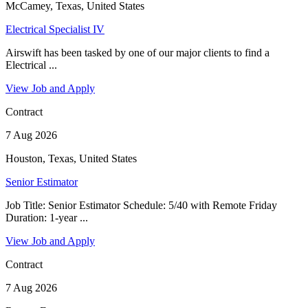
McCamey, Texas, United States
Electrical Specialist IV
Airswift has been tasked by one of our major clients to find a
Electrical ...
View Job and Apply
Contract
7 Aug 2026
Houston, Texas, United States
Senior Estimator
Job Title: Senior Estimator Schedule: 5/40 with Remote Friday
Duration: 1-year ...
View Job and Apply
Contract
7 Aug 2026