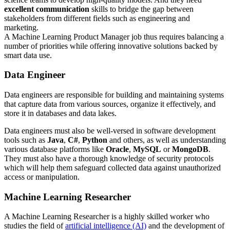
excellent communication
skills to bridge the gap between
stakeholders from different fields such as engineering and
marketing.
A Machine Learning Product Manager job thus requires balancing a
number of priorities while offering innovative solutions backed by
smart data use.
Data Engineer
Data engineers are responsible for building and maintaining systems
that capture data from various sources, organize it effectively, and
store it in databases and data lakes.
Data engineers must also be well-versed in software development
tools such as
Java
,
C#
,
Python
and others, as well as understanding
various database platforms like
Oracle
,
MySQL
or
MongoDB
.
They must also have a thorough knowledge of security protocols
which will help them safeguard collected data against unauthorized
access or manipulation.
Machine Learning Researcher
A Machine Learning Researcher is a highly skilled worker who
studies the field of
artificial intelligence (AI)
and the development of