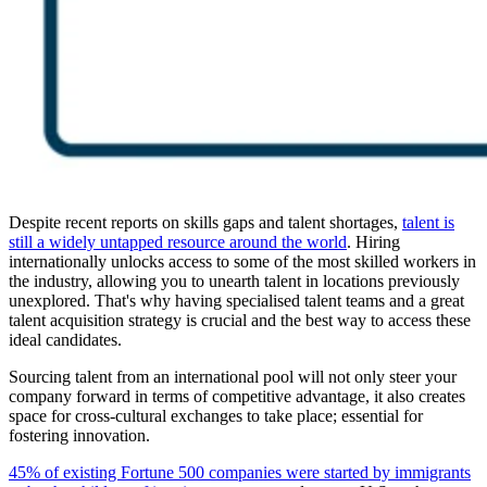
Despite recent reports on skills gaps and talent shortages,
talent is
still a widely untapped resource around the world
. Hiring
internationally unlocks access to some of the most skilled workers in
the industry, allowing you to unearth talent in locations previously
unexplored. That's why having specialised talent teams and a great
talent acquisition strategy is crucial and the best way to access these
ideal candidates.
Sourcing talent from an international pool will not only steer your
company forward in terms of competitive advantage, it also creates
space for cross-cultural exchanges to take place; essential for
fostering innovation.
45% of existing Fortune 500 companies were started by immigrants