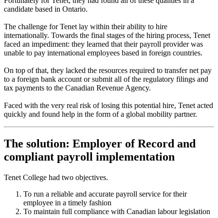
Fortunately for Tenet, they had found all of these qualities in a
candidate based in Ontario.
The challenge for Tenet lay within their ability to hire
internationally. Towards the final stages of the hiring process, Tenet
faced an impediment: they learned that their payroll provider was
unable to pay international employees based in foreign countries.
On top of that, they lacked the resources required to transfer net pay
to a foreign bank account or submit all of the regulatory filings and
tax payments to the Canadian Revenue Agency.
Faced with the very real risk of losing this potential hire, Tenet acted
quickly and found help in the form of a global mobility partner.
The solution: Employer of Record and
compliant payroll implementation
Tenet College had two objectives.
To run a reliable and accurate payroll service for their
employee in a timely fashion
To maintain full compliance with Canadian labour legislation