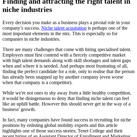
Finding and attracting the right talent in
niche industries
Every decision you make as a business plays a pivotal role in your
company’s success.
Niche talent acquisition
is perhaps one of the
most important elements in the mix. This is especially so for
companies in niche industries.
There are many challenges that come with hiring specialised talent.
Employers must first contend with a fiercely competitive market
with high talent demands along with skill shortages and talent gaps
when and where it is needed. And perhaps most frustrating of all,
finding the perfect candidate for a role, only to realise that the person
has already been snapped up by another company (even worse
when that company is a competitor).
While we're not ones to shy away from a little healthy competition,
it would be disingenuous to deny that finding niche talent can feel
like an uphill battle. However this should never get in the way of a
business' growth.
In fact, many companies have found success in recruiting for niche
positions by enlisting global mobility experts and this article
highlights one of those success stories; Tenet College and their
recent hiring of an Assistant Director of Enrollment and Marketing.