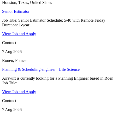
Houston, Texas, United States
Senior Estimator
Job Title: Senior Estimator Schedule: 5/40 with Remote Friday
Duration: 1-year ...
View Job and Apply
Contract
7 Aug 2026
Rouen, France
Planning & Scheduling engineer - Life Science
Airswift is currently looking for a Planning Engineer based in Roen
Job Title: ...
View Job and Apply
Contract
7 Aug 2026