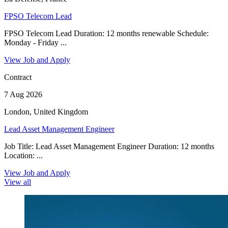
FPSO Telecom Lead
FPSO Telecom Lead Duration: 12 months renewable Schedule:
Monday - Friday ...
View Job and Apply
Contract
7 Aug 2026
London, United Kingdom
Lead Asset Management Engineer
Job Title: Lead Asset Management Engineer Duration: 12 months
Location: ...
View Job and Apply
View all