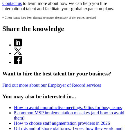
Contact us
to learn more about how we can help you hire
international talent and facilitate your global expansion plans.
* Client names have been changed to protect the privacy of the parties involved
Share the knowledge
Want to hire the best talent for your business?
Find out more about our Employer of Record services
You may also be interested in...
How to avoid unproductive meetings: 9 tips for busy teams
8 common MSP implementation mistakes (and how to avoid
them)
How to choose staff augmentation providers in 2026
Oil rigs and offshore platforms: Types, how they work, and