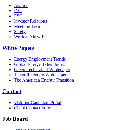
Awards
DEI
ESG
Investor Relations
Meet the Team
Safety
Work at Airswift
White Papers
Energy Employment Trends
Global Energy Talent Index
Green Tech Talent Whitepaper
Talent Retention Whitepaper
The American Energy Transition
Contact
Visit our Candidate Portal
Client Contact Form
Job Board