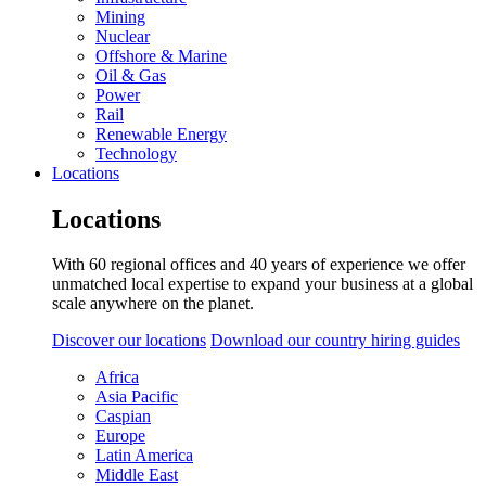
Mining
Nuclear
Offshore & Marine
Oil & Gas
Power
Rail
Renewable Energy
Technology
Locations
Locations
With 60 regional offices and 40 years of experience we offer
unmatched local expertise to expand your business at a global
scale anywhere on the planet.
Discover our locations
Download our country hiring guides
Africa
Asia Pacific
Caspian
Europe
Latin America
Middle East