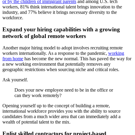
or by the children of immigrant parents
and among U.S. tech
workers, 81% think international talent brings innovation to the
industry, and 77% believe it brings necessary diversity to the
workforce.
Expand your hiring capabilities with a growing
network of global remote workers
Another major hiring model to adopt involves recruiting remote
workers internationally. As a response to the pandemic,
working
from home
has become the new normal. This has paved the way for
a new working environment that potentially removes any
geographic restrictions when sourcing niche and critical roles.
Ask yourself.
Does your new employee need to be in the office or
can they work remotely?
Opening yourself up to the concept of building a remote,
international workforce provides you with the ability to source
candidates from a much wider area that can immediately add a
wealth of potential talent to the mix.
Enlist skilled contractors for project-based