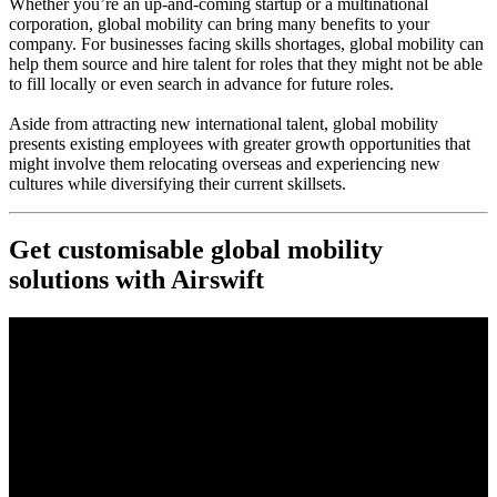
Whether you’re an up-and-coming startup or a multinational
corporation, global mobility can bring many benefits to your
company. For businesses facing skills shortages, global mobility can
help them source and hire talent for roles that they might not be able
to fill locally or even search in advance for future roles.
Aside from attracting new international talent, global mobility
presents existing employees with greater growth opportunities that
might involve them relocating overseas and experiencing new
cultures while diversifying their current skillsets.
Get customisable global mobility
solutions with Airswift