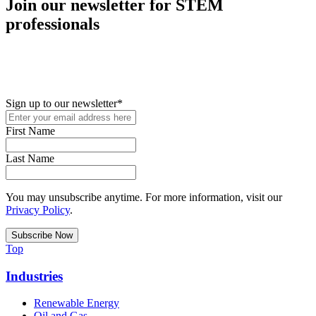
Join our newsletter for STEM
professionals
New in your role or just looking to further your STEM career? Sign
up for access to employment reports, white papers, webinars,
podcasts, and industry updates
Sign up to our newsletter
*
First Name
Last Name
You may unsubscribe anytime. For more information, visit our
Privacy Policy
.
Top
Industries
Renewable Energy
Oil and Gas