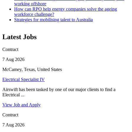
working offshore
How can RPO help energy companies solve the ageing
workforce challenge?
Strategies for mobilising talent to Australia
Latest Jobs
Contract
7 Aug 2026
McCamey, Texas, United States
Electrical Specialist IV
Airswift has been tasked by one of our major clients to find a
Electrical ...
View Job and Apply
Contract
7 Aug 2026