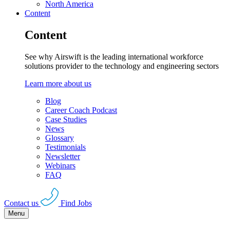
North America
Content
Content
See why Airswift is the leading international workforce
solutions provider to the technology and engineering sectors
Learn more about us
Blog
Career Coach Podcast
Case Studies
News
Glossary
Testimonials
Newsletter
Webinars
FAQ
Contact us
Find Jobs
Menu