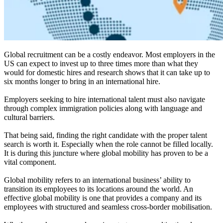
Global recruitment can be a costly endeavor. Most employers in the
US can expect to invest up to three times more than what they
would for domestic hires and research shows that it can take up to
six months longer to bring in an international hire.
Employers seeking to hire international talent must also navigate
through complex immigration policies along with language and
cultural barriers.
That being said, finding the right candidate with the proper talent
search is worth it. Especially when the role cannot be filled locally.
It is during this juncture where global mobility has proven to be a
vital component.
Global mobility refers to an international business’ ability to
transition its employees to its locations around the world. An
effective global mobility is one that provides a company and its
employees with structured and seamless cross-border mobilisation.