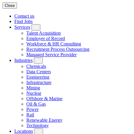
Close
Contact us
Find Jobs
Services
Talent Acquisition
Employer of Record
Workforce & HR Consulting
Recruitment Process Outsourcing
Managed Service Provider
Industries
Chemicals
Data Centers
Engineering
Infrastructure
Mining
Nuclear
Offshore & Marine
Oil & Gas
Power
Rail
Renewable Energy
Technology
Locations