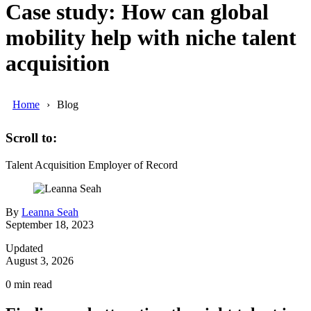
Case study: How can global
mobility help with niche talent
acquisition
Home
Blog
Scroll to:
Talent Acquisition
Employer of Record
By
Leanna Seah
September 18, 2023
Updated
August 3, 2026
0
min read