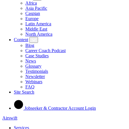
Africa
Asia Pacific
Caspian
Europe
Latin America
Middle East
North America
Content
Blog
Career Coach Podcast
Case Studies
News
Glossary
Testimonials
Newsletter
Webinars
FAQ
Site Search
Jobseeker & Contractor Account Login
Airswift
Services