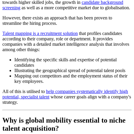
towards higher skilled jobs, the growth in
candidate background
screening
as well as a more competitive market due to globalisation.
However, there exists an approach that has been proven to
streamline the hiring process.
Talent mapping is a recruitment solution
that profiles candidates
according to their company, role or department. It provides
companies with a detailed market intelligence analysis that involves
among other things:
Identifying the specific skills and expertise of potential
candidates
Illustrating the geographical spread of potential talent pools
Mapping out competitors and the employment status of their
key employees.
All of this is utilised to
help companies systematically identify high
potential, specialist talent
whose career goals align with a company's
strategy.
Why is global mobility essential to niche
talent acquisition?