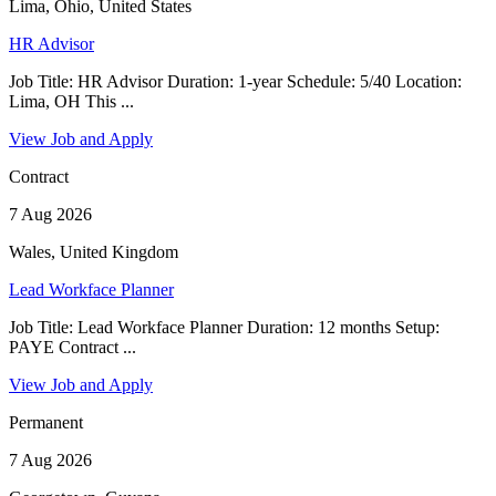
Lima, Ohio, United States
HR Advisor
Job Title: HR Advisor Duration: 1-year Schedule: 5/40 Location:
Lima, OH This ...
View Job and Apply
Contract
7 Aug 2026
Wales, United Kingdom
Lead Workface Planner
Job Title: Lead Workface Planner Duration: 12 months Setup:
PAYE Contract ...
View Job and Apply
Permanent
7 Aug 2026