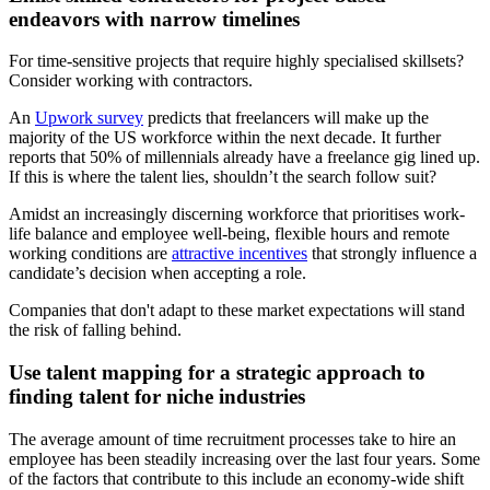
endeavors with narrow timelines
For time-sensitive projects that require highly specialised skillsets?
Consider working with contractors.
An
Upwork survey
predicts that freelancers will make up the
majority of the US workforce within the next decade. It further
reports that 50% of millennials already have a freelance gig lined up.
If this is where the talent lies, shouldn’t the search follow suit?
Amidst an increasingly discerning workforce that prioritises work-
life balance and employee well-being, flexible hours and remote
working conditions are
attractive incentives
that strongly influence a
candidate’s decision when accepting a role.
Companies that don't adapt to these market expectations will stand
the risk of falling behind.
Use talent mapping for a strategic approach to
finding talent for niche industries
The average amount of time recruitment processes take to hire an
employee has been steadily increasing over the last four years. Some
of the factors that contribute to this include an economy-wide shift