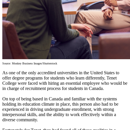
Source: Monkey Business Images/Shutterstock
As one of the only accredited universities in the United States to
offer degree programs for students who learn differently, Tenet
College were faced with hiring an essential employee who would be
in charge of recruitment process for students in Canada.
On top of being based in Canada and familiar with the systems
holding its education climate in place, this person also had to be
experienced in driving undergraduate enrollment, with strong
interpersonal skills, and the ability to work effectively within a
diverse community.