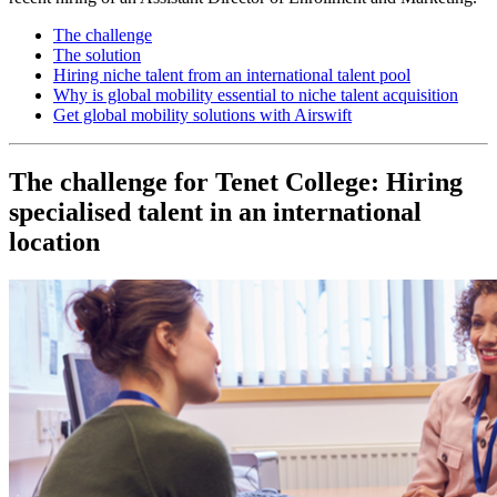
The challenge
The solution
Hiring niche talent from an international talent pool
Why is global mobility essential to niche talent acquisition
Get global mobility solutions with Airswift
The challenge for Tenet College: Hiring
specialised talent in an international
location