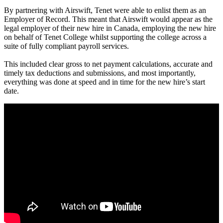
By partnering with Airswift, Tenet were able to enlist them as an
Employer of Record. This meant that Airswift would appear as the
legal employer of their new hire in Canada, employing the new hire
on behalf of Tenet College whilst supporting the college across a
suite of fully compliant payroll services.
This included clear gross to net payment calculations, accurate and
timely tax deductions and submissions, and most importantly,
everything was done at speed and in time for the new hire’s start
date.