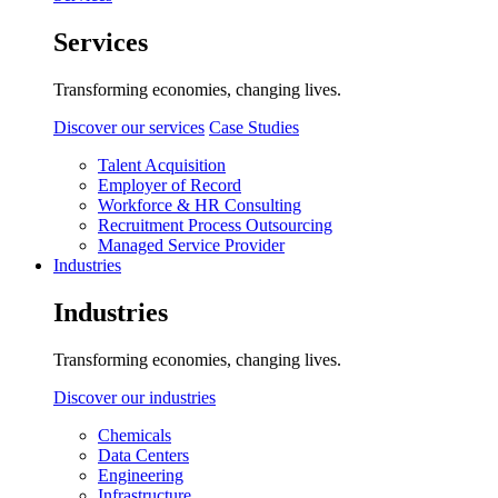
Services
Transforming economies, changing lives.
Discover our services
Case Studies
Talent Acquisition
Employer of Record
Workforce & HR Consulting
Recruitment Process Outsourcing
Managed Service Provider
Industries
Industries
Transforming economies, changing lives.
Discover our industries
Chemicals
Data Centers
Engineering
Infrastructure