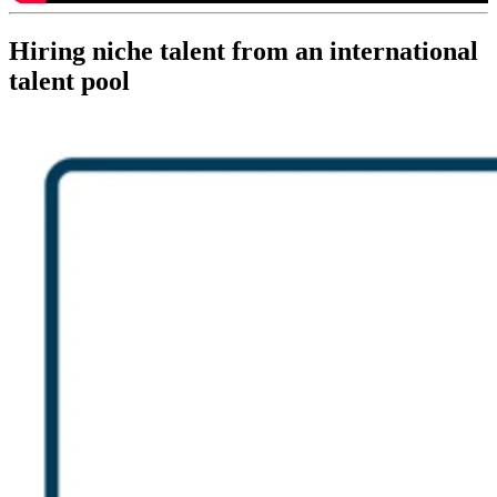
Hiring niche talent from an international
talent pool