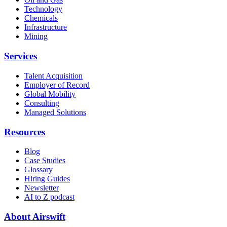
Technology
Chemicals
Infrastructure
Mining
Services
Talent Acquisition
Employer of Record
Global Mobility
Consulting
Managed Solutions
Resources
Blog
Case Studies
Glossary
Hiring Guides
Newsletter
AI to Z podcast
About Airswift