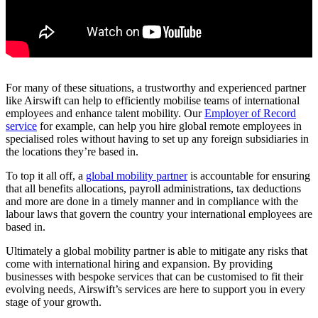
For many of these situations, a trustworthy and experienced partner
like Airswift can help to efficiently mobilise teams of international
employees and enhance talent mobility. Our
Employer of Record
service
for example, can help you hire global remote employees in
specialised roles without having to set up any foreign subsidiaries in
the locations they’re based in.
To top it all off, a
global mobility partner
is accountable for ensuring
that all benefits allocations, payroll administrations, tax deductions
and more are done in a timely manner and in compliance with the
labour laws that govern the country your international employees are
based in.
Ultimately a global mobility partner is able to mitigate any risks that
come with international hiring and expansion. By providing
businesses with bespoke services that can be customised to fit their
evolving needs, Airswift’s services are here to support you in every
stage of your growth.