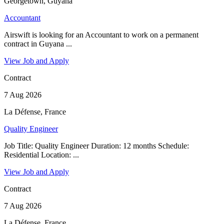
Georgetown, Guyana
Accountant
Airswift is looking for an Accountant to work on a permanent
contract in Guyana ...
View Job and Apply
Contract
7 Aug 2026
La Défense, France
Quality Engineer
Job Title: Quality Engineer Duration: 12 months Schedule:
Residential Location: ...
View Job and Apply
Contract
7 Aug 2026
La Défense, France