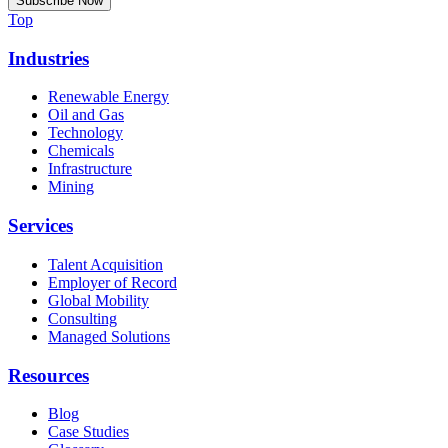
Top
Industries
Renewable Energy
Oil and Gas
Technology
Chemicals
Infrastructure
Mining
Services
Talent Acquisition
Employer of Record
Global Mobility
Consulting
Managed Solutions
Resources
Blog
Case Studies