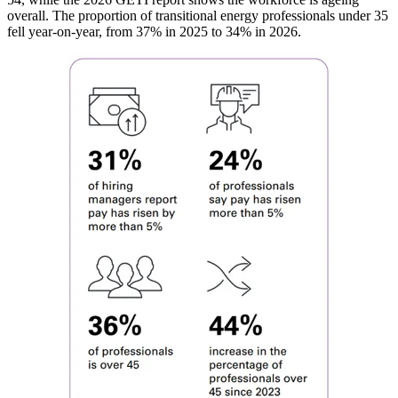
overall. The proportion of transitional energy professionals under 35
fell year-on-year, from 37% in 2025 to 34% in 2026.