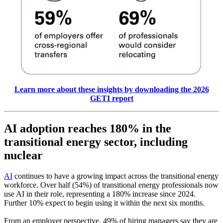
Learn more about these insights by downloading the 2026
GETI report
AI adoption reaches 180% in the
transitional energy sector, including
nuclear
AI
continues to have a growing impact across the transitional energy
workforce. Over half (54%) of transitional energy professionals now
use AI in their role, representing a 180% increase since 2024.
Further 10% expect to begin using it within the next six months.
From an employer perspective, 49% of hiring managers say they are