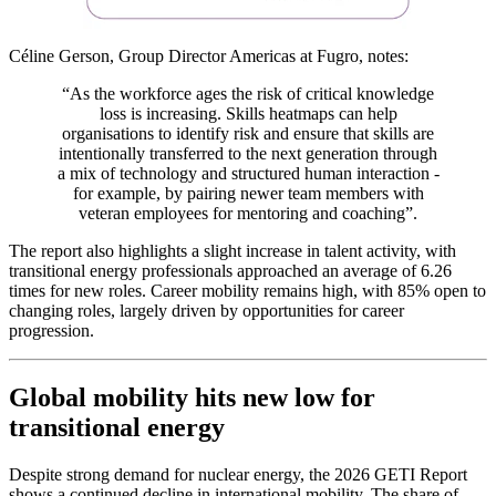
Céline Gerson, Group Director Americas at Fugro, notes:
“As the workforce ages the risk of critical knowledge
loss is increasing. Skills heatmaps can help
o
rganisations to identify risk and ensure that skills are
intentionally transferred to the next generation through
a mix of technology and structured human interaction -
for example, by pairing newer team members with
veteran employees for mentoring and coaching”.
The report also highlights a slight increase in talent activity, with
transitional energy professionals approached an average of 6.26
times for new roles. Career mobility remains high, with 85% open to
changing roles, largely driven by opportunities for career
progression.
Global mobility hits new low for
transitional energy
Despite strong demand for nuclear energy, the 2026 GETI Report
shows a continued decline in international mobility. The share of