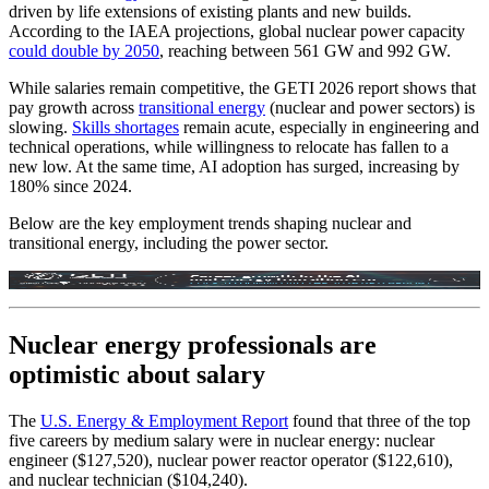
driven by life extensions of existing plants and new builds.
According to the IAEA projections, global nuclear power capacity
could double by 2050
, reaching between 561 GW and 992 GW.
While salaries remain competitive, the GETI 2026 report shows that
pay growth across
transitional energy
(nuclear and power sectors) is
slowing.
Skills shortages
remain acute, especially in engineering and
technical operations, while willingness to relocate has fallen to a
new low. At the same time, AI adoption has surged, increasing by
180% since 2024.
Below are the key employment trends shaping nuclear and
transitional energy, including the power sector.
Nuclear energy professionals are
optimistic about salary
The
U.S. Energy & Employment Report
found that three of the top
five careers by medium salary were in nuclear energy: nuclear
engineer ($127,520), nuclear power reactor operator ($122,610),
and nuclear technician ($104,240).