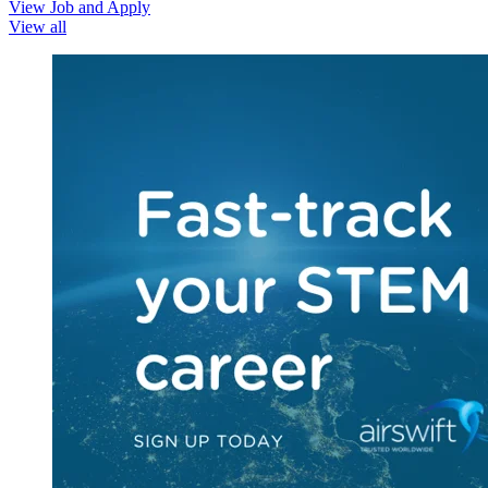
View Job and Apply
View all