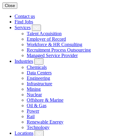
Close
Contact us
Find Jobs
Services
Talent Acquisition
Employer of Record
Workforce & HR Consulting
Recruitment Process Outsourcing
Managed Service Provider
Industries
Chemicals
Data Centers
Engineering
Infrastructure
Mining
Nuclear
Offshore & Marine
Oil & Gas
Power
Rail
Renewable Energy
Technology
Locations