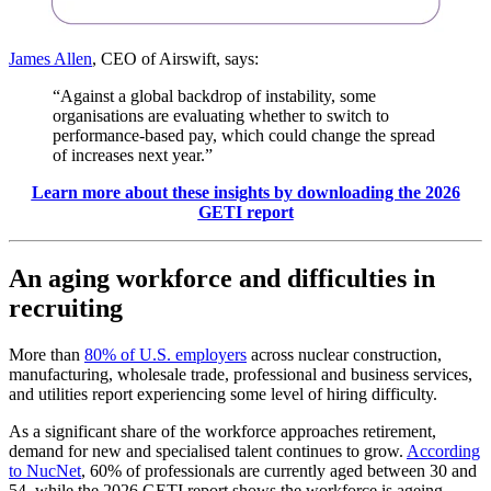
James Allen
, CEO of Airswift, says:
“Against a global backdrop of instability, some
organisations are evaluating whether to switch to
performance-based pay, which could change the spread
of increases next year.”
Learn more about these insights by downloading the 2026
GETI report
An aging workforce and difficulties in
recruiting
More than
80% of U.S. employers
across nuclear construction,
manufacturing, wholesale trade, professional and business services,
and utilities report experiencing some level of hiring difficulty.
As a significant share of the workforce approaches retirement,
demand for new and specialised talent continues to grow.
According
to NucNet
, 60% of professionals are currently aged between 30 and
54, while the 2026 GETI report shows the workforce is ageing