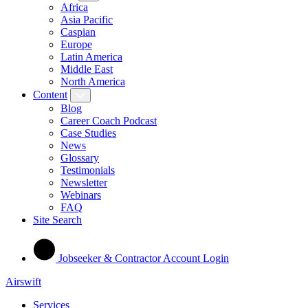
Africa
Asia Pacific
Caspian
Europe
Latin America
Middle East
North America
Content
Blog
Career Coach Podcast
Case Studies
News
Glossary
Testimonials
Newsletter
Webinars
FAQ
Site Search
Jobseeker & Contractor Account Login
Airswift
Services