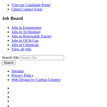
Visit our Candidate Portal
Client Contact Form
Job Board
Jobs in Engineering
Jobs in Technology
Jobs in Renewable Energy
Jobs in Oil & Gas
Jobs in Chemicals
View all jobs
Search Site
Search
Sitemap
Privacy Policy
Web Design by Carbon Creative