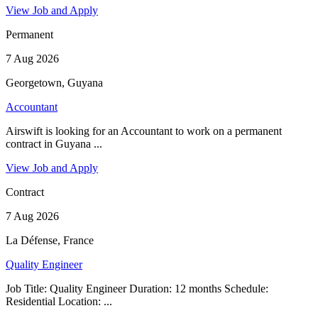
View Job and Apply
Permanent
7 Aug 2026
Georgetown, Guyana
Accountant
Airswift is looking for an Accountant to work on a permanent
contract in Guyana ...
View Job and Apply
Contract
7 Aug 2026
La Défense, France
Quality Engineer
Job Title: Quality Engineer Duration: 12 months Schedule:
Residential Location: ...