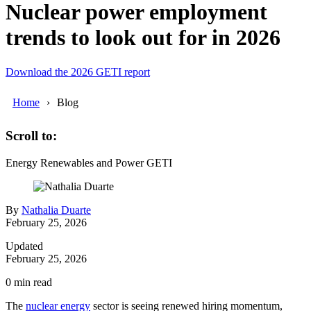
Nuclear power employment
trends to look out for in 2026
Download the 2026 GETI report
Home
Blog
Scroll to:
Energy
Renewables and Power
GETI
By
Nathalia Duarte
February 25, 2026
Updated
February 25, 2026
0
min read
The
nuclear energy
sector is seeing renewed hiring momentum,