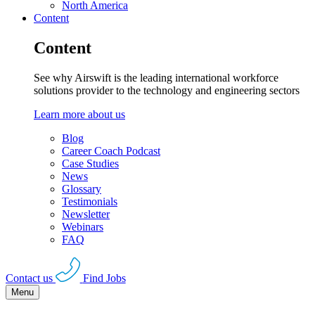
North America
Content
Content
See why Airswift is the leading international workforce
solutions provider to the technology and engineering sectors
Learn more about us
Blog
Career Coach Podcast
Case Studies
News
Glossary
Testimonials
Newsletter
Webinars
FAQ
Contact us
Find Jobs
Menu