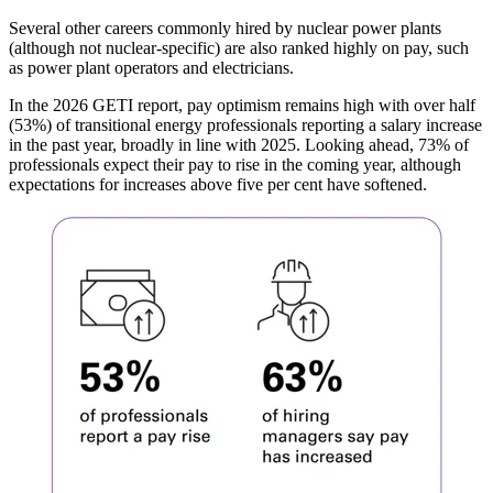
Several other careers commonly hired by nuclear power plants
(although not nuclear-specific) are also ranked highly on pay, such
as power plant operators and electricians.
In the 2026 GETI report, pay optimism remains high with over half
(53%) of transitional energy professionals reporting a salary increase
in the past year, broadly in line with 2025. Looking ahead, 73% of
professionals expect their pay to rise in the coming year, although
expectations for increases above five per cent have softened.