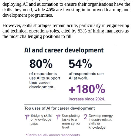
deploying AI and automation to ensure their organisations have the
skills they need, while 46% are investing in improved learning and
development programmes.
However, skills shortages remain acute, particularly in engineering
and technical operations roles, cited by 53% of hiring managers as
the most challenging positions to fill.