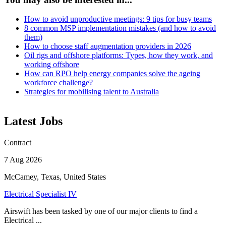
How to avoid unproductive meetings: 9 tips for busy teams
8 common MSP implementation mistakes (and how to avoid
them)
How to choose staff augmentation providers in 2026
Oil rigs and offshore platforms: Types, how they work, and
working offshore
How can RPO help energy companies solve the ageing
workforce challenge?
Strategies for mobilising talent to Australia
Latest Jobs
Contract
7 Aug 2026
McCamey, Texas, United States
Electrical Specialist IV
Airswift has been tasked by one of our major clients to find a
Electrical ...