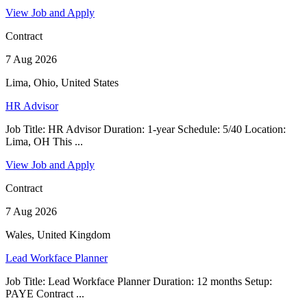
View Job and Apply
Contract
7 Aug 2026
Lima, Ohio, United States
HR Advisor
Job Title: HR Advisor Duration: 1-year Schedule: 5/40 Location:
Lima, OH This ...
View Job and Apply
Contract
7 Aug 2026
Wales, United Kingdom
Lead Workface Planner
Job Title: Lead Workface Planner Duration: 12 months Setup:
PAYE Contract ...