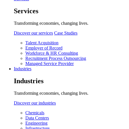
Services
Transforming economies, changing lives.
Discover our services
Case Studies
Talent Acquisition
Employer of Record
Workforce & HR Consulting
Recruitment Process Outsourcing
Managed Service Provider
Industries
Industries
Transforming economies, changing lives.
Discover our industries
Chemicals
Data Centers
Engineering
Infrastructure