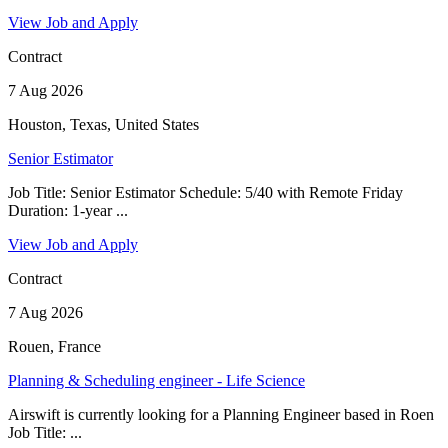
View Job and Apply
Contract
7 Aug 2026
Houston, Texas, United States
Senior Estimator
Job Title: Senior Estimator Schedule: 5/40 with Remote Friday
Duration: 1-year ...
View Job and Apply
Contract
7 Aug 2026
Rouen, France
Planning & Scheduling engineer - Life Science
Airswift is currently looking for a Planning Engineer based in Roen
Job Title: ...