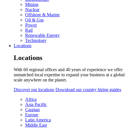
Mining
Nuclear
Offshore & Marine
Oil & Gas
Power
Rail
Renewable Energy
Technology
Locations
Locations
With 60 regional offices and 40 years of experience we offer
unmatched local expertise to expand your business at a global
scale anywhere on the planet.
Discover our locations
Download our country hiring guides
Africa
Asia Pacific
Caspian
Europe
Latin America
Middle East