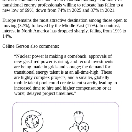
transitional energy professionals willing to relocate has fallen to a
new low of 69%, down from 74% in 2025 and 87% in 2021.
Europe remains the most attractive destination among those open to
moving (32%), followed by the Middle East (17%). In contrast,
interest in North America has dropped sharply, falling from 19% to
14%.
Céline Gerson also comments:
“Nuclear power is making a comeback, approvals of
new gas-fired power is rising, and record investments
are being made in grids and storage; the demand for
transitional energy talent is at an all-time-high. These
are highly complex projects, and a smaller, globally
mobile talent pool could create talent scarcity leading to
increased time to hire and higher compensation or at
worst, delayed project timelines.”