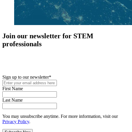
Join our newsletter for STEM
professionals
New in your role or just looking to further your STEM career? Sign
up for access to employment reports, white papers, webinars,
podcasts, and industry updates
Sign up to our newsletter
*
First Name
Last Name
You may unsubscribe anytime. For more information, visit our
Privacy Policy
.