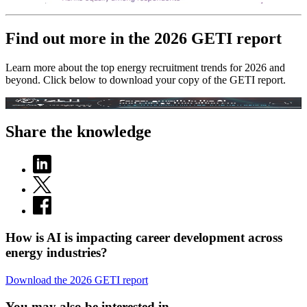
Find out more in the 2026 GETI report
Learn more about the top energy recruitment trends for 2026 and
beyond. Click below to download your copy of the GETI report.
Share the knowledge
How is AI is impacting career development across
energy industries?
Download the 2026 GETI report
You may also be interested in...