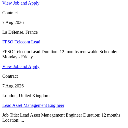
View Job and Apply
Contract
7 Aug 2026
La Défense, France
FPSO Telecom Lead
FPSO Telecom Lead Duration: 12 months renewable Schedule:
Monday - Friday ...
View Job and Apply
Contract
7 Aug 2026
London, United Kingdom
Lead Asset Management Engineer
Job Title: Lead Asset Management Engineer Duration: 12 months
Location: ...