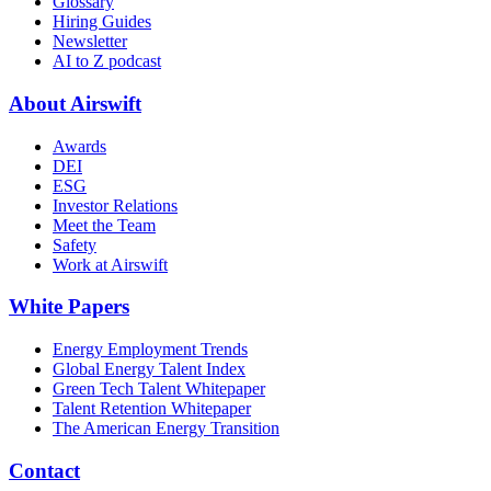
Glossary
Hiring Guides
Newsletter
AI to Z podcast
About Airswift
Awards
DEI
ESG
Investor Relations
Meet the Team
Safety
Work at Airswift
White Papers
Energy Employment Trends
Global Energy Talent Index
Green Tech Talent Whitepaper
Talent Retention Whitepaper
The American Energy Transition
Contact