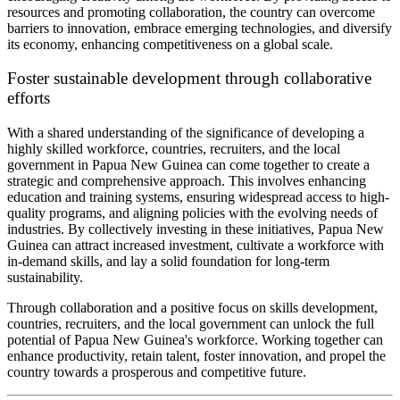
resources and promoting collaboration, the country can overcome
barriers to innovation, embrace emerging technologies, and diversify
its economy, enhancing competitiveness on a global scale.
Foster sustainable development through collaborative
efforts
With a shared understanding of the significance of developing a
highly skilled workforce, countries, recruiters, and the local
government in Papua New Guinea can come together to create a
strategic and comprehensive approach. This involves enhancing
education and training systems, ensuring widespread access to high-
quality programs, and aligning policies with the evolving needs of
industries. By collectively investing in these initiatives, Papua New
Guinea can attract increased investment, cultivate a workforce with
in-demand skills, and lay a solid foundation for long-term
sustainability.
Through collaboration and a positive focus on skills development,
countries, recruiters, and the local government can unlock the full
potential of Papua New Guinea's workforce. Working together can
enhance productivity, retain talent, foster innovation, and propel the
country towards a prosperous and competitive future.