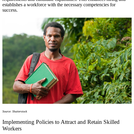
establishes a workforce with the necessary competencies for
success.
Source: Shutterstock
Implementing Policies to Attract and Retain Skilled
Workers