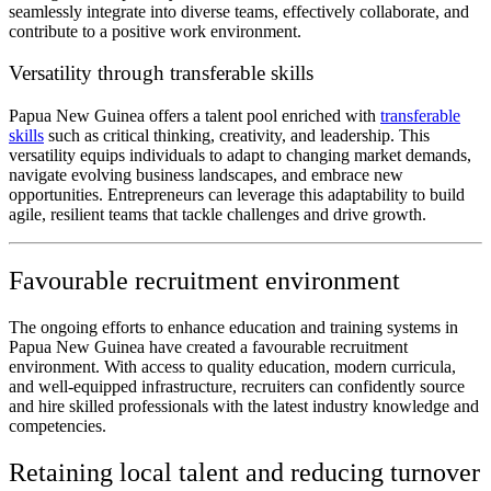
seamlessly integrate into diverse teams, effectively collaborate, and
contribute to a positive work environment.
Versatility through transferable skills
Papua New Guinea offers a talent pool enriched with
transferable
skills
such as critical thinking, creativity, and leadership. This
versatility equips individuals to adapt to changing market demands,
navigate evolving business landscapes, and embrace new
opportunities. Entrepreneurs can leverage this adaptability to build
agile, resilient teams that tackle challenges and drive growth.
Favourable recruitment environment
The ongoing efforts to enhance education and training systems in
Papua New Guinea have created a favourable recruitment
environment. With access to quality education, modern curricula,
and well-equipped infrastructure, recruiters can confidently source
and hire skilled professionals with the latest industry knowledge and
competencies.
Retaining local talent and reducing turnover