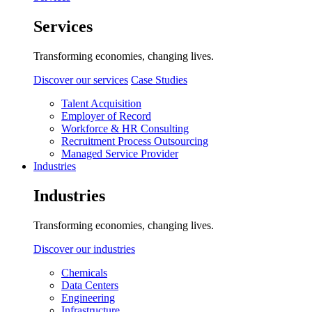
Services
Transforming economies, changing lives.
Discover our services
Case Studies
Talent Acquisition
Employer of Record
Workforce & HR Consulting
Recruitment Process Outsourcing
Managed Service Provider
Industries
Industries
Transforming economies, changing lives.
Discover our industries
Chemicals
Data Centers
Engineering
Infrastructure