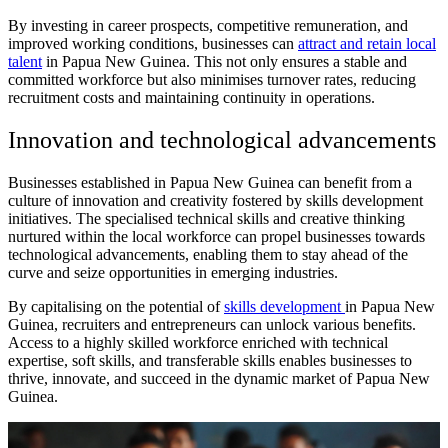
By investing in career prospects, competitive remuneration, and
improved working conditions, businesses can
attract and retain local
talent
in Papua New Guinea. This not only ensures a stable and
committed workforce but also minimises turnover rates, reducing
recruitment costs and maintaining continuity in operations.
Innovation and technological advancements
Businesses established in Papua New Guinea can benefit from a
culture of innovation and creativity fostered by skills development
initiatives. The specialised technical skills and creative thinking
nurtured within the local workforce can propel businesses towards
technological advancements, enabling them to stay ahead of the
curve and seize opportunities in emerging industries.
By capitalising on the potential of
skills development
in Papua New
Guinea, recruiters and entrepreneurs can unlock various benefits.
Access to a highly skilled workforce enriched with technical
expertise, soft skills, and transferable skills enables businesses to
thrive, innovate, and succeed in the dynamic market of Papua New
Guinea.