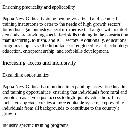
Enriching practicality and applicability
Papua New Guinea is strengthening vocational and technical
training institutions to cater to the needs of high-growth sectors.
Individuals gain industry-specific expertise that aligns with market
demands by providing specialised skills training in the construction,
manufacturing, tourism, and ICT sectors. Additionally, educational
programs emphasise the importance of engineering and technology
education, entrepreneurship, and soft skills development.
Increasing access and inclusivity
Expanding opportunities
Papua New Guinea is committed to expanding access to education
and training opportunities, ensuring that individuals from rural and
remote areas have equal access to high-quality education. This
inclusive approach creates a more equitable system, empowering
individuals from all backgrounds to contribute to the country's
growth.
Industry-specific training programs