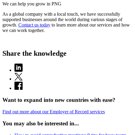
We can help you grow in PNG
As a global company with a local touch, we have successfully
supported businesses around the world during various stages of
growth.
Contact us today
to learn more about our services and how
we can work together.
Share the knowledge
Want to expand into new countries with ease?
Find out more about our Employer of Record services
You may also be interested in...