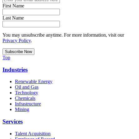
First Name
Last Name
You may unsubscribe anytime. For more information, visit our
Privacy Policy
.
Top
Industries
Renewable Energy
Oil and Gas
Technology
Chemicals
Infrastructure
Mining
Services
Talent Acquisition