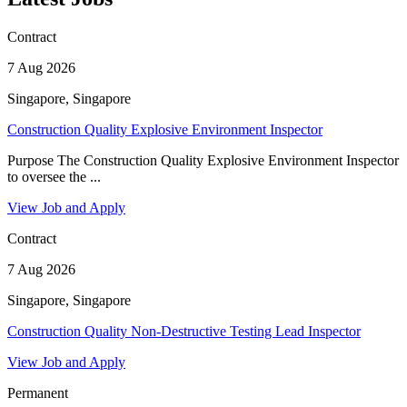
Contract
7 Aug 2026
Singapore, Singapore
Construction Quality Explosive Environment Inspector
Purpose The Construction Quality Explosive Environment Inspector
to oversee the ...
View Job and Apply
Contract
7 Aug 2026
Singapore, Singapore
Construction Quality Non-Destructive Testing Lead Inspector
View Job and Apply
Permanent