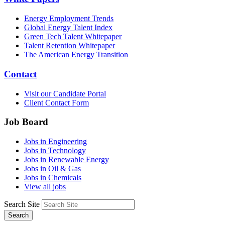
Energy Employment Trends
Global Energy Talent Index
Green Tech Talent Whitepaper
Talent Retention Whitepaper
The American Energy Transition
Contact
Visit our Candidate Portal
Client Contact Form
Job Board
Jobs in Engineering
Jobs in Technology
Jobs in Renewable Energy
Jobs in Oil & Gas
Jobs in Chemicals
View all jobs
Search Site
Search