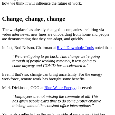
how we think it will influence the future of work.
Change, change, change
The workplace has already changed – companies are hiring via
video interviews, new hires are onboarding from home and people
are demonstrating that they can adapt, and quickly.
In fact, Rod Nelson, Chairman at
Rival Downhole Tools
noted that:
“We aren’t going to go back. This change we’re going
through of people working remotely, it was going to
come anyway and COVID has accelerated it.”
Even if that’s so, change can bring uncertainty. For the energy
workforce, remote work has brought some benefits.
Mark Dickinson, COO at
Blue Water Energy
observed:
“Employees are not missing the commute at all! This
has given people extra time to do some proper creative
thinking without the constant office interruptions.”
Yet he also reflected on the negative side of remote working too.