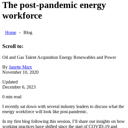
The post-pandemic energy
workforce
Home
Blog
Scroll to:
Oil and Gas
Talent Acquisition
Energy
Renewables and Power
By
Janette Marx
November 10, 2020
Updated
December 6, 2023
0
min read
I recently sat down with several industry leaders to discuss what the
energy workforce will look like post-pandemic.
In my first blog following this session, I’ll share our insights on how
working practices have shifted since the start of COVID-19 and