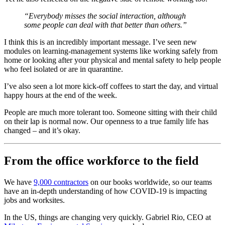
“Everybody misses the social interaction, although
some people can deal with that better than others.”
I think this is an incredibly important message. I’ve seen new
modules on learning-management systems like working safely from
home or looking after your physical and mental safety to help people
who feel isolated or are in quarantine.
I’ve also seen a lot more kick-off coffees to start the day, and virtual
happy hours at the end of the week.
People are much more tolerant too. Someone sitting with their child
on their lap is normal now. Our openness to a true family life has
changed – and it’s okay.
From the office workforce to the field
We have
9,000 contractors
on our books worldwide, so our teams
have an in-depth understanding of how COVID-19 is impacting
jobs and worksites.
In the US, things are changing very quickly. Gabriel Rio, CEO at