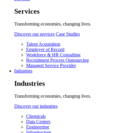
Services
Transforming economies, changing lives.
Discover our services
Case Studies
Talent Acquisition
Employer of Record
Workforce & HR Consulting
Recruitment Process Outsourcing
Managed Service Provider
Industries
Industries
Transforming economies, changing lives.
Discover our industries
Chemicals
Data Centers
Engineering
Infrastructure