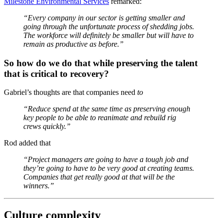
Milestone Environmental Services
remarked:
“Every company in our sector is getting smaller and
going through the unfortunate process of shedding jobs.
The workforce will definitely be smaller but will have to
remain as productive as before.”
So how do we do that while preserving the talent
that is critical to recovery?
Gabriel’s thoughts are that companies need
to
“Reduce spend at the same time as preserving enough
key people to be able to reanimate and rebuild rig
crews quickly.”
Rod added that
“Project managers are going to have a tough job and
they’re going to have to be very good at creating teams.
Companies that get really good at that will be the
winners.”
Culture complexity