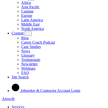
Africa
Asia Pacific
Caspian
Europe
Latin America
Middle East
North America
Content
Blog
Career Coach Podcast
Case Studies
News
Glossary
Testimonials
Newsletter
Webinars
FAQ
Site Search
Jobseeker & Contractor Account Login
Airswift
Services