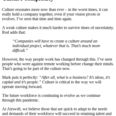
Culture resonates more now than ever – in the worst times, it can
really hold a company together, even if your vision pivots or
evolves. I’ve seen that time and time again.
A weak culture makes it much harder to survive times of uncertainty.
Rod adds that:
“Companies will have to create a culture around an
individual project, whatever that is. That’s much more
difficult.”
However, the way people work has changed through this. I’ve seen
people who were against remote working before change their minds.
That’s going to be part of the culture now.
Mark puts it perfectly:
“After all, what is a business? It’s ideas, it’s
capital and it’s people.”
Culture is critical to the way we will
operate moving forward.
The future workforce is continuing to evolve as we continue
through this pandemic.
At Airswift, we believe those that are quick to adapt to the needs
and demands of their workforce will succeed in retaining talent and