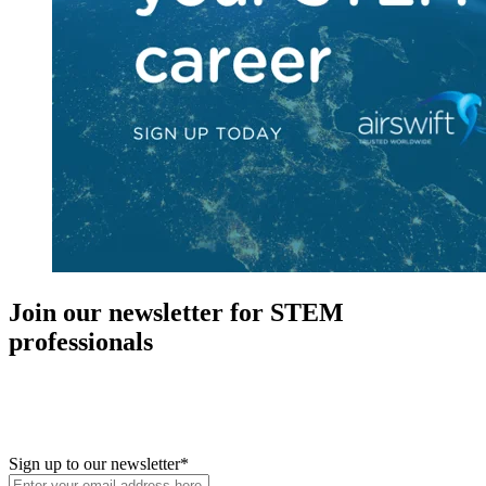
Join our newsletter for STEM
professionals
New in your role or just looking to further your STEM career? Sign
up for access to employment reports, white papers, webinars,
podcasts, and industry updates
Sign up to our newsletter
*