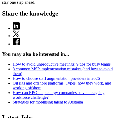
stay one step ahead.
Share the knowledge
You may also be interested in...
How to avoid unproductive meetings: 9 tips for busy teams
8 common MSP implementation mistakes (and how to avoid
them)
How to choose staff augmentation providers in 2026
Oil rigs and offshore platforms: Types, how they work, and
working offshore
How can RPO help energy companies solve the ageing
workforce challenge?
Strategies for mobilising talent to Australia
Latest Jobs