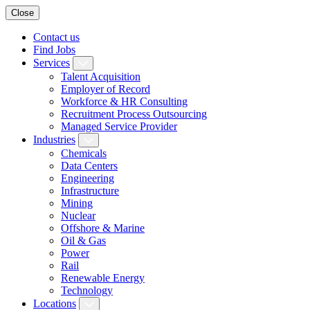
Close
Contact us
Find Jobs
Services
Talent Acquisition
Employer of Record
Workforce & HR Consulting
Recruitment Process Outsourcing
Managed Service Provider
Industries
Chemicals
Data Centers
Engineering
Infrastructure
Mining
Nuclear
Offshore & Marine
Oil & Gas
Power
Rail
Renewable Energy
Technology
Locations