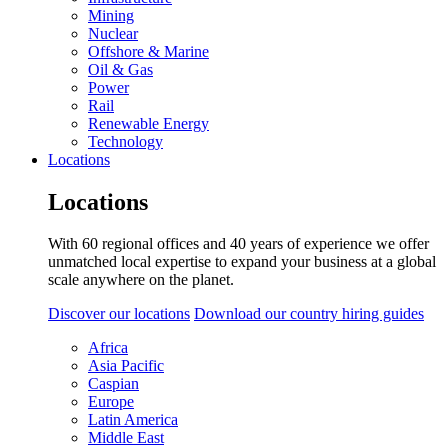
Mining
Nuclear
Offshore & Marine
Oil & Gas
Power
Rail
Renewable Energy
Technology
Locations
Locations
With 60 regional offices and 40 years of experience we offer
unmatched local expertise to expand your business at a global
scale anywhere on the planet.
Discover our locations
Download our country hiring guides
Africa
Asia Pacific
Caspian
Europe
Latin America
Middle East