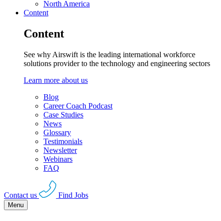
North America
Content
Content
See why Airswift is the leading international workforce
solutions provider to the technology and engineering sectors
Learn more about us
Blog
Career Coach Podcast
Case Studies
News
Glossary
Testimonials
Newsletter
Webinars
FAQ
Contact us
Find Jobs
Menu