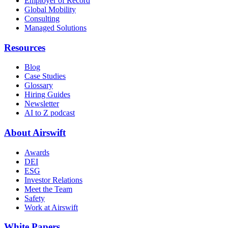
Employer of Record
Global Mobility
Consulting
Managed Solutions
Resources
Blog
Case Studies
Glossary
Hiring Guides
Newsletter
AI to Z podcast
About Airswift
Awards
DEI
ESG
Investor Relations
Meet the Team
Safety
Work at Airswift
White Papers