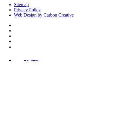
Sitemap
Privacy Policy
Web Design by Carbon Creative
78,673
Trees
Planted