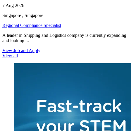
7 Aug 2026
Singapore , Singapore
Regional Compliance Specialist
A leader in Shipping and Logistics company is currently expanding
and looking ...
View Job and Apply
View all