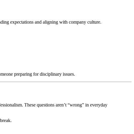
ding expectations and aligning with company culture.
meone preparing for disciplinary issues.
ofessionalism. These questions aren’t “wrong” in everyday
 break.