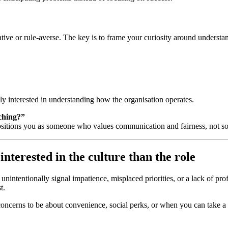
tive or rule‑averse. The key is to frame your curiosity around
understan
ly interested in understanding how the organisation operates.
ching?”
 positions you as someone who values communication and fairness, not so
nterested in the culture than the role
nintentionally signal impatience, misplaced priorities, or a lack of pr
t.
 concerns to be about convenience, social perks, or when you can take a