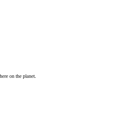
here on the planet.