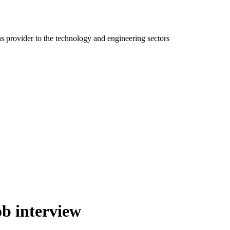
ns provider to the technology and engineering sectors
ob interview