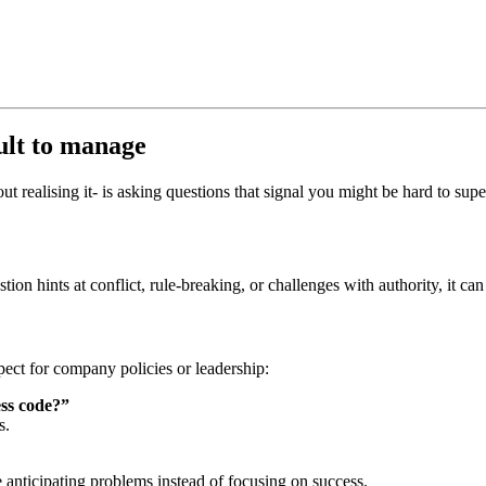
cult to manage
t realising it- is asking questions that
signal you might be hard to supe
stion hints at conflict, rule‑breaking, or challenges with authority, it
pect for company policies or leadership:
ess code?”
s.
e anticipating problems instead of focusing on success.