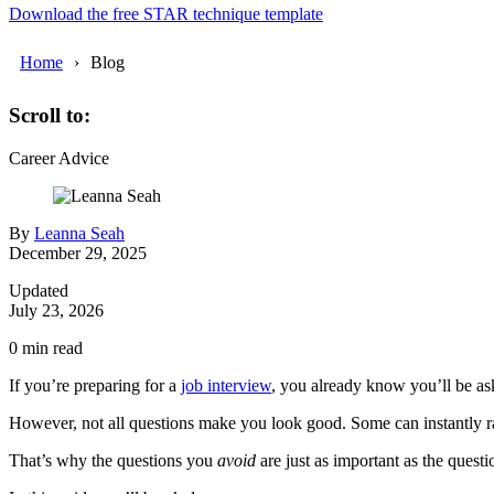
Download the free STAR technique template
Home
Blog
Scroll to:
Career Advice
By
Leanna Seah
December 29, 2025
Updated
July 23, 2026
0
min read
If you’re preparing for a
job interview
, you already know you’ll be as
However, not all questions make you look good. Some can instantly rai
That’s why the questions you
avoid
are just as important as the quest