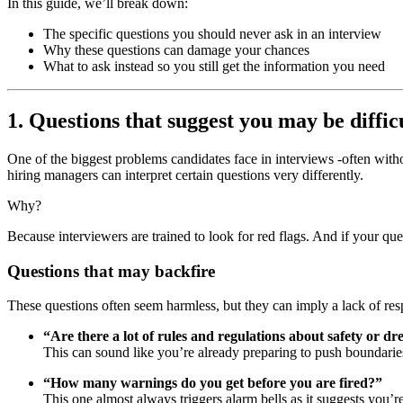
In this guide, we’ll break down:
The specific questions you should never ask in an interview
Why these questions can damage your chances
What to ask instead so you still get the information you need
1. Questions that suggest you may be diffi
One of the biggest problems candidates face in interviews -often withou
hiring managers can interpret certain questions very differently.
Why?
Because interviewers are trained to look for red flags. And if your que
Questions that may backfire
These questions often seem harmless, but they can imply a lack of res
“Are there a lot of rules and regulations about safety or dr
This can sound like you’re already preparing to push boundarie
“How many warnings do you get before you are fired?”
This one almost always triggers alarm bells as it suggests you’r