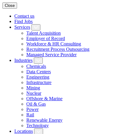
Close
Contact us
Find Jobs
Services
Talent Acquisition
Employer of Record
Workforce & HR Consulting
Recruitment Process Outsourcing
Managed Service Provider
Industries
Chemicals
Data Centers
Engineering
Infrastructure
Mining
Nuclear
Offshore & Marine
Oil & Gas
Power
Rail
Renewable Energy
Technology
Locations