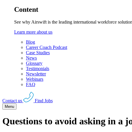
Content
See why Airswift is the leading international workforce solutio
Learn more about us
Blog
Career Coach Podcast
Case Studies
News
Glossary
Testimonials
Newsletter
Webinars
FAQ
Contact us
Find Jobs
Menu
Questions to avoid asking in a j