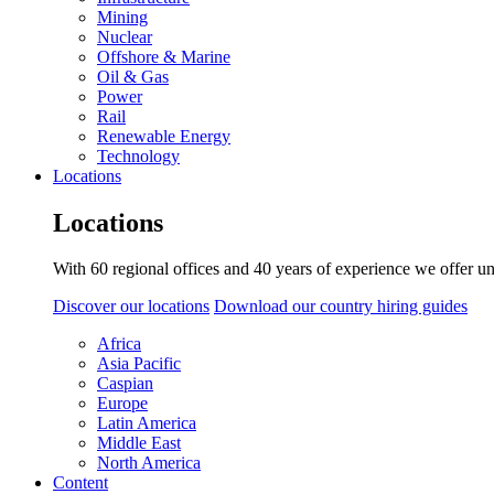
Mining
Nuclear
Offshore & Marine
Oil & Gas
Power
Rail
Renewable Energy
Technology
Locations
Locations
With 60 regional offices and 40 years of experience we offer un
Discover our locations
Download our country hiring guides
Africa
Asia Pacific
Caspian
Europe
Latin America
Middle East
North America
Content