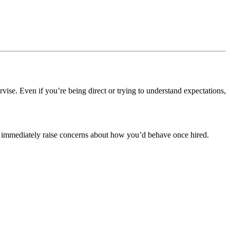
rvise.
Even if you’re being direct or trying to understand expectations,
 can immediately raise concerns about how you’d behave once hired.