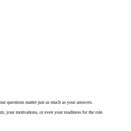
your questions matter just as much as your answers.
, your motivations, or even your readiness for the role.