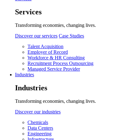
Services
Transforming economies, changing lives.
Discover our services
Case Studies
Talent Acquisition
Employer of Record
Workforce & HR Consulting
Recruitment Process Outsourcing
Managed Service Provider
Industries
Industries
Transforming economies, changing lives.
Discover our industries
Chemicals
Data Centers
Engineering
Infrastructure