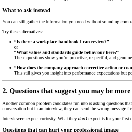
What to ask instead
You can still gather the information you need without sounding comba
Try these alternatives:
“Is there a workplace handbook I can review?”
or
“What values and standards guide behaviour here?”
These questions show you’re proactive, respectful, and genuine
“How does the company approach corrective action or coa
This still gives you insight into performance expectations but
2. Questions that suggest you may be more i
Another common problem candidates run into is asking questions that u
conversation but in an interview, they can send the wrong message fas
Interviewers expect curiosity. What they
don’t
expect is for your first
Questions that can hurt your professional image