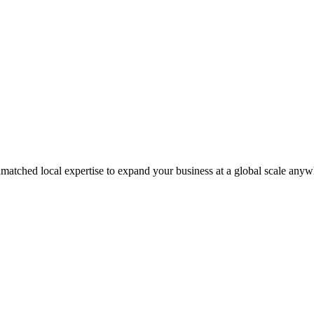
matched local expertise to expand your business at a global scale anyw