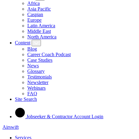
Africa
Asia Pacific
Caspian
Europe
Latin America
Middle East
North America
Content
Blog
Career Coach Podcast
Case Studies
News
Glossary
Testimonials
Newsletter
Webinars
FAQ
Site Search
Jobseeker & Contractor Account Login
Airswift
Services