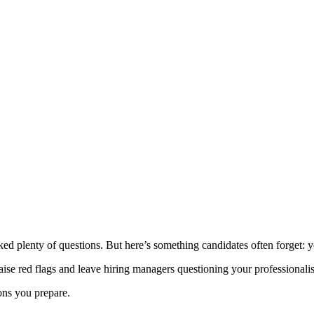
ked plenty of questions. But here’s something candidates often forget: 
se red flags and leave hiring managers questioning your professionalism
ions you prepare.