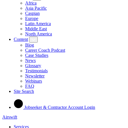
Africa
Asia Pacific
Caspian
Europe
Latin America
Middle East
North America
Content
Blog
Career Coach Podcast
Case Studies
News
Glossary
Testimonials
Newsletter
Webinars
FAQ
Site Search
Jobseeker & Contractor Account Login
Airswift
Services