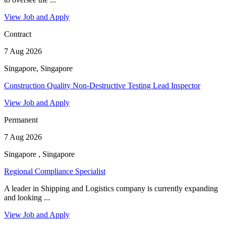
View Job and Apply
Contract
7 Aug 2026
Singapore, Singapore
Construction Quality Non-Destructive Testing Lead Inspector
View Job and Apply
Permanent
7 Aug 2026
Singapore , Singapore
Regional Compliance Specialist
A leader in Shipping and Logistics company is currently expanding
and looking ...
View Job and Apply