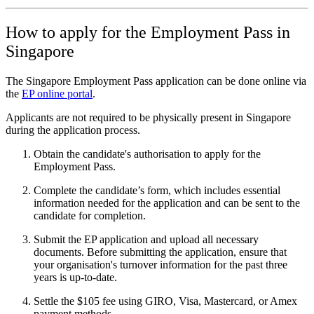
How to apply for the Employment Pass in
Singapore
The Singapore Employment Pass application can be done online via
the
EP online portal
.
Applicants are not required to be physically present in Singapore
during the application process.
Obtain the candidate's authorisation to apply for the
Employment Pass.
Complete the candidate’s form, which includes essential
information needed for the application and can be sent to the
candidate for completion.
Submit the EP application and upload all necessary
documents. Before submitting the application, ensure that
your organisation's turnover information for the past three
years is up-to-date.
Settle the $105 fee using GIRO, Visa, Mastercard, or Amex
payment methods.