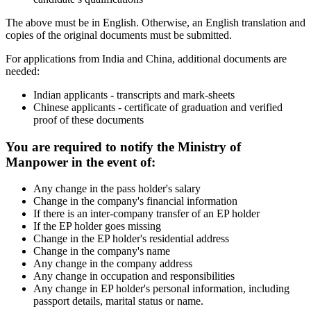
The above must be in English. Otherwise, an English translation and
copies of the original documents must be submitted.
For applications from India and China, additional documents are
needed:
Indian applicants - transcripts and mark-sheets
Chinese applicants - certificate of graduation and verified
proof of these documents
You are required to notify the Ministry of
Manpower in the event of:
Any change in the pass holder's salary
Change in the company's financial information
If there is an inter-company transfer of an EP holder
If the EP holder goes missing
Change in the EP holder's residential address
Change in the company's name
Any change in the company address
Any change in occupation and responsibilities
Any change in EP holder's personal information, including
passport details, marital status or name.