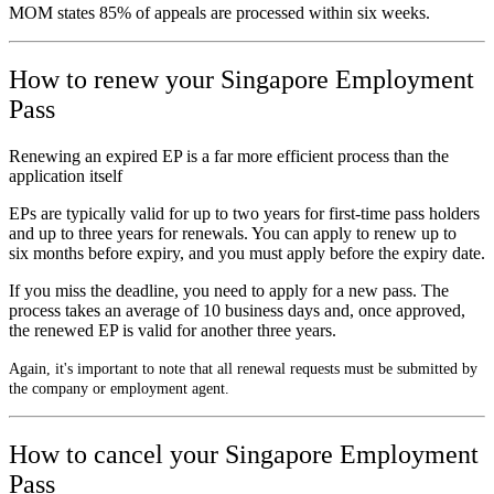
MOM states 85% of appeals are processed within six weeks.
How to renew your Singapore Employment
Pass
Renewing an expired EP is a far more efficient process than the
application itself
EPs are typically valid for up to two years for first-time pass holders
and up to three years for renewals. You can apply to renew up to
six months before expiry, and you must apply before the expiry date.
If you miss the deadline, you need to apply for a new pass. The
process takes an average of 10 business days and, once approved,
the renewed EP is valid for another three years.
Again, it's important to note that all renewal requests must be submitted by
the company or employment agent.
How to cancel your Singapore Employment
Pass