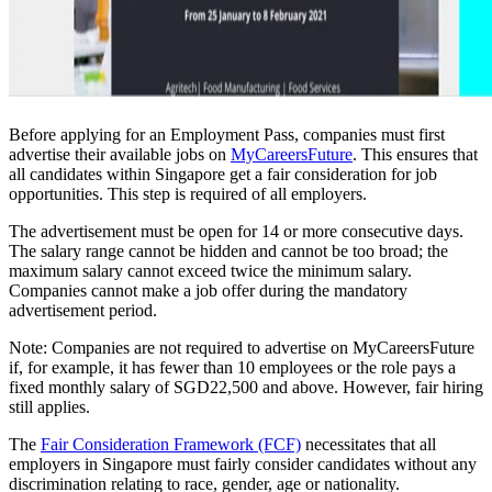
Before applying for an Employment Pass, companies must first
advertise their available jobs on
MyCareersFuture
. This ensures that
all candidates within Singapore get a fair consideration for job
opportunities. This step is required of all employers.
The advertisement must be open for 14 or more consecutive days.
The salary range cannot be hidden and cannot be too broad; the
maximum salary cannot exceed twice the minimum salary.
Companies cannot make a job offer during the mandatory
advertisement period.
Note: Companies are not required to advertise on MyCareersFuture
if, for example, it has fewer than 10 employees or the role pays a
fixed monthly salary of SGD22,500 and above. However, fair hiring
still applies.
The
Fair Consideration Framework (FCF)
necessitates that all
employers in Singapore must fairly consider candidates without any
discrimination relating to race, gender, age or nationality.