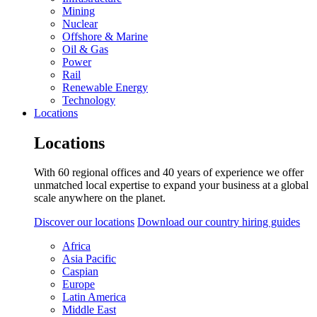
Mining
Nuclear
Offshore & Marine
Oil & Gas
Power
Rail
Renewable Energy
Technology
Locations
Locations
With 60 regional offices and 40 years of experience we offer
unmatched local expertise to expand your business at a global
scale anywhere on the planet.
Discover our locations
Download our country hiring guides
Africa
Asia Pacific
Caspian
Europe
Latin America
Middle East