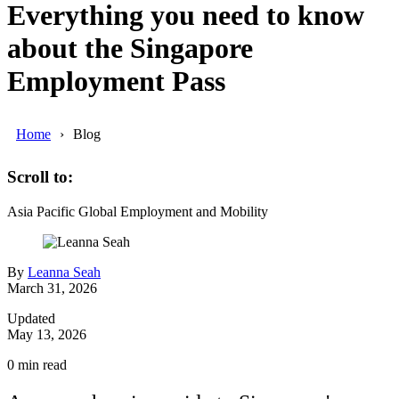
Everything you need to know
about the Singapore
Employment Pass
Home
Blog
Scroll to:
Asia Pacific
Global Employment and Mobility
By
Leanna Seah
March 31, 2026
Updated
May 13, 2026
0
min read