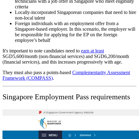
technicians with a job offer in Singapore who meet eligibility
criteria
Locally-incorporated Singaporean companies that need to hire
non-local talent
Foreign individuals with an employment offer from a
Singapore-based employer. In this scenario, the employer will
be responsible for applying for the EP on the foreign
employee’s behalf
It's important to note candidates need to
earn at least
SGD5,600/month (non-financial services) and SGD6,200/month
(financial services), and this increases progressively with age.
They must also pass a points-based
Complementarity Assessment
Framework (COMPASS)
.
Singapore Employment Pass requirements