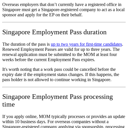
Overseas employers that don’t currently have a registered office in
Singapore must get a Singapore-registered company to act as a local
sponsor and apply for the EP on their behalf.
Singapore Employment Pass duration
The duration of the pass is
up to two years for first-time candidates
.
Renewed Employment Passes are valid for up to three years. The
renewal application must be submitted to the MOM at least four
weeks before the current Employment Pass expires.
It's worth noting that a work pass could be cancelled before the
expiry date if the employment status changes. If this happens, the
pass holder is not allowed to continue working in Singapore.
Singapore Employment Pass processing
time
If you apply online, MOM typically processes or provides an update
within 10 business days. For overseas companies without a
Singapore‑registered company applying via sponsorship, processing