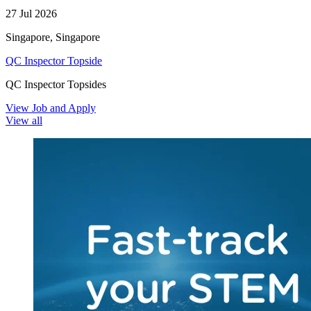
27 Jul 2026
Singapore, Singapore
QC Inspector Topside
QC Inspector Topsides
View Job and Apply
View all