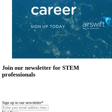
Join our newsletter for STEM
professionals
New in your role or just looking to further your STEM career? Sign
up for access to employment reports, white papers, webinars,
podcasts, and industry updates
Sign up to our newsletter
*