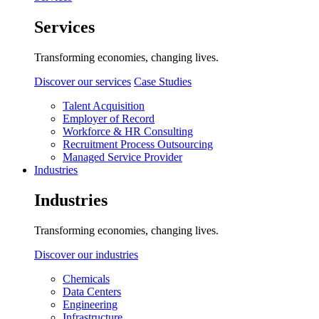
Services
Transforming economies, changing lives.
Discover our services
Case Studies
Talent Acquisition
Employer of Record
Workforce & HR Consulting
Recruitment Process Outsourcing
Managed Service Provider
Industries
Industries
Transforming economies, changing lives.
Discover our industries
Chemicals
Data Centers
Engineering
Infrastructure