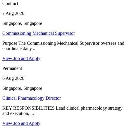
Contract
7 Aug 2026
Singapore, Singapore
Commissioning Mechanical Supervisor
Purpose The Commissioning Mechanical Supervisor oversees and
coordinate daily ...
View Job and Apply
Permanent
6 Aug 2026
Singapore, Singapore
Clinical Pharmacology Director
KEY RESPONSIBILITIES Lead clinical pharmacology strategy
and execution, ...
View Job and Apply