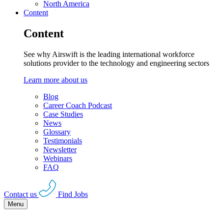
North America
Content
Content
See why Airswift is the leading international workforce
solutions provider to the technology and engineering sectors
Learn more about us
Blog
Career Coach Podcast
Case Studies
News
Glossary
Testimonials
Newsletter
Webinars
FAQ
Contact us
Find Jobs
Menu