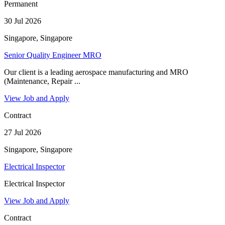
Permanent
30 Jul 2026
Singapore, Singapore
Senior Quality Engineer MRO
Our client is a leading aerospace manufacturing and MRO
(Maintenance, Repair ...
View Job and Apply
Contract
27 Jul 2026
Singapore, Singapore
Electrical Inspector
Electrical Inspector
View Job and Apply
Contract