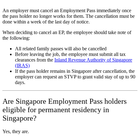
An employer must cancel an Employment Pass immediately once
the pass holder no longer works for them. The cancellation must be
done within a week of the last day of notice.
When deciding to cancel an EP, the employee should take note of
the following:
All related family passes will also be cancelled
Before leaving the job, the employee must submit all tax
clearances from the
Inland Revenue Authority of Singapore
(IRAS)
If the pass holder remains in Singapore after cancellation, the
employer can request an STVP to grant valid stay of up to 90
days.
Are Singapore Employment Pass holders
eligible for permanent residency in
Singapore?
Yes, they are.