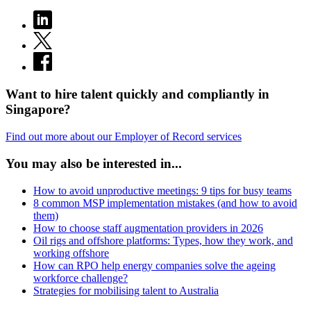
Want to hire talent quickly and compliantly in
Singapore?
Find out more about our Employer of Record services
You may also be interested in...
How to avoid unproductive meetings: 9 tips for busy teams
8 common MSP implementation mistakes (and how to avoid
them)
How to choose staff augmentation providers in 2026
Oil rigs and offshore platforms: Types, how they work, and
working offshore
How can RPO help energy companies solve the ageing
workforce challenge?
Strategies for mobilising talent to Australia