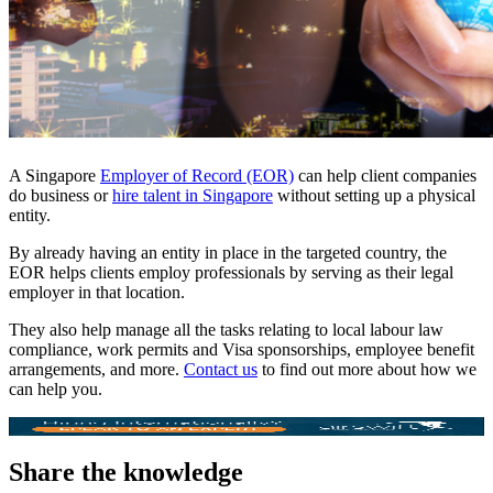
A Singapore
Employer of Record (EOR)
can help client companies
do business or
hire talent in Singapore
without setting up a physical
entity.
By already having an entity in place in the targeted country, the
EOR helps clients employ professionals by serving as their legal
employer in that location.
They also help manage all the tasks relating to local labour law
compliance, work permits and Visa sponsorships, employee benefit
arrangements, and more.
Contact us
to find out more about how we
can help you.
Share the knowledge