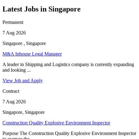
Latest Jobs in Singapore
Permanent
7 Aug 2026
Singapore , Singapore
M&A Inhouse Legal Manager
A leader in Shipping and Logistics company is currently expanding
and looking ...
View Job and Apply
Contract
7 Aug 2026
Singapore, Singapore
Construction Quality Explosive Environment Inspector
Purpose The Construction Quality Explosive Environment Inspector
to oversee the ...