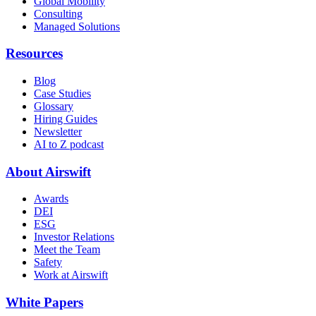
Global Mobility
Consulting
Managed Solutions
Resources
Blog
Case Studies
Glossary
Hiring Guides
Newsletter
AI to Z podcast
About Airswift
Awards
DEI
ESG
Investor Relations
Meet the Team
Safety
Work at Airswift
White Papers