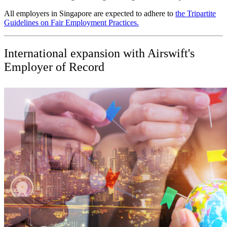
All employers in Singapore are expected to adhere to
the Tripartite
Guidelines on Fair Employment Practices.
International expansion with Airswift's
Employer of Record