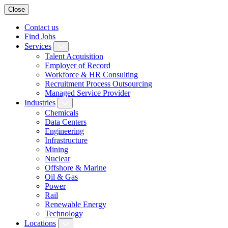
Close
Contact us
Find Jobs
Services
Talent Acquisition
Employer of Record
Workforce & HR Consulting
Recruitment Process Outsourcing
Managed Service Provider
Industries
Chemicals
Data Centers
Engineering
Infrastructure
Mining
Nuclear
Offshore & Marine
Oil & Gas
Power
Rail
Renewable Energy
Technology
Locations