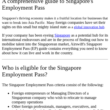
A comprehensive guide to Singapore's
Employment Pass
Singapore's thriving economy makes it a fruitful location for businesses that
foreign companies have set their
want to break into Asia Pacific. Many
sights on this small but mighty island state
as a
global innovation hub
.
If your company has been eyeing
Singapore
as a potential hub for its
international endeavours and are in the process of finding out how to
mobilise talent into the Singaporean market, Airswift's Singapore
Employment Pass (EP) guide contains everything you need to know
about how it can live and work in the country.
Who is eligible for the Singapore
Employment Pass?
The Singapore Employment Pass criteria consist of the following:
Foreign entrepreneurs or Managing Directors of a
Singaporean company who wish to relocate to manage
company operations
Other foreign professionals, managers, executives, and