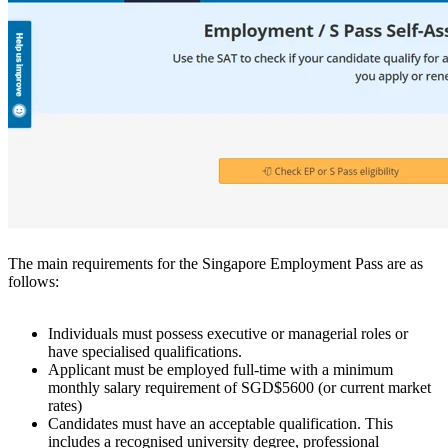
The main requirements for the Singapore Employment Pass are as
follows:
Individuals must possess executive or managerial roles or
have specialised qualifications.
Applicant must be employed full-time with a minimum
monthly salary requirement of SGD$5600 (or current market
rates)
Candidates must have an acceptable qualification. This
includes a recognised university degree, professional