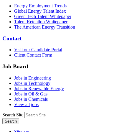
Energy Employment Trends
Global Energy Talent Index
Green Tech Talent Whitepaper
Talent Retention Whitepaper
The American Energy Transition
Contact
Visit our Candidate Portal
Client Contact Form
Job Board
Jobs in Engineering
Jobs in Technology
Jobs in Renewable Energy
Jobs in Oil & Gas
Jobs in Chemicals
View all jobs
Search Site
Search
Sitemap