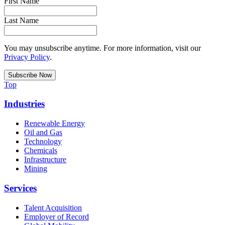
First Name
Last Name
You may unsubscribe anytime. For more information, visit our
Privacy Policy
.
Top
Industries
Renewable Energy
Oil and Gas
Technology
Chemicals
Infrastructure
Mining
Services
Talent Acquisition
Employer of Record