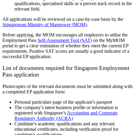
qualifications, specialised skills or a proven track record in the
relevant field.
All applications will be reviewed on a case-by-case basis by the
Singaporean Ministry of Manpower (MOM)
.
Before applying, the MOM encourages all employers to utilise the
Employment Pass
Self-Assessment Tool (SAT)
on the MyMOM
portal to get a clear estimation of whether they meet the current EP
requirements. Positive SAT scores are usually a good indicator of a
successful EP application.
List of documents required for Singapore Employment
Pass application
Photocopies of the relevant documents must be submitted along with
a completed EP application form:
Personal particulars page of the applicant’s passport
The company’s latest business profile or information is
registered with Singapore’s
Accounting and Corporate
Regulatory Authority (ACRA)
Candidate's academic qualifications and any relevant
educational certificates, including verification proof for
candidate’s qualifications