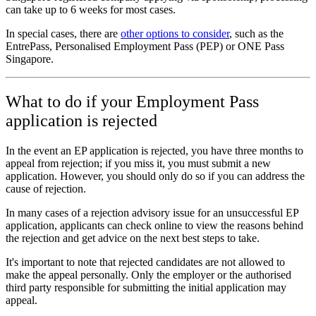
can take up to 6 weeks for most cases.
In special cases, there are
other options to consider
, such as the
EntrePass, Personalised Employment Pass (PEP) or ONE Pass
Singapore.
What to do if your Employment Pass
application is rejected
In the event an EP application is rejected, you have three months to
appeal from rejection; if you miss it, you must submit a new
application. However, you should only do so if you can address the
cause of rejection.
In many cases of a rejection advisory issue for an unsuccessful EP
application, applicants can check online to view the reasons behind
the rejection and get advice on the next best steps to take.
It's important to note that rejected candidates are not allowed to
make the appeal personally. Only the employer or the authorised
third party responsible for submitting the initial application may
appeal.