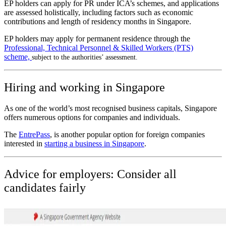
EP holders can apply for PR under ICA’s schemes, and applications
are assessed holistically, including factors such as economic
contributions and length of residency months in Singapore.
EP holders may apply for permanent residence through the
Professional, Technical Personnel & Skilled Workers (PTS)
scheme,
subject to the authorities’ assessment.
Hiring and working in Singapore
As one of the world’s most recognised business capitals, Singapore
offers numerous options for companies and individuals.
The
EntrePass
, is another popular option for foreign companies
interested in
starting a business in Singapore
.
Advice for employers: Consider all
candidates fairly