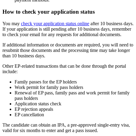
How to check your application status
You may
check your application status online
after
10 business days.
If your application is still pending after 10 business days, remember
to check your email for any requests for additional documents.
If additional information or documents are required, you will need to
resubmit those documents and the processing time may take longer
than 10 business days.
Other EP-related transactions that can be done through the portal
include:
Family passes for the EP holders
Work permit for family pass holders
Renewal of EP pass, family pass and work permit for family
pass holders
Application status check
EP rejection appeals
EP cancellation
The candidate can obtain an IPA, a pre-approved single-entry visa,
valid for six months to enter and get a pass issued.