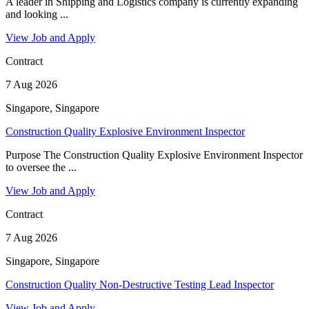
A leader in Shipping and Logistics company is currently expanding
and looking ...
View Job and Apply
Contract
7 Aug 2026
Singapore, Singapore
Construction Quality Explosive Environment Inspector
Purpose The Construction Quality Explosive Environment Inspector
to oversee the ...
View Job and Apply
Contract
7 Aug 2026
Singapore, Singapore
Construction Quality Non-Destructive Testing Lead Inspector
View Job and Apply