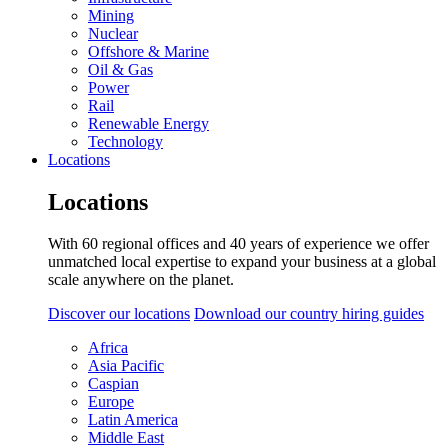
Mining
Nuclear
Offshore & Marine
Oil & Gas
Power
Rail
Renewable Energy
Technology
Locations
Locations
With 60 regional offices and 40 years of experience we offer
unmatched local expertise to expand your business at a global
scale anywhere on the planet.
Discover our locations
Download our country hiring guides
Africa
Asia Pacific
Caspian
Europe
Latin America
Middle East