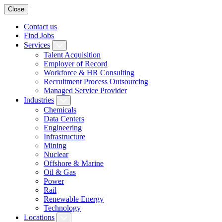
Close
Contact us
Find Jobs
Services
Talent Acquisition
Employer of Record
Workforce & HR Consulting
Recruitment Process Outsourcing
Managed Service Provider
Industries
Chemicals
Data Centers
Engineering
Infrastructure
Mining
Nuclear
Offshore & Marine
Oil & Gas
Power
Rail
Renewable Energy
Technology
Locations