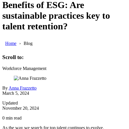
Benefits of ESG: Are
sustainable practices key to
talent retention?
Home
Blog
Scroll to:
Workforce Management
By
Anna Frazzetto
March 5, 2024
Updated
November 20, 2024
0
min read
As the way we search for top talent continues to evolve,