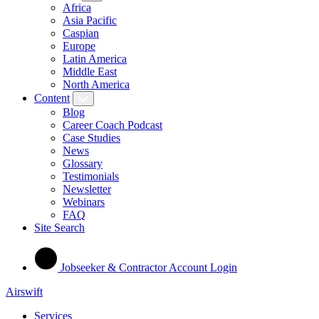
Africa
Asia Pacific
Caspian
Europe
Latin America
Middle East
North America
Content
Blog
Career Coach Podcast
Case Studies
News
Glossary
Testimonials
Newsletter
Webinars
FAQ
Site Search
Jobseeker & Contractor Account Login
Airswift
Services