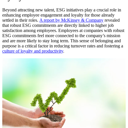
Beyond attracting new talent, ESG initiatives play a crucial role in
enhancing employee engagement and loyalty for those already
settled in their roles.
A report by McKinsey & Company
revealed
that robust ESG commitments are directly linked to higher job
satisfaction among employees. Employees at companies with robust
ESG commitments feel more connected to the company’s mission
and are more likely to stay long term. This sense of belonging and
purpose is a critical factor in reducing turnover rates and fostering a
culture of loyalty and productivity
.