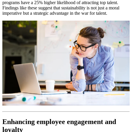
programs have a 25% higher likelihood of attracting top talent.
Findings like these suggest that sustainability is not just a moral
imperative but a strategic advantage in the war for talent.
Enhancing employee engagement and
loyalty