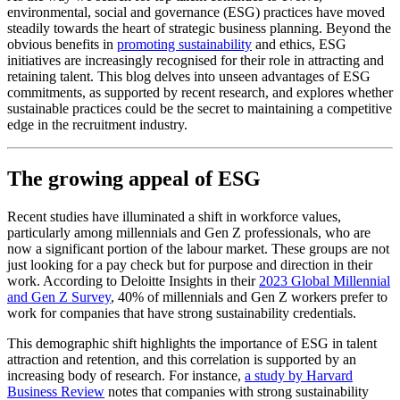
environmental, social and governance (ESG) practices have moved
steadily towards the heart of strategic business planning. Beyond the
obvious benefits in
promoting sustainability
and ethics, ESG
initiatives are increasingly recognised for their role in attracting and
retaining talent. This blog delves into unseen advantages of ESG
commitments, as supported by recent research, and explores whether
sustainable practices could be the secret to maintaining a competitive
edge in the recruitment industry.
The growing appeal of ESG
Recent studies have illuminated a shift in workforce values,
particularly among millennials and Gen Z professionals, who are
now a significant portion of the labour market. These groups are not
just looking for a pay check but for purpose and direction in their
work. According to Deloitte Insights in their
2023 Global Millennial
and Gen Z Survey
, 40% of millennials and Gen Z workers prefer to
work for companies that have strong sustainability credentials.
This demographic shift highlights the importance of ESG in talent
attraction and retention, and this correlation is supported by an
increasing body of research. For instance,
a study by Harvard
Business Review
notes that companies with strong sustainability