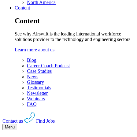
North America
Content
Content
See why Airswift is the leading international workforce
solutions provider to the technology and engineering sectors
Learn more about us
Blog
Career Coach Podcast
Case Studies
News
Glossary
Testimonials
Newsletter
Webinars
FAQ
Contact us
Find Jobs
Menu