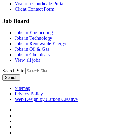
Visit our Candidate Portal
Client Contact Form
Job Board
Jobs in Engineering
Jobs in Technology
Jobs in Renewable Energy
Jobs in Oil & Gas
Jobs in Chemicals
View all jobs
Search Site
Search
Sitemap
Privacy Policy
Web Design by Carbon Creative