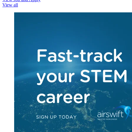
View all