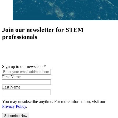
Join our newsletter for STEM
professionals
New in your role or just looking to further your STEM career? Sign
up for access to employment reports, white papers, webinars,
podcasts, and industry updates
Sign up to our newsletter
*
First Name
Last Name
You may unsubscribe anytime. For more information, visit our
Privacy Policy
.