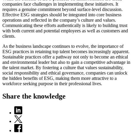
companies face challenges in implementing these initiatives. It
requires a genuine commitment beyond surface-level discussion.
Effective ESG strategies should be integrated into core business
operations and reflected in the company’s culture and values.
Communicating these efforts authentically is likely to building trust
with both current and potential employees as well as customers and
clients.
As the business landscape continues to evolve, the importance of
ESG practices in retaining top talent becomes increasingly apparent.
Sustainable practices offer a pathway not only to become an ethical
and environmental leader but also to gain a competitive advantage in
the talent market. By fostering a culture that values sustainability,
social responsibility and ethical governance, companies can unlock
the hidden benefits of ESG, making them more attractive to a
workforce seeking purpose in their professional lives.
Share the knowledge