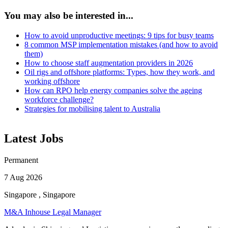
You may also be interested in...
How to avoid unproductive meetings: 9 tips for busy teams
8 common MSP implementation mistakes (and how to avoid
them)
How to choose staff augmentation providers in 2026
Oil rigs and offshore platforms: Types, how they work, and
working offshore
How can RPO help energy companies solve the ageing
workforce challenge?
Strategies for mobilising talent to Australia
Latest Jobs
Permanent
7 Aug 2026
Singapore , Singapore
M&A Inhouse Legal Manager