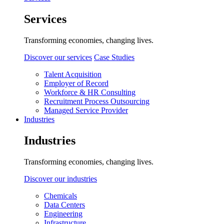
Services
Transforming economies, changing lives.
Discover our services
Case Studies
Talent Acquisition
Employer of Record
Workforce & HR Consulting
Recruitment Process Outsourcing
Managed Service Provider
Industries
Industries
Transforming economies, changing lives.
Discover our industries
Chemicals
Data Centers
Engineering
Infrastructure