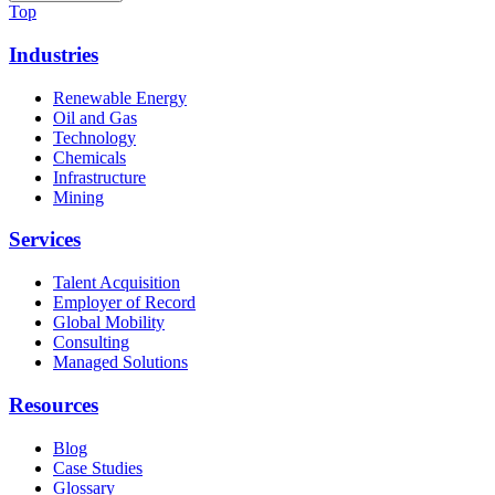
Top
Industries
Renewable Energy
Oil and Gas
Technology
Chemicals
Infrastructure
Mining
Services
Talent Acquisition
Employer of Record
Global Mobility
Consulting
Managed Solutions
Resources
Blog
Case Studies
Glossary