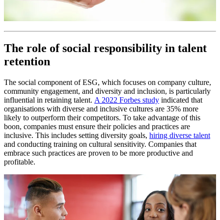
The role of social responsibility in talent
retention
The social component of ESG, which focuses on company culture,
community engagement, and diversity and inclusion, is particularly
influential in retaining talent.
A 2022 Forbes study
indicated that
organisations with diverse and inclusive cultures are 35% more
likely to outperform their competitors. To take advantage of this
boon, companies must ensure their policies and practices are
inclusive. This includes setting diversity goals,
hiring diverse talent
and conducting training on cultural sensitivity. Companies that
embrace such practices are proven to be more productive and
profitable.