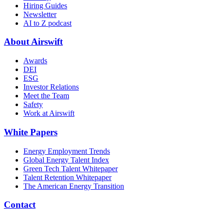
Hiring Guides
Newsletter
AI to Z podcast
About Airswift
Awards
DEI
ESG
Investor Relations
Meet the Team
Safety
Work at Airswift
White Papers
Energy Employment Trends
Global Energy Talent Index
Green Tech Talent Whitepaper
Talent Retention Whitepaper
The American Energy Transition
Contact