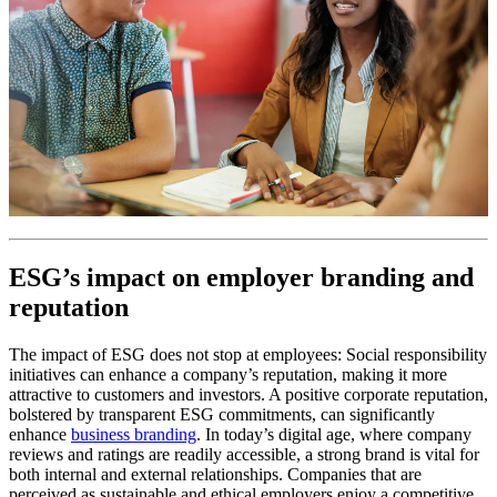
ESG’s impact on employer branding and
reputation
The impact of ESG does not stop at employees: Social responsibility
initiatives can enhance a company’s reputation, making it more
attractive to customers and investors. A positive corporate reputation,
bolstered by transparent ESG commitments, can significantly
enhance
business branding
. In today’s digital age, where company
reviews and ratings are readily accessible, a strong brand is vital for
both internal and external relationships. Companies that are
perceived as sustainable and ethical employers enjoy a competitive