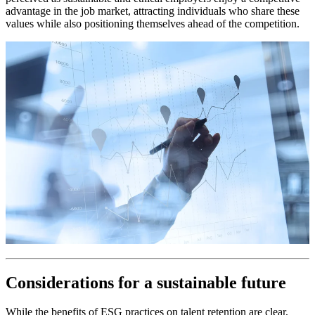
advantage in the job market, attracting individuals who share these
values while also positioning themselves ahead of the competition.
Considerations for a sustainable future
While the benefits of ESG practices on talent retention are clear,