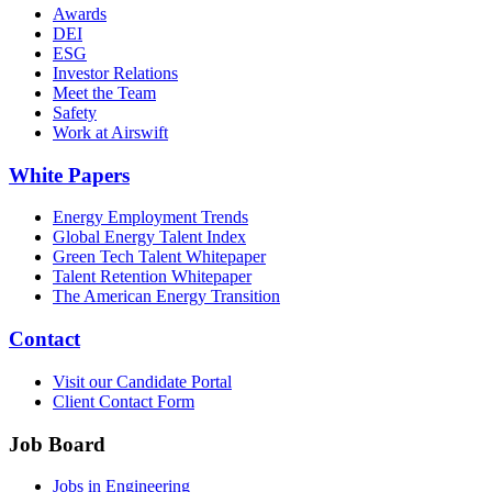
Awards
DEI
ESG
Investor Relations
Meet the Team
Safety
Work at Airswift
White Papers
Energy Employment Trends
Global Energy Talent Index
Green Tech Talent Whitepaper
Talent Retention Whitepaper
The American Energy Transition
Contact
Visit our Candidate Portal
Client Contact Form
Job Board
Jobs in Engineering