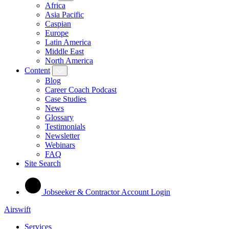
Africa
Asia Pacific
Caspian
Europe
Latin America
Middle East
North America
Content
Blog
Career Coach Podcast
Case Studies
News
Glossary
Testimonials
Newsletter
Webinars
FAQ
Site Search
Jobseeker & Contractor Account Login
Airswift
Services