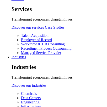
Services
Transforming economies, changing lives.
Discover our services
Case Studies
Talent Acquisition
Employer of Record
Workforce & HR Consulting
Recruitment Process Outsourcing
Managed Service Provider
Industries
Industries
Transforming economies, changing lives.
Discover our industries
Chemicals
Data Centers
Engineering
Infrastructure