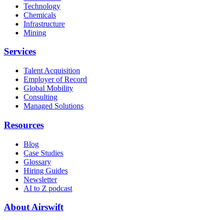
Technology
Chemicals
Infrastructure
Mining
Services
Talent Acquisition
Employer of Record
Global Mobility
Consulting
Managed Solutions
Resources
Blog
Case Studies
Glossary
Hiring Guides
Newsletter
AI to Z podcast
About Airswift