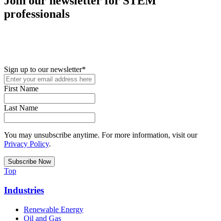
Join our newsletter for STEM
professionals
New in your role or just looking to further your STEM career? Sign
up for access to employment reports, white papers, webinars,
podcasts, and industry updates
Sign up to our newsletter
*
First Name
Last Name
You may unsubscribe anytime. For more information, visit our
Privacy Policy
.
Top
Industries
Renewable Energy
Oil and Gas