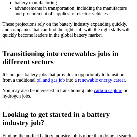
battery manufacturing
advancements in transportation, including the manufacture
and procurement of supplies for electric vehicles
These projections rely on the battery industry expanding quickly,
and companies that can find the right staff with the right skills will
quickly become leaders in the global battery market.
Transitioning into renewables jobs in
different sectors
It’s not just battery jobs that provide an opportunity to transition
from a traditional
oil and gas job
into a
renewable energy career
.
You may also be interested in transitioning into
carbon capture
or
hydrogen jobs.
Looking to get started in a battery
industry job?
Finding the perfect battery industry job is more than doing a search