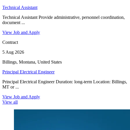
Technical Assistant
Technical Assistant Provide administrative, personnel coordination,
document ...
View Job and Apply
Contract
5 Aug 2026
Billings, Montana, United States
Principal Electrical Engineer
Principal Electrical Engineer Duration: long-term Location: Billings,
MT or ...
View Job and Apply
View all