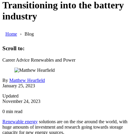
Transitioning into the battery
industry
Home
Blog
Scroll to:
Career Advice
Renewables and Power
By
Matthew Hearfield
January 25, 2023
Updated
November 24, 2023
0
min read
Renewable energy
solutions are on the rise around the world, with
huge amounts of investment and research going towards storage
capacity for new energy sources.