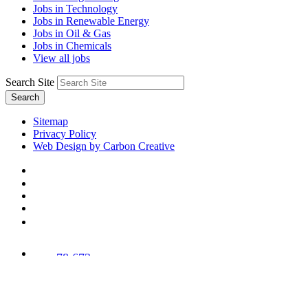
Jobs in Technology
Jobs in Renewable Energy
Jobs in Oil & Gas
Jobs in Chemicals
View all jobs
Search Site
Search
Sitemap
Privacy Policy
Web Design by Carbon Creative
78,673
Trees