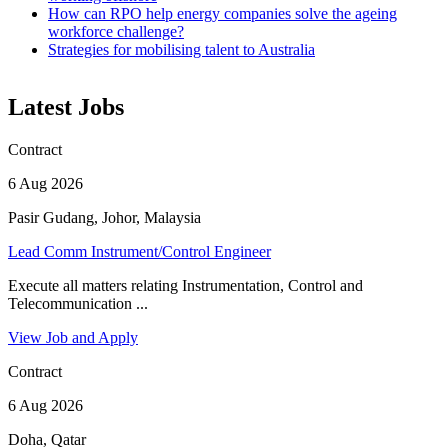
How can RPO help energy companies solve the ageing
workforce challenge?
Strategies for mobilising talent to Australia
Latest Jobs
Contract
6 Aug 2026
Pasir Gudang, Johor, Malaysia
Lead Comm Instrument/Control Engineer
Execute all matters relating Instrumentation, Control and
Telecommunication ...
View Job and Apply
Contract
6 Aug 2026
Doha, Qatar