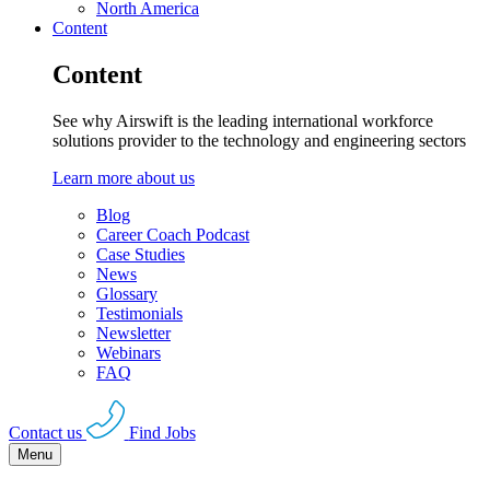
North America
Content
Content
See why Airswift is the leading international workforce
solutions provider to the technology and engineering sectors
Learn more about us
Blog
Career Coach Podcast
Case Studies
News
Glossary
Testimonials
Newsletter
Webinars
FAQ
Contact us
Find Jobs
Menu