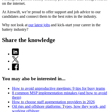
on the internet.
At Airswift, we’re proud to offer support and job advice to our
candidates and connect them to the best roles in the industry.
Why not look at
our latest jobs
and kick-start your career in the
battery industry?
Share the knowledge
You may also be interested in...
How to avoid unproductive meetings: 9 tips for busy teams
8 common MSP implementation mistakes (and how to avoid
them)
How to choose staff augmentation providers in 2026
Oil rigs and offshore platforms: Types, how they work, and
working offshore