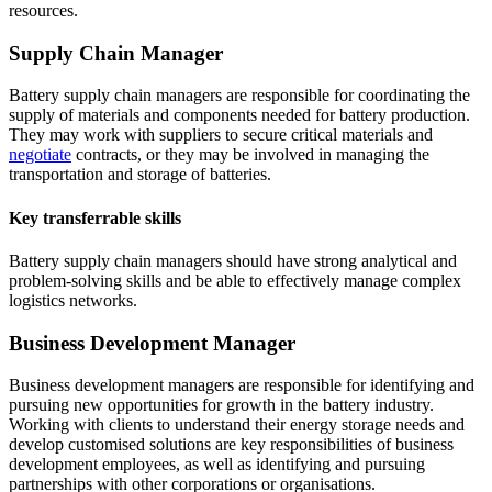
resources.
Supply Chain Manager
Battery supply chain managers are responsible for coordinating the
supply of materials and components needed for battery production.
They may work with suppliers to secure critical materials and
negotiate
contracts, or they may be involved in managing the
transportation and storage of batteries.
Key transferrable skills
Battery supply chain managers should have strong analytical and
problem-solving skills and be able to effectively manage complex
logistics networks.
Business Development Manager
Business development managers are responsible for identifying and
pursuing new opportunities for growth in the battery industry.
Working with clients to understand their energy storage needs and
develop customised solutions are key responsibilities of business
development employees, as well as identifying and pursuing
partnerships with other corporations or organisations.