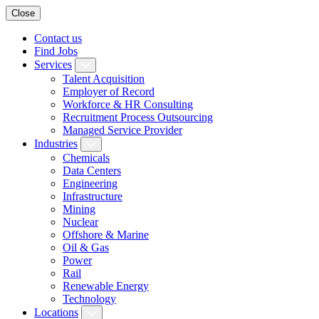
Close
Contact us
Find Jobs
Services
Talent Acquisition
Employer of Record
Workforce & HR Consulting
Recruitment Process Outsourcing
Managed Service Provider
Industries
Chemicals
Data Centers
Engineering
Infrastructure
Mining
Nuclear
Offshore & Marine
Oil & Gas
Power
Rail
Renewable Energy
Technology
Locations