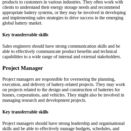
products to customers in various industries. They often work with
clients to understand their energy storage needs and recommend
appropriate battery systems, or they may be involved in developing
and implementing sales strategies to drive success in the emerging
global battery market.
Key transferrable skills
Sales engineers should have strong communication skills and be
able to effectively communicate product benefits and technical
capabilities to a wide range of internal and external stakeholders.
Project Manager
Project managers are responsible for overseeing the planning,
execution, and delivery of battery-related projects. They may work
on projects related to the design and construction of batteries for
homes, corporations, and vehicles. They might also be involved in
managing research and development projects.
Key transferrable skills
Project managers should have strong leadership and organisational
skills and be able to effectively manage budgets, schedules, and