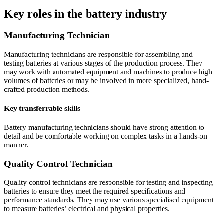
Key roles in the battery industry
Manufacturing Technician
Manufacturing technicians are responsible for assembling and
testing batteries at various stages of the production process. They
may work with automated equipment and machines to produce high
volumes of batteries or may be involved in more specialized, hand-
crafted production methods.
Key transferrable skills
Battery manufacturing technicians should have strong attention to
detail and be comfortable working on complex tasks in a hands-on
manner.
Quality Control Technician
Quality control technicians are responsible for testing and inspecting
batteries to ensure they meet the required specifications and
performance standards. They may use various specialised equipment
to measure batteries’ electrical and physical properties.