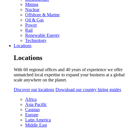
Mining
Nuclear
Offshore & Marine
Oil & Gas
Power
Rail
Renewable Energy
Technology
Locations
Locations
With 60 regional offices and 40 years of experience we offer
unmatched local expertise to expand your business at a global
scale anywhere on the planet.
Discover our locations
Download our country hiring guides
Africa
Asia Pacific
Caspian
Europe
Latin America
Middle East