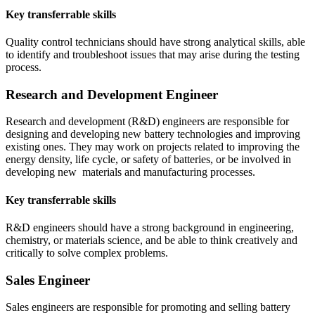
Key transferrable skills
Quality control technicians should have strong analytical skills, able
to identify and troubleshoot issues that may arise during the testing
process.
Research and Development Engineer
Research and development (R&D) engineers are responsible for
designing and developing new battery technologies and improving
existing ones. They may work on projects related to improving the
energy density, life cycle, or safety of batteries, or be involved in
developing new materials and manufacturing processes.
Key transferrable skills
R&D engineers should have a strong background in engineering,
chemistry, or materials science, and be able to think creatively and
critically to solve complex problems.
Sales Engineer
Sales engineers are responsible for promoting and selling battery