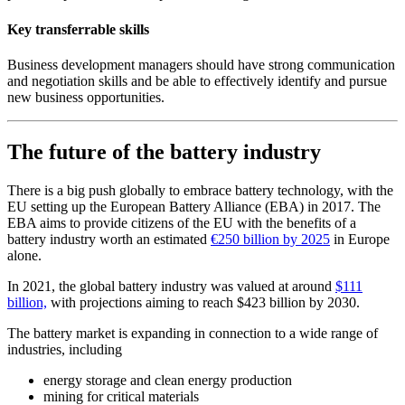
Key transferrable skills
Business development managers should have strong communication
and negotiation skills and be able to effectively identify and pursue
new business opportunities.
The future of the battery industry
There is a big push globally to embrace battery technology, with the
EU setting up the European Battery Alliance (EBA) in 2017. The
EBA aims to provide citizens of the EU with the benefits of a
battery industry worth an estimated
€250 billion by 2025
in Europe
alone.
In 2021, the global battery industry was valued at around
$111
billion,
with projections aiming to reach $423 billion by 2030.
The battery market is expanding in connection to a wide range of
industries, including
energy storage and clean energy production
mining for critical materials