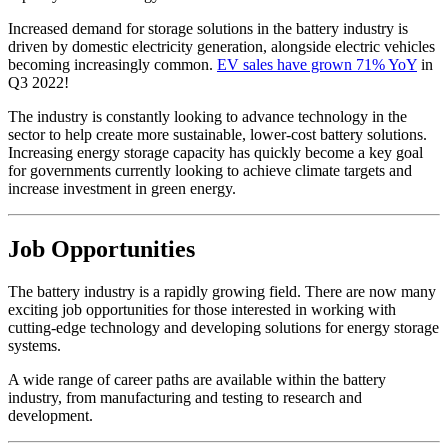
Increased demand for storage solutions in the battery industry is
driven by domestic electricity generation, alongside electric vehicles
becoming increasingly common.
EV sales have grown 71% YoY
in
Q3 2022!
The industry is constantly looking to advance technology in the
sector to help create more sustainable, lower-cost battery solutions.
Increasing energy storage capacity has quickly become a key goal
for governments currently looking to achieve climate targets and
increase investment in green energy.
Job Opportunities
The battery industry is a rapidly growing field. There are now many
exciting job opportunities for those interested in working with
cutting-edge technology and developing solutions for energy storage
systems.
A wide range of career paths are available within the battery
industry, from manufacturing and testing to research and
development.