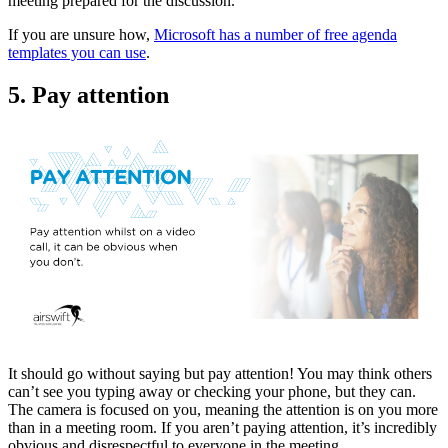
meeting prepared for the discussion.
If you are unsure how,
Microsoft has a number of free agenda
templates you can use
.
5. Pay attention
It should go without saying but pay attention! You may think others
can’t see you typing away or checking your phone, but they can.
The camera is focused on you, meaning the attention is on you more
than in a meeting room. If you aren’t paying attention, it’s incredibly
obvious and disrespectful to everyone in the meeting.