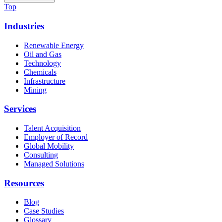
Top
Industries
Renewable Energy
Oil and Gas
Technology
Chemicals
Infrastructure
Mining
Services
Talent Acquisition
Employer of Record
Global Mobility
Consulting
Managed Solutions
Resources
Blog
Case Studies
Glossary