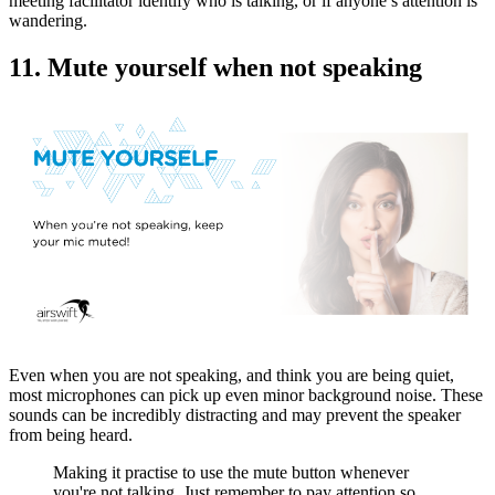
meeting facilitator identify who is talking, or if anyone’s attention is
wandering.
11. Mute yourself when not speaking
Even when you are not speaking, and think you are being quiet,
most microphones can pick up even minor background noise. These
sounds can be incredibly distracting and may prevent the speaker
from being heard.
Making it practise to use the mute button whenever
you're not talking. Just remember to pay attention so