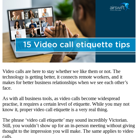
Video calls are here to stay whether we like them or not. The
technology is getting better, it connects remote workers, and it
makes for better business relationships when we see each other’s
face.
As with all business tools, as video calls become widespread
practise, it requires a certain level of etiquette. While you may not
know it, proper video call etiquette is a very real thing.
The phrase ‘video call etiquette’ may sound incredibly Victorian.
Still, you wouldn’t show up for an in-person meeting without giving
thought to the impression you will make. The same applies to video
calls.