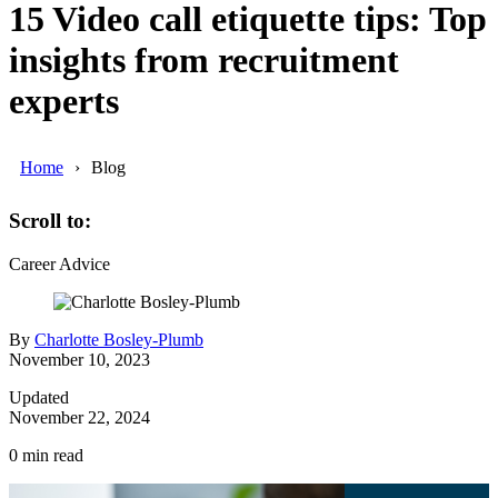
15 Video call etiquette tips: Top
insights from recruitment
experts
Home
Blog
Scroll to:
Career Advice
By
Charlotte Bosley-Plumb
November 10, 2023
Updated
November 22, 2024
0
min read