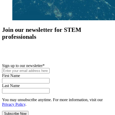
Join our newsletter for STEM
professionals
New in your role or just looking to further your STEM career? Sign
up for access to employment reports, white papers, webinars,
podcasts, and industry updates
Sign up to our newsletter
*
First Name
Last Name
You may unsubscribe anytime. For more information, visit our
Privacy Policy
.