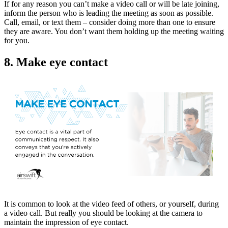
If for any reason you can’t make a video call or will be late joining,
inform the person who is leading the meeting as soon as possible.
Call, email, or text them – consider doing more than one to ensure
they are aware. You don’t want them holding up the meeting waiting
for you.
8. Make eye contact
It is common to look at the video feed of others, or yourself, during
a video call. But really you should be looking at the camera to
maintain the impression of eye contact.