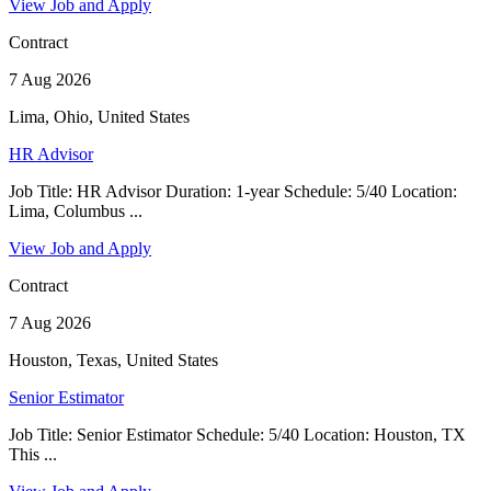
View Job and Apply
Contract
7 Aug 2026
Lima, Ohio, United States
HR Advisor
Job Title: HR Advisor Duration: 1-year Schedule: 5/40 Location:
Lima, Columbus ...
View Job and Apply
Contract
7 Aug 2026
Houston, Texas, United States
Senior Estimator
Job Title: Senior Estimator Schedule: 5/40 Location: Houston, TX
This ...