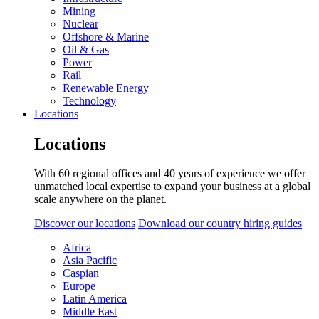
Mining
Nuclear
Offshore & Marine
Oil & Gas
Power
Rail
Renewable Energy
Technology
Locations
Locations
With 60 regional offices and 40 years of experience we offer
unmatched local expertise to expand your business at a global
scale anywhere on the planet.
Discover our locations
Download our country hiring guides
Africa
Asia Pacific
Caspian
Europe
Latin America
Middle East