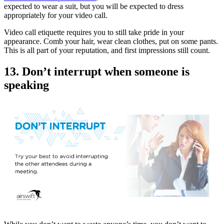
expected to wear a suit, but you will be expected to dress
appropriately for your video call.
Video call etiquette requires you to still take pride in your
appearance. Comb your hair, wear clean clothes, put on some pants.
This is all part of your reputation, and first impressions still count.
13. Don’t interrupt when someone is
speaking