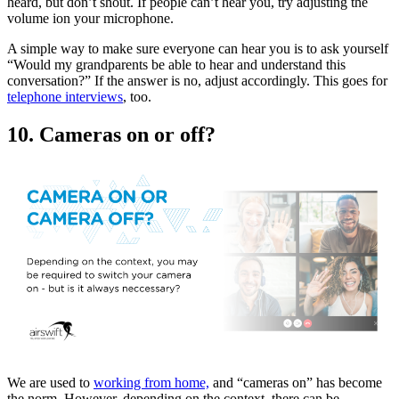
heard, but don’t shout. If people can’t hear you, try adjusting the
volume ion your microphone.
A simple way to make sure everyone can hear you is to ask yourself
“Would my grandparents be able to hear and understand this
conversation?” If the answer is no, adjust accordingly. This goes for
telephone interviews
, too.
10. Cameras on or off?
We are used to
working from home,
and “cameras on” has become
the norm. However, depending on the context, there can be