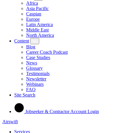
Africa
Asia Pacific
Caspian
Europe
Latin America
Middle East
North America
Content
Blog
Career Coach Podcast
Case Studies
News
Glossary
Testimonials
Newsletter
Webinars
FAQ
Site Search
Jobseeker & Contractor Account Login
Airswift
Services