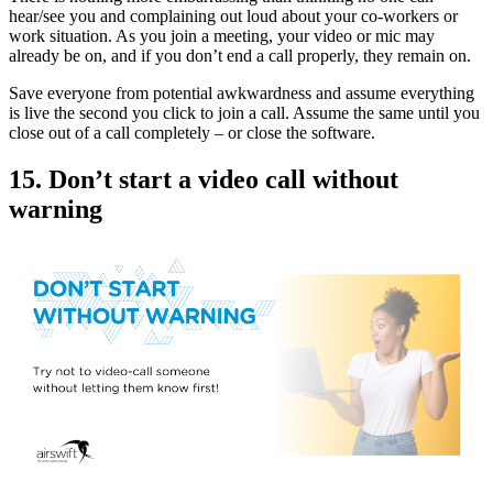
hear/see you and complaining out loud about your co-workers or
work situation. As you join a meeting, your video or mic may
already be on, and if you don’t end a call properly, they remain on.
Save everyone from potential awkwardness and assume everything
is live the second you click to join a call. Assume the same until you
close out of a call completely – or close the software.
15. Don’t start a video call without
warning