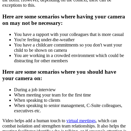
exceptions to this.
Here are some scenarios where having your camera
on may not be necessary:
You have a rapport with your colleagues that is more casual
You're feeling under-the-weather
You have a childcare commitments so you don't want your
child to be shown on camera
You are working in a crowded environment which could be
distracting for other members
Here are some scenarios where you should have
your camera on:
During a job interview
When meeting your team for the first time
When speaking to clients
When speaking to senior management, C-Suite colleagues,
executives etc.
Video helps add a human touch to
virtual meetings
, which can
combat isolation and strengthen team relationships. It also helps the