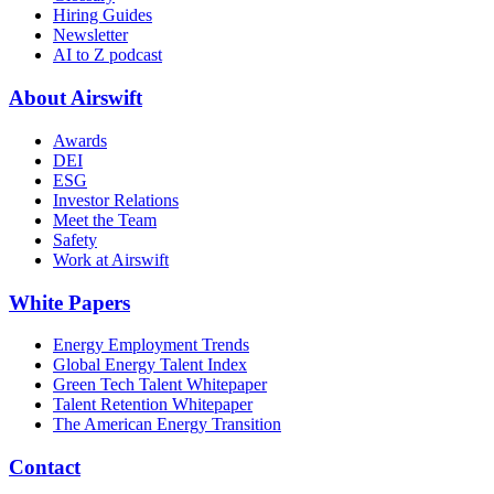
Hiring Guides
Newsletter
AI to Z podcast
About Airswift
Awards
DEI
ESG
Investor Relations
Meet the Team
Safety
Work at Airswift
White Papers
Energy Employment Trends
Global Energy Talent Index
Green Tech Talent Whitepaper
Talent Retention Whitepaper
The American Energy Transition
Contact