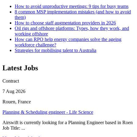
How to avoid unproductive meetings: 9 tips for busy teams
8 common MSP implementation mistakes (and how to avoid
them)
How to choose staff augmentation providers in 2026
Oil rigs and offshore platforms: Types, how they work, and
working offshore
How can RPO help energy companies solve the ageing
workforce challenge?
Strategies for mobilising talent to Australia
Latest Jobs
Contract
7 Aug 2026
Rouen, France
Planning & Scheduling engineer - Life Science
Airswift is currently looking for a Planning Engineer based in Roen
Job Title: ...