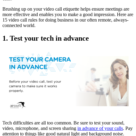
Brushing up on your video call etiquette helps ensure meetings are
more effective and enables you to make a good impression. Here are
15 video call rules for doing business in our often remote, always-
connected world.
1. Test your tech in advance
Tech difficulties are all too common. Be sure to test your sound,
video, microphone, and screen sharing
in advance of your calls
. Pay
attention to things like good natural light and background noise.