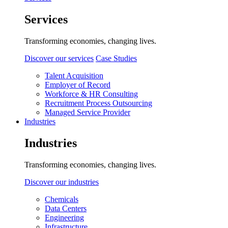
Services
Transforming economies, changing lives.
Discover our services
Case Studies
Talent Acquisition
Employer of Record
Workforce & HR Consulting
Recruitment Process Outsourcing
Managed Service Provider
Industries
Industries
Transforming economies, changing lives.
Discover our industries
Chemicals
Data Centers
Engineering
Infrastructure