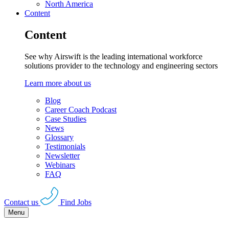
North America
Content
Content
See why Airswift is the leading international workforce
solutions provider to the technology and engineering sectors
Learn more about us
Blog
Career Coach Podcast
Case Studies
News
Glossary
Testimonials
Newsletter
Webinars
FAQ
Contact us
Find Jobs
Menu