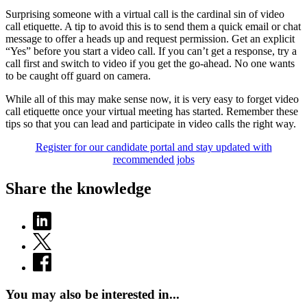
Surprising someone with a virtual call is the cardinal sin of video
call etiquette. A tip to avoid this is to send them a quick email or chat
message to offer a heads up and request permission. Get an explicit
“Yes” before you start a video call. If you can’t get a response, try a
call first and switch to video if you get the go-ahead. No one wants
to be caught off guard on camera.
While all of this may make sense now, it is very easy to forget video
call etiquette once your virtual meeting has started. Remember these
tips so that you can lead and participate in video calls the right way.
Register for our candidate portal and stay updated with
recommended jobs
Share the knowledge
You may also be interested in...