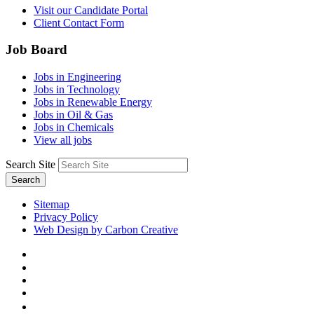
Visit our Candidate Portal
Client Contact Form
Job Board
Jobs in Engineering
Jobs in Technology
Jobs in Renewable Energy
Jobs in Oil & Gas
Jobs in Chemicals
View all jobs
Search Site
Search
Sitemap
Privacy Policy
Web Design by Carbon Creative