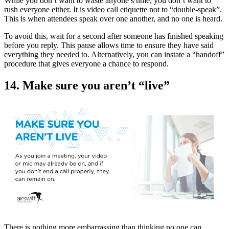
While you don’t want to waste anyone’s time, you don’t want to
rush everyone either. It is video call etiquette not to “double-speak”.
This is when attendees speak over one another, and no one is heard.
To avoid this, wait for a second after someone has finished speaking
before you reply. This pause allows time to ensure they have said
everything they needed to. Alternatively, you can instate a “handoff”
procedure that gives everyone a chance to respond.
14. Make sure you aren’t “live”
There is nothing more embarrassing than thinking no one can