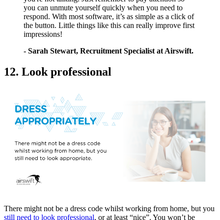
you can unmute yourself quickly when you need to
respond. With most software, it’s as simple as a click of
the button. Little things like this can really improve first
impressions!
- Sarah Stewart, Recruitment Specialist at Airswift.
12. Look professional
There might not be a dress code whilst working from home, but you
still need to look professional
, or at least “nice”. You won’t be