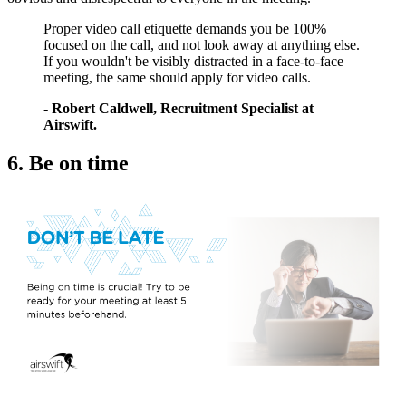
Proper video call etiquette demands you be 100%
focused on the call, and not look away at anything else.
If you wouldn't be visibly distracted in a face-to-face
meeting, the same should apply for video calls.
- Robert Caldwell, Recruitment Specialist at
Airswift.
6. Be on time