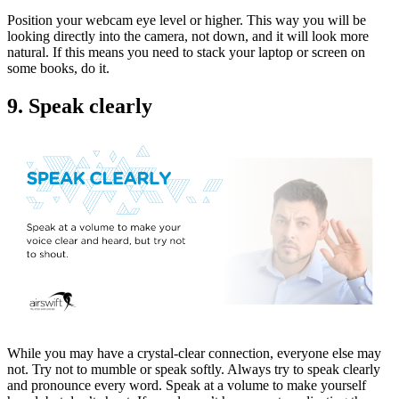
Position your webcam eye level or higher. This way you will be
looking directly into the camera, not down, and it will look more
natural. If this means you need to stack your laptop or screen on
some books, do it.
9. Speak clearly
While you may have a crystal-clear connection, everyone else may
not. Try not to mumble or speak softly. Always try to speak clearly
and pronounce every word. Speak at a volume to make yourself