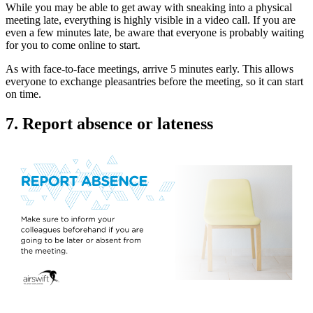
While you may be able to get away with sneaking into a physical
meeting late, everything is highly visible in a video call. If you are
even a few minutes late, be aware that everyone is probably waiting
for you to come online to start.
As with face-to-face meetings, arrive 5 minutes early. This allows
everyone to exchange pleasantries before the meeting, so it can start
on time.
7. Report absence or lateness