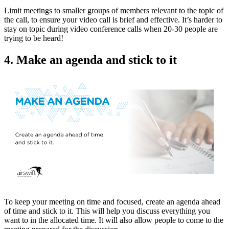
Limit meetings to smaller groups of members relevant to the topic of
the call, to ensure your video call is brief and effective. It’s harder to
stay on topic during video conference calls when 20-30 people are
trying to be heard!
4. Make an agenda and stick to it
To keep your meeting on time and focused, create an agenda ahead
of time and stick to it. This will help you discuss everything you
want to in the allocated time. It will also allow people to come to the