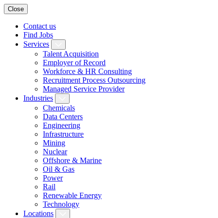
Close
Contact us
Find Jobs
Services
Talent Acquisition
Employer of Record
Workforce & HR Consulting
Recruitment Process Outsourcing
Managed Service Provider
Industries
Chemicals
Data Centers
Engineering
Infrastructure
Mining
Nuclear
Offshore & Marine
Oil & Gas
Power
Rail
Renewable Energy
Technology
Locations