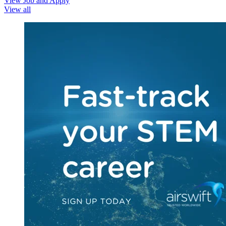
View Job and Apply
View all