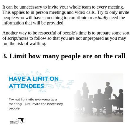
It can be unnecessary to invite your whole team to every meeting.
This applies to in-person meetings and video calls. Try to only invite
people who will have something to contribute or
actually
need the
information that will be provided.
Another way to be respectful of people's time is to prepare some sort
of script/notes to follow so that you are not unprepared as you may
run the risk of waffling.
3. Limit how many people are on the call