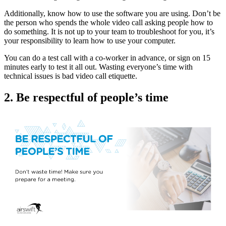
Additionally, know how to use the software you are using. Don’t be
the person who spends the whole video call asking people how to
do something. It is not up to your team to troubleshoot for you, it’s
your responsibility to learn how to use your computer.
You can do a test call with a co-worker in advance, or sign on 15
minutes early to test it all out. Wasting everyone’s time with
technical issues is bad video call etiquette.
2. Be respectful of people’s time