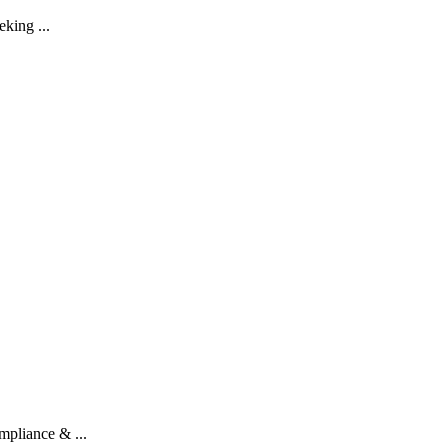
eking ...
pliance & ...