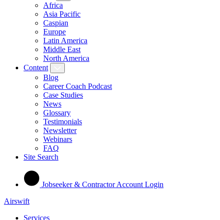
Africa
Asia Pacific
Caspian
Europe
Latin America
Middle East
North America
Content
Blog
Career Coach Podcast
Case Studies
News
Glossary
Testimonials
Newsletter
Webinars
FAQ
Site Search
Jobseeker & Contractor Account Login
Airswift
Services