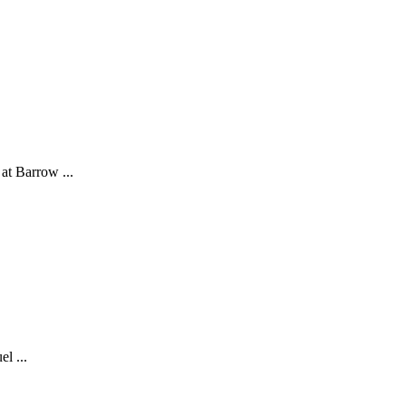
at Barrow ...
l ...