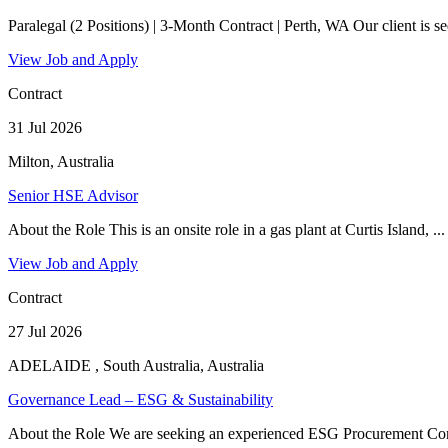
Paralegal (2 Positions) | 3-Month Contract | Perth, WA Our client is se
View Job and Apply
Contract
31 Jul 2026
Milton, Australia
Senior HSE Advisor
About the Role This is an onsite role in a gas plant at Curtis Island, ...
View Job and Apply
Contract
27 Jul 2026
ADELAIDE , South Australia, Australia
Governance Lead – ESG & Sustainability
About the Role We are seeking an experienced ESG Procurement Com