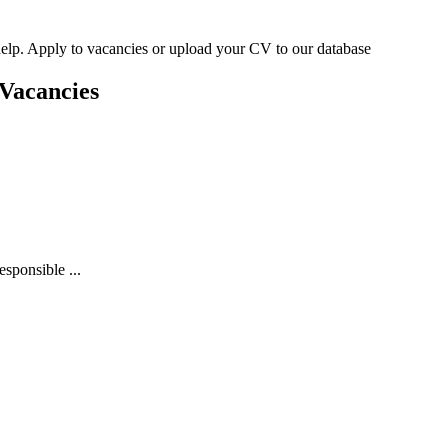
n help. Apply to vacancies or upload your CV to our database
Vacancies
sponsible ...