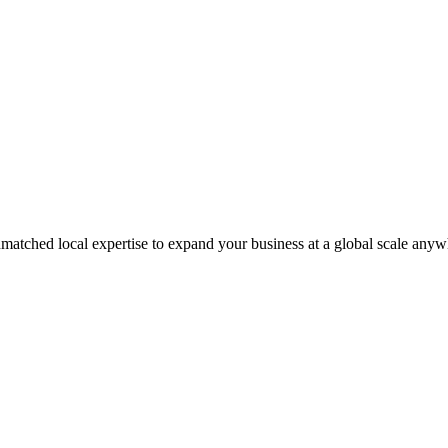
matched local expertise to expand your business at a global scale anyw