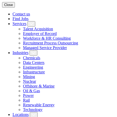
Close
Contact us
Find Jobs
Services
Talent Acquisition
Employer of Record
Workforce & HR Consulting
Recruitment Process Outsourcing
Managed Service Provider
Industries
Chemicals
Data Centers
Engineering
Infrastructure
Mining
Nuclear
Offshore & Marine
Oil & Gas
Power
Rail
Renewable Energy
Technology
Locations