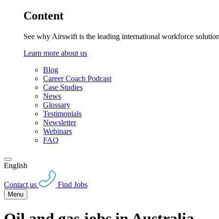
Content
See why Airswift is the leading international workforce solutio
Learn more about us
Blog
Career Coach Podcast
Case Studies
News
Glossary
Testimonials
Newsletter
Webinars
FAQ
English
Contact us
Find Jobs
Menu
Oil and gas jobs in Australia