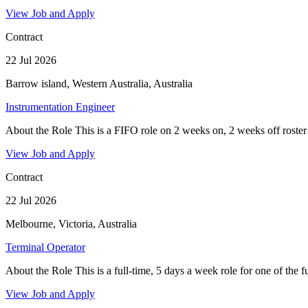
View Job and Apply
Contract
22 Jul 2026
Barrow island, Western Australia, Australia
Instrumentation Engineer
About the Role This is a FIFO role on 2 weeks on, 2 weeks off roster 
View Job and Apply
Contract
22 Jul 2026
Melbourne, Victoria, Australia
Terminal Operator
About the Role This is a full-time, 5 days a week role for one of the fue
View Job and Apply