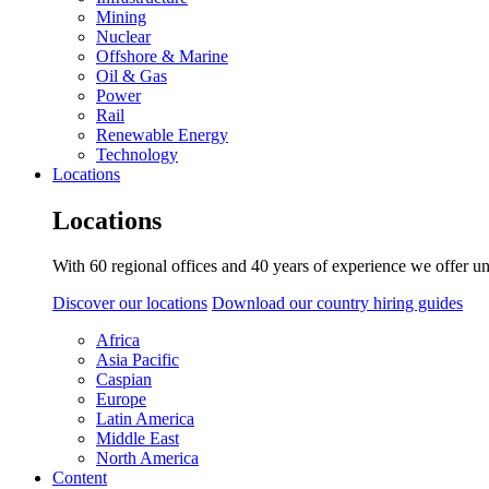
Mining
Nuclear
Offshore & Marine
Oil & Gas
Power
Rail
Renewable Energy
Technology
Locations
Locations
With 60 regional offices and 40 years of experience we offer un
Discover our locations
Download our country hiring guides
Africa
Asia Pacific
Caspian
Europe
Latin America
Middle East
North America
Content