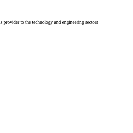
ns provider to the technology and engineering sectors