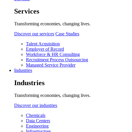
Services
Transforming economies, changing lives.
Discover our services
Case Studies
Talent Acquisition
Employer of Record
Workforce & HR Consulting
Recruitment Process Outsourcing
Managed Service Provider
Industries
Industries
Transforming economies, changing lives.
Discover our industries
Chemicals
Data Centers
Engineering
Infrastructure