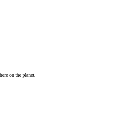
here on the planet.