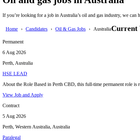
If you’re looking for a job in Australia’s oil and gas industry, we ca
Current 
Home
Candidates
Oil & Gas Jobs
Australia
Permanent
6 Aug 2026
Perth, Australia
HSE LEAD
About the Role Based in Perth CBD, this full-time permanent role is re
View Job and Apply
Contract
5 Aug 2026
Perth, Western Australia, Australia
Paralegal