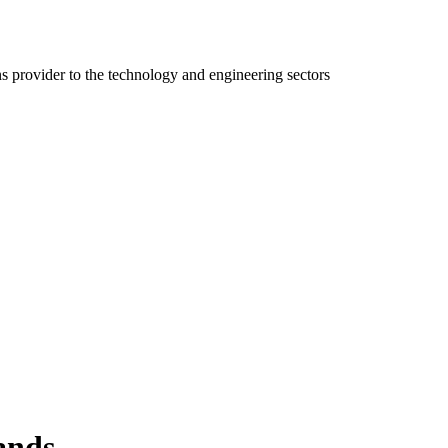
ns provider to the technology and engineering sectors
ands