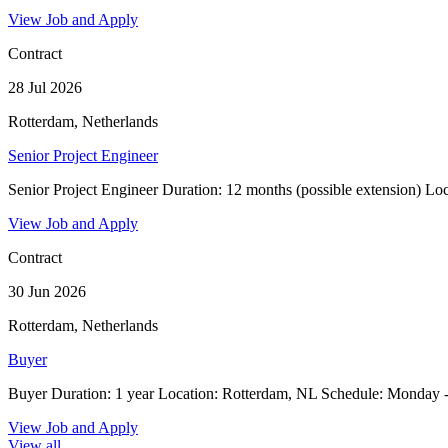
View Job and Apply
Contract
28 Jul 2026
Rotterdam, Netherlands
Senior Project Engineer
Senior Project Engineer Duration: 12 months (possible extension) Loca
View Job and Apply
Contract
30 Jun 2026
Rotterdam, Netherlands
Buyer
Buyer Duration: 1 year Location: Rotterdam, NL Schedule: Monday - 
View Job and Apply
View all