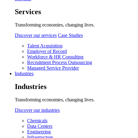
Services
Transforming economies, changing lives.
Discover our services
Case Studies
Talent Acquisition
Employer of Record
Workforce & HR Consulting
Recruitment Process Outsourcing
Managed Service Provider
Industries
Industries
Transforming economies, changing lives.
Discover our industries
Chemicals
Data Centers
Engineering
Infrastructure