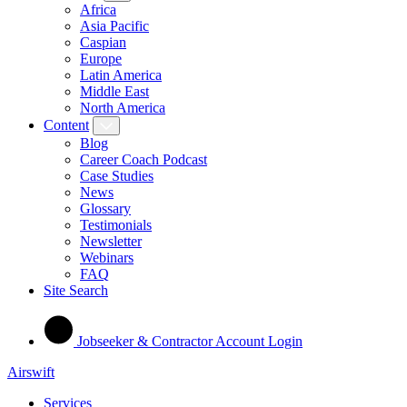
Africa
Asia Pacific
Caspian
Europe
Latin America
Middle East
North America
Content
Blog
Career Coach Podcast
Case Studies
News
Glossary
Testimonials
Newsletter
Webinars
FAQ
Site Search
Jobseeker & Contractor Account Login
Airswift
Services