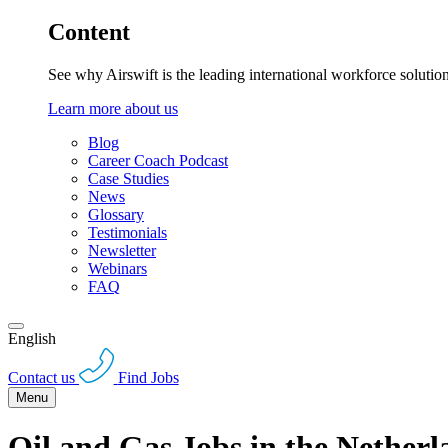
Content
See why Airswift is the leading international workforce solutio
Learn more about us
Blog
Career Coach Podcast
Case Studies
News
Glossary
Testimonials
Newsletter
Webinars
FAQ
English
Contact us
Find Jobs
Menu
Oil and Gas Jobs in the Netherl