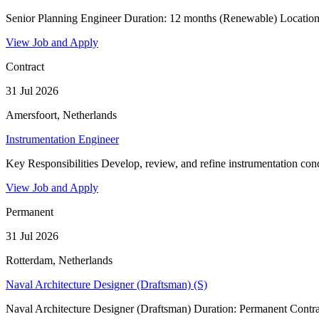
Senior Planning Engineer Duration: 12 months (Renewable) Location:
View Job and Apply
Contract
31 Jul 2026
Amersfoort, Netherlands
Instrumentation Engineer
Key Responsibilities Develop, review, and refine instrumentation conce
View Job and Apply
Permanent
31 Jul 2026
Rotterdam, Netherlands
Naval Architecture Designer (Draftsman) (S)
Naval Architecture Designer (Draftsman) Duration: Permanent Contrac