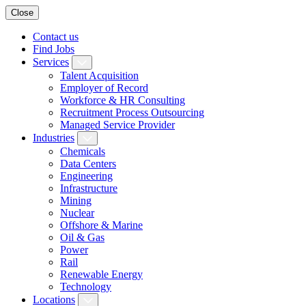
Close
Contact us
Find Jobs
Services
Talent Acquisition
Employer of Record
Workforce & HR Consulting
Recruitment Process Outsourcing
Managed Service Provider
Industries
Chemicals
Data Centers
Engineering
Infrastructure
Mining
Nuclear
Offshore & Marine
Oil & Gas
Power
Rail
Renewable Energy
Technology
Locations