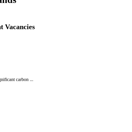
t Vacancies
ficant carbon ...