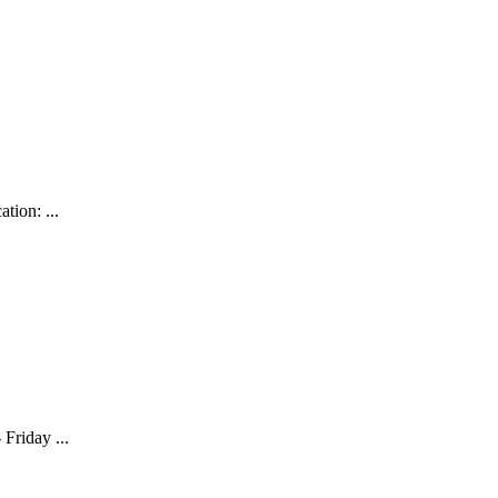
tion: ...
Friday ...