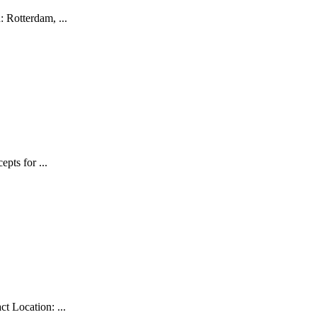
 Rotterdam, ...
pts for ...
t Location: ...