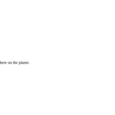
here on the planet.