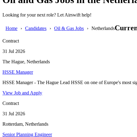
Looking for your next role? Let Airswift help!
Curren
Home
Candidates
Oil & Gas Jobs
Netherlands
Contract
31 Jul 2026
The Hague, Netherlands
HSSE Manager
HSSE Manager - The Hague Lead HSSE on one of Europe's most signi
View Job and Apply
Contract
31 Jul 2026
Rotterdam, Netherlands
Senior Planning Engineer