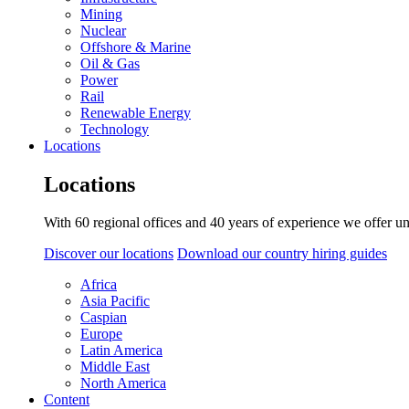
Mining
Nuclear
Offshore & Marine
Oil & Gas
Power
Rail
Renewable Energy
Technology
Locations
Locations
With 60 regional offices and 40 years of experience we offer un
Discover our locations
Download our country hiring guides
Africa
Asia Pacific
Caspian
Europe
Latin America
Middle East
North America
Content