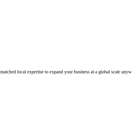
matched local expertise to expand your business at a global scale anyw