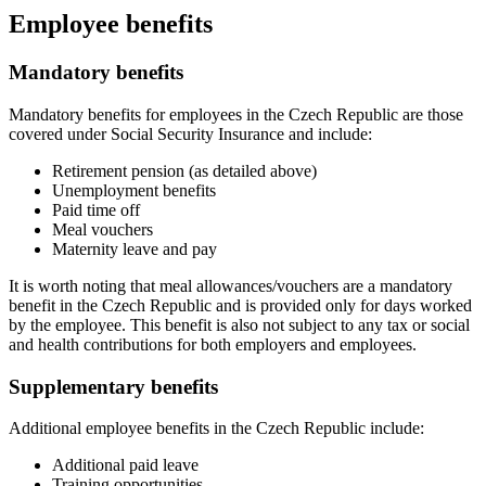
Employee benefits
Mandatory benefits
Mandatory benefits for employees in the Czech Republic are those
covered under Social Security Insurance and include:
Retirement pension (as detailed above)
Unemployment benefits
Paid time off
Meal vouchers
Maternity leave and pay
It is worth noting that meal allowances/vouchers are a mandatory
benefit in the Czech Republic and is provided only for days worked
by the employee. This benefit is also not subject to any tax or social
and health contributions for both employers and employees.
Supplementary benefits
Additional employee benefits in the Czech Republic include:
Additional paid leave
Training opportunities