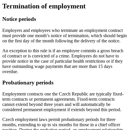
Termination of employment
Notice periods
Employers and employees who terminate an employment contract
must provide one month’s notice of termination, which should begin
on the first day of the month following the delivery of the notice.
An exception to this rule is if an employee commits a gross breach
of contract or is convicted of a crime. Employees do not have to
provide notice in the case of particular health restrictions or if they
have outstanding wage payments that are more than 15 days
overdue.
Probationary periods
Employment contracts one the Czech Republic are typically fixed-
term contracts or permanent agreements. Fixed-term contracts
cannot extend beyond three years and will automatically be
considered permanent employment if extends beyond this period.
Czech employment laws permit probationary periods for three
months, extending to up to six months for those in a chief officer
position. During the probation period, an employment relationship