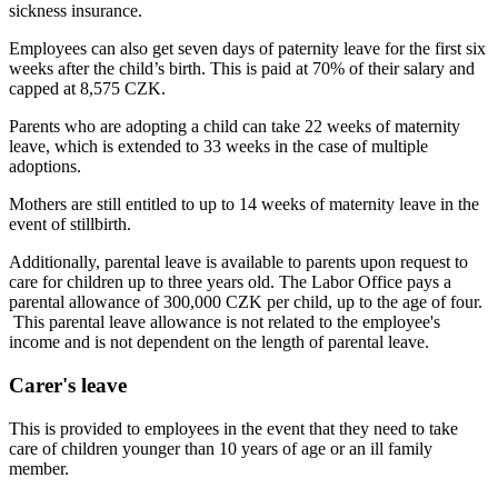
sickness insurance.
Employees can also get seven days of paternity leave for the first six
weeks after the child’s birth. This is paid at 70% of their salary and
capped at 8,575 CZK.
Parents who are adopting a child can take 22 weeks of maternity
leave, which is extended to 33 weeks in the case of multiple
adoptions.
Mothers are still entitled to up to 14 weeks of maternity leave in the
event of stillbirth.
Additionally, parental leave is available to parents upon request to
care for children up to three years old. The Labor Office pays a
parental allowance of 300,000 CZK per child, up to the age of four.
This parental leave allowance is not related to the employee's
income and is not dependent on the length of parental leave.
Carer's leave
This is provided to employees in the event that they need to take
care of children younger than 10 years of age or an ill family
member.