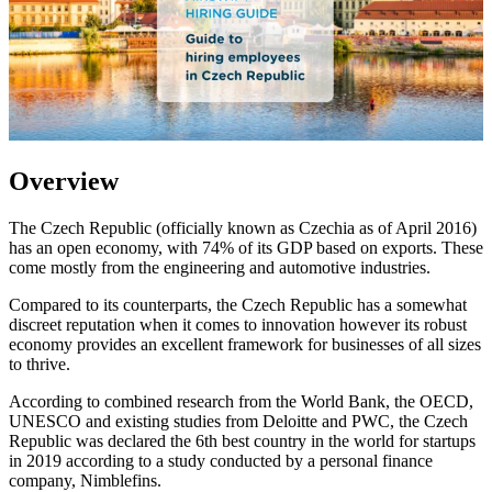
Overview
The Czech Republic (officially known as Czechia as of April 2016)
has an open economy, with 74% of its GDP based on exports. These
come mostly from the engineering and automotive industries.
Compared to its counterparts, the Czech Republic has a somewhat
discreet reputation when it comes to innovation however its robust
economy provides an excellent framework for businesses of all sizes
to thrive.
According to combined research from the World Bank, the OECD,
UNESCO and existing studies from Deloitte and PWC, the Czech
Republic was declared the 6th best country in the world for startups
in 2019 according to a study conducted by a personal finance
company, Nimblefins.