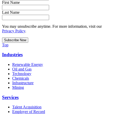
First Name
Last Name
You may unsubscribe anytime. For more information, visit our
Privacy Policy
.
Top
Industries
Renewable Energy
Oil and Gas
Technology
Chemicals
Infrastructure
Mining
Services
Talent Acquisition
Employer of Record