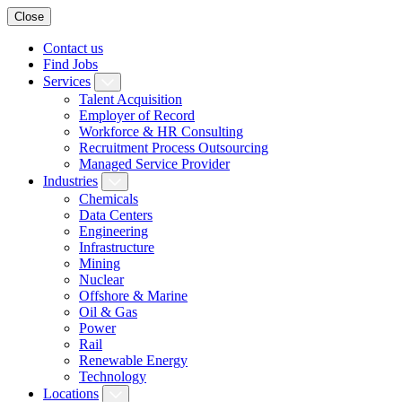
Close
Contact us
Find Jobs
Services
Talent Acquisition
Employer of Record
Workforce & HR Consulting
Recruitment Process Outsourcing
Managed Service Provider
Industries
Chemicals
Data Centers
Engineering
Infrastructure
Mining
Nuclear
Offshore & Marine
Oil & Gas
Power
Rail
Renewable Energy
Technology
Locations