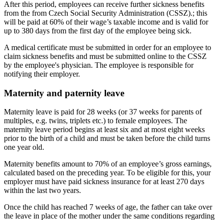
After this period, employees can receive further sickness benefits
from the from Czech Social Security Administration (CSSZ).; this
will be paid at 60% of their wage’s taxable income and is valid for
up to 380 days from the first day of the employee being sick.
A medical certificate must be submitted in order for an employee to
claim sickness benefits and must be submitted online to the CSSZ
by the employee's physician. The employee is responsible for
notifying their employer.
Maternity and paternity leave
Maternity leave is paid for 28 weeks (or 37 weeks for parents of
multiples, e.g. twins, triplets etc.) to female employees. The
maternity leave period begins at least six and at most eight weeks
prior to the birth of a child and must be taken before the child turns
one year old.
Maternity benefits amount to 70% of an employee’s gross earnings,
calculated based on the preceding year. To be eligible for this, your
employer must have paid sickness insurance for at least 270 days
within the last two years.
Once the child has reached 7 weeks of age, the father can take over
the leave in place of the mother under the same conditions regarding