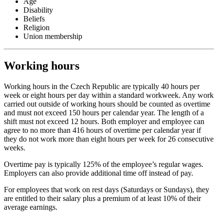
Age
Disability
Beliefs
Religion
Union membership
Working hours
Working hours in the Czech Republic are typically 40 hours per
week or eight hours per day within a standard workweek. Any work
carried out outside of working hours should be counted as overtime
and must not exceed 150 hours per calendar year. The length of a
shift must not exceed 12 hours. Both employer and employee can
agree to no more than 416 hours of overtime per calendar year if
they do not work more than eight hours per week for 26 consecutive
weeks.
Overtime pay is typically 125% of the employee’s regular wages.
Employers can also provide additional time off instead of pay.
For employees that work on rest days (Saturdays or Sundays), they
are entitled to their salary plus a premium of at least 10% of their
average earnings.