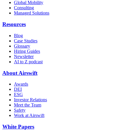
Global Mobility
Consulting
Managed Solutions
Resources
Blog
Case Studies
Glossary
Hiring Guides
Newsletter
AI to Z podcast
About Airswift
Awards
DEI
ESG
Investor Relations
Meet the Team
Safety
Work at Airswift
White Papers