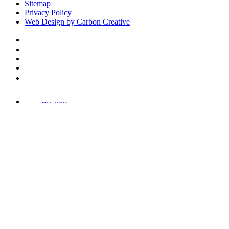
Sitemap
Privacy Policy
Web Design by Carbon Creative
78,673
Trees
Planted