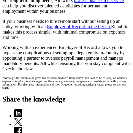
For long-term hiring needs, Airswift’s
professional search service
can help you discover talented candidates for permanent
employment within your business.
If your business needs to hire remote staff without setting up an
entity, working with an
Employer of Record in the Czech
Republic
makes this process simple, with minimal compromise on expenses
and time.
Working with an experienced Employer of Record allows you to
bypass the complications of setting up a legal entity in-country by
appointing a partner to oversee payroll management and manage
mandatory benefits. All whilst ensuring that you stay compliant with
Czech labor law.
*Although the information provided has been produced from sources believed to be reliable, no warranty,
express or implied, is made regarding the accuracy, adequacy, completeness, legality or reliability of any
information. For the latest information and specific queries regarding particular cases, please contact our
team.
Share the knowledge