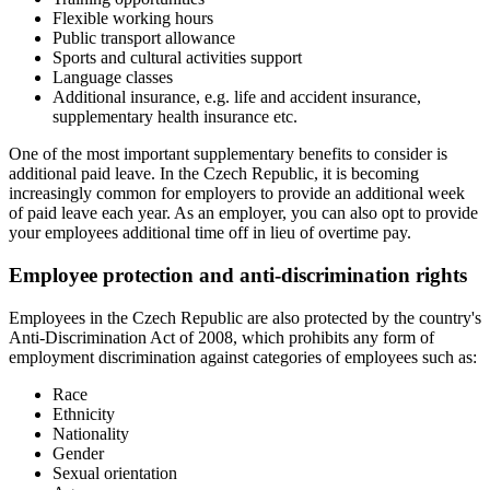
Flexible working hours
Public transport allowance
Sports and cultural activities support
Language classes
Additional insurance, e.g. life and accident insurance,
supplementary health insurance etc.
One of the most important supplementary benefits to consider is
additional paid leave. In the Czech Republic, it is becoming
increasingly common for employers to provide an additional week
of paid leave each year. As an employer, you can also opt to provide
your employees additional time off in lieu of overtime pay.
Employee protection and anti-discrimination rights
Employees in the Czech Republic are also protected by the country's
Anti-Discrimination Act of 2008, which prohibits any form of
employment discrimination against categories of employees such as:
Race
Ethnicity
Nationality
Gender
Sexual orientation