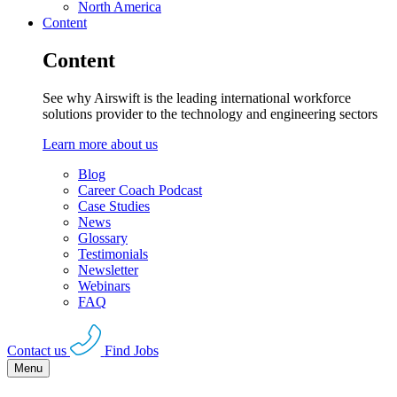
North America
Content
Content
See why Airswift is the leading international workforce
solutions provider to the technology and engineering sectors
Learn more about us
Blog
Career Coach Podcast
Case Studies
News
Glossary
Testimonials
Newsletter
Webinars
FAQ
Contact us
Find Jobs
Menu