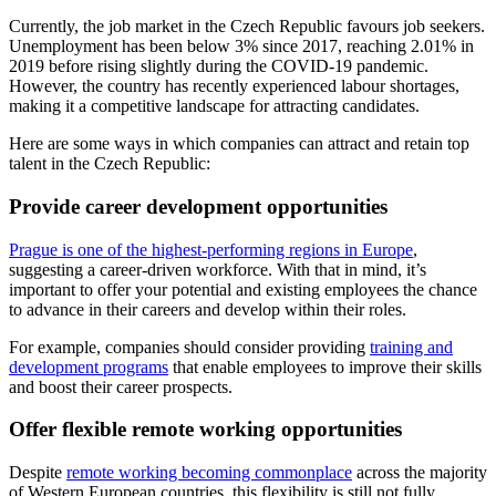
Currently, the job market in the Czech Republic favours job seekers.
Unemployment has been below 3% since 2017, reaching 2.01% in
2019 before rising slightly during the COVID-19 pandemic.
However, the country has recently experienced labour shortages,
making it a competitive landscape for attracting candidates.
Here are some ways in which companies can attract and retain top
talent in the Czech Republic:
Provide career development opportunities
Prague is one of the highest-performing regions in Europe
,
suggesting a career-driven workforce. With that in mind, it’s
important to offer your potential and existing employees the chance
to advance in their careers and develop within their roles.
For example, companies should consider providing
training and
development programs
that enable employees to improve their skills
and boost their career prospects.
Offer flexible remote working opportunities
Despite
remote working becoming commonplace
across the majority
of Western European countries, this flexibility is still not fully