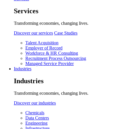
Services
Transforming economies, changing lives.
Discover our services
Case Studies
Talent Acquisition
Employer of Record
Workforce & HR Consulting
Recruitment Process Outsourcing
Managed Service Provider
Industries
Industries
Transforming economies, changing lives.
Discover our industries
Chemicals
Data Centers
Engineering
Infrastructure