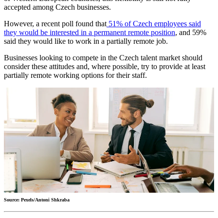
accepted among Czech businesses.
However, a recent poll found that
51% of Czech employees said
they would be interested in a permanent remote position
, and 59%
said they would like to work in a partially remote job.
Businesses looking to compete in the Czech talent market should
consider these attitudes and, where possible, try to provide at least
partially remote working options for their staff.
Source: Pexels/Antoni Shkraba