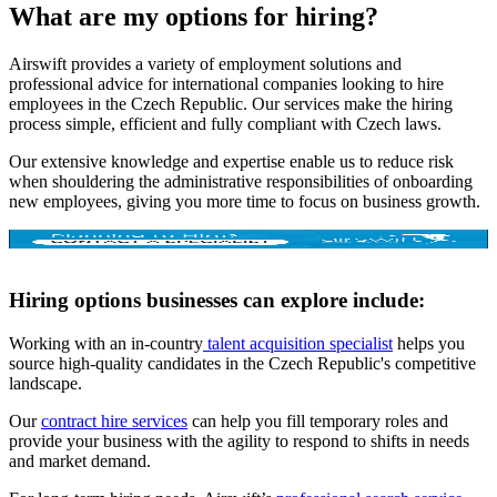
What are my options for hiring?
Airswift provides a variety of employment solutions and
professional advice for international companies looking to hire
employees in the Czech Republic. Our services make the hiring
process simple, efficient and fully compliant with Czech laws.
Our extensive knowledge and expertise enable us to reduce risk
when shouldering the administrative responsibilities of onboarding
new employees, giving you more time to focus on business growth.
Hiring options businesses can explore include:
Working with an in-country
talent acquisition specialist
helps you
source high-quality candidates in the Czech Republic's competitive
landscape.
Our
contract hire services
can help you fill temporary roles and
provide your business with the agility to respond to shifts in needs
and market demand.