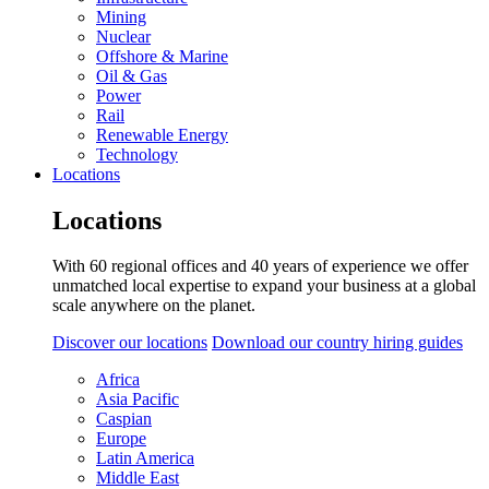
Mining
Nuclear
Offshore & Marine
Oil & Gas
Power
Rail
Renewable Energy
Technology
Locations
Locations
With 60 regional offices and 40 years of experience we offer
unmatched local expertise to expand your business at a global
scale anywhere on the planet.
Discover our locations
Download our country hiring guides
Africa
Asia Pacific
Caspian
Europe
Latin America
Middle East