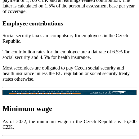
payment of 1,700 CZK and an earnings-related contribution. The
latter is calculated on 1.5% of the personal assessment base per year
of coverage.
Employee contributions
Social security taxes are compulsory for employees in the Czech
Republic.
The contribution rates for the employee are a flat rate of 6.5% for
social security and 4.5% for health insurance.
Most secondees are obligated to pay Czech social security and
health insurance unless the EU regulation or social security treaty
states otherwise.
Minimum wage
As of 2022, the minimum wage in the Czech Republic is 16,200
CZK.