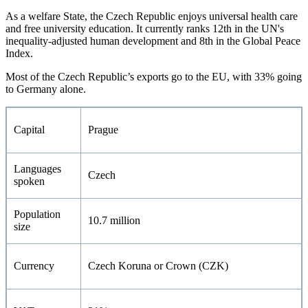
As a welfare State, the Czech Republic enjoys universal health care
and free university education. It currently ranks 12th in the UN's
inequality-adjusted human development and 8th in the Global Peace
Index.
Most of the Czech Republic’s exports go to the EU, with 33% going
to Germany alone.
Capital
Prague
Languages
Czech
spoken
Population
10.7 million
size
Currency
Czech Koruna or Crown (CZK)