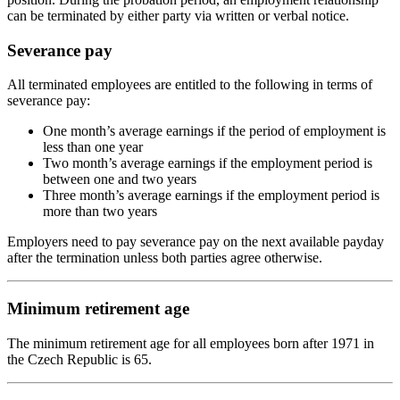
can be terminated by either party via written or verbal notice.
Severance pay
All terminated employees are entitled to the following in terms of
severance pay:
One month’s average earnings if the period of employment is
less than one year
Two month’s average earnings if the employment period is
between one and two years
Three month’s average earnings if the employment period is
more than two years
Employers need to pay severance pay on the next available payday
after the termination unless both parties agree otherwise.
Minimum retirement age
The minimum retirement age for all employees born after 1971 in
the Czech Republic is 65.