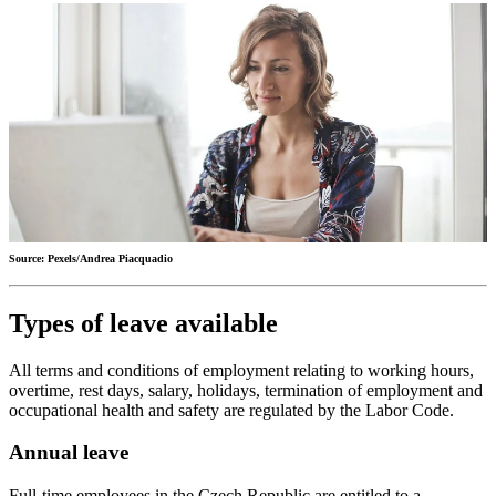
Source: Pexels/Andrea Piacquadio
Types of leave available
All terms and conditions of employment relating to working hours,
overtime, rest days, salary, holidays, termination of employment and
occupational health and safety are regulated by the Labor Code.
Annual leave
Full-time employees in the Czech Republic are entitled to a