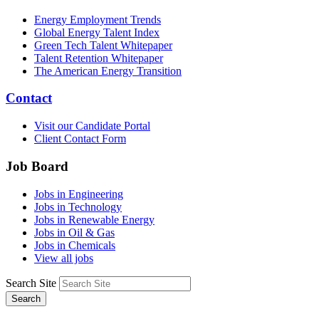
Energy Employment Trends
Global Energy Talent Index
Green Tech Talent Whitepaper
Talent Retention Whitepaper
The American Energy Transition
Contact
Visit our Candidate Portal
Client Contact Form
Job Board
Jobs in Engineering
Jobs in Technology
Jobs in Renewable Energy
Jobs in Oil & Gas
Jobs in Chemicals
View all jobs
Search Site
Search