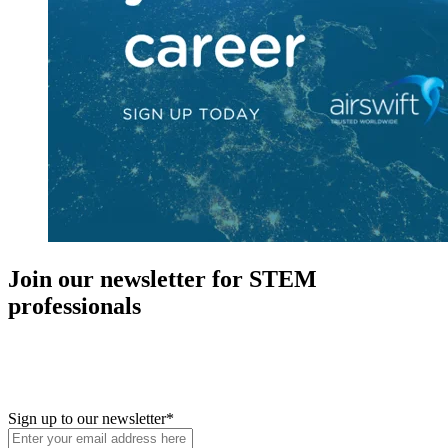
Join our newsletter for STEM
professionals
New in your role or just looking to further your STEM career? Sign
up for access to employment reports, white papers, webinars,
podcasts, and industry updates
Sign up to our newsletter
*