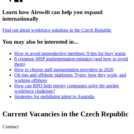
Learn how Airswift can help you expand
internationally
Find out about workforce solutions in the Czech Republic
You may also be interested in...
How to avoid unproductive meetings: 9 tips for busy teams
8 common MSP implementation mistakes (and how to avoid
them)
How to choose staff augmentation providers in 2026
Oil rigs and offshore platforms: Types, how they work, and
working offshore
How can RPO help energy companies solve the ageing
workforce challenge?
Strategies for mobilising talent to Australia
Current Vacancies in the Czech Republic
Contract