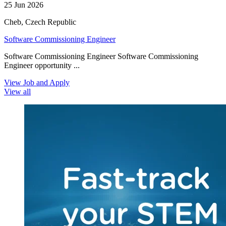
25 Jun 2026
Cheb, Czech Republic
Software Commissioning Engineer
Software Commissioning Engineer Software Commissioning
Engineer opportunity ...
View Job and Apply
View all