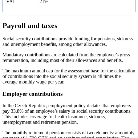
VAT
21%
Payroll and taxes
Social security contributions provide funding for pensions, sickness
and unemployment benefits, among other allowances.
Mandatory contributions are calculated from the employee’s gross
remuneration, including most of their allowances and benefits.
The maximum annual cap for the assessment base for the calculation
of contributions into the social security system is 48 times the
average monthly wage per year.
Employer contributions
In the Czech Republic, employment policy dictates that employers
pay 33.8% of an employee’s salary in social security contributions.
This includes coverage for health insurance, sickness,
unemployment and retirement pension.
The monthly retirement pension consists of two elements: a monthly