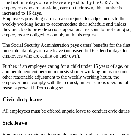
The first nine days of care leave are paid for by the CSSZ. For
employees who are providing care on their own, this number is
increased to 16 days.
Employees providing care can also request for adjustments to their
weekly working hours to accommodate their schedule and unless
they are able to provide serious operational reasons for not doing so,
employers are obliged to comply with this request.
The Social Security Administration pays carers' benefits for the first
nine calendar days of care leave (increased to 16 calendar days for
employees who are caring on their own).
Further, if an employee caring for a child under 15 years of age, or
another dependent person, requests shorter working hours or some
other reasonable adjustment to the weekly working hours, the
employer must comply with the request, unless serious operational
reasons prevent it from doing so.
Civic duty leave
All employees must be offered unpaid leave to conduct civic duties.
Sick leave
Employers are required to provide leave for military service. This is