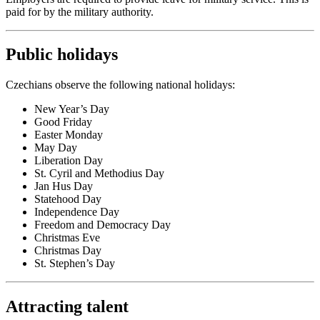
paid for by the military authority.
Public holidays
Czechians observe the following national holidays:
New Year’s Day
Good Friday
Easter Monday
May Day
Liberation Day
St. Cyril and Methodius Day
Jan Hus Day
Statehood Day
Independence Day
Freedom and Democracy Day
Christmas Eve
Christmas Day
St. Stephen’s Day
Attracting talent