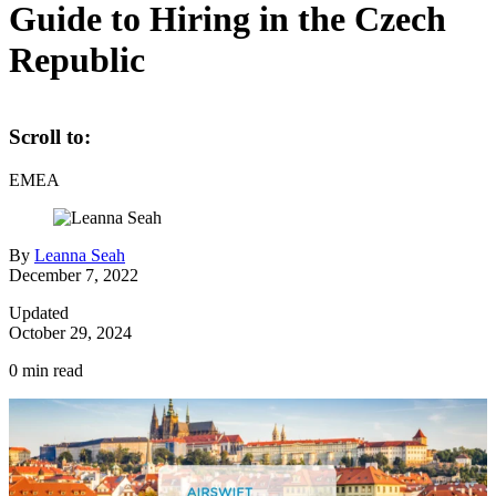
Guide to Hiring in the Czech
Republic
Scroll to:
EMEA
By
Leanna Seah
December 7, 2022
Updated
October 29, 2024
0
min read