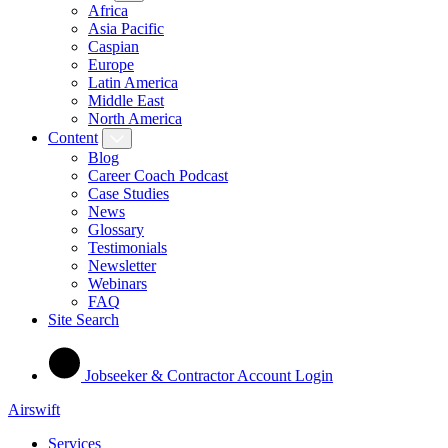
Africa
Asia Pacific
Caspian
Europe
Latin America
Middle East
North America
Content
Blog
Career Coach Podcast
Case Studies
News
Glossary
Testimonials
Newsletter
Webinars
FAQ
Site Search
Jobseeker & Contractor Account Login
Airswift
Services