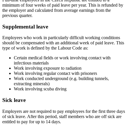
minimum of four weeks of paid leave per year. This is refunded by
the employer and calculated from average earnings from the
previous quarter.
Supplemental leave
Employees who work in particularly difficult working conditions
should be compensated with an additional week of paid leave. This
type of work is defined by the Labour Code as:
Certain medical fields or work involving contact with
infectious materials
Work involving exposure to radiation
Work involving regular contact with prisoners
Work conducted underground (e.g. building tunnels,
extracting minerals)
Work involving scuba diving
Sick leave
Employers are not required to pay employees for the first three days
of sick leave. After this period, staff members who are off sick are
entitled to pay for up to 14 days.