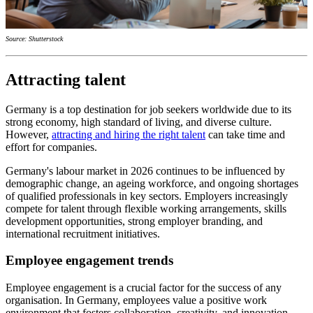
Source: Shutterstock
Attracting talent
Germany is a top destination for job seekers worldwide due to its
strong economy, high standard of living, and diverse culture.
However,
attracting and hiring the right talent
can take time and
effort for companies.
Germany's labour market in 2026 continues to be influenced by
demographic change, an ageing workforce, and ongoing shortages
of qualified professionals in key sectors. Employers increasingly
compete for talent through flexible working arrangements, skills
development opportunities, strong employer branding, and
international recruitment initiatives.
Employee engagement trends
Employee engagement is a crucial factor for the success of any
organisation. In Germany, employees value a positive work
environment that fosters collaboration, creativity, and innovation.