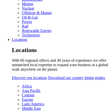
Mining
Nuclear
Offshore & Marine
Oil & Gas
Power
Rail
Renewable Energy
Technology
Locations
Locations
With 60 regional offices and 40 years of experience we offer
unmatched local expertise to expand your business at a global
scale anywhere on the planet.
Discover our locations
Download our country hiring guides
Africa
Asia Pacific
Caspian
Europe
Latin America
Middle East