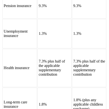
Pension insurance
9.3%
9.3%
Unemployment
1.3%
1.3%
insurance
7.3% plus half of
7.3% plus half of the
the applicable
applicable
Health insurance
supplementary
supplementary
contribution
contribution
1.8% (plus any
Long-term care
1.8%
applicable childless
insurance
surcharge)