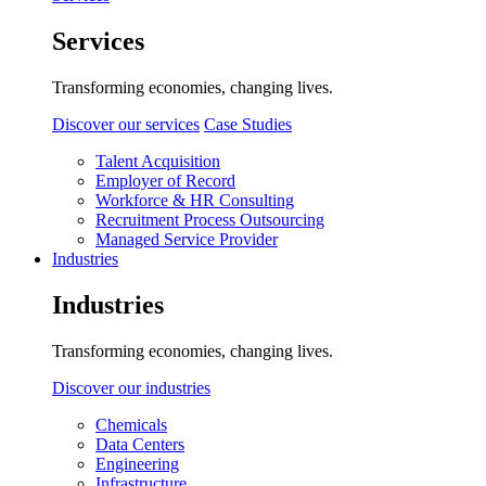
Services
Transforming economies, changing lives.
Discover our services
Case Studies
Talent Acquisition
Employer of Record
Workforce & HR Consulting
Recruitment Process Outsourcing
Managed Service Provider
Industries
Industries
Transforming economies, changing lives.
Discover our industries
Chemicals
Data Centers
Engineering
Infrastructure