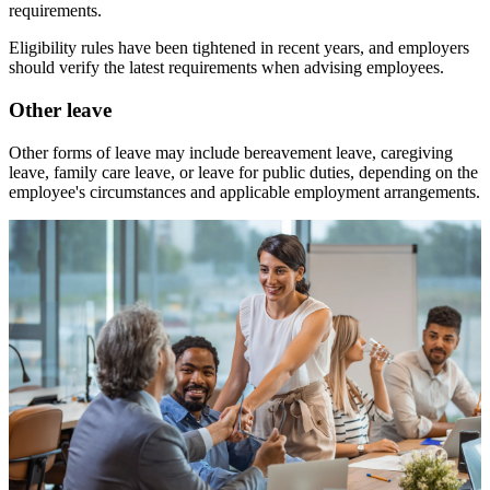
requirements.
Eligibility rules have been tightened in recent years, and employers
should verify the latest requirements when advising employees.
Other leave
Other forms of leave may include bereavement leave, caregiving
leave, family care leave, or leave for public duties, depending on the
employee's circumstances and applicable employment arrangements.