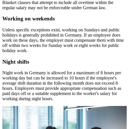
Blanket clauses that attempt to include all overtime within the
regular salary may not be enforceable under German law.
Working on weekends
Unless specific exceptions exist, working on Sundays and public
holidays is generally prohibited in Germany. If an employee does
work on these days, the employer must compensate them with time
off within two weeks for Sunday work or eight weeks for public
holiday work.
Night shifts
Night work in Germany is allowed for a maximum of 8 hours per
working day but can be increased to 10 hours if the employee's
average shift duration in the following month does not exceed 8
hours. Employers must provide appropriate compensation such as
paid days off or a suitable supplement to the worker's salary for
working during night hours.