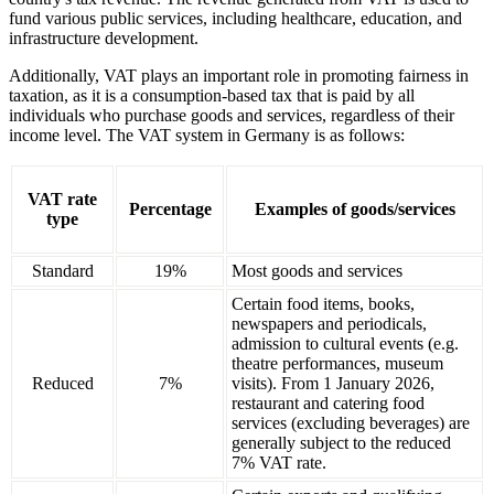
fund various public services, including healthcare, education, and
infrastructure development.
Additionally, VAT plays an important role in promoting fairness in
taxation, as it is a consumption-based tax that is paid by all
individuals who purchase goods and services, regardless of their
income level. The VAT system in Germany is as follows:
VAT rate
Percentage
Examples of goods/services
type
Standard
19%
Most goods and services
Certain food items, books,
newspapers and periodicals,
admission to cultural events (e.g.
theatre performances, museum
Reduced
7%
visits). From 1 January 2026,
restaurant and catering food
services (excluding beverages) are
generally subject to the reduced
7% VAT rate.