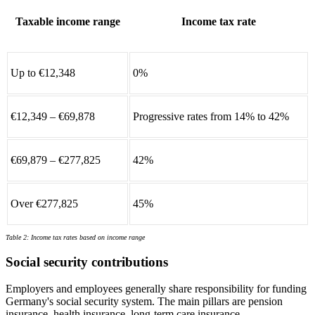
Taxable income range
Income tax rate
Up to €12,348
0%
€12,349 – €69,878
Progressive rates from 14% to 42%
€69,879 – €277,825
42%
Over €277,825
45%
Table 2: Income tax rates based on income range
Social security contributions
Employers and employees generally share responsibility for funding
Germany's social security system. The main pillars are pension
insurance, health insurance, long-term care insurance,