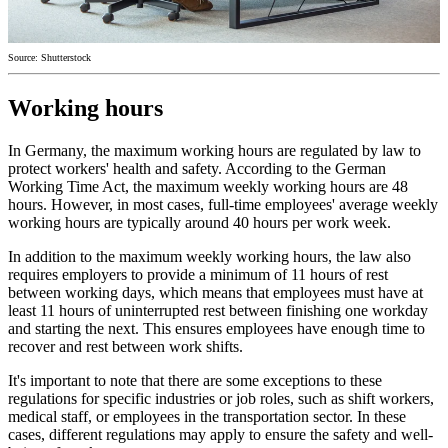
Source: Shutterstock
Working hours
In Germany, the maximum working hours are regulated by law to
protect workers' health and safety. According to the German
Working Time Act, the maximum weekly working hours are 48
hours. However, in most cases, full-time employees' average weekly
working hours are typically around 40 hours per work week.
In addition to the maximum weekly working hours, the law also
requires employers to provide a minimum of 11 hours of rest
between working days, which means that employees must have at
least 11 hours of uninterrupted rest between finishing one workday
and starting the next. This ensures employees have enough time to
recover and rest between work shifts.
It's important to note that there are some exceptions to these
regulations for specific industries or job roles, such as shift workers,
medical staff, or employees in the transportation sector. In these
cases, different regulations may apply to ensure the safety and well-