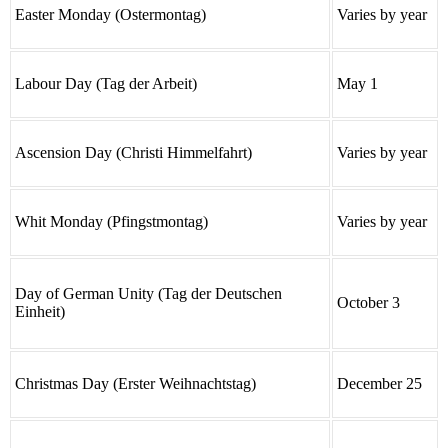
Easter Monday (Ostermontag)
Varies by year
Labour Day (Tag der Arbeit)
May 1
Ascension Day (Christi Himmelfahrt)
Varies by year
Whit Monday (Pfingstmontag)
Varies by year
Day of German Unity (Tag der Deutschen
October 3
Einheit)
Christmas Day (Erster Weihnachtstag)
December 25