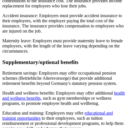
contributions to the insurance cost. The insurance provides income
replacement for employees who lose their jobs.
Accident insurance: Employers must provide accident insurance to
their employees, with the employer paying the total cost of the
insurance. The insurance provides compensation to employees who
are injured on the job.
Maternity leave: Employers must provide maternity leave to female
employees, with the length of the leave varying depending on the
circumstances.
Supplementary/optional benefits
Retirement savings: Employers may offer occupational pension
schemes (Betriebliche Altersvorsorge) that provide additional
retirement benefits beyond Germany's statutory pension system.
Health and wellness benefits: Employers may offer additional
health
and wellness benefits
, such as gym memberships or wellness
programs, to promote employee health and wellbeing.
Education and training: Employers may offer
educational and
training opportunities
to their employees, such as tuition
reimbursement or professional development programs, to help them