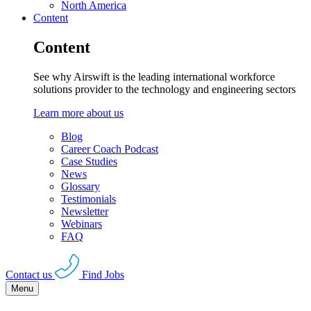
North America
Content
Content
See why Airswift is the leading international workforce
solutions provider to the technology and engineering sectors
Learn more about us
Blog
Career Coach Podcast
Case Studies
News
Glossary
Testimonials
Newsletter
Webinars
FAQ
Contact us
Find Jobs
Menu