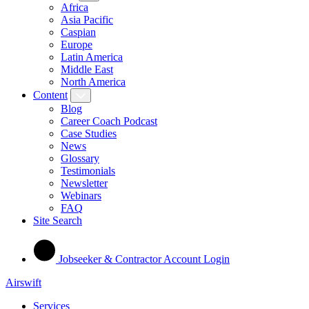
Africa
Asia Pacific
Caspian
Europe
Latin America
Middle East
North America
Content
Blog
Career Coach Podcast
Case Studies
News
Glossary
Testimonials
Newsletter
Webinars
FAQ
Site Search
Jobseeker & Contractor Account Login
Airswift
Services