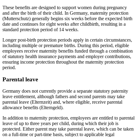
These benefits are designed to support women during pregnancy
and after the birth of their child. In Germany, maternity protection
(Mutterschutz) generally begins six weeks before the expected birth
date and continues for eight weeks after childbirth, resulting in a
standard protection period of 14 weeks.
Longer post-birth protection periods apply in certain circumstances,
including multiple or premature births. During this period, eligible
employees receive maternity benefits funded through a combination
of statutory health insurance payments and employer contributions,
ensuring income protection throughout the maternity protection
period.
Parental leave
Germany does not currently provide a separate statutory paternity
leave entitlement, although fathers and second parents may take
parental leave (Elternzeit) and, where eligible, receive parental
allowance benefits (Elterngeld).
In addition to maternity protection, employees are entitled to parental
leave of up to three years per child, during which their job is
protected. Either parent may take parental leave, which can be taken
on a full-time or part-time basis, subject to applicable legal