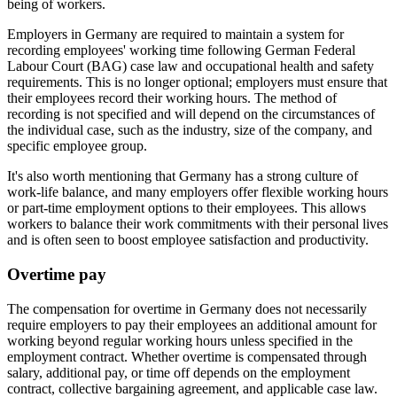
being of workers.
Employers in Germany are required to maintain a system for
recording employees' working time following German Federal
Labour Court (BAG) case law and occupational health and safety
requirements. This is no longer optional; employers must ensure that
their employees record their working hours. The method of
recording is not specified and will depend on the circumstances of
the individual case, such as the industry, size of the company, and
specific employee group.
It's also worth mentioning that Germany has a strong culture of
work-life balance, and many employers offer flexible working hours
or part-time employment options to their employees. This allows
workers to balance their work commitments with their personal lives
and is often seen to boost employee satisfaction and productivity.
Overtime pay
The compensation for overtime in Germany does not necessarily
require employers to pay their employees an additional amount for
working beyond regular working hours unless specified in the
employment contract. Whether overtime is compensated through
salary, additional pay, or time off depends on the employment
contract, collective bargaining agreement, and applicable case law.