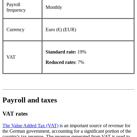
Payroll
Monthly
frequency
Currency
Euro (€) (EUR)
Standard rate:
19%
VAT
Reduced rates
: 7%
Payroll and taxes
VAT rates
The Value Added Tax (VAT)
is an important source of revenue for
the German government, accounting for a significant portion of the
country's tax revenue. The revenue generated from VAT is used to