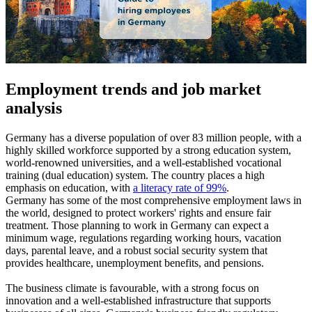
Employment trends and job market
analysis
Germany has a diverse population of over 83 million people, with a
highly skilled workforce supported by a strong education system,
world-renowned universities, and a well-established vocational
training (dual education) system. The country places a high
emphasis on education, with
a literacy rate of 99%
.
Germany has some of the most comprehensive employment laws in
the world, designed to protect workers' rights and ensure fair
treatment. Those planning to work in Germany can expect a
minimum wage, regulations regarding working hours, vacation
days, parental leave, and a robust social security system that
provides healthcare, unemployment benefits, and pensions.
The business climate is favourable, with a strong focus on
innovation and a well-established infrastructure that supports