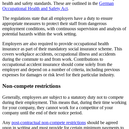
health and safety standards. These are outlined in the
German
Occupational Health and Safety Act
.
The regulations state that all employers have a duty to ensure
appropriate measures to protect their staff from dangerous
employment conditions, with continuous supervision and analysis of
potential hazards within the work setting.
Employers are also required to provide occupational health
insurance as part of their mandatory social insurance scheme. This
covers workplace accidents, occupational illness and accidents
during the commute to and from work. Contributions to
occupational accident insurance should come solely from the
employer and depend on a number of criteria, including previous
expenses for damages or risk level for their particular industry.
Non-compete restrictions
Generally, employees are subject to a statutory duty not to compete
during their employment. This means that, during their time working
for your company, they cannot work for a competitor of your
company until the end of their notice period.
Any
post-contractual non-compete restrictions
should be agreed
upon in writing and must provide for certain minimum payments to