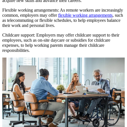
acquire new skills and advance their careers.
Flexible working arrangements: As remote workers are increasingly
common, employers may offer
flexible working arrangements
, such
as telecommuting or flexible schedules, to help employees balance
their work and personal lives.
Childcare support: Employers may offer childcare support to their
employees, such as on-site daycare or subsidies for childcare
expenses, to help working parents manage their childcare
responsibilities.