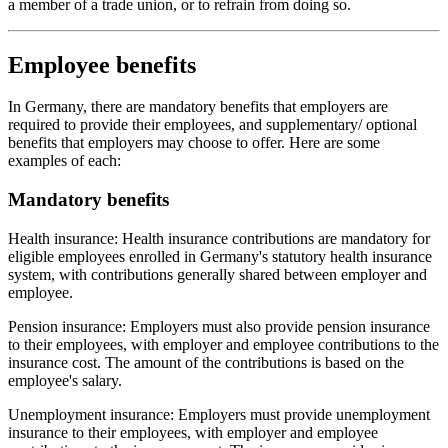
a member of a trade union, or to refrain from doing so.
Employee benefits
In Germany, there are mandatory benefits that employers are
required to provide their employees, and supplementary/ optional
benefits that employers may choose to offer. Here are some
examples of each:
Mandatory benefits
Health insurance: Health insurance contributions are mandatory for
eligible employees enrolled in Germany's statutory health insurance
system, with contributions generally shared between employer and
employee.
Pension insurance: Employers must also provide pension insurance
to their employees, with employer and employee contributions to the
insurance cost. The amount of the contributions is based on the
employee's salary.
Unemployment insurance: Employers must provide unemployment
insurance to their employees, with employer and employee