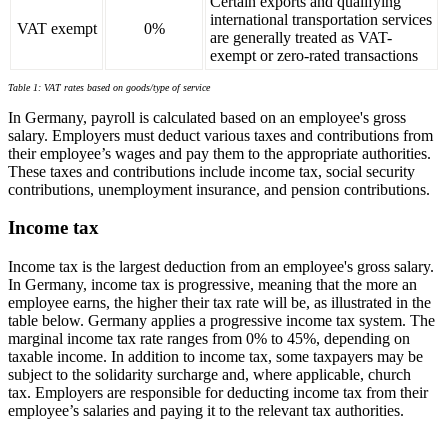
Certain exports and qualifying
international transportation services
VAT exempt
0%
are generally treated as VAT-
exempt or zero-rated transactions
Table 1: VAT rates based on goods/type of service
In Germany, payroll is calculated based on an employee's gross
salary. Employers must deduct various taxes and contributions from
their employee’s wages and pay them to the appropriate authorities.
These taxes and contributions include income tax, social security
contributions, unemployment insurance, and pension contributions.
Income tax
Income tax is the largest deduction from an employee's gross salary.
In Germany, income tax is progressive, meaning that the more an
employee earns, the higher their tax rate will be, as illustrated in the
table below. Germany applies a progressive income tax system. The
marginal income tax rate ranges from 0% to 45%, depending on
taxable income. In addition to income tax, some taxpayers may be
subject to the solidarity surcharge and, where applicable, church
tax. Employers are responsible for deducting income tax from their
employee’s salaries and paying it to the relevant tax authorities.