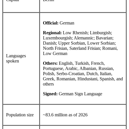
Official:
German
Regional:
Low Rhenish; Limburgish;
Luxembourgish; Alemannic; Bavarian;
Danish; Upper Sorbian, Lower Sorbian;
North Frisian, Saterland Frisian; Romani,
Low German
Languages
spoken
Others:
English, Turkish, French,
Portuguese, Arabic, Albanian, Russian,
Polish, Serbo-Croatian, Dutch, Italian,
Greek, Romanian, Hindustani, Spanish, and
others
Signed:
German Sign Language
Population size
~83.6 million as of 2026