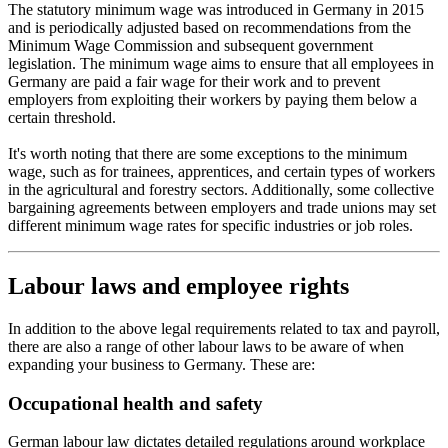
The statutory minimum wage was introduced in Germany in 2015
and is periodically adjusted based on recommendations from the
Minimum Wage Commission and subsequent government
legislation. The minimum wage aims to ensure that all employees in
Germany are paid a fair wage for their work and to prevent
employers from exploiting their workers by paying them below a
certain threshold.
It's worth noting that there are some exceptions to the minimum
wage, such as for trainees, apprentices, and certain types of workers
in the agricultural and forestry sectors. Additionally, some collective
bargaining agreements between employers and trade unions may set
different minimum wage rates for specific industries or job roles.
Labour laws and employee rights
In addition to the above legal requirements related to tax and payroll,
there are also a range of other labour laws to be aware of when
expanding your business to Germany. These are:
Occupational health and safety
German labour law dictates detailed regulations around workplace