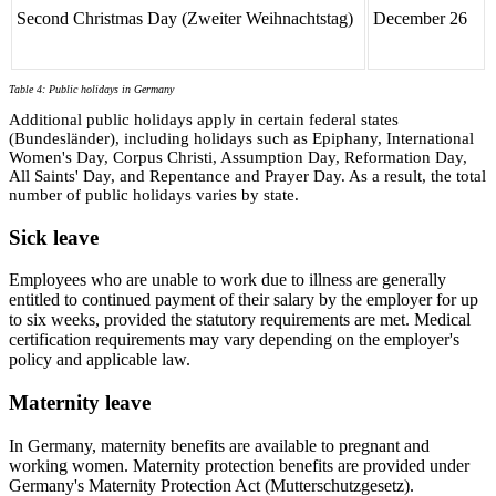
Second Christmas Day (Zweiter Weihnachtstag)
December 26
Table 4: Public holidays in Germany
Additional public holidays apply in certain federal states
(Bundesländer), including holidays such as Epiphany, International
Women's Day, Corpus Christi, Assumption Day, Reformation Day,
All Saints' Day, and Repentance and Prayer Day. As a result, the total
number of public holidays varies by state.
Sick leave
Employees who are unable to work due to illness are generally
entitled to continued payment of their salary by the employer for up
to six weeks, provided the statutory requirements are met. Medical
certification requirements may vary depending on the employer's
policy and applicable law.
Maternity leave
In Germany, maternity benefits are available to pregnant and
working women. Maternity protection benefits are provided under
Germany's Maternity Protection Act (Mutterschutzgesetz).