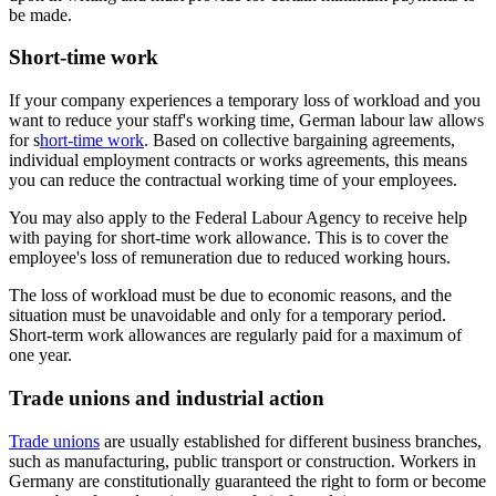
be made.
Short-time work
If your company experiences a temporary loss of workload and you
want to reduce your staff's working time, German labour law allows
for s
hort-time work
. Based on collective bargaining agreements,
individual employment contracts or works agreements, this means
you can reduce the contractual working time of your employees.
You may also apply to the Federal Labour Agency to receive help
with paying for short-time work allowance. This is to cover the
employee's loss of remuneration due to reduced working hours.
The loss of workload must be due to economic reasons, and the
situation must be unavoidable and only for a temporary period.
Short-term work allowances are regularly paid for a maximum of
one year.
Trade unions and industrial action
Trade unions
are usually established for different business branches,
such as manufacturing, public transport or construction. Workers in
Germany are constitutionally guaranteed the right to form or become