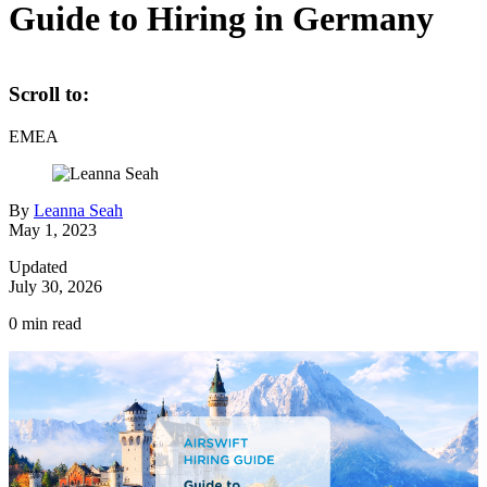
Guide to Hiring in Germany
Scroll to:
EMEA
By
Leanna Seah
May 1, 2023
Updated
July 30, 2026
0
min read