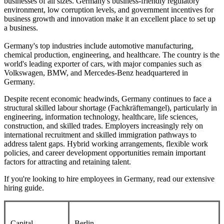
businesses of all sizes. Germany's business-friendly regulatory
environment, low corruption levels, and government incentives for
business growth and innovation make it an excellent place to set up
a business.
Germany's top industries include automotive manufacturing,
chemical production, engineering, and healthcare. The country is the
world's leading exporter of cars, with major companies such as
Volkswagen, BMW, and Mercedes-Benz headquartered in
Germany.
Despite recent economic headwinds, Germany continues to face a
structural skilled labour shortage (Fachkräftemangel), particularly in
engineering, information technology, healthcare, life sciences,
construction, and skilled trades. Employers increasingly rely on
international recruitment and skilled immigration pathways to
address talent gaps. Hybrid working arrangements, flexible work
policies, and career development opportunities remain important
factors for attracting and retaining talent.
If you're looking to hire employees in Germany, read our extensive
hiring guide.
Capital
Berlin