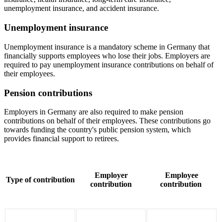
unemployment insurance, and accident insurance.
Unemployment insurance
Unemployment insurance is a mandatory scheme in Germany that
financially supports employees who lose their jobs. Employers are
required to pay unemployment insurance contributions on behalf of
their employees.
Pension contributions
Employers in Germany are also required to make pension
contributions on behalf of their employees. These contributions go
towards funding the country's public pension system, which
provides financial support to retirees.
Employer
Employee
Type of contribution
contribution
contribution