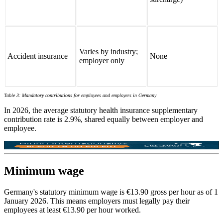
Varies by industry;
Accident insurance
None
employer only
Table 3: Mandatory contributions for
employees and employers in Germany
In 2026, the average statutory health insurance supplementary
contribution rate is 2.9%, shared equally between employer and
employee.
Minimum wage
Germany's statutory minimum wage is €13.90 gross per hour as of 1
January 2026. This means employers must legally pay their
employees at least €13.90 per hour worked.