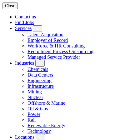
Close
Contact us
Find Jobs
Services
Talent Acquisition
Employer of Record
Workforce & HR Consulting
Recruitment Process Outsourcing
Managed Service Provider
Industries
Chemicals
Data Centers
Engineering
Infrastructure
Mining
Nuclear
Offshore & Marine
Oil & Gas
Power
Rail
Renewable Energy
Technology
Locations