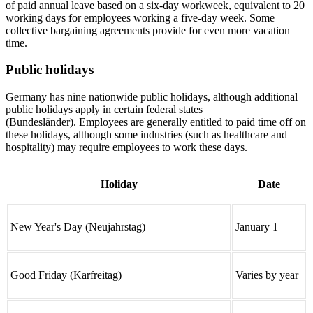
of paid annual leave based on a six-day workweek, equivalent to 20
working days for employees working a five-day week. Some
collective bargaining agreements provide for even more vacation
time.
Public holidays
Germany has nine nationwide public holidays, although additional
public holidays apply in certain federal states
(Bundesländer). Employees are generally entitled to paid time off on
these holidays, although some industries (such as healthcare and
hospitality) may require employees to work these days.
Holiday
Date
New Year's Day (Neujahrstag)
January 1
Good Friday (Karfreitag)
Varies by year