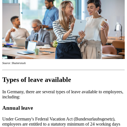
Source: Shutterstock
Types of leave available
In Germany, there are several types of leave available to employees,
including:
Annual leave
Under Germany's Federal Vacation Act (Bundesurlaubsgesetz),
employees are entitled to a statutory minimum of 24 working days