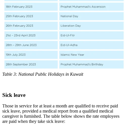
Table 3: National Public Holidays in Kuwait
Sick leave
Those in service for at least a month are qualified to receive paid
sick leave, provided a medical report from a qualified medical
caregiver is furnished. The table below shows the rate employees
are paid when they take sick leave: