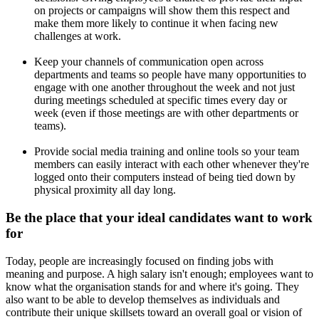
on projects or campaigns will show them this respect and
make them more likely to continue it when facing new
challenges at work.
Keep your channels of communication open across
departments and teams so people have many opportunities to
engage with one another throughout the week and not just
during meetings scheduled at specific times every day or
week (even if those meetings are with other departments or
teams).
Provide social media training and online tools so your team
members can easily interact with each other whenever they're
logged onto their computers instead of being tied down by
physical proximity all day long.
Be the place that your ideal candidates want to work
for
Today, people are increasingly focused on finding jobs with
meaning and purpose. A high salary isn't enough; employees want to
know what the organisation stands for and where it's going. They
also want to be able to develop themselves as individuals and
contribute their unique skillsets toward an overall goal or vision of