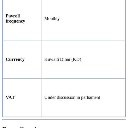
Payroll
Monthly
frequency
Currency
Kuwaiti Dinar (KD)
VAT
Under discussion in parliament