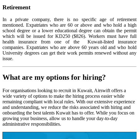
Retirement
In a private company, there is no specific age of retirement
mentioned. Expatriates who are 60 or above and who hold a high
school degree or a lower educational degree can obtain the permit
which will be issued for KD250 ($826). Workers must have full
health insurance from one of the Kuwait-listed insurance
companies. Expatriates who are above 60 years old and who hold
University degrees can get their work permits renewed without any
issue.
What are my options for hiring?
For organisations looking to recruit in Kuwait, Airswift offers a
wide variety of options to make the hiring process easier while
remaining compliant with local rules. With our extensive experience
and understanding, we reduce the risks associated with hiring and
onboarding the best talents Kuwait has to offer. While you focus on
growing your business, allow us to handle your day-to-day
administrative responsibilities.