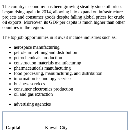
The country's economy has been growing steadily since oil prices
began rising again in 2014, allowing it to expand on infrastructure
projects and consumer goods despite falling global prices for crude
oil exports. Moreover, its GDP per capita is much higher than other
countries in the region.
The top job opportunities in Kuwait include industries such as:
aerospace manufacturing
petroleum refining and distribution
petrochemicals production
construction materials manufacturing
pharmaceuticals manufacturing
food processing, manufacturing, and distribution
information technology services
business services
consumer electronics production
oil and gas extraction
advertising agencies
Capital
Kuwait City