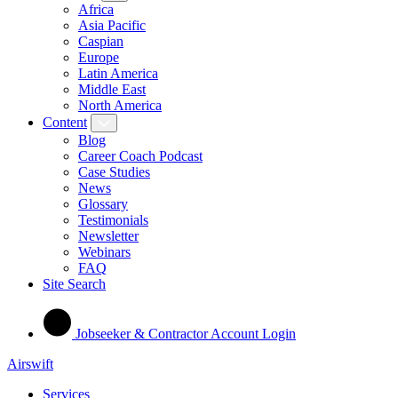
Africa
Asia Pacific
Caspian
Europe
Latin America
Middle East
North America
Content
Blog
Career Coach Podcast
Case Studies
News
Glossary
Testimonials
Newsletter
Webinars
FAQ
Site Search
Jobseeker & Contractor Account Login
Airswift
Services