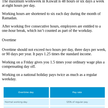
The maximum workweek in Kuwait is 48 hours or six days a week
at eight hours per day.
Working hours are shortened to six each day during the month of
Ramadan.
After working five consecutive hours, employees are entitled to a
one-hour break, which isn’t counted as part of the workday.
Overtime
Overtime should not exceed two hours per day, three days per week,
or 90 days per year. It pays 1.25 times the standard income.
Working on a Friday gives you 1.5 times your ordinary wage plus a
compensating day off.
Working on a national holiday pays twice as much as a regular
weekday.