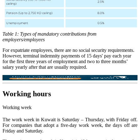
Table 1: Types of mandatory contributions from
employers/employees
For expatriate employees, there are no social security requirements.
However, terminal indemnity payments of 15 days' pay each year
for the first three years of employment and two to three months’
salary yearly after that are usually required.
Working hours
Working week
The work week in Kuwait is Saturday – Thursday, with Friday off.
For companies that adopt a five-day work week, the days off are
Friday and Saturday.