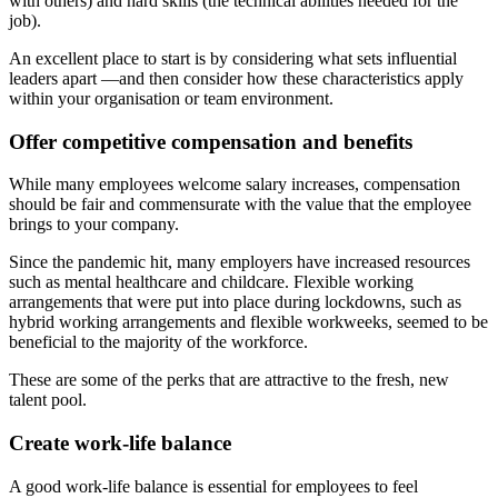
with others) and hard skills (the technical abilities needed for the
job).
An excellent place to start is by considering what sets influential
leaders apart —and then consider how these characteristics apply
within your organisation or team environment.
Offer competitive compensation and benefits
While many employees welcome salary increases, compensation
should be fair and commensurate with the value that the employee
brings to your company.
Since the pandemic hit, many employers have increased resources
such as mental healthcare and childcare. Flexible working
arrangements that were put into place during lockdowns, such as
hybrid working arrangements and flexible workweeks, seemed to be
beneficial to the majority of the workforce.
These are some of the perks that are attractive to the fresh, new
talent pool.
Create work-life balance
A good work-life balance is essential for employees to feel