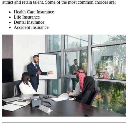
attract and retain talent. Some of the most common choices are:
Health Care Insurance
Life Insurance
Dental Insurance
Accident Insurance