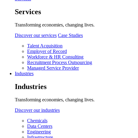
Services
Transforming economies, changing lives.
Discover our services
Case Studies
Talent Acquisition
Employer of Record
Workforce & HR Consulting
Recruitment Process Outsourcing
Managed Service Provider
Industries
Industries
Transforming economies, changing lives.
Discover our industries
Chemicals
Data Centers
Engineering
Infrastructure