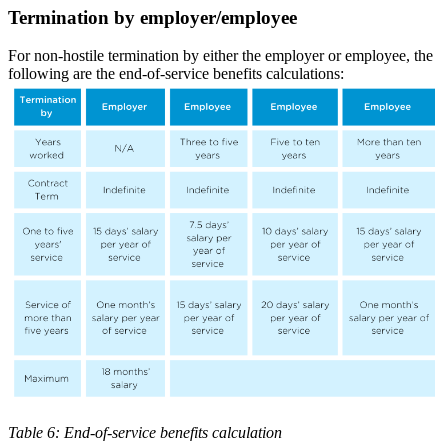
Termination by employer/employee
For non-hostile termination by either the employer or employee, the
following are the end-of-service benefits calculations:
Table 6: End-of-service benefits calculation