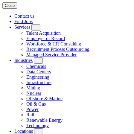
Close
Contact us
Find Jobs
Services
Talent Acquisition
Employer of Record
Workforce & HR Consulting
Recruitment Process Outsourcing
Managed Service Provider
Industries
Chemicals
Data Centers
Engineering
Infrastructure
Mining
Nuclear
Offshore & Marine
Oil & Gas
Power
Rail
Renewable Energy
Technology
Locations