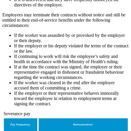
directives of the employer.
Employees may terminate their contracts without notice and still be
entitled to their end-of-service benefits under the following
circumstances:
If the worker was assaulted by or provoked by the employer
or their deputy.
If the employer or his deputy violated the terms of the contract
or the law.
If continuing to work will risk the employee’s safety and
health in accordance with the Ministry of Health's ruling.
If at the time the contract was signed, the employer or their
representative engaged in dishonest or fraudulent behaviour
regarding the working circumstances.
If the worker was cleared in the end after the employer
accused them of committing a crime.
If the employer or their representative behaves immorally
toward the employee in relation to employment terms at
signing the contract.
Severance pay