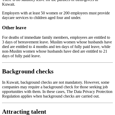
Kuwait.
Employers with at least 50 women or 200 employees must provide
daycare services to children aged four and under.
Other leave
For deaths of immediate family members, employees are entitled to
3 days of bereavement leave. Muslim women whose husbands have
died are entitled to 4 months and ten days of fully paid leave, while
non-Muslim women whose husbands have died are entitled to 21
days of fully paid leave.
Background checks
In Kuwait, background checks are not mandatory. However, some
companies may require a background check for those seeking job
opportunities with them. In these cases, The Data Privacy Protection
Regulation applies when background checks are carried out.
Attracting talent