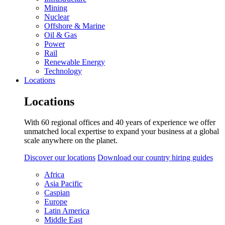
Mining
Nuclear
Offshore & Marine
Oil & Gas
Power
Rail
Renewable Energy
Technology
Locations
Locations
With 60 regional offices and 40 years of experience we offer
unmatched local expertise to expand your business at a global
scale anywhere on the planet.
Discover our locations
Download our country hiring guides
Africa
Asia Pacific
Caspian
Europe
Latin America
Middle East