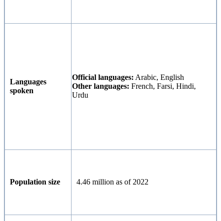
Official languages:
Arabic, English
Languages
Other languages:
French, Farsi, Hindi,
spoken
Urdu
Population size
4.46 million as of 2022