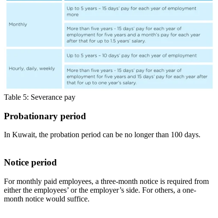
Table 5: Severance pay
Probationary period
In Kuwait, the probation period can be no longer than 100 days.
Notice period
For monthly paid employees, a three-month notice is required from
either the employees’ or the employer’s side. For others, a one-
month notice would suffice.