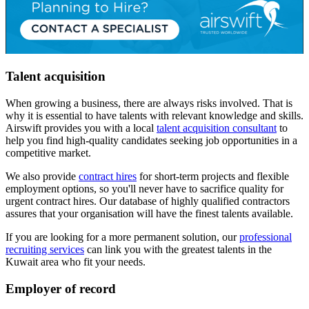
Talent acquisition
When growing a business, there are always risks involved. That is
why it is essential to have talents with relevant knowledge and skills.
Airswift provides you with a local
talent acquisition consultant
to
help you find high-quality candidates seeking job opportunities in a
competitive market.
We also provide
contract hires
for short-term projects and flexible
employment options, so you'll never have to sacrifice quality for
urgent contract hires. Our database of highly qualified contractors
assures that your organisation will have the finest talents available.
If you are looking for a more permanent solution, our
professional
recruiting services
can link you with the greatest talents in the
Kuwait area who fit your needs.
Employer of record