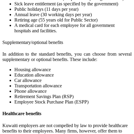
Sick leave entitlement (as specified by the government)
Public holidays (11 days per year)
Annual leave (30 working days per year)
Retiring age (55 years old for Public Sector)
A medical card for each employee for all government
hospitals and facilities.
Supplementary/optional benefits
In addition to the standard benefits, you can choose from several
supplementary or optional benefits. These include:
Housing allowance
Education allowance
Car allowance
Transportation allowance
Phone allowance
Retirement Savings Plan (RSP)
Employee Stock Purchase Plan (ESPP)
Healthcare benefits
Kuwaiti employers are not compelled by law to provide healthcare
benefits to their employees. Many firms, however, offer them to