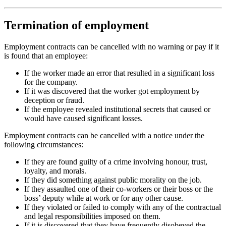
Termination of employment
Employment contracts can be cancelled with no warning or pay if it
is found that an employee:
If the worker made an error that resulted in a significant loss
for the company.
If it was discovered that the worker got employment by
deception or fraud.
If the employee revealed institutional secrets that caused or
would have caused significant losses.
Employment contracts can be cancelled with a notice under the
following circumstances:
If they are found guilty of a crime involving honour, trust,
loyalty, and morals.
If they did something against public morality on the job.
If they assaulted one of their co-workers or their boss or the
boss’ deputy while at work or for any other cause.
If they violated or failed to comply with any of the contractual
and legal responsibilities imposed on them.
If it is discovered that they have frequently disobeyed the