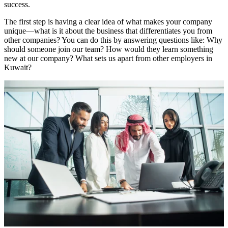
success.
The first step is having a clear idea of what makes your company
unique—what is it about the business that differentiates you from
other companies? You can do this by answering questions like: Why
should someone join our team? How would they learn something
new at our company? What sets us apart from other employers in
Kuwait?