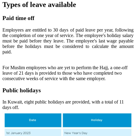
Types of leave available
Paid time off
Employees are entitled to 30 days of paid leave per year, following
the completion of one year of service. The employee's holiday salary
must be paid before they leave. The employee's last wage payable
before the holidays must be considered to calculate the amount
paid.
For Muslim employees who are yet to perform the Hajj, a one-off
leave of 21 days is provided to those who have completed two
consecutive weeks of service with the same employer.
Public holidays
In Kuwait, eight public holidays are provided, with a total of 11
days off.