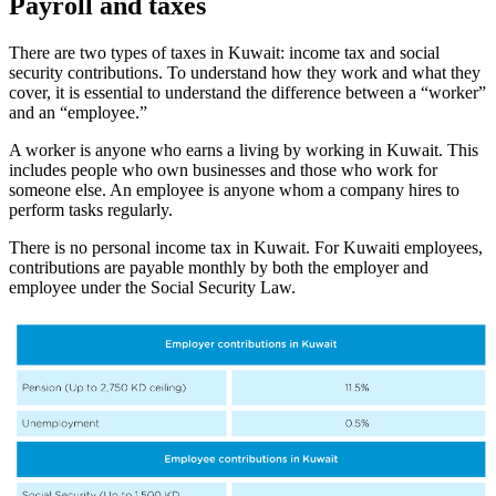
Payroll and taxes
There are two types of taxes in Kuwait: income tax and social
security contributions. To understand how they work and what they
cover, it is essential to understand the difference between a “worker”
and an “employee.”
A worker is anyone who earns a living by working in Kuwait. This
includes people who own businesses and those who work for
someone else. An employee is anyone whom a company hires to
perform tasks regularly.
There is no personal income tax in Kuwait. For Kuwaiti employees,
contributions are payable monthly by both the employer and
employee under the Social Security Law.