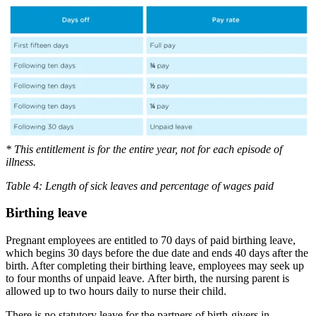
* This entitlement is for the entire year, not for each episode of
illness.
Table 4: Length of sick leaves and percentage of wages paid
Birthing leave
Pregnant employees are entitled to 70 days of paid birthing leave,
which begins 30 days before the due date and ends 40 days after the
birth. After completing their birthing leave, employees may seek up
to four months of unpaid leave. After birth, the nursing parent is
allowed up to two hours daily to nurse their child.
There is no statutory leave for the partners of birth-givers in