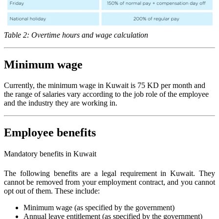
Table 2: Overtime hours and wage calculation
Minimum wage
Currently, the minimum wage in Kuwait is 75 KD per month and
the range of salaries vary according to the job role of the employee
and the industry they are working in.
Employee benefits
Mandatory benefits in Kuwait
The following benefits are a legal requirement in Kuwait. They
cannot be removed from your employment contract, and you cannot
opt out of them. These include:
Minimum wage (as specified by the government)
Annual leave entitlement (as specified by the government)