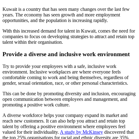
Kuwait is a country that has seen many changes over the last few
years. The economy has seen growth and more employment
opportunities, and the population is increasing rapidly.
With this increased demand for talent in Kuwait, comes the need for
companies to focus on developing strategies to attract and retain top
talent within their organisation.
Provide a diverse and inclusive work environment
Try to provide your employees with a safe, inclusive work
environment. Inclusive workplaces are where everyone feels
comfortable coming to work and being themselves, regardless of
gender, sexual orientation, race, or other personal characteristics.
This can be done by promoting diversity and inclusion, encouraging
open communication between employees and management, and
promoting a positive work culture.
A diverse workforce helps your company expand its market and
reach new customers. It can also help you attract and retain top
talent by offering a positive environment where employees feel
valued for their individuality.
A study by McKinsey
discovered that
the top 25% organisations for racial and ethnic diversity are 35%