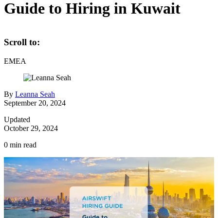
Guide to Hiring in Kuwait
Scroll to:
EMEA
By
Leanna Seah
September 20, 2024
Updated
October 29, 2024
0
min read