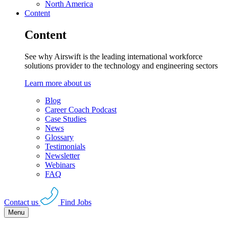
North America
Content
Content
See why Airswift is the leading international workforce
solutions provider to the technology and engineering sectors
Learn more about us
Blog
Career Coach Podcast
Case Studies
News
Glossary
Testimonials
Newsletter
Webinars
FAQ
Contact us
Find Jobs
Menu