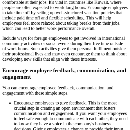
comfortable at their jobs. It's vital in countries like Kuwait, where
people are often expected to work long hours. Encourage employees
to take time off by setting up well-structured vacation policies that
include paid time off and flexible scheduling. This will help
employees feel more relaxed about taking breaks from their jobs,
which can lead to better work performance overall.
Include ways for foreign employees to get involved in international
community activities or social events during their free time outside
of work hours. Such activities give them personal fulfilment outside
their professional lives and may even encourage them to think about
developing new skills that align with these interests.
Encourage employee feedback, communication, and
engagement
You can encourage employee feedback, communication, and
engagement with these simple steps.
Encourage employees to give feedback. This is the most
crucial step in creating an open environment that fosters
communication and engagement. If you want your employees
to feel safe enough to communicate with each other, they need
to know they have a voice in the company's business
decisions. Giving employees a chance to provide their input