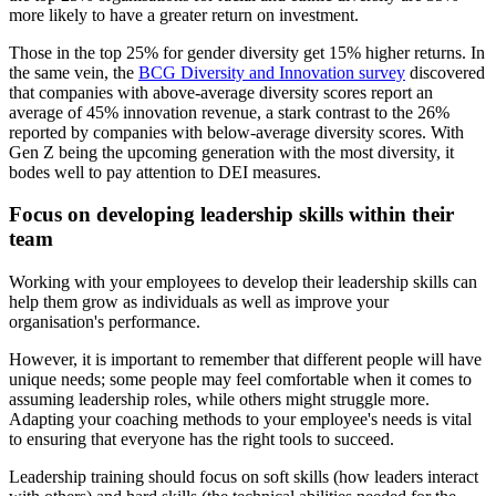
more likely to have a greater return on investment.
Those in the top 25% for gender diversity get 15% higher returns. In
the same vein, the
BCG Diversity and Innovation survey
discovered
that companies with above-average diversity scores report an
average of 45% innovation revenue, a stark contrast to the 26%
reported by companies with below-average diversity scores. With
Gen Z being the upcoming generation with the most diversity, it
bodes well to pay attention to DEI measures.
Focus on developing leadership skills within their
team
Working with your employees to develop their leadership skills can
help them grow as individuals as well as improve your
organisation's performance.
However, it is important to remember that different people will have
unique needs; some people may feel comfortable when it comes to
assuming leadership roles, while others might struggle more.
Adapting your coaching methods to your employee's needs is vital
to ensuring that everyone has the right tools to succeed.
Leadership training should focus on soft skills (how leaders interact