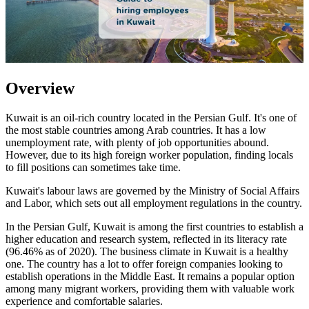
Overview
Kuwait is an oil-rich country located in the Persian Gulf. It's one of
the most stable countries among Arab countries. It has a low
unemployment rate, with plenty of job opportunities abound.
However, due to its high foreign worker population, finding locals
to fill positions can sometimes take time.
Kuwait's labour laws are governed by the Ministry of Social Affairs
and Labor, which sets out all employment regulations in the country.
In the Persian Gulf, Kuwait is among the first countries to establish a
higher education and research system, reflected in its literacy rate
(96.46% as of 2020). The business climate in Kuwait is a healthy
one. The country has a lot to offer foreign companies looking to
establish operations in the Middle East. It remains a popular option
among many migrant workers, providing them with valuable work
experience and comfortable salaries.