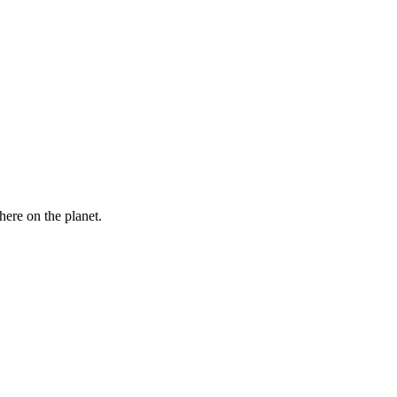
here on the planet.