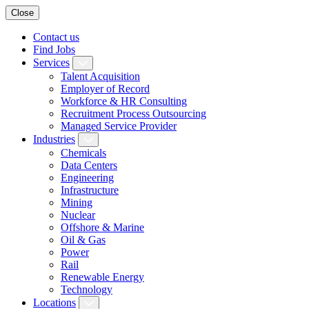
Close
Contact us
Find Jobs
Services
Talent Acquisition
Employer of Record
Workforce & HR Consulting
Recruitment Process Outsourcing
Managed Service Provider
Industries
Chemicals
Data Centers
Engineering
Infrastructure
Mining
Nuclear
Offshore & Marine
Oil & Gas
Power
Rail
Renewable Energy
Technology
Locations