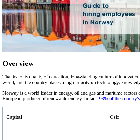
Overview
Thanks to its quality of education, long-standing culture of innovatio
world, and the country places a high priority on technology, knowled
Norway is a world leader in energy, oil and gas and maritime sectors an
European producer of renewable energy. In fact,
98% of the country’s
Capital
Oslo