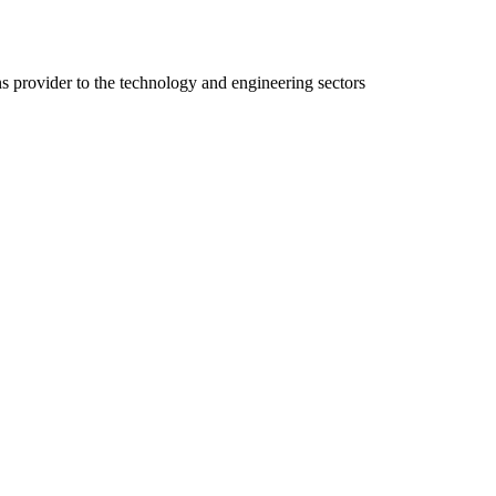
ns provider to the technology and engineering sectors