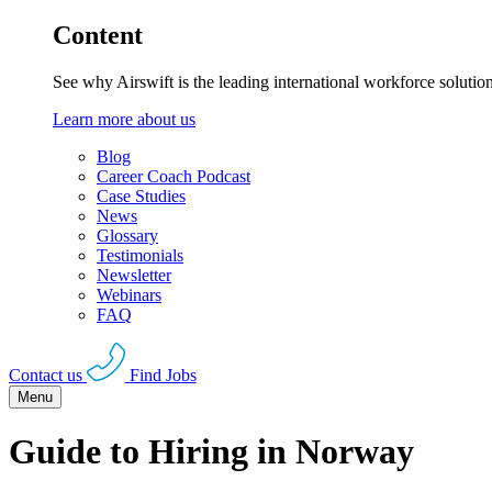
Content
See why Airswift is the leading international workforce solutio
Learn more about us
Blog
Career Coach Podcast
Case Studies
News
Glossary
Testimonials
Newsletter
Webinars
FAQ
Contact us
Find Jobs
Menu
Guide to Hiring in Norway