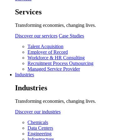
Services
Transforming economies, changing lives.
Discover our services
Case Studies
Talent Acquisition
Employer of Record
Workforce & HR Consulting
Recruitment Process Outsourcing
Managed Service Provider
Industries
Industries
Transforming economies, changing lives.
Discover our industries
Chemicals
Data Centers
Engineering
Infrastructure