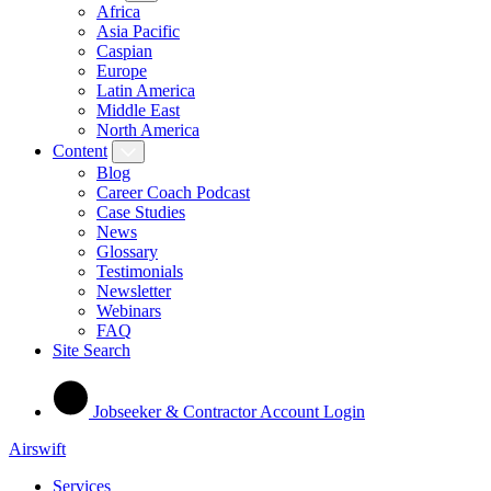
Africa
Asia Pacific
Caspian
Europe
Latin America
Middle East
North America
Content
Blog
Career Coach Podcast
Case Studies
News
Glossary
Testimonials
Newsletter
Webinars
FAQ
Site Search
Jobseeker & Contractor Account Login
Airswift
Services