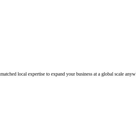
matched local expertise to expand your business at a global scale anyw