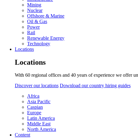
Mining
Nuclear
Offshore & Marine
Oil & Gas
Power
Rail
Renewable Energy
Technology
Locations
Locations
With 60 regional offices and 40 years of experience we offer un
Discover our locations
Download our country hiring guides
Africa
Asia Pacific
Caspian
Europe
Latin America
Middle East
North America
Content