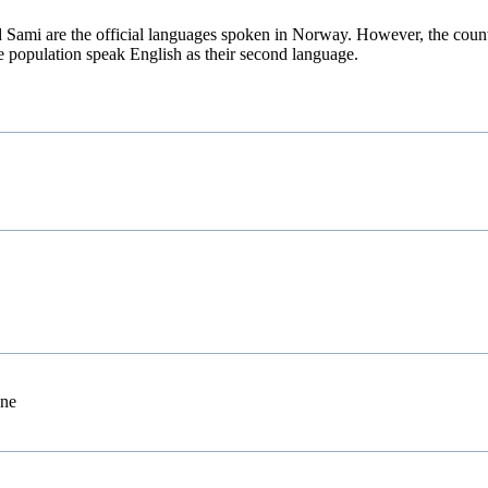
Sami are the official languages spoken in Norway. However, the countr
e population speak English as their second language.
one