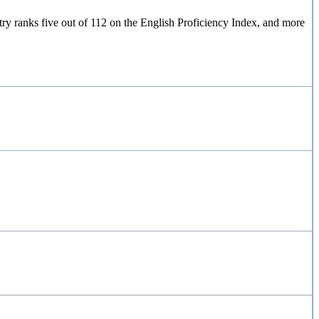
y ranks five out of 112 on the English Proficiency Index, and more