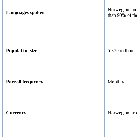
Norwegian and 
Languages spoken
than 90% of th
Population size
5.379 million
Payroll frequency
Monthly
Currency
Norwegian kr