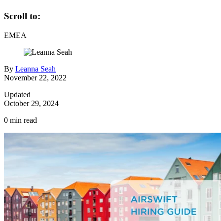
Scroll to:
EMEA
By
Leanna Seah
November 22, 2022
Updated
October 29, 2024
0
min read