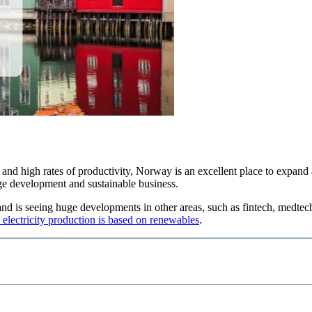
n and high rates of productivity, Norway is an excellent place to expan
ge development and sustainable business.
d is seeing huge developments in other areas, such as fintech, medtech a
 electricity production is based on renewables
.