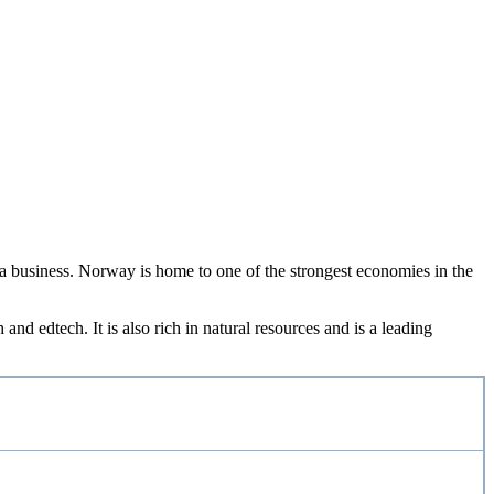
d a business. Norway is home to one of the strongest economies in the
nd edtech. It is also rich in natural resources and is a leading