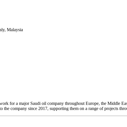
aly, Malaysia
 work for a major Saudi oil company throughout Europe, the Middle Eas
 to the company since 2017, supporting them on a range of projects thro