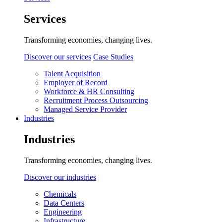
Services
Transforming economies, changing lives.
Discover our services
Case Studies
Talent Acquisition
Employer of Record
Workforce & HR Consulting
Recruitment Process Outsourcing
Managed Service Provider
Industries
Industries
Transforming economies, changing lives.
Discover our industries
Chemicals
Data Centers
Engineering
Infrastructure