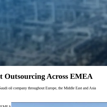
t Outsourcing Across EMEA
r Saudi oil company throughout Europe, the Middle East and Asia
ss EMEA