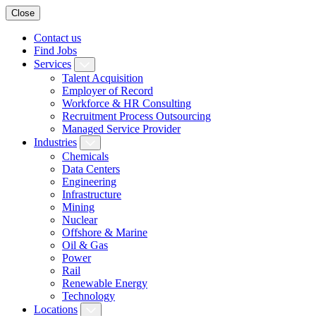
Close
Contact us
Find Jobs
Services
Talent Acquisition
Employer of Record
Workforce & HR Consulting
Recruitment Process Outsourcing
Managed Service Provider
Industries
Chemicals
Data Centers
Engineering
Infrastructure
Mining
Nuclear
Offshore & Marine
Oil & Gas
Power
Rail
Renewable Energy
Technology
Locations