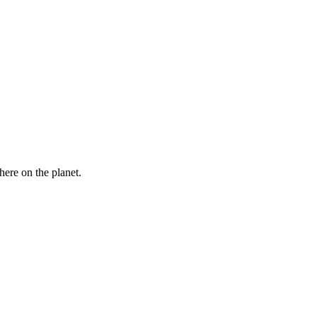
here on the planet.