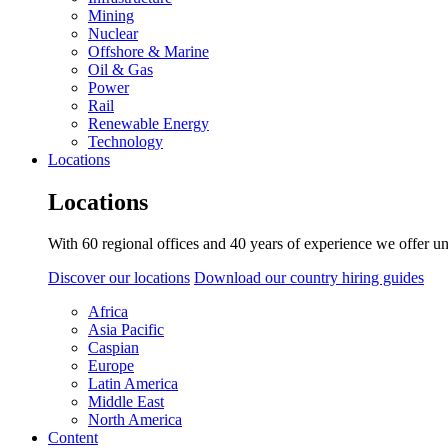
Mining
Nuclear
Offshore & Marine
Oil & Gas
Power
Rail
Renewable Energy
Technology
Locations
Locations
With 60 regional offices and 40 years of experience we offer un
Discover our locations
Download our country hiring guides
Africa
Asia Pacific
Caspian
Europe
Latin America
Middle East
North America
Content