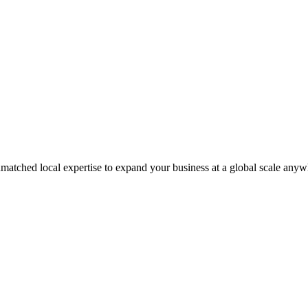
matched local expertise to expand your business at a global scale anyw