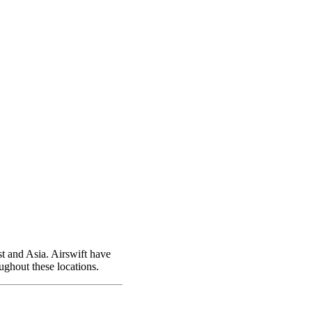
t and Asia. Airswift have
ughout these locations.