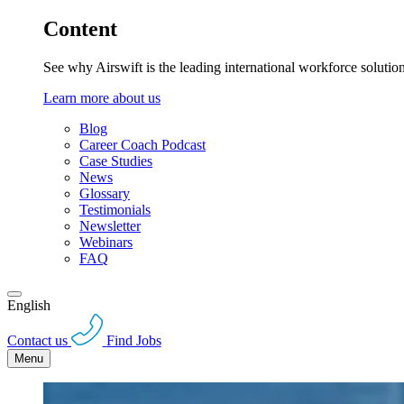
Content
See why Airswift is the leading international workforce solutio
Learn more about us
Blog
Career Coach Podcast
Case Studies
News
Glossary
Testimonials
Newsletter
Webinars
FAQ
English
Contact us
Find Jobs
Menu