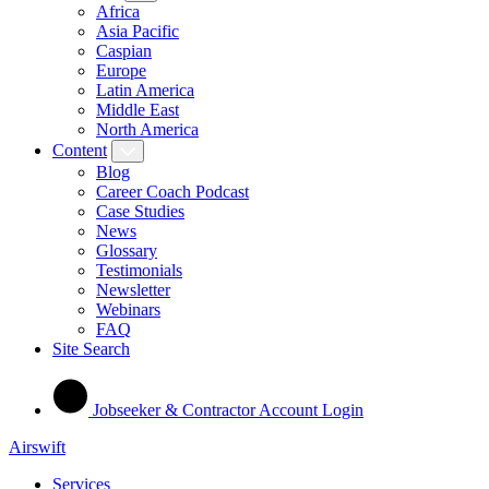
Africa
Asia Pacific
Caspian
Europe
Latin America
Middle East
North America
Content
Blog
Career Coach Podcast
Case Studies
News
Glossary
Testimonials
Newsletter
Webinars
FAQ
Site Search
Jobseeker & Contractor Account Login
Airswift
Services