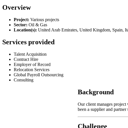
Overview
Project:
Various projects
Sector:
Oil & Gas
Location(s)
:
United Arab Emirates, United Kingdom, Spain, It
Services provided
Talent Acquisition
Contract Hire
Employer of Record
Relocation Services
Global Payroll Outsourcing
Consulting
Background
Our client manages project
been a supplier and partner
Challenge