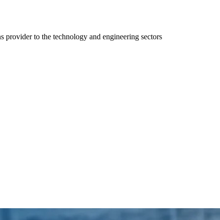
ns provider to the technology and engineering sectors