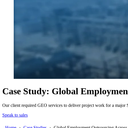
Case Study: Global Employmen
Our client required GEO services to deliver project work for a majo
Speak to sales
Home
Case Studies
Global Employment Outsourcing Acro