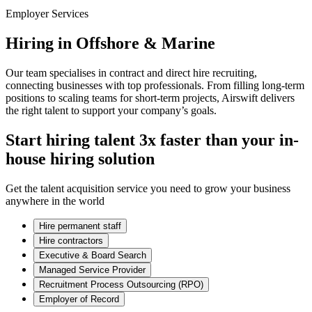
Employer Services
Hiring in Offshore & Marine
Our team specialises in contract and direct hire recruiting,
connecting businesses with top professionals. From filling long-term
positions to scaling teams for short-term projects, Airswift delivers
the right talent to support your company’s goals.
Start hiring talent 3x faster than your in-
house hiring solution
Get the talent acquisition service you need to grow your business
anywhere in the world
Hire permanent staff
Hire contractors
Executive & Board Search
Managed Service Provider
Recruitment Process Outsourcing (RPO)
Employer of Record