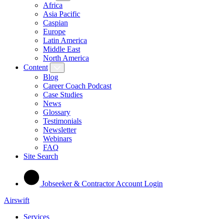
Africa
Asia Pacific
Caspian
Europe
Latin America
Middle East
North America
Content
Blog
Career Coach Podcast
Case Studies
News
Glossary
Testimonials
Newsletter
Webinars
FAQ
Site Search
Jobseeker & Contractor Account Login
Airswift
Services