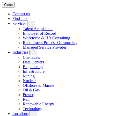
Close
Contact us
Find Jobs
Services
Talent Acquisition
Employer of Record
Workforce & HR Consulting
Recruitment Process Outsourcing
Managed Service Provider
Industries
Chemicals
Data Centers
Engineering
Infrastructure
Mining
Nuclear
Offshore & Marine
Oil & Gas
Power
Rail
Renewable Energy
Technology
Locations