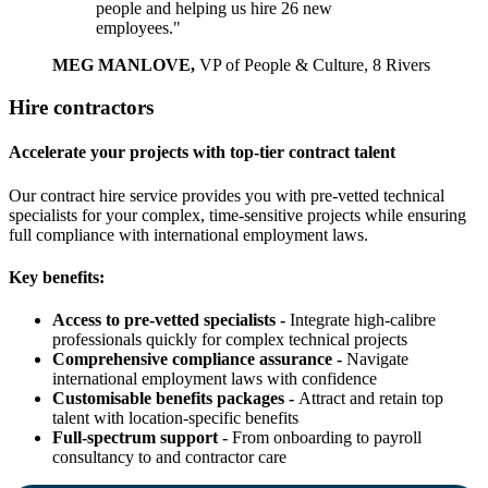
people and helping us hire 26 new
employees."
MEG MANLOVE,
VP of People & Culture, 8 Rivers
Hire contractors
Accelerate your projects with top-tier contract talent
Our contract hire service provides you with pre-vetted technical
specialists for your complex, time-sensitive projects while ensuring
full compliance with international employment laws.
Key benefits:
Access to pre-vetted specialists -
Integrate high-calibre
professionals quickly for complex technical projects
Comprehensive compliance assurance -
Navigate
international employment laws with confidence
Customisable benefits packages -
Attract and retain top
talent with location-specific benefits
Full-spectrum support -
From onboarding to payroll
consultancy to and contractor care