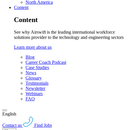
North America
Content
Content
See why Airswift is the leading international workforce
solutions provider to the technology and engineering sectors
Learn more about us
Blog
Career Coach Podcast
Case Studies
News
Glossary
Testimonials
Newsletter
Webinars
FAQ
English
Contact us
Find Jobs