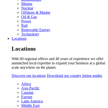
Mining
Nuclear
Offshore & Marine
Oil & Gas
Power
Rail
Renewable Energy
Technology
Locations
Locations
With 60 regional offices and 40 years of experience we offer
unmatched local expertise to expand your business at a global
scale anywhere on the planet.
Discover our locations
Download our country hiring guides
Africa
Asia Pacific
Caspian
Europe
Latin America
Middle East