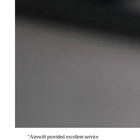
"Airswift provided excellent service