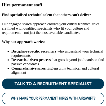
Hire permanent staff
Find specialised technical talent that others can't deliver
Our engaged search approach ensures your critical technical roles
are filled with qualified specialists who fit your culture and
requirements - not just the most available candidates.
Why our approach works:
Discipline-specific recruiters
who understand your technical
requirements
Research-driven process
that goes beyond job boards to find
passive candidates
Comprehensive screening
ensuring technical and cultural
alignment