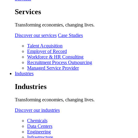
Services
Transforming economies, changing lives.
Discover our services
Case Studies
Talent Acquisition
Employer of Record
Workforce & HR Consulting
Recruitment Process Outsourcing
Managed Service Provider
Industries
Industries
Transforming economies, changing lives.
Discover our industries
Chemicals
Data Centers
Engineering
Infrastructure