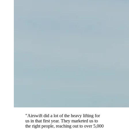
"Airswift did a lot of the heavy lifting for
us in that first year. They marketed us to
the right people, reaching out to over 5,000