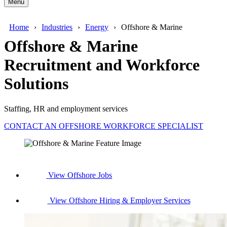
Menu
Home
Industries
Energy
Offshore & Marine
Offshore & Marine
Recruitment and Workforce
Solutions
Staffing, HR and employment services
CONTACT AN OFFSHORE WORKFORCE SPECIALIST
View Offshore Jobs
View Offshore Hiring & Employer Services