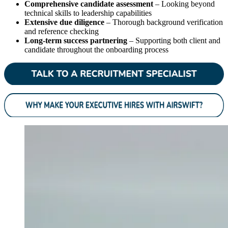
Comprehensive candidate assessment
– Looking beyond
technical skills to leadership capabilities
Extensive due diligence
– Thorough background verification
and reference checking
Long-term success partnering
– Supporting both client and
candidate throughout the onboarding process