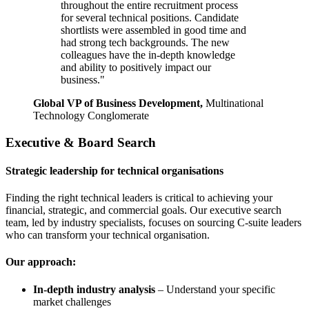
throughout the entire recruitment process
for several technical positions. Candidate
shortlists were assembled in good time and
had strong tech backgrounds. The new
colleagues have the in-depth knowledge
and ability to positively impact our
business."
Global VP of Business Development,
Multinational
Technology Conglomerate
Executive & Board Search
Strategic leadership for technical organisations
Finding the right technical leaders is critical to achieving your
financial, strategic, and commercial goals. Our executive search
team, led by industry specialists, focuses on sourcing C-suite leaders
who can transform your technical organisation.
Our approach:
In-depth industry analysis
– Understand your specific
market challenges