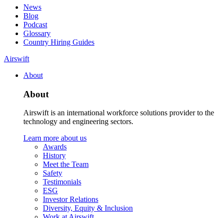
News
Blog
Podcast
Glossary
Country Hiring Guides
Airswift
About
About
Airswift is an international workforce solutions provider to the
technology and engineering sectors.
Learn more about us
Awards
History
Meet the Team
Safety
Testimonials
ESG
Investor Relations
Diversity, Equity & Inclusion
Work at Airswift