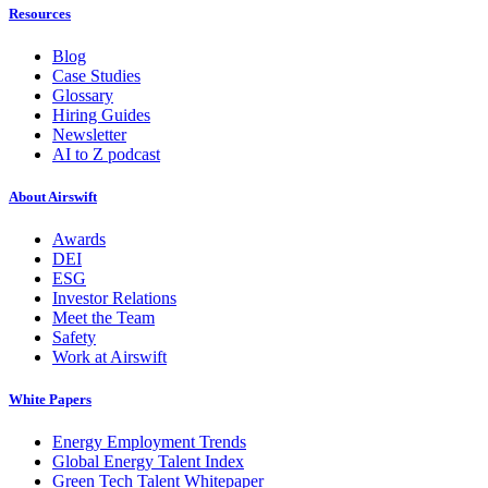
Resources
Blog
Case Studies
Glossary
Hiring Guides
Newsletter
AI to Z podcast
About Airswift
Awards
DEI
ESG
Investor Relations
Meet the Team
Safety
Work at Airswift
White Papers
Energy Employment Trends
Global Energy Talent Index
Green Tech Talent Whitepaper