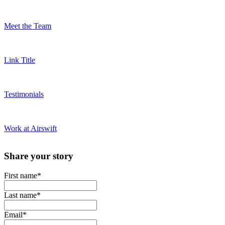
Meet the Team
Link Title
Testimonials
Work at Airswift
Share your story
First name
*
Last name
*
Email
*