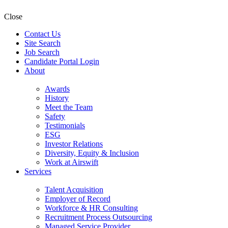
Close
Contact Us
Site Search
Job Search
Candidate Portal Login
About
Awards
History
Meet the Team
Safety
Testimonials
ESG
Investor Relations
Diversity, Equity & Inclusion
Work at Airswift
Services
Talent Acquisition
Employer of Record
Workforce & HR Consulting
Recruitment Process Outsourcing
Managed Service Provider