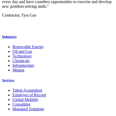
every day and have countless opportunities to exercise and develop
new problem-solving skills."
Contractor, Tyra Gas
Industries
Renewable Energy
Oil and Gas
Technology
Chemicals
Infrastructure
Mining
Services
Talent Acquisition
Employer of Record
Global Mobility
Consulting
Managed Solutions