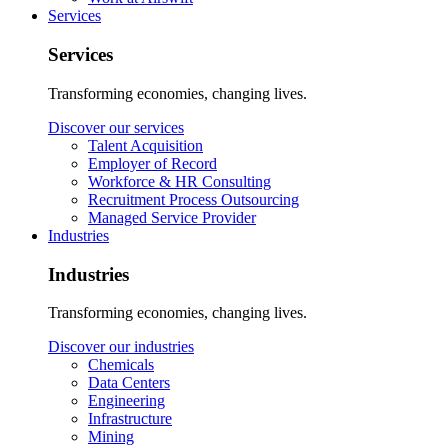
Services
Services
Transforming economies, changing lives.
Discover our services
Talent Acquisition
Employer of Record
Workforce & HR Consulting
Recruitment Process Outsourcing
Managed Service Provider
Industries
Industries
Transforming economies, changing lives.
Discover our industries
Chemicals
Data Centers
Engineering
Infrastructure
Mining