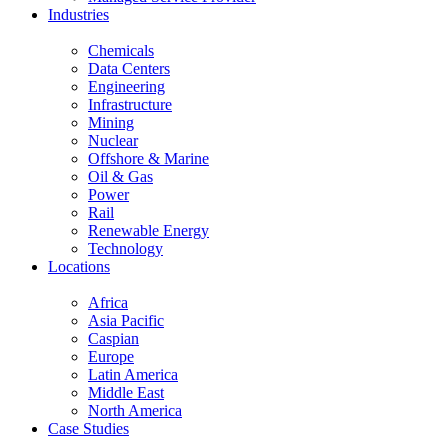
Industries
Chemicals
Data Centers
Engineering
Infrastructure
Mining
Nuclear
Offshore & Marine
Oil & Gas
Power
Rail
Renewable Energy
Technology
Locations
Africa
Asia Pacific
Caspian
Europe
Latin America
Middle East
North America
Case Studies