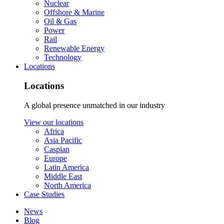
Nuclear
Offshore & Marine
Oil & Gas
Power
Rail
Renewable Energy
Technology
Locations
Locations
A global presence unmatched in our industry
View our locations
Africa
Asia Pacific
Caspian
Europe
Latin America
Middle East
North America
Case Studies
News
Blog