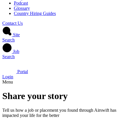
Podcast
Glossary
Country Hiring Guides
Contact Us
Site
Search
Job
Search
Portal
Login
Menu
Share your story
Tell us how a job or placement you found through Airswift has
impacted your life for the better