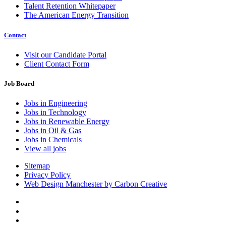
Talent Retention Whitepaper
The American Energy Transition
Contact
Visit our Candidate Portal
Client Contact Form
Job Board
Jobs in Engineering
Jobs in Technology
Jobs in Renewable Energy
Jobs in Oil & Gas
Jobs in Chemicals
View all jobs
Sitemap
Privacy Policy
Web Design Manchester by Carbon Creative