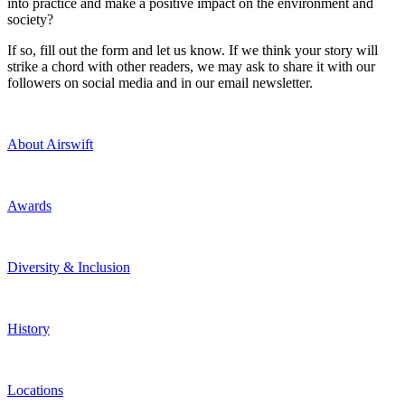
into practice and make a positive impact on the environment and
society?
If so, fill out the form and let us know. If we think your story will
strike a chord with other readers, we may ask to share it with our
followers on social media and in our email newsletter.
About Airswift
Awards
Diversity & Inclusion
History
Locations