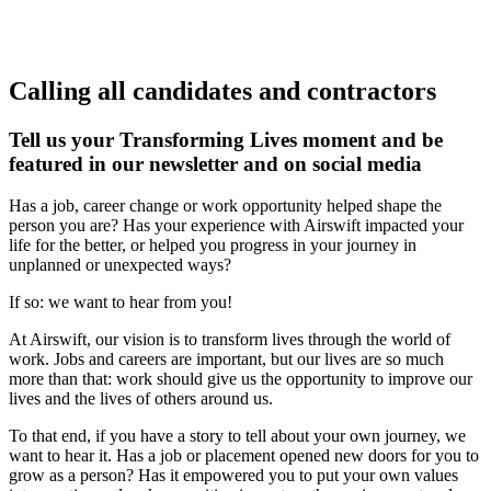
Calling all candidates and contractors
Tell us your Transforming Lives moment and be
featured in our newsletter and on social media
Has a job, career change or work opportunity helped shape the
person you are? Has your experience with Airswift impacted your
life for the better, or helped you progress in your journey in
unplanned or unexpected ways?
If so: we want to hear from you!
At Airswift, our vision is to transform lives through the world of
work. Jobs and careers are important, but our lives are so much
more than that: work should give us the opportunity to improve our
lives and the lives of others around us.
To that end, if you have a story to tell about your own journey, we
want to hear it. Has a job or placement opened new doors for you to
grow as a person? Has it empowered you to put your own values