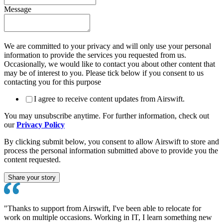
Message
We are committed to your privacy and will only use your personal
information to provide the services you requested from us.
Occasionally, we would like to contact you about other content that
may be of interest to you. Please tick below if you consent to us
contacting you for this purpose
I agree to receive content updates from Airswift.
You may unsubscribe anytime. For further information, check out
our
Privacy Policy
By clicking submit below, you consent to allow Airswift to store and
process the personal information submitted above to provide you the
content requested.
"Thanks to support from Airswift, I've been able to relocate for
work on multiple occasions. Working in IT, I learn something new