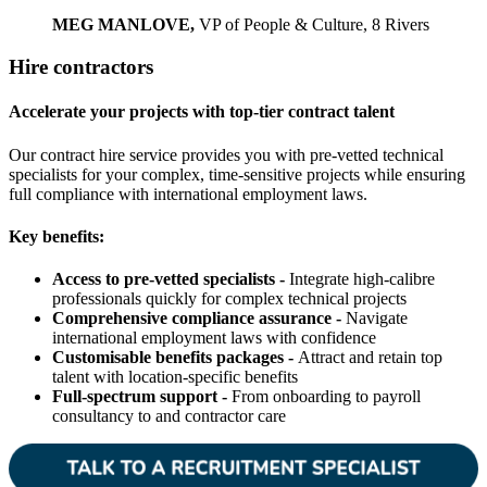
MEG MANLOVE,
VP of People & Culture, 8 Rivers
Hire contractors
Accelerate your projects with top-tier contract talent
Our contract hire service provides you with pre-vetted technical
specialists for your complex, time-sensitive projects while ensuring
full compliance with international employment laws.
Key benefits:
Access to pre-vetted specialists -
Integrate high-calibre
professionals quickly for complex technical projects
Comprehensive compliance assurance -
Navigate
international employment laws with confidence
Customisable benefits packages -
Attract and retain top
talent with location-specific benefits
Full-spectrum support -
From onboarding to payroll
consultancy to and contractor care