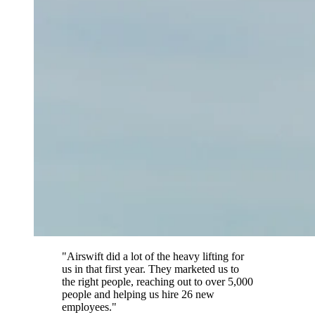
"Airswift did a lot of the heavy lifting for
us in that first year. They marketed us to
the right people, reaching out to over 5,000
people and helping us hire 26 new
employees."