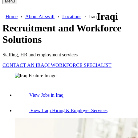
Menu
Iraqi
Home
About Airswift
Locations
Iraq
Recruitment and Workforce
Solutions
Staffing, HR and employment services
CONTACT AN IRAQI WORKFORCE SPECIALIST
View Jobs in Iraq
View Iraqi Hiring & Employer Services