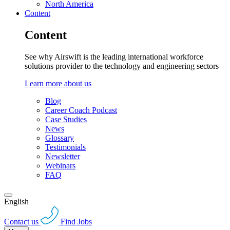
North America
Content
Content
See why Airswift is the leading international workforce
solutions provider to the technology and engineering sectors
Learn more about us
Blog
Career Coach Podcast
Case Studies
News
Glossary
Testimonials
Newsletter
Webinars
FAQ
English
Contact us
Find Jobs