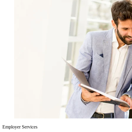
Employer Services