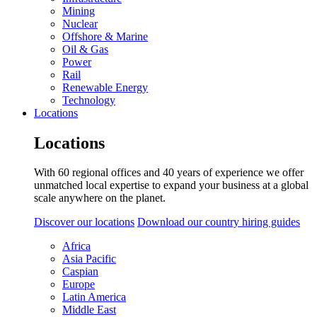
Mining
Nuclear
Offshore & Marine
Oil & Gas
Power
Rail
Renewable Energy
Technology
Locations
Locations
With 60 regional offices and 40 years of experience we offer
unmatched local expertise to expand your business at a global
scale anywhere on the planet.
Discover our locations
Download our country hiring guides
Africa
Asia Pacific
Caspian
Europe
Latin America
Middle East