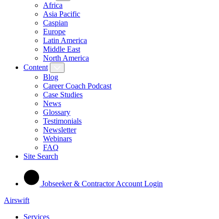
Africa
Asia Pacific
Caspian
Europe
Latin America
Middle East
North America
Content
Blog
Career Coach Podcast
Case Studies
News
Glossary
Testimonials
Newsletter
Webinars
FAQ
Site Search
Jobseeker & Contractor Account Login
Airswift
Services