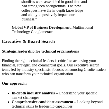
shortlists were assembled in good time and
had strong tech backgrounds. The new
colleagues have the in-depth knowledge
and ability to positively impact our
business."
Global VP of Business Development,
Multinational
Technology Conglomerate
Executive & Board Search
Strategic leadership for technical organisations
Finding the right technical leaders is critical to achieving your
financial, strategic, and commercial goals. Our executive search
team, led by industry specialists, focuses on sourcing C-suite leaders
who can transform your technical organisation.
Our approach:
In-depth industry analysis
– Understand your specific
market challenges
Comprehensive candidate assessment
– Looking beyond
technical skills to leadership capabilities