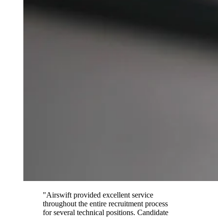
"Airswift provided excellent service
throughout the entire recruitment process
for several technical positions. Candidate