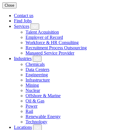
Close
Contact us
Find Jobs
Services
Talent Acquisition
Employer of Record
Workforce & HR Consulting
Recruitment Process Outsourcing
Managed Service Provider
Industries
Chemicals
Data Centers
Engineering
Infrastructure
Mining
Nuclear
Offshore & Marine
Oil & Gas
Power
Rail
Renewable Energy
Technology
Locations