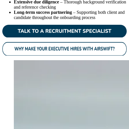
Extensive due diligence
– Thorough background verification
and reference checking
Long-term success partnering
– Supporting both client and
candidate throughout the onboarding process