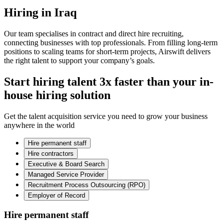
Hiring in Iraq
Our team specialises in contract and direct hire recruiting,
connecting businesses with top professionals. From filling long-term
positions to scaling teams for short-term projects, Airswift delivers
the right talent to support your company’s goals.
Start hiring talent 3x faster than your in-
house hiring solution
Get the talent acquisition service you need to grow your business
anywhere in the world
Hire permanent staff
Hire contractors
Executive & Board Search
Managed Service Provider
Recruitment Process Outsourcing (RPO)
Employer of Record
Hire permanent staff