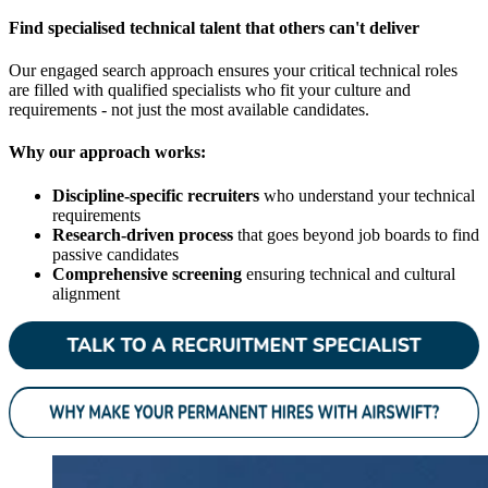
Find specialised technical talent that others can't deliver
Our engaged search approach ensures your critical technical roles
are filled with qualified specialists who fit your culture and
requirements - not just the most available candidates.
Why our approach works:
Discipline-specific recruiters
who understand your technical
requirements
Research-driven process
that goes beyond job boards to find
passive candidates
Comprehensive screening
ensuring technical and cultural
alignment