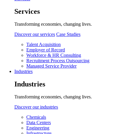
Services
Transforming economies, changing lives.
Discover our services
Case Studies
Talent Acquisition
Employer of Record
Workforce & HR Consulting
Recruitment Process Outsourcing
Managed Service Provider
Industries
Industries
Transforming economies, changing lives.
Discover our industries
Chemicals
Data Centers
Engineering
Infrastructure