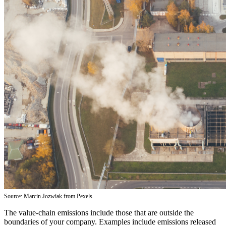
Source: Marcin Jozwiak from Pexels
The value-chain emissions include those that are outside the
boundaries of your company. Examples include emissions released