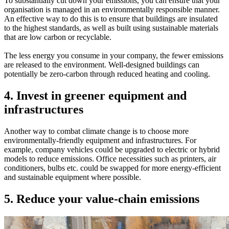
To substantially cut down your emissions, you can ensure that your
organisation is managed in an environmentally responsible manner.
An effective way to do this is to ensure that buildings are insulated
to the highest standards, as well as built using sustainable materials
that are low carbon or recyclable.
The less energy you consume in your company, the fewer emissions
are released to the environment. Well-designed buildings can
potentially be zero-carbon through reduced heating and cooling.
4. Invest in greener equipment and
infrastructures
Another way to combat climate change is to choose more
environmentally-friendly equipment and infrastructures. For
example, company vehicles could be upgraded to electric or hybrid
models to reduce emissions. Office necessities such as printers, air
conditioners, bulbs etc. could be swapped for more energy-efficient
and sustainable equipment where possible.
5. Reduce your value-chain emissions