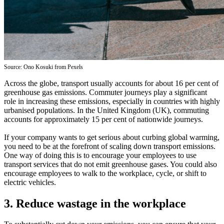
Source: Ono Kosuki from Pexels
Across the globe, transport usually accounts for about 16 per cent of
greenhouse gas emissions. Commuter journeys play a significant
role in increasing these emissions, especially in countries with highly
urbanised populations. In the United Kingdom (UK), commuting
accounts for approximately 15 per cent of nationwide journeys.
If your company wants to get serious about curbing global warming,
you need to be at the forefront of scaling down transport emissions.
One way of doing this is to encourage your employees to use
transport services that do not emit greenhouse gases. You could also
encourage employees to walk to the workplace, cycle, or shift to
electric vehicles.
3. Reduce wastage in the workplace