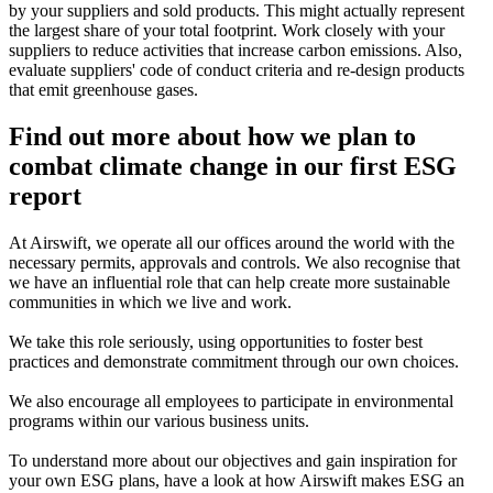
by your suppliers and sold products. This might actually represent
the largest share of your total footprint. Work closely with your
suppliers to reduce activities that increase carbon emissions. Also,
evaluate suppliers' code of conduct criteria and re-design products
that emit greenhouse gases.
Find out more about how we plan to
combat climate change in our first ESG
report
At Airswift, we operate all our offices around the world with the
necessary permits, approvals and controls. We also recognise that
we have an influential role that can help create more sustainable
communities in which we live and work.
We take this role seriously, using opportunities to foster best
practices and demonstrate commitment through our own choices.
We also encourage all employees to participate in environmental
programs within our various business units.
To understand more about our objectives and gain inspiration for
your own ESG plans, have a look at how Airswift makes ESG an