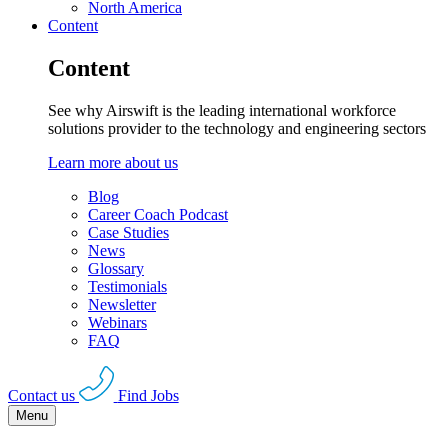
North America
Content
Content
See why Airswift is the leading international workforce
solutions provider to the technology and engineering sectors
Learn more about us
Blog
Career Coach Podcast
Case Studies
News
Glossary
Testimonials
Newsletter
Webinars
FAQ
Contact us
Find Jobs
Menu