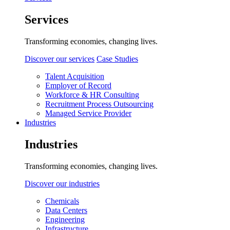
Services
Transforming economies, changing lives.
Discover our services
Case Studies
Talent Acquisition
Employer of Record
Workforce & HR Consulting
Recruitment Process Outsourcing
Managed Service Provider
Industries
Industries
Transforming economies, changing lives.
Discover our industries
Chemicals
Data Centers
Engineering
Infrastructure