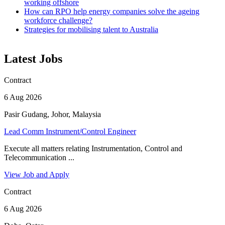
working offshore
How can RPO help energy companies solve the ageing
workforce challenge?
Strategies for mobilising talent to Australia
Latest Jobs
Contract
6 Aug 2026
Pasir Gudang, Johor, Malaysia
Lead Comm Instrument/Control Engineer
Execute all matters relating Instrumentation, Control and
Telecommunication ...
View Job and Apply
Contract
6 Aug 2026