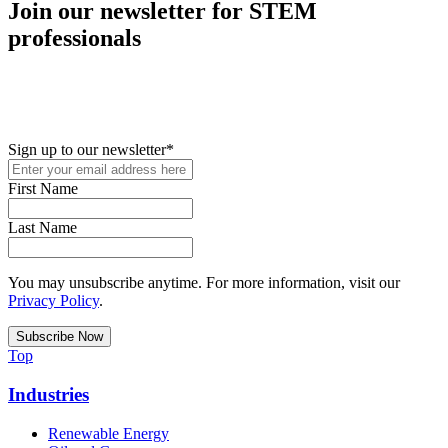
Join our newsletter for STEM
professionals
New in your role or just looking to further your STEM career? Sign
up for access to employment reports, white papers, webinars,
podcasts, and industry updates
Sign up to our newsletter
*
First Name
Last Name
You may unsubscribe anytime. For more information, visit our
Privacy Policy
.
Top
Industries
Renewable Energy