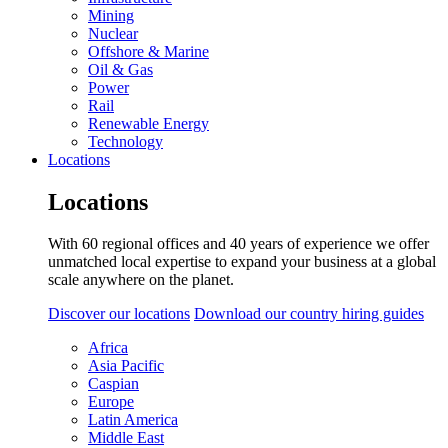
Mining
Nuclear
Offshore & Marine
Oil & Gas
Power
Rail
Renewable Energy
Technology
Locations
Locations
With 60 regional offices and 40 years of experience we offer
unmatched local expertise to expand your business at a global
scale anywhere on the planet.
Discover our locations
Download our country hiring guides
Africa
Asia Pacific
Caspian
Europe
Latin America
Middle East