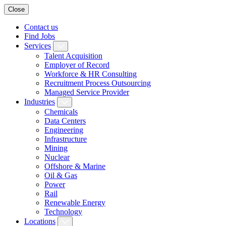
Close
Contact us
Find Jobs
Services
Talent Acquisition
Employer of Record
Workforce & HR Consulting
Recruitment Process Outsourcing
Managed Service Provider
Industries
Chemicals
Data Centers
Engineering
Infrastructure
Mining
Nuclear
Offshore & Marine
Oil & Gas
Power
Rail
Renewable Energy
Technology
Locations