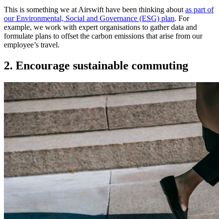
This is something we at Airswift have been thinking about
as part of
our Environmental, Social and Governance (ESG) plan
. For
example, we work with expert organisations to gather data and
formulate plans to offset the carbon emissions that arise from our
employee’s travel.
2. Encourage sustainable commuting