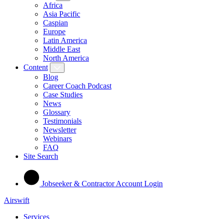
Africa
Asia Pacific
Caspian
Europe
Latin America
Middle East
North America
Content
Blog
Career Coach Podcast
Case Studies
News
Glossary
Testimonials
Newsletter
Webinars
FAQ
Site Search
Jobseeker & Contractor Account Login
Airswift
Services