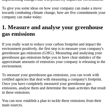
To give you some ideas on how your company can make a move
towards combating climate change, here are five commitments your
company can make today:
1. Measure and analyse your greenhouse
gas emissions
If you really want to reduce your carbon footprint and impact the
environment positively, the first step is to measure your company's
greenhouse gas emissions (GHG). Measuring and analysing your
greenhouse gas emissions helps you to have clear statistics of the
approximate amounts of emissions your company is releasing to the
environment.
To measure your greenhouse gas emissions, you can work with
certified agencies that deal with measuring a company's footprint.
Once you have completely measured your greenhouse gas
emissions, analyse them and determine the main activities that result
in these emissions.
You can now establish a plan to tackle these emissions from their
main sources.