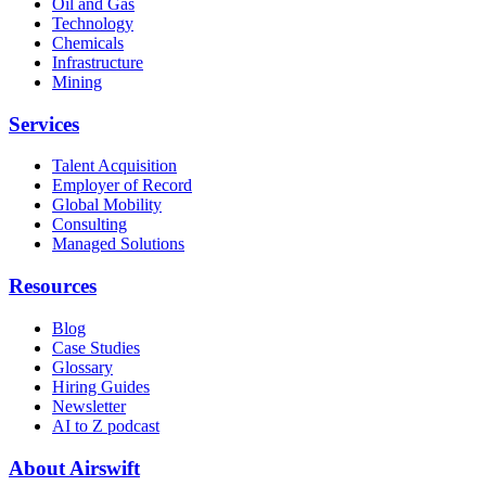
Oil and Gas
Technology
Chemicals
Infrastructure
Mining
Services
Talent Acquisition
Employer of Record
Global Mobility
Consulting
Managed Solutions
Resources
Blog
Case Studies
Glossary
Hiring Guides
Newsletter
AI to Z podcast
About Airswift