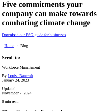
Five commitments your
company can make towards
combating climate change
Download our ESG guide for businesses
Home
Blog
Scroll to:
Workforce Management
By
Louise Bancroft
January 24, 2023
Updated
November 7, 2024
0
min read