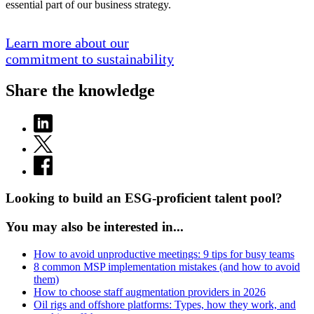
essential part of our business strategy.
Learn more about our
commitment to sustainability
Share the knowledge
Looking to build an ESG-proficient talent pool?
You may also be interested in...
How to avoid unproductive meetings: 9 tips for busy teams
8 common MSP implementation mistakes (and how to avoid
them)
How to choose staff augmentation providers in 2026
Oil rigs and offshore platforms: Types, how they work, and