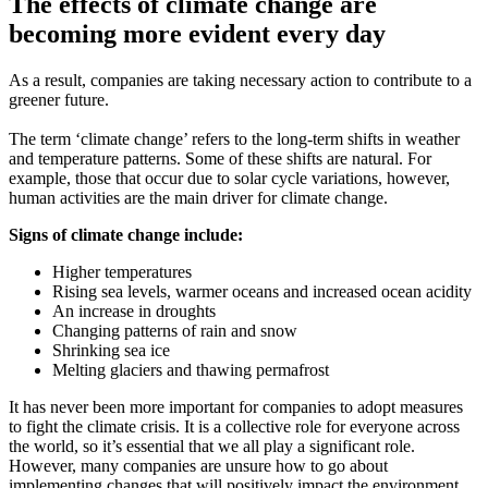
The effects of climate change are
becoming more evident every day
As a result, companies are taking necessary action to contribute to a
greener future.
The term ‘climate change’ refers to the long-term shifts in weather
and temperature patterns. Some of these shifts are natural. For
example, those that occur due to solar cycle variations, however,
human activities are the main driver for climate change.
Signs of climate change include:
Higher temperatures
Rising sea levels, warmer oceans and increased ocean acidity
An increase in droughts
Changing patterns of rain and snow
Shrinking sea ice
Melting glaciers and thawing permafrost
It has never been more important for companies to adopt measures
to fight the climate crisis. It is a collective role for everyone across
the world, so it’s essential that we all play a significant role.
However, many companies are unsure how to go about
implementing changes that will positively impact the environment.