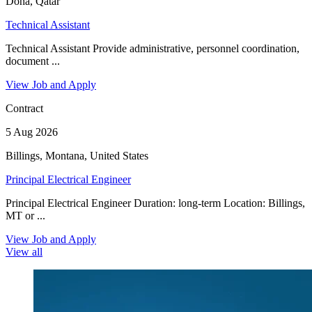
Doha, Qatar
Technical Assistant
Technical Assistant Provide administrative, personnel coordination,
document ...
View Job and Apply
Contract
5 Aug 2026
Billings, Montana, United States
Principal Electrical Engineer
Principal Electrical Engineer Duration: long-term Location: Billings,
MT or ...
View Job and Apply
View all