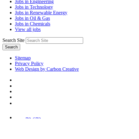
Jobs in Engineering
Jobs in Technology
Jobs in Renewable Energy
Jobs in Oil & Gas
Jobs in Chemicals
View all jobs
Search Site
Search
Sitemap
Privacy Policy
Web Design by Carbon Creative
78,673
Trees