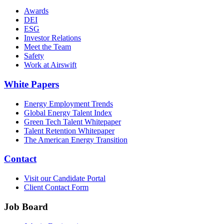
Awards
DEI
ESG
Investor Relations
Meet the Team
Safety
Work at Airswift
White Papers
Energy Employment Trends
Global Energy Talent Index
Green Tech Talent Whitepaper
Talent Retention Whitepaper
The American Energy Transition
Contact
Visit our Candidate Portal
Client Contact Form
Job Board