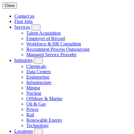
Close
Contact us
Find Jobs
Services
Talent Acquisition
Employer of Record
Workforce & HR Consulting
Recruitment Process Outsourcing
Managed Service Provider
Industries
Chemicals
Data Centers
Engineering
Infrastructure
Mining
Nuclear
Offshore & Marine
Oil & Gas
Power
Rail
Renewable Energy
Technology
Locations