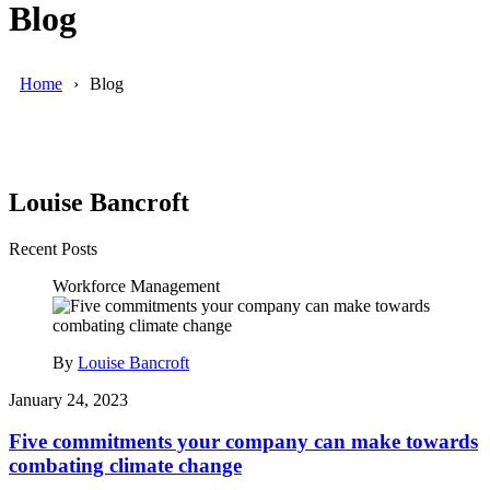
Blog
Home
Blog
Louise Bancroft
Recent Posts
Workforce Management
By
Louise Bancroft
January 24, 2023
Five commitments your company can make towards
combating climate change