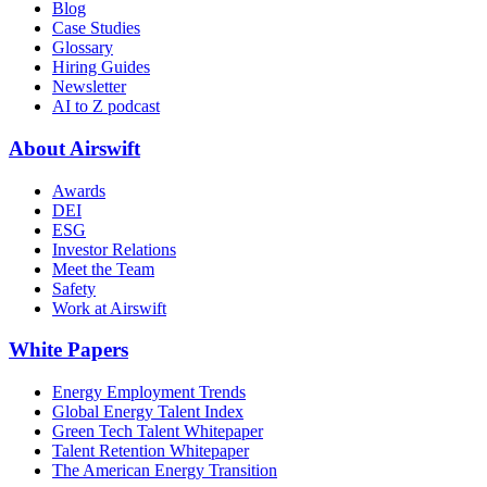
Blog
Case Studies
Glossary
Hiring Guides
Newsletter
AI to Z podcast
About Airswift
Awards
DEI
ESG
Investor Relations
Meet the Team
Safety
Work at Airswift
White Papers
Energy Employment Trends
Global Energy Talent Index
Green Tech Talent Whitepaper
Talent Retention Whitepaper
The American Energy Transition