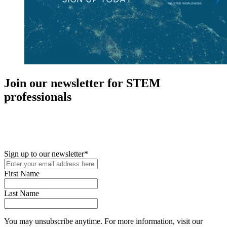
Join our newsletter for STEM
professionals
New in your role or just looking to further your STEM career? Sign
up for access to employment reports, white papers, webinars,
podcasts, and industry updates
Sign up to our newsletter
*
First Name
Last Name
You may unsubscribe anytime. For more information, visit our