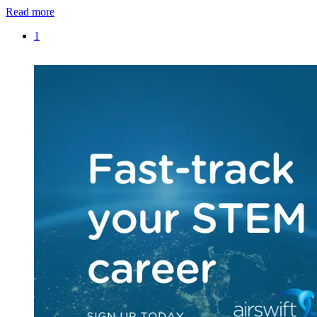
Read more
1