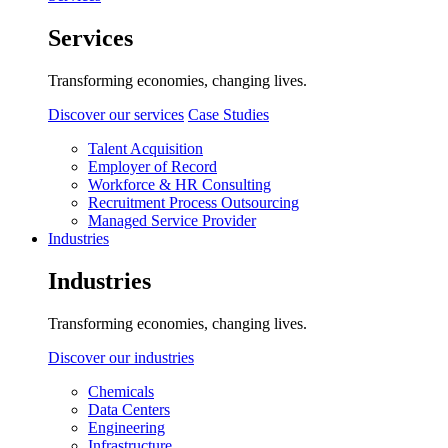
Services
Transforming economies, changing lives.
Discover our services
Case Studies
Talent Acquisition
Employer of Record
Workforce & HR Consulting
Recruitment Process Outsourcing
Managed Service Provider
Industries
Industries
Transforming economies, changing lives.
Discover our industries
Chemicals
Data Centers
Engineering
Infrastructure