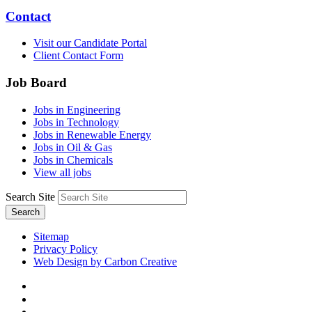
Contact
Visit our Candidate Portal
Client Contact Form
Job Board
Jobs in Engineering
Jobs in Technology
Jobs in Renewable Energy
Jobs in Oil & Gas
Jobs in Chemicals
View all jobs
Search Site
Search
Sitemap
Privacy Policy
Web Design by Carbon Creative