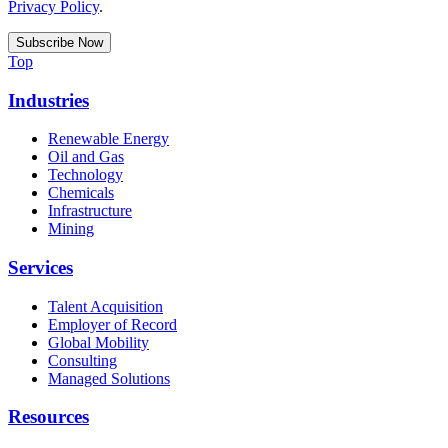
Privacy Policy
.
Top
Industries
Renewable Energy
Oil and Gas
Technology
Chemicals
Infrastructure
Mining
Services
Talent Acquisition
Employer of Record
Global Mobility
Consulting
Managed Solutions
Resources