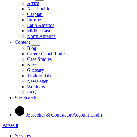
Africa
Asia Pacific
Caspian
Europe
Latin America
Middle East
North America
Content
Blog
Career Coach Podcast
Case Studies
News
Glossary
Testimonials
Newsletter
Webinars
FAQ
Site Search
Jobseeker & Contractor Account Login
Airswift
Services