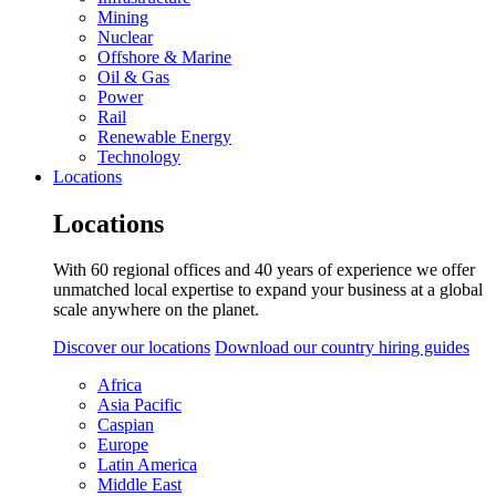
Mining
Nuclear
Offshore & Marine
Oil & Gas
Power
Rail
Renewable Energy
Technology
Locations
Locations
With 60 regional offices and 40 years of experience we offer
unmatched local expertise to expand your business at a global
scale anywhere on the planet.
Discover our locations
Download our country hiring guides
Africa
Asia Pacific
Caspian
Europe
Latin America
Middle East