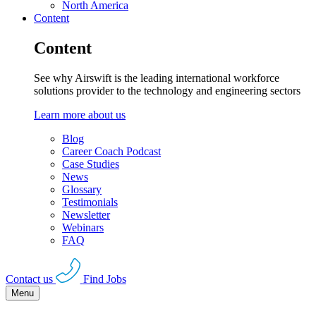
North America
Content
Content
See why Airswift is the leading international workforce
solutions provider to the technology and engineering sectors
Learn more about us
Blog
Career Coach Podcast
Case Studies
News
Glossary
Testimonials
Newsletter
Webinars
FAQ
Contact us
Find Jobs
Menu