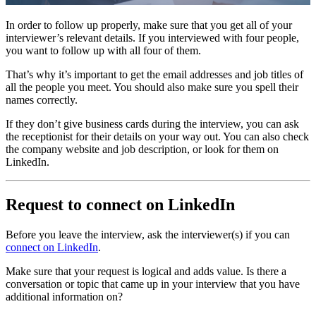
In order to follow up properly, make sure that you get all of your
interviewer’s relevant details. If you interviewed with four people,
you want to follow up with all four of them.
That’s why it’s important to get the email addresses and job titles of
all the people you meet. You should also make sure you spell their
names correctly.
If they don’t give business cards during the interview, you can ask
the receptionist for their details on your way out. You can also check
the company website and job description, or look for them on
LinkedIn.
Request to connect on LinkedIn
Before you leave the interview, ask the interviewer(s) if you can
connect on LinkedIn
.
Make sure that your request is logical and adds value. Is there a
conversation or topic that came up in your interview that you have
additional information on?