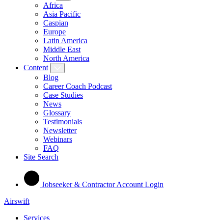
Africa
Asia Pacific
Caspian
Europe
Latin America
Middle East
North America
Content
Blog
Career Coach Podcast
Case Studies
News
Glossary
Testimonials
Newsletter
Webinars
FAQ
Site Search
Jobseeker & Contractor Account Login
Airswift
Services