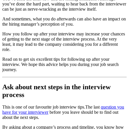
you’ve done the hard part, waiting to hear back from the interviewer
can be just as nerve-wracking as the interview itself.
And sometimes, what you do afterwards can also have an impact on
the hiring manager’s perception of you.
How you follow up after your interview may increase your chances
of getting to the next stage of the interview process. At the very
least, it may lead to the company considering you for a different
role.
Read on to get six excellent tips for following up after your
interview. We hope this advice helps you during your job search
journey.
Ask about next steps in the interview
process
This is one of our favourite job interview tips.The last
question you
have for your interviewer
before you leave should be to find out
about the next steps.
By asking about a company’s process and timeline, you know how