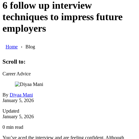
6 follow up interview
techniques to impress future
employers
Home
Blog
Scroll to:
Career Advice
By
Diyaa Mani
January 5, 2026
Updated
January 5, 2026
0
min read
You’ve aced the interview and are feeling confident. Although