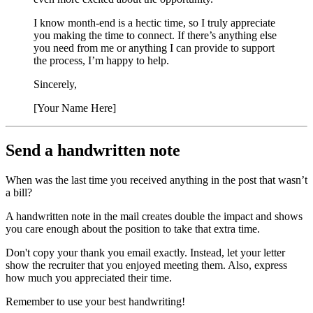
I know month‑end is a hectic time, so I truly appreciate
you making the time to connect. If there’s anything else
you need from me or anything I can provide to support
the process, I’m happy to help.
Sincerely,
[Your Name Here]
Send a handwritten note
When was the last time you received anything in the post that wasn’t
a bill?
A handwritten note in the mail creates double the impact and shows
you care enough about the position to take that extra time.
Don't copy your thank you email exactly. Instead, let your letter
show the recruiter that you enjoyed meeting them. Also, express
how much you appreciated their time.
Remember to use your best handwriting!