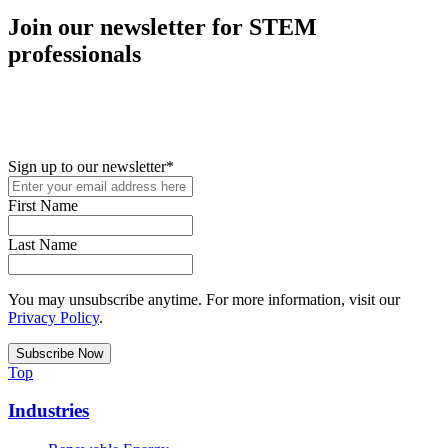
Join our newsletter for STEM
professionals
New in your role or just looking to further your STEM career? Sign
up for access to employment reports, white papers, webinars,
podcasts, and industry updates
Sign up to our newsletter
*
First Name
Last Name
You may unsubscribe anytime. For more information, visit our
Privacy Policy
.
Top
Industries