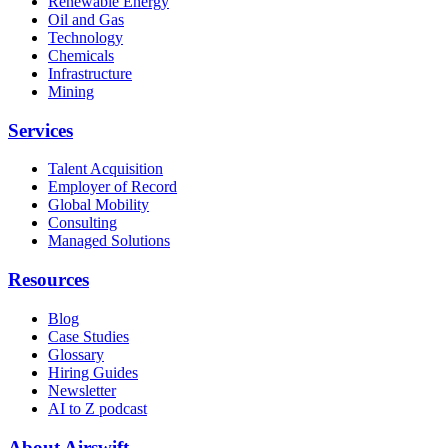
Renewable Energy
Oil and Gas
Technology
Chemicals
Infrastructure
Mining
Services
Talent Acquisition
Employer of Record
Global Mobility
Consulting
Managed Solutions
Resources
Blog
Case Studies
Glossary
Hiring Guides
Newsletter
AI to Z podcast
About Airswift