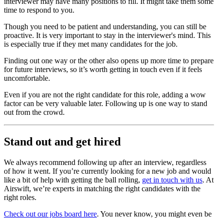
interviewer may have many positions to fill. It might take them some
time to respond to you.
Though you need to be patient and understanding, you can still be
proactive. It is very important to stay in the interviewer's mind. This
is especially true if they met many candidates for the job.
Finding out one way or the other also opens up more time to prepare
for future interviews, so it’s worth getting in touch even if it feels
uncomfortable.
Even if you are not the right candidate for this role, adding a wow
factor can be very valuable later. Following up is one way to stand
out from the crowd.
Stand out and get hired
We always recommend following up after an interview, regardless
of how it went. If you’re currently looking for a new job and would
like a bit of help with getting the ball rolling,
get in touch with us
. At
Airswift, we’re experts in matching the right candidates with the
right roles.
Check out our jobs board here
. You never know, you might even be