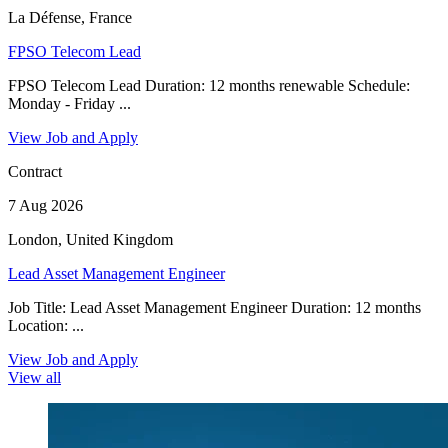
La Défense, France
FPSO Telecom Lead
FPSO Telecom Lead Duration: 12 months renewable Schedule:
Monday - Friday ...
View Job and Apply
Contract
7 Aug 2026
London, United Kingdom
Lead Asset Management Engineer
Job Title: Lead Asset Management Engineer Duration: 12 months
Location: ...
View Job and Apply
View all