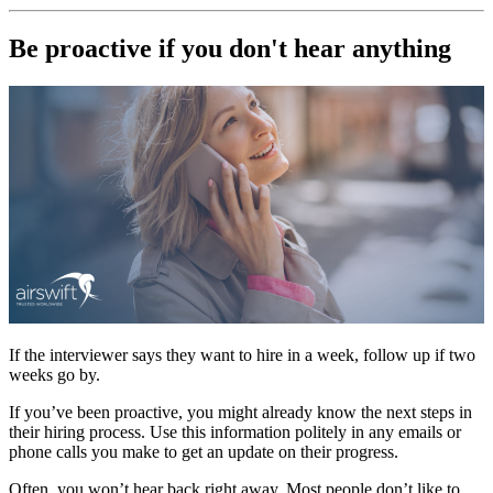
Be proactive if you don't hear anything
If the interviewer says they want to hire in a week, follow up if two
weeks go by.
If you’ve been proactive, you might already know the next steps in
their hiring process. Use this information politely in any emails or
phone calls you make to get an update on their progress.
Often, you won’t hear back right away. Most people don’t like to