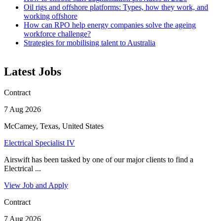
Oil rigs and offshore platforms: Types, how they work, and
working offshore
How can RPO help energy companies solve the ageing
workforce challenge?
Strategies for mobilising talent to Australia
Latest Jobs
Contract
7 Aug 2026
McCamey, Texas, United States
Electrical Specialist IV
Airswift has been tasked by one of our major clients to find a
Electrical ...
View Job and Apply
Contract
7 Aug 2026