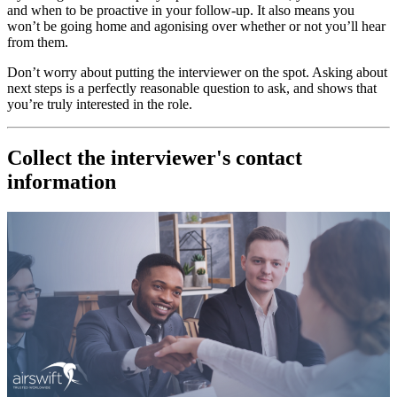
and when to be proactive in your follow-up. It also means you
won’t be going home and agonising over whether or not you’ll hear
from them.
Don’t worry about putting the interviewer on the spot. Asking about
next steps is a perfectly reasonable question to ask, and shows that
you’re truly interested in the role.
Collect the interviewer's contact
information