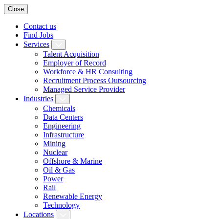
Close
Contact us
Find Jobs
Services
Talent Acquisition
Employer of Record
Workforce & HR Consulting
Recruitment Process Outsourcing
Managed Service Provider
Industries
Chemicals
Data Centers
Engineering
Infrastructure
Mining
Nuclear
Offshore & Marine
Oil & Gas
Power
Rail
Renewable Energy
Technology
Locations