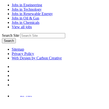
Jobs in Engineering
Jobs in Technology
Jobs in Renewable Energy
Jobs in Oil & Gas
Jobs in Chemicals
View all jobs
Search Site
Search
Sitemap
Privacy Policy
Web Design by Carbon Creative
78,673
Trees