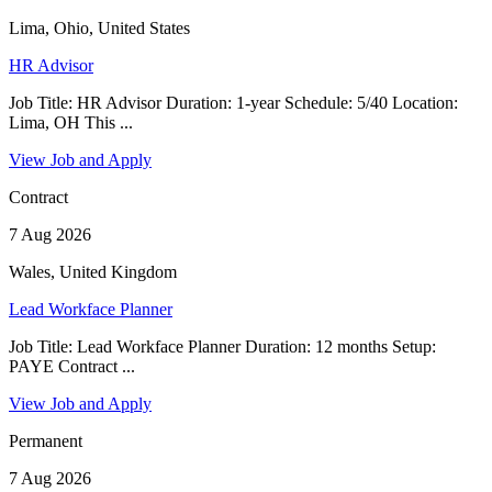
Lima, Ohio, United States
HR Advisor
Job Title: HR Advisor Duration: 1-year Schedule: 5/40 Location:
Lima, OH This ...
View Job and Apply
Contract
7 Aug 2026
Wales, United Kingdom
Lead Workface Planner
Job Title: Lead Workface Planner Duration: 12 months Setup:
PAYE Contract ...
View Job and Apply
Permanent
7 Aug 2026