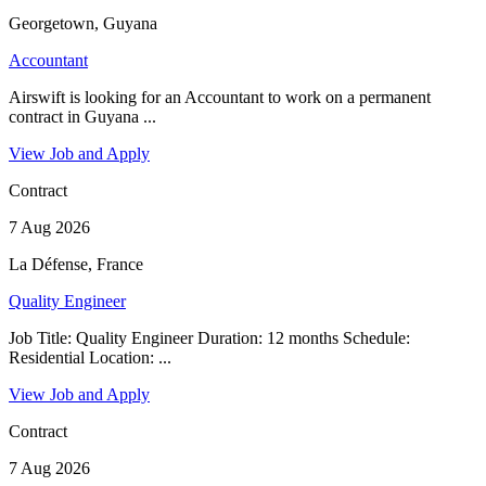
Georgetown, Guyana
Accountant
Airswift is looking for an Accountant to work on a permanent
contract in Guyana ...
View Job and Apply
Contract
7 Aug 2026
La Défense, France
Quality Engineer
Job Title: Quality Engineer Duration: 12 months Schedule:
Residential Location: ...
View Job and Apply
Contract
7 Aug 2026