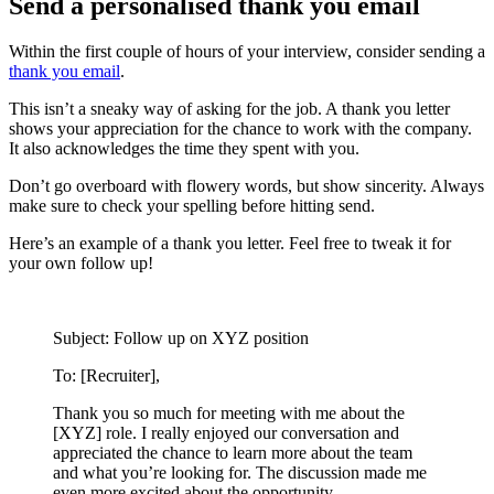
Send a personalised thank you email
Within the first couple of hours of your interview, consider sending a
thank you email
.
This isn’t a sneaky way of asking for the job. A thank you letter
shows your appreciation for the chance to work with the company.
It also acknowledges the time they spent with you.
Don’t go overboard with flowery words, but show sincerity. Always
make sure to check your spelling before hitting send.
Here’s an example of a thank you letter. Feel free to tweak it for
your own follow up!
Subject: Follow up on XYZ position
To: [Recruiter],
Thank you so much for meeting with me about the
[XYZ] role. I really enjoyed our conversation and
appreciated the chance to learn more about the team
and what you’re looking for. The discussion made me
even more excited about the opportunity.