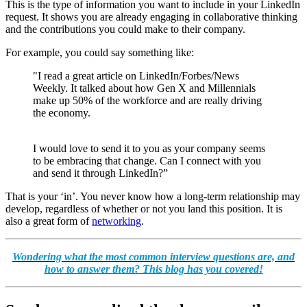
This is the type of information you want to include in your LinkedIn
request. It shows you are already engaging in collaborative thinking
and the contributions you could make to their company.
For example, you could say something like:
"I read a great article on LinkedIn/Forbes/News
Weekly. It talked about how Gen X and Millennials
make up 50% of the workforce and are really driving
the economy.
I would love to send it to you as your company seems
to be embracing that change. Can I connect with you
and send it through LinkedIn?”
That is your ‘in’. You never know how a long-term relationship may
develop, regardless of whether or not you land this position. It is
also a great form of
networking
.
Wondering what the most common interview questions are, and
how to answer them? This blog has you covered!