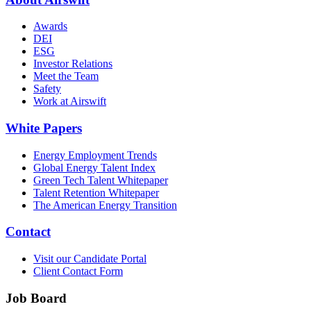
Awards
DEI
ESG
Investor Relations
Meet the Team
Safety
Work at Airswift
White Papers
Energy Employment Trends
Global Energy Talent Index
Green Tech Talent Whitepaper
Talent Retention Whitepaper
The American Energy Transition
Contact
Visit our Candidate Portal
Client Contact Form
Job Board