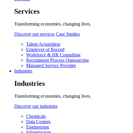
Services
Transforming economies, changing lives.
Discover our services
Case Studies
Talent Acquisition
Employer of Record
Workforce & HR Consulting
Recruitment Process Outsourcing
Managed Service Provider
Industries
Industries
Transforming economies, changing lives.
Discover our industries
Chemicals
Data Centers
Engineering
Infrastructure