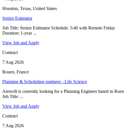
Houston, Texas, United States
Senior Estimator
Job Title: Senior Estimator Schedule: 5/40 with Remote Friday
Duration: 1-year ...
View Job and Apply
Contract
7 Aug 2026
Rouen, France
Planning & Scheduling engineer - Life Science
Airswift is currently looking for a Planning Engineer based in Roen
Job Title: ...
View Job and Apply
Contract
7 Aug 2026