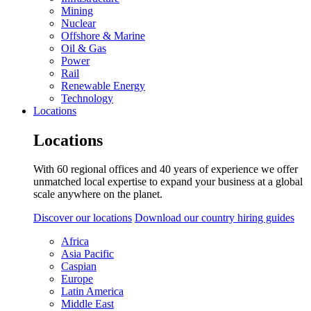
Mining
Nuclear
Offshore & Marine
Oil & Gas
Power
Rail
Renewable Energy
Technology
Locations
Locations
With 60 regional offices and 40 years of experience we offer
unmatched local expertise to expand your business at a global
scale anywhere on the planet.
Discover our locations
Download our country hiring guides
Africa
Asia Pacific
Caspian
Europe
Latin America
Middle East