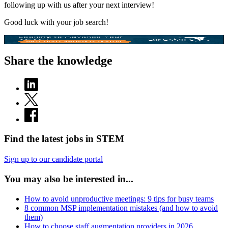
following up with us after your next interview!
Good luck with your job search!
Share the knowledge
Find the latest jobs in STEM
Sign up to our candidate portal
You may also be interested in...
How to avoid unproductive meetings: 9 tips for busy teams
8 common MSP implementation mistakes (and how to avoid
them)
How to choose staff augmentation providers in 2026