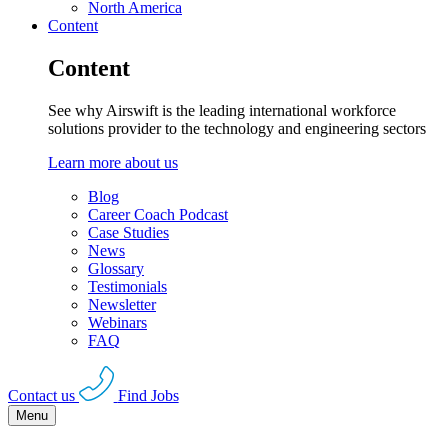
North America
Content
Content
See why Airswift is the leading international workforce
solutions provider to the technology and engineering sectors
Learn more about us
Blog
Career Coach Podcast
Case Studies
News
Glossary
Testimonials
Newsletter
Webinars
FAQ
Contact us
Find Jobs
Menu