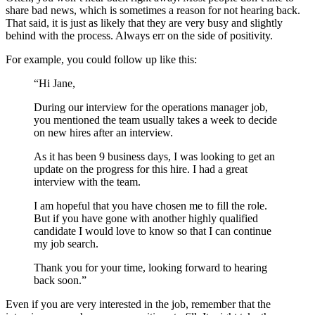
share bad news, which is sometimes a reason for not hearing back.
That said, it is just as likely that they are very busy and slightly
behind with the process. Always err on the side of positivity.
For example, you could follow up like this:
“Hi Jane,
During our interview for the operations manager job,
you mentioned the team usually takes a week to decide
on new hires after an interview.
As it has been 9 business days, I was looking to get an
update on the progress for this hire. I had a great
interview with the team.
I am hopeful that you have chosen me to fill the role.
But if you have gone with another highly qualified
candidate I would love to know so that I can continue
my job search.
Thank you for your time, looking forward to hearing
back soon.”
Even if you are very interested in the job, remember that the