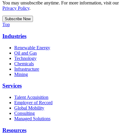
You may unsubscribe anytime. For more information, visit our
Privacy Policy
.
Top
Industries
Renewable Energy
Oil and Gas
Technology
Chemicals
Infrastructure
Mining
Services
Talent Acquisition
Employer of Record
Global Mobility
Consulting
Managed Solutions
Resources