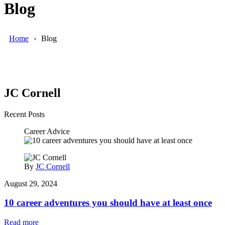
Blog
Home
Blog
JC Cornell
Recent Posts
Career Advice
By
JC Cornell
August 29, 2024
10 career adventures you should have at least once
Read more