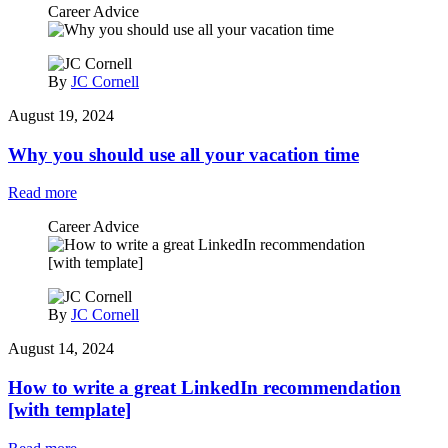
Career Advice
By
JC Cornell
August 19, 2024
Why you should use all your vacation time
Read more
Career Advice
By
JC Cornell
August 14, 2024
How to write a great LinkedIn recommendation
[with template]