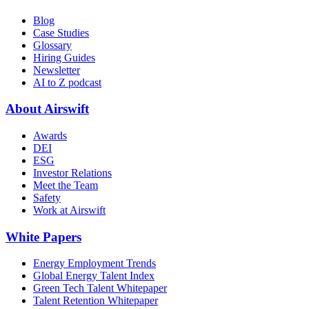
Blog
Case Studies
Glossary
Hiring Guides
Newsletter
AI to Z podcast
About Airswift
Awards
DEI
ESG
Investor Relations
Meet the Team
Safety
Work at Airswift
White Papers
Energy Employment Trends
Global Energy Talent Index
Green Tech Talent Whitepaper
Talent Retention Whitepaper