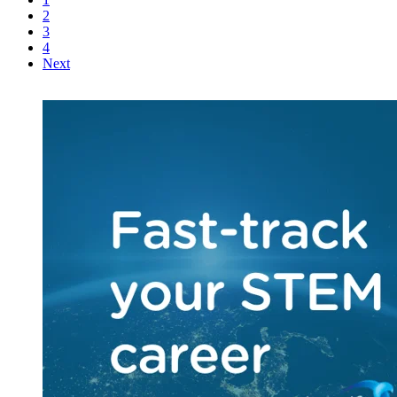
2
3
4
Next