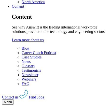
North America
Content
Content
See why Airswift is the leading international workforce
solutions provider to the technology and engineering sectors
Learn more about us
Blog
Career Coach Podcast
Case Studies
News
Glossary
Testimonials
Newsletter
Webinars
FAQ
Contact us
Find Jobs
Menu