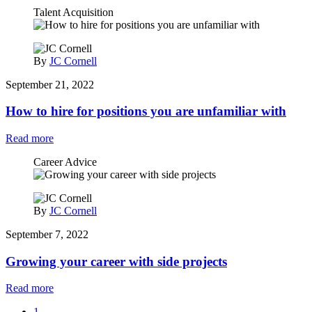
Talent Acquisition
By
JC Cornell
September 21, 2022
How to hire for positions you are unfamiliar with
Read more
Career Advice
By
JC Cornell
September 7, 2022
Growing your career with side projects
Read more
1