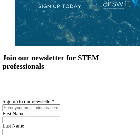
Join our newsletter for STEM
professionals
New in your role or just looking to further your STEM career? Sign
up for access to employment reports, white papers, webinars,
podcasts, and industry updates
Sign up to our newsletter
*
First Name
Last Name