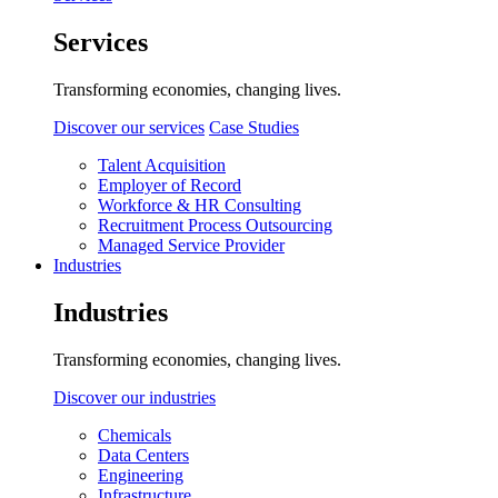
Services
Transforming economies, changing lives.
Discover our services
Case Studies
Talent Acquisition
Employer of Record
Workforce & HR Consulting
Recruitment Process Outsourcing
Managed Service Provider
Industries
Industries
Transforming economies, changing lives.
Discover our industries
Chemicals
Data Centers
Engineering
Infrastructure