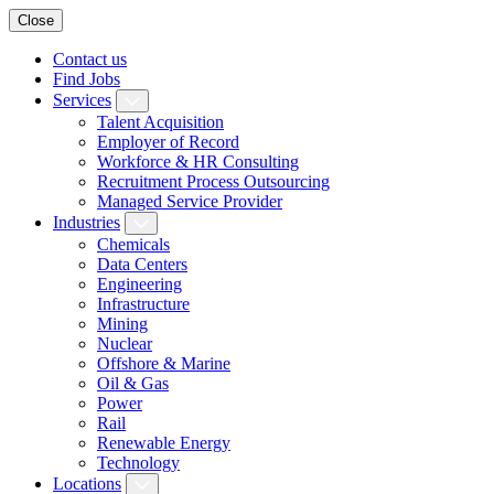
Close
Contact us
Find Jobs
Services
Talent Acquisition
Employer of Record
Workforce & HR Consulting
Recruitment Process Outsourcing
Managed Service Provider
Industries
Chemicals
Data Centers
Engineering
Infrastructure
Mining
Nuclear
Offshore & Marine
Oil & Gas
Power
Rail
Renewable Energy
Technology
Locations