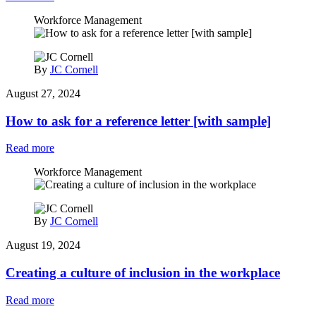
Workforce Management
By
JC Cornell
August 27, 2024
How to ask for a reference letter [with sample]
Read more
Workforce Management
By
JC Cornell
August 19, 2024
Creating a culture of inclusion in the workplace
Read more