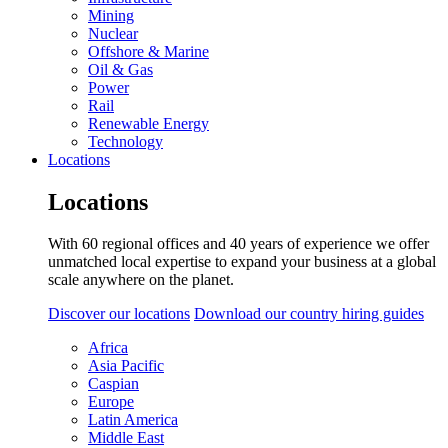
Mining
Nuclear
Offshore & Marine
Oil & Gas
Power
Rail
Renewable Energy
Technology
Locations
Locations
With 60 regional offices and 40 years of experience we offer
unmatched local expertise to expand your business at a global
scale anywhere on the planet.
Discover our locations
Download our country hiring guides
Africa
Asia Pacific
Caspian
Europe
Latin America
Middle East