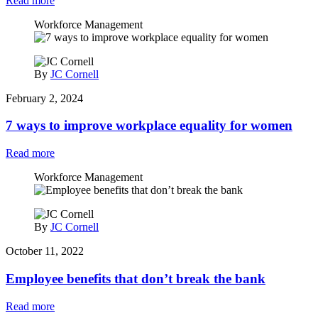
Read more
Workforce Management
By
JC Cornell
February 2, 2024
7 ways to improve workplace equality for women
Read more
Workforce Management
By
JC Cornell
October 11, 2022
Employee benefits that don’t break the bank
Read more