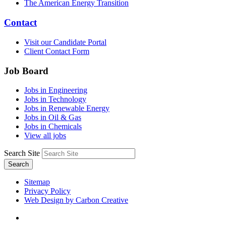
The American Energy Transition
Contact
Visit our Candidate Portal
Client Contact Form
Job Board
Jobs in Engineering
Jobs in Technology
Jobs in Renewable Energy
Jobs in Oil & Gas
Jobs in Chemicals
View all jobs
Search Site
Search
Sitemap
Privacy Policy
Web Design by Carbon Creative