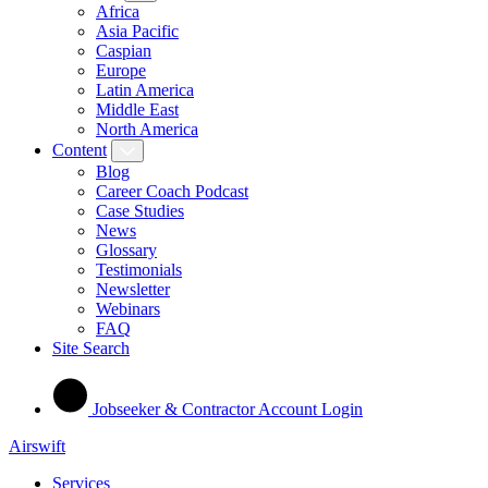
Africa
Asia Pacific
Caspian
Europe
Latin America
Middle East
North America
Content
Blog
Career Coach Podcast
Case Studies
News
Glossary
Testimonials
Newsletter
Webinars
FAQ
Site Search
Jobseeker & Contractor Account Login
Airswift
Services