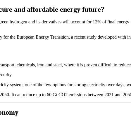
cure and affordable energy future?
 hydrogen and its derivatives will account for 12% of final energy use
y for the European Energy Transition, a recent study developed with in
ransport, chemicals, iron and steel, where it is proven difficult to reduc
ecurity.
tricity system, one of the few options for storing electricity over days, 
y 2050. It can reduce up to 60 Gt CO2 emissions between 2021 and 2050,
conomy