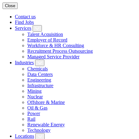
Close
Contact us
Find Jobs
Services
Talent Acquisition
Employer of Record
Workforce & HR Consulting
Recruitment Process Outsourcing
Managed Service Provider
Industries
Chemicals
Data Centers
Engineering
Infrastructure
Mining
Nuclear
Offshore & Marine
Oil & Gas
Power
Rail
Renewable Energy
Technology
Locations