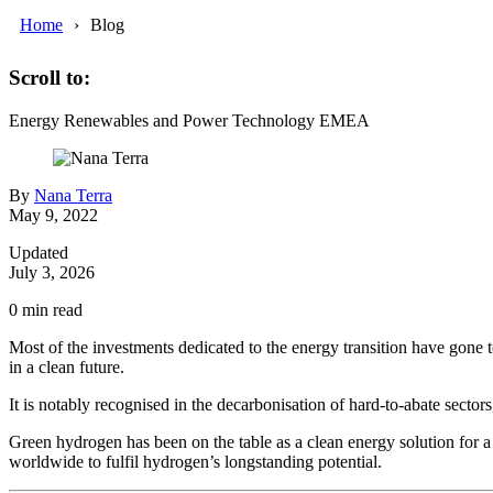
Home
Blog
Scroll to:
Energy
Renewables and Power
Technology
EMEA
By
Nana Terra
May 9, 2022
Updated
July 3, 2026
0
min read
Most of the investments dedicated to the energy transition have gone 
in a clean future.
It is notably recognised in the decarbonisation of hard-to-abate sectors,
Green hydrogen has been on the table as a clean energy solution for a
worldwide to fulfil hydrogen’s longstanding potential.