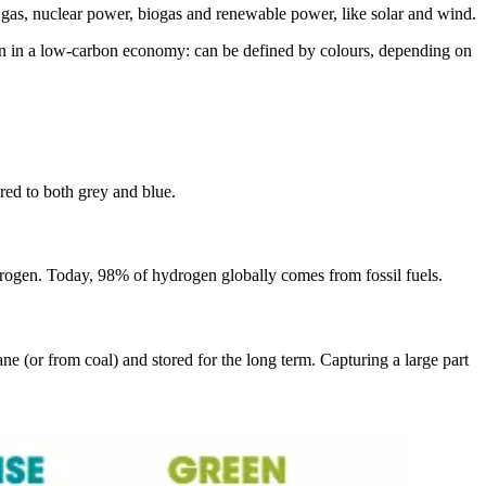
l gas, nuclear power, biogas and renewable power, like solar and wind.
gen in a low-carbon economy: can be defined by colours, depending on
red to both grey and blue.
drogen. Today, 98% of hydrogen globally comes from fossil fuels.
e (or from coal) and stored for the long term. Capturing a large part