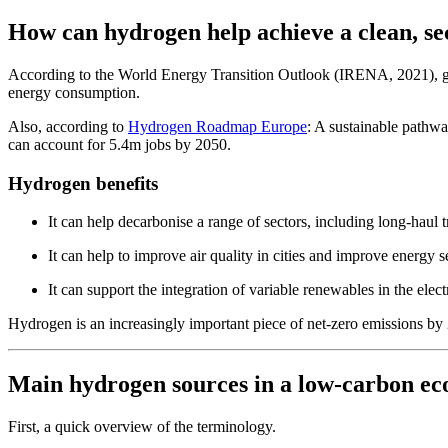
How can hydrogen help achieve a clean, se
According to the World Energy Transition Outlook (IRENA, 2021), green
energy consumption.
Also, according to
Hydrogen Roadmap Europe
: A sustainable pathwa
can account for 5.4m jobs by 2050.
Hydrogen benefits
It can help decarbonise a range of sectors, including long-haul t
It can help to improve air quality in cities and improve energy s
It can support the integration of variable renewables in the elec
Hydrogen is an increasingly important piece of net-zero emissions b
Main hydrogen sources in a low-carbon e
First, a quick overview of the terminology.