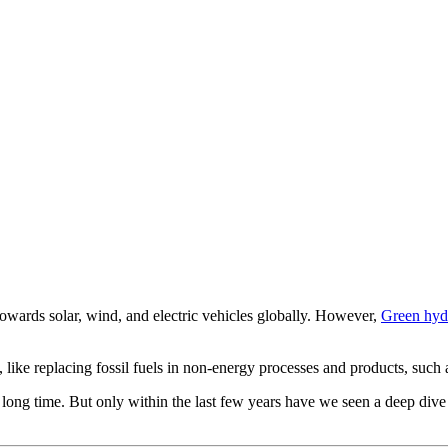
towards solar, wind, and electric vehicles globally. However,
Green hyd
 like replacing fossil fuels in non-energy processes and products, such as
 long time. But only within the last few years have we seen a deep dive