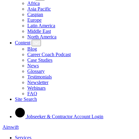
Africa
Asia Pacific
Caspian
Europe
Latin America
Middle East
North America
Content
Blog
Career Coach Podcast
Case Studies
News
Glossary
Testimonials
Newsletter
Webinars
FAQ
Site Search
Jobseeker & Contractor Account Login
Airswift
Services