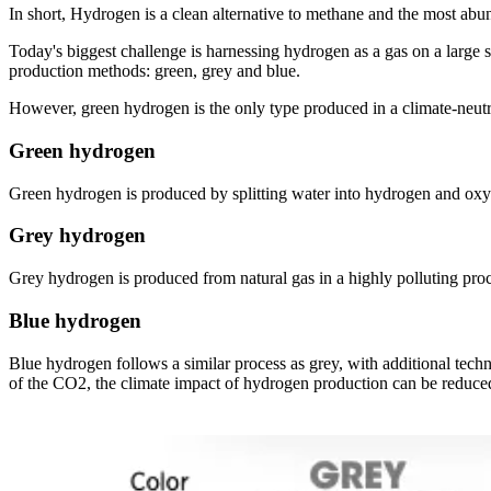
In short, Hydrogen is a clean alternative to methane and the most abu
Today's biggest challenge is harnessing hydrogen as a gas on a large
production methods: green, grey and blue.
However, green hydrogen is the only type produced in a climate-neutra
Green hydrogen
Green hydrogen is produced by splitting water into hydrogen and oxyg
Grey hydrogen
Grey hydrogen is produced from natural gas in a highly polluting pro
Blue hydrogen
Blue hydrogen follows a similar process as grey, with additional tech
of the CO2, the climate impact of hydrogen production can be reduced 