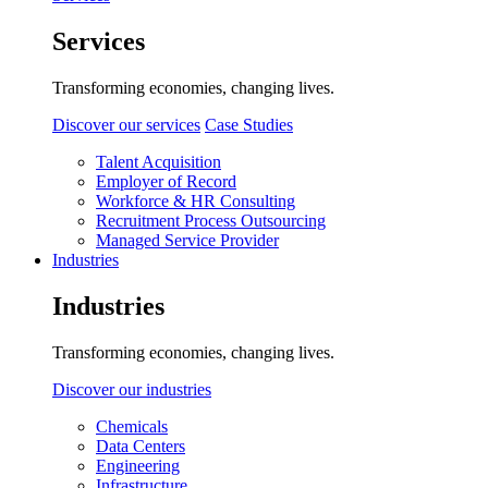
Services
Transforming economies, changing lives.
Discover our services
Case Studies
Talent Acquisition
Employer of Record
Workforce & HR Consulting
Recruitment Process Outsourcing
Managed Service Provider
Industries
Industries
Transforming economies, changing lives.
Discover our industries
Chemicals
Data Centers
Engineering
Infrastructure