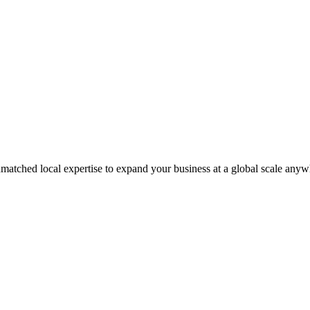
matched local expertise to expand your business at a global scale anyw