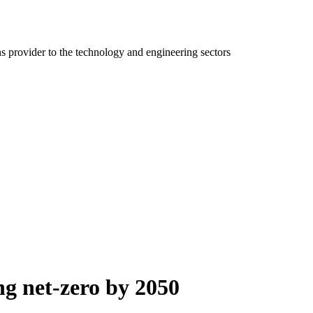
ns provider to the technology and engineering sectors
ng net-zero by 2050