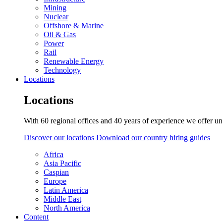
Mining
Nuclear
Offshore & Marine
Oil & Gas
Power
Rail
Renewable Energy
Technology
Locations
Locations
With 60 regional offices and 40 years of experience we offer un
Discover our locations
Download our country hiring guides
Africa
Asia Pacific
Caspian
Europe
Latin America
Middle East
North America
Content