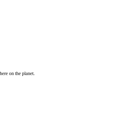
here on the planet.