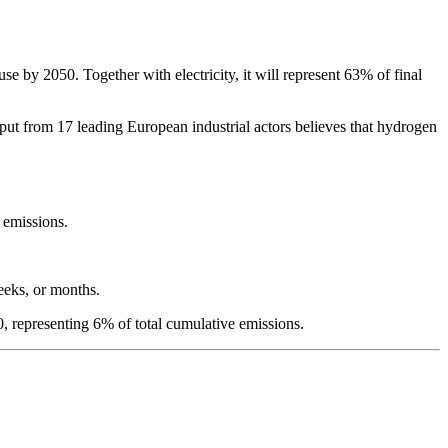
 by 2050. Together with electricity, it will represent 63% of final
put from 17 leading European industrial actors believes that hydrogen
e emissions.
weeks, or months.
 representing 6% of total cumulative emissions.