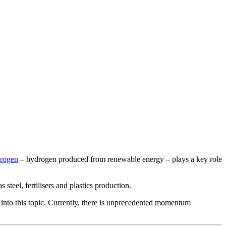
rogen
– hydrogen produced from renewable energy – plays a key role
 steel, fertilisers and plastics production.
 into this topic. Currently, there is unprecedented momentum