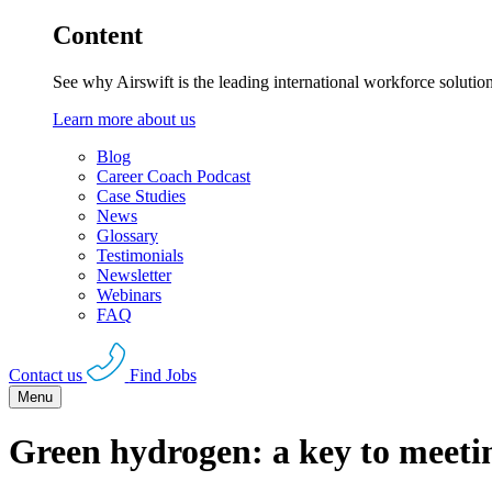
Content
See why Airswift is the leading international workforce solutio
Learn more about us
Blog
Career Coach Podcast
Case Studies
News
Glossary
Testimonials
Newsletter
Webinars
FAQ
Contact us
Find Jobs
Menu
Green hydrogen: a key to meeti