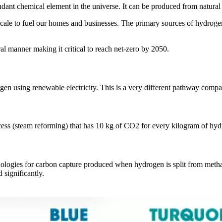
ndant chemical element in the universe. It can be produced from natura
 scale to fuel our homes and businesses. The primary sources of hydro
l manner making it critical to reach net-zero by 2050.
en using renewable electricity. This is a very different pathway compa
cess (steam reforming) that has 10 kg of CO2 for every kilogram of hy
nologies for carbon capture produced when hydrogen is split from methan
significantly.