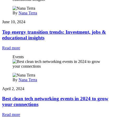
By
Nana Terra
June 10, 2024
Top energy transition trends: Investment, jobs &
educational insights
Read more
Events
By
Nana Terra
April 2, 2024
Best clean tech networking events in 2024 to grow
your connections
Read more