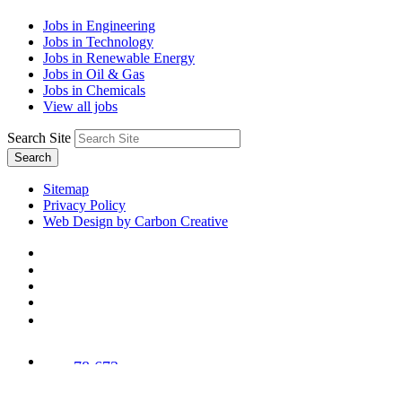
Jobs in Engineering
Jobs in Technology
Jobs in Renewable Energy
Jobs in Oil & Gas
Jobs in Chemicals
View all jobs
Search Site
Search
Sitemap
Privacy Policy
Web Design by Carbon Creative
78,673
Trees