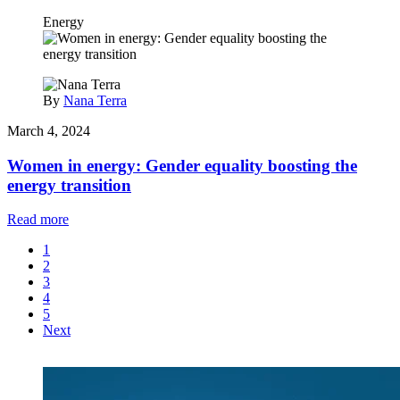
Energy
By
Nana Terra
March 4, 2024
Women in energy: Gender equality boosting the
energy transition
Read more
1
2
3
4
5
Next