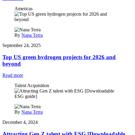
Americas
By
Nana Terra
September 24, 2025
Top US green hydrogen projects for 2026 and
beyond
Read more
Talent Acquisition
By
Nana Terra
December 4, 2024
Attracting Gen Z talent with ESG [Downloadable