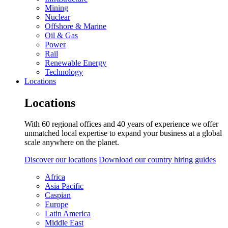
Mining
Nuclear
Offshore & Marine
Oil & Gas
Power
Rail
Renewable Energy
Technology
Locations
Locations
With 60 regional offices and 40 years of experience we offer
unmatched local expertise to expand your business at a global
scale anywhere on the planet.
Discover our locations
Download our country hiring guides
Africa
Asia Pacific
Caspian
Europe
Latin America
Middle East