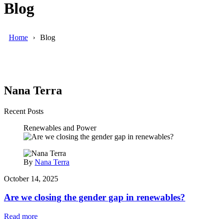
Blog
Home
Blog
Nana Terra
Recent Posts
Renewables and Power
By
Nana Terra
October 14, 2025
Are we closing the gender gap in renewables?
Read more