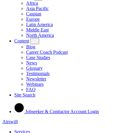
Africa
Asia Pacific
Caspian
Europe
Latin America
Middle East
North America
Content
Blog
Career Coach Podcast
Case Studies
News
Glossary
Testimonials
Newsletter
Webinars
FAQ
Site Search
Jobseeker & Contractor Account Login
Airswift
Services