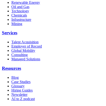
Renewable Energy
Oil and Gas
Technology
Chemicals
Infrastructure
Mining
Services
Talent Acquisition
Employer of Record
Global Mobility
Consulting
Managed Solutions
Resources
Blog
Case Studies
Glossary
Hiring Guides
Newsletter
AI to Z podcast