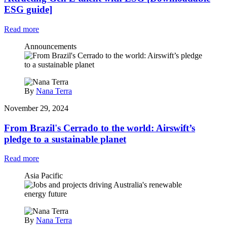
ESG guide]
Read more
Announcements
By
Nana Terra
November 29, 2024
From Brazil's Cerrado to the world: Airswift’s
pledge to a sustainable planet
Read more
Asia Pacific
By
Nana Terra