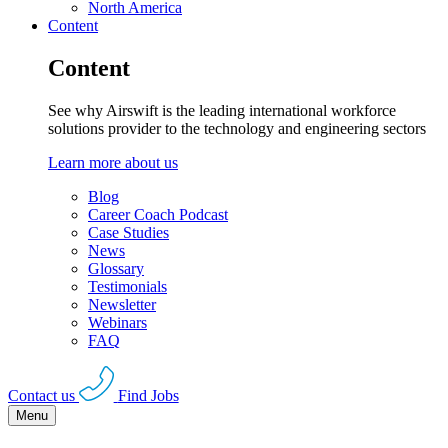
North America
Content
Content
See why Airswift is the leading international workforce
solutions provider to the technology and engineering sectors
Learn more about us
Blog
Career Coach Podcast
Case Studies
News
Glossary
Testimonials
Newsletter
Webinars
FAQ
Contact us
Find Jobs
Menu