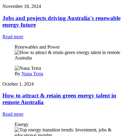
November 18, 2024
Jobs and projects driving Australia's renewable
energy future
Read more
Renewables and Power
By
Nana Terra
October 1, 2024
How to attract & retain green energy talent in
remote Australia
Read more
Energy