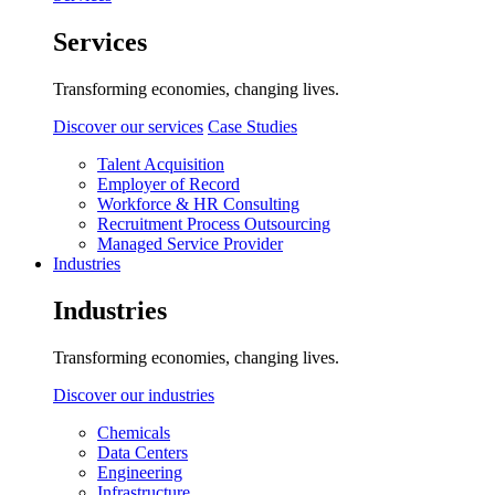
Services
Transforming economies, changing lives.
Discover our services
Case Studies
Talent Acquisition
Employer of Record
Workforce & HR Consulting
Recruitment Process Outsourcing
Managed Service Provider
Industries
Industries
Transforming economies, changing lives.
Discover our industries
Chemicals
Data Centers
Engineering
Infrastructure