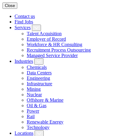
Close
Contact us
Find Jobs
Services
Talent Acquisition
Employer of Record
Workforce & HR Consulting
Recruitment Process Outsourcing
Managed Service Provider
Industries
Chemicals
Data Centers
Engineering
Infrastructure
Mining
Nuclear
Offshore & Marine
Oil & Gas
Power
Rail
Renewable Energy
Technology
Locations