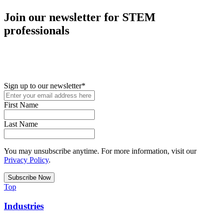
Join our newsletter for STEM
professionals
New in your role or just looking to further your STEM career? Sign
up for access to employment reports, white papers, webinars,
podcasts, and industry updates
Sign up to our newsletter
*
First Name
Last Name
You may unsubscribe anytime. For more information, visit our
Privacy Policy
.
Top
Industries