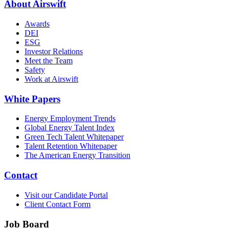
About Airswift
Awards
DEI
ESG
Investor Relations
Meet the Team
Safety
Work at Airswift
White Papers
Energy Employment Trends
Global Energy Talent Index
Green Tech Talent Whitepaper
Talent Retention Whitepaper
The American Energy Transition
Contact
Visit our Candidate Portal
Client Contact Form
Job Board