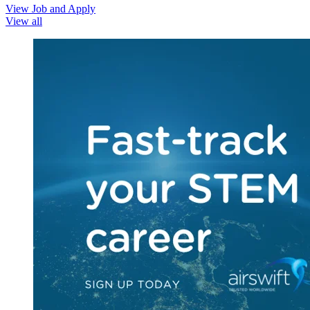
View Job and Apply
View all