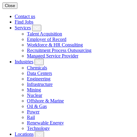
Close
Contact us
Find Jobs
Services
Talent Acquisition
Employer of Record
Workforce & HR Consulting
Recruitment Process Outsourcing
Managed Service Provider
Industries
Chemicals
Data Centers
Engineering
Infrastructure
Mining
Nuclear
Offshore & Marine
Oil & Gas
Power
Rail
Renewable Energy
Technology
Locations