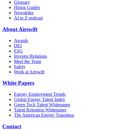
Glossary
Hiring Guides
Newsletter
AI to Z podcast
About Airswift
Awards
DEI
ESG
Investor Relations
Meet the Team
Safety
Work at Airswift
White Papers
Energy Employment Trends
Global Energy Talent Index
Green Tech Talent Whitepaper
Talent Retention Whitepaper
The American Energy Transition
Contact