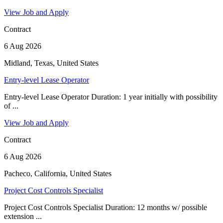
View Job and Apply
Contract
6 Aug 2026
Midland, Texas, United States
Entry-level Lease Operator
Entry-level Lease Operator Duration: 1 year initially with possibility
of ...
View Job and Apply
Contract
6 Aug 2026
Pacheco, California, United States
Project Cost Controls Specialist
Project Cost Controls Specialist Duration: 12 months w/ possible
extension ...