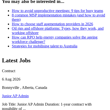
You may also be interested in...
How to avoid unproductive meetings: 9 tips for busy teams
8 common MSP implementation mistakes (and how to avoid
them)
How to choose staff augmentation providers in 2026
Oil rigs and offshore platforms: Types, how they work, and
working offshore
How can RPO help energy companies solve the ageing
workforce challenge?
Strategies for mobilising talent to Australia
Latest Jobs
Contract
6 Aug 2026
Bonnyville , Alberta, Canada
Junior AP Admin
Job Title: Junior AP Admin Duration: 1-year contract with
possibility of ...