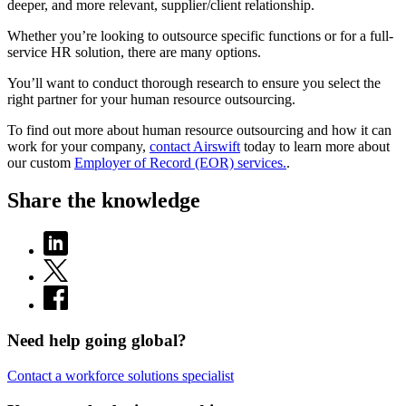
deeper, and more relevant, supplier/client relationship.
Whether you’re looking to outsource specific functions or for a full-
service HR solution, there are many options.
You’ll want to conduct thorough research to ensure you select the
right partner for your human resource outsourcing.
To find out more about human resource outsourcing and how it can
work for your company,
contact Airswift
today to learn more about
our custom
Employer of Record (EOR) services.
.
Share the knowledge
Need help going global?
Contact a workforce solutions specialist