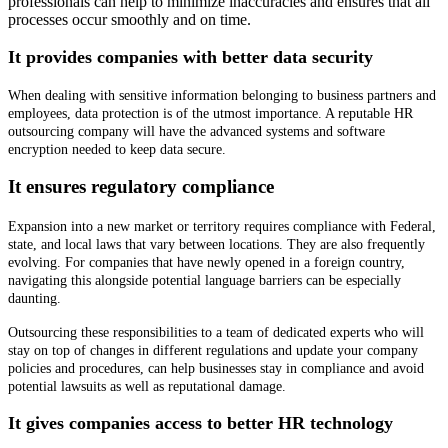
professionals can help to minimize inaccuracies and ensures that all
processes occur smoothly and on time.
It provides companies with better data security
When dealing with sensitive information belonging to business partners and
employees, data protection is of the utmost importance.
A reputable HR
outsourcing company will have the advanced systems and software
encryption needed to keep data secure.
It ensures regulatory compliance
Expansion into a new market or territory requires compliance with Federal,
state, and local laws that vary between locations. They are also frequently
evolving. For companies that have newly opened in a foreign country,
navigating this alongside potential language barriers can be especially
daunting.
Outsourcing these responsibilities to a team of dedicated experts who will
stay on top of changes in different regulations and update your company
policies and procedures, can help businesses stay in compliance and avoid
potential lawsuits as well as reputational damage.
It gives companies access to better HR technology