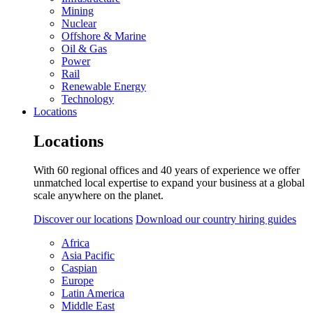
Mining
Nuclear
Offshore & Marine
Oil & Gas
Power
Rail
Renewable Energy
Technology
Locations
Locations
With 60 regional offices and 40 years of experience we offer
unmatched local expertise to expand your business at a global
scale anywhere on the planet.
Discover our locations
Download our country hiring guides
Africa
Asia Pacific
Caspian
Europe
Latin America
Middle East