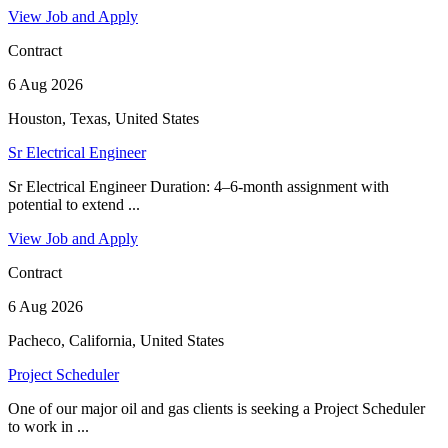
View Job and Apply
Contract
6 Aug 2026
Houston, Texas, United States
Sr Electrical Engineer
Sr Electrical Engineer Duration: 4–6-month assignment with
potential to extend ...
View Job and Apply
Contract
6 Aug 2026
Pacheco, California, United States
Project Scheduler
One of our major oil and gas clients is seeking a Project Scheduler
to work in ...