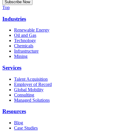
Top
Industries
Renewable Energy
Oil and Gas
Technology
Chemicals
Infrastructure
Mining
Services
Talent Acquisition
Employer of Record
Global Mobility
Consulting
Managed Solutions
Resources
Blog
Case Studies