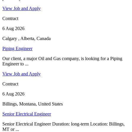
View Job and Apply
Contract
6 Aug 2026
Calgary , Alberta, Canada
Piping Engineer
Our client, a major Oil and Gas company, is looking for a Piping
Engineer to ...
View Job and Apply
Contract
6 Aug 2026
Billings, Montana, United States
Senior Electrical Engineer
Senior Electrical Engineer Duration: long-term Location: Billings,
MT or ...