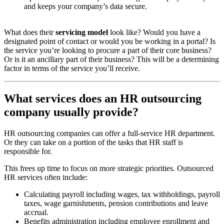
and keeps your company’s data secure.
What does their
servicing model
look like? Would you have a
designated point of contact or would you be working in a portal? Is
the service you’re looking to procure a part of their core business?
Or is it an ancillary part of their business? This will be a determining
factor in terms of the service you’ll receive.
What services does an HR outsourcing
company usually provide?
HR outsourcing companies can offer a full-service HR department.
Or they can take on a portion of the tasks that HR staff is
responsible for.
This frees up time to focus on more strategic priorities. Outsourced
HR services often include:
Calculating payroll including wages, tax withholdings, payroll
taxes, wage garnishments, pension contributions and leave
accrual.
Benefits administration including employee enrollment and