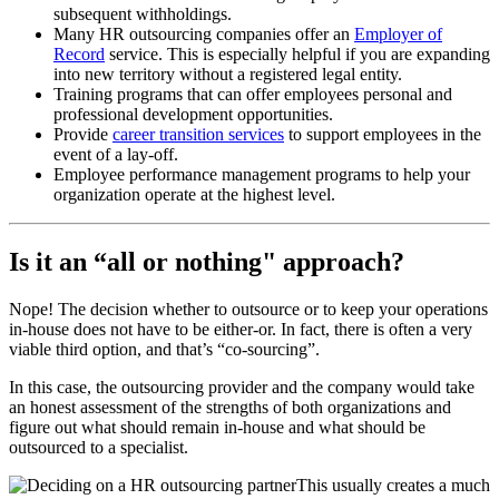
subsequent withholdings.
Many HR outsourcing companies offer an
Employer of
Record
service. This is especially helpful if you are expanding
into new territory without a registered legal entity.
Training programs that can offer employees personal and
professional development opportunities.
Provide
career transition services
to support employees in the
event of a lay-off.
Employee performance management programs to help your
organization operate at the highest level.
Is it an “all or nothing" approach?
Nope! The decision whether to outsource or to keep your operations
in-house does not have to be either-or. In fact, there is often a very
viable third option, and that’s “co-sourcing”.
In this case, the outsourcing provider and the company would take
an honest assessment of the strengths of both organizations and
figure out what should remain in-house and what should be
outsourced to a specialist.
This usually creates a much