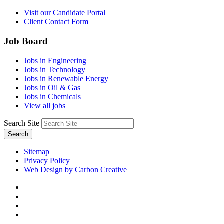
Visit our Candidate Portal
Client Contact Form
Job Board
Jobs in Engineering
Jobs in Technology
Jobs in Renewable Energy
Jobs in Oil & Gas
Jobs in Chemicals
View all jobs
Search Site
Search
Sitemap
Privacy Policy
Web Design by Carbon Creative