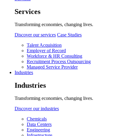
Services
Transforming economies, changing lives.
Discover our services
Case Studies
Talent Acquisition
Employer of Record
Workforce & HR Consulting
Recruitment Process Outsourcing
Managed Service Provider
Industries
Industries
Transforming economies, changing lives.
Discover our industries
Chemicals
Data Centers
Engineering
Infrastructure