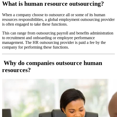
What is human resource outsourcing?
When a company choose to outsource all or some of its human
resources responsibilities, a global employment outsourcing provider
is often engaged to take these functions.
This can range from outsourcing payroll and benefits administration
to recruitment and onboarding or employee performance
management. The HR outsourcing provider is paid a fee by the
company for performing these functions.
Why do companies outsource human
resources?