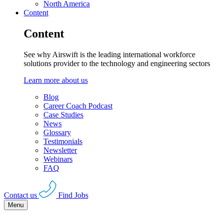
North America
Content
Content
See why Airswift is the leading international workforce
solutions provider to the technology and engineering sectors
Learn more about us
Blog
Career Coach Podcast
Case Studies
News
Glossary
Testimonials
Newsletter
Webinars
FAQ
Contact us
Find Jobs
Menu