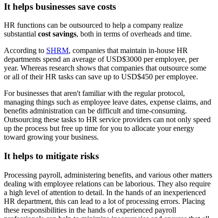
It helps businesses save costs
HR functions can be outsourced to help a company realize
substantial
cost savings
, both in terms of overheads and time.
According to
SHRM
, companies that maintain in-house HR
departments spend an average of USD$3000 per employee, per
year. Whereas research shows that companies that outsource some
or all of their HR tasks can save up to USD$450 per employee.
For businesses that aren't familiar with the regular protocol,
managing things such as employee leave dates, expense claims, and
benefits administration can be difficult and time-consuming.
Outsourcing these tasks to HR service providers can not only speed
up the process but free up time for you to allocate your energy
toward growing your business.
It helps to mitigate risks
Processing payroll, administering benefits, and various other matters
dealing with employee relations can be laborious. They also require
a high level of attention to detail. In the hands of an inexperienced
HR department, this can lead to a lot of processing errors. Placing
these responsibilities in the hands of experienced payroll