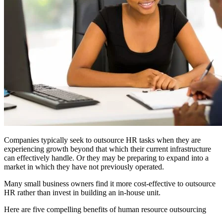
Companies typically seek to outsource HR tasks when they are
experiencing growth beyond that which their current infrastructure
can effectively handle. Or they may be preparing to expand into a
market in which they have not previously operated.
Many small business owners find it more cost-effective to outsource
HR rather than invest in building an in-house unit.
Here are five compelling benefits of human resource outsourcing