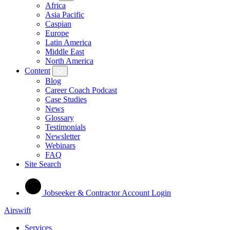
Africa
Asia Pacific
Caspian
Europe
Latin America
Middle East
North America
Content
Blog
Career Coach Podcast
Case Studies
News
Glossary
Testimonials
Newsletter
Webinars
FAQ
Site Search
Jobseeker & Contractor Account Login
Airswift
Services