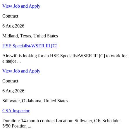
View Job and Apply
Contract
6 Aug 2026
Midland, Texas, United States
HSE Specialist/WSER III [C]
Airswift is looking for an HSE Specialist/WSER III [C] to work for
a major ...
View Job and Apply
Contract
6 Aug 2026
Stillwater, Oklahoma, United States
CSA Inspector
Duration: 14-month contract Location: Stillwater, OK Schedule:
5/50 Position ...