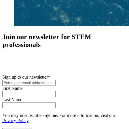
Join our newsletter for STEM
professionals
New in your role or just looking to further your STEM career? Sign
up for access to employment reports, white papers, webinars,
podcasts, and industry updates
Sign up to our newsletter
*
First Name
Last Name
You may unsubscribe anytime. For more information, visit our
Privacy Policy
.