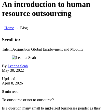
An introduction to human
resource outsourcing
Home
Blog
Scroll to:
Talent Acquisition
Global Employment and Mobility
By
Leanna Seah
May 30, 2022
Updated
April 8, 2026
0
min read
To outsource or not to outsource?
Is a question many small to mid-sized businesses ponder as they