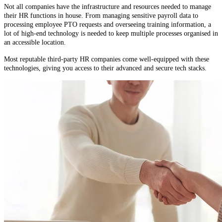
Not all companies have the infrastructure and resources needed to manage
their HR functions in house. From managing sensitive payroll data to
processing employee PTO requests and overseeing training information, a
lot of high-end technology is needed to keep multiple processes organised in
an accessible location.
Most reputable third-party HR companies come well-equipped with these
technologies, giving you access to their advanced and secure tech stacks.