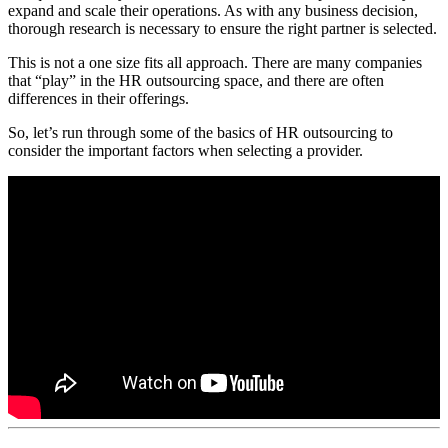
expand and scale their operations. As with any business decision,
thorough research is necessary to ensure the right partner is selected.
This is not a one size fits all approach. There are many companies
that “play” in the HR outsourcing space, and there are often
differences in their offerings.
So, let’s run through some of the basics of HR outsourcing to
consider the important factors when selecting a provider.