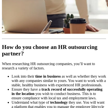
How do you choose an HR outsourcing
partner?
When researching HR outsourcing companies, you’ll want to
research a variety of factors.
Look into their
time in business
as well as whether they work
with any companies similar to yours. You want to work with a
stable, healthy business with experienced HR professionals.
Ensure they have a
track record of successfully operating
in the location
you wish to conduct business. This is to
ensure compliance with local tax and employment laws.
Understand what type of
technology
they use. You will want
a platform that enables you to manage the employee lifecycle