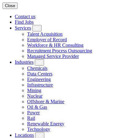
Close
Contact us
Find Jobs
Services
Talent Acquisition
Employer of Record
Workforce & HR Consulting
Recruitment Process Outsourcing
Managed Service Provider
Industries
Chemicals
Data Centers
Engineering
Infrastructure
Mining
Nuclear
Offshore & Marine
Oil & Gas
Power
Rail
Renewable Energy
Technology
Locations