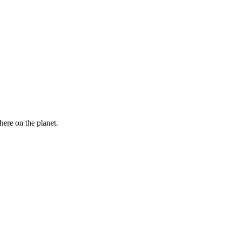
here on the planet.