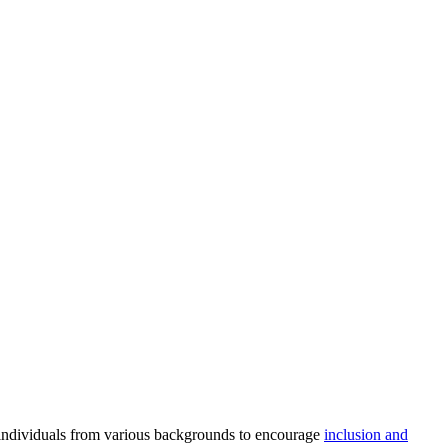
e individuals from various backgrounds to encourage
inclusion and