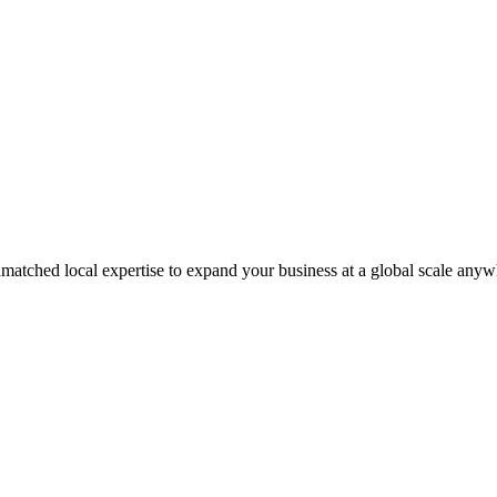
matched local expertise to expand your business at a global scale anyw