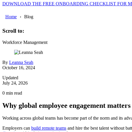
DOWNLOAD THE FREE ONBOARDING CHECKLIST FOR 
Home
Blog
Scroll to:
Workforce Management
By
Leanna Seah
October 16, 2024
Updated
July 24, 2026
0
min read
Why global employee engagement matters
Working across global teams has become part of the norm and its adva
Employers can
build remote teams
and hire the best talent without b