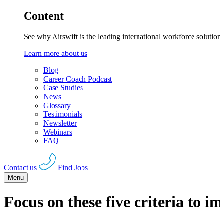
Content
See why Airswift is the leading international workforce solutio
Learn more about us
Blog
Career Coach Podcast
Case Studies
News
Glossary
Testimonials
Newsletter
Webinars
FAQ
Contact us
Find Jobs
Menu
Focus on these five criteria to