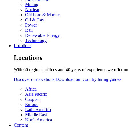
Mining
Nuclear
Offshore & Marine
Oil & Gas
Power
Rail
Renewable Energy
Technology
Locations
Locations
With 60 regional offices and 40 years of experience we offer un
Discover our locations
Download our country hiring guides
Africa
Asia Pacific
Caspian
Europe
Latin America
Middle East
North America
Content