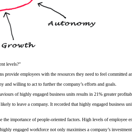
nt levels?"
 provide employees with the resources they need to feel committed an
 and willing to act to further the company’s efforts and goals.
aviours of highly engaged business units results in 21% greater profitab
likely to leave a company. It recorded that highly engaged business un
e the importance of people-oriented factors. High levels of employee e
a highly engaged workforce not only maximises a company’s investment i