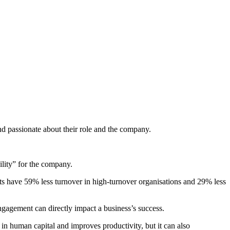
d passionate about their role and the company.
ility” for the company.
its have 59% less turnover in high-turnover organisations and 29% less
ngagement can directly impact a business’s success.
n human capital and improves productivity, but it can also