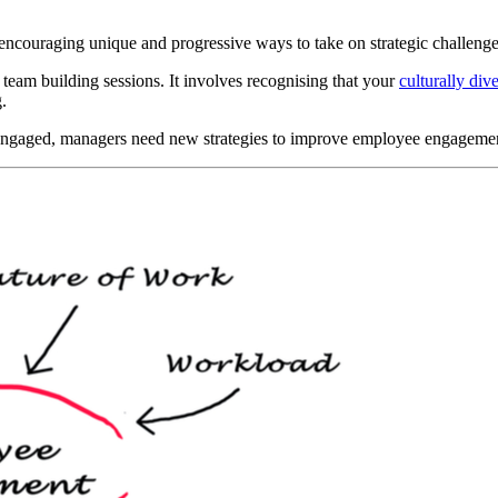
r encouraging unique and progressive ways to take on strategic challenge
 team building sessions. It involves recognising that your
culturally di
.
 engaged, managers need new strategies to improve employee engageme