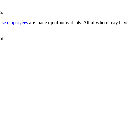
s.
verse employees
are made up of individuals. All of whom may have
nt.