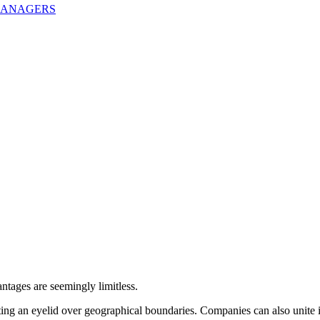
MANAGERS
ntages are seemingly limitless.
atting an eyelid over geographical boundaries. Companies can also unit