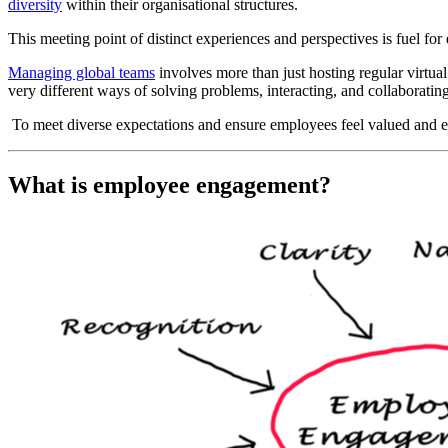
diversity
within their organisational structures.
This meeting point of distinct experiences and perspectives is fuel fo
Managing global teams
involves more than just hosting regular virtual
very different ways of solving problems, interacting, and collaborating
To meet diverse expectations and ensure employees feel valued and
What is employee engagement?