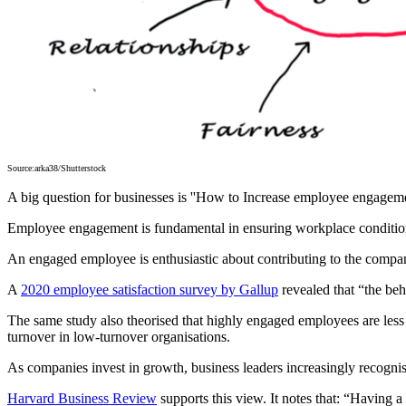
Source:arka38/Shutterstock
A big question for businesses is ''How to Increase employee engageme
Employee engagement is fundamental in ensuring workplace conditions
An engaged employee is enthusiastic about contributing to the company
A
2020 employee satisfaction survey by Gallup
revealed that “the beh
The same study also theorised that highly engaged employees are less 
turnover in low-turnover organisations.
As companies invest in growth, business leaders increasingly recognis
Harvard Business Review
supports this view. It notes that: “Having 