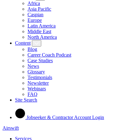
Africa
Asia Pacific
Caspian
Europe
Latin America
Middle East
North America
Content
Blog
Career Coach Podcast
Case Studies
News
Glossary
Testimonials
Newsletter
Webinars
FAQ
Site Search
Jobseeker & Contractor Account Login
Airswift
Services