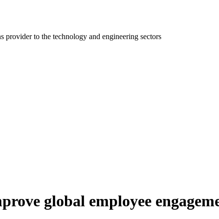
ns provider to the technology and engineering sectors
 improve global employee engagem