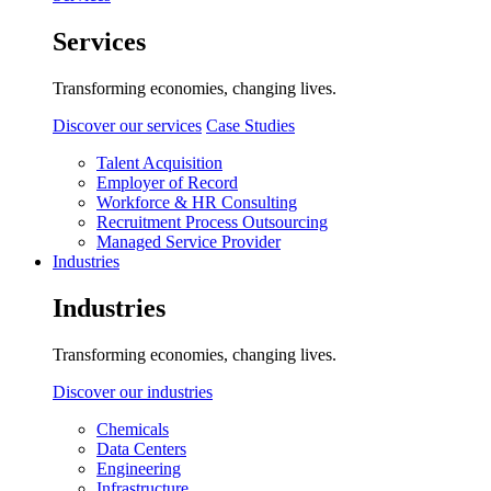
Services
Transforming economies, changing lives.
Discover our services
Case Studies
Talent Acquisition
Employer of Record
Workforce & HR Consulting
Recruitment Process Outsourcing
Managed Service Provider
Industries
Industries
Transforming economies, changing lives.
Discover our industries
Chemicals
Data Centers
Engineering
Infrastructure