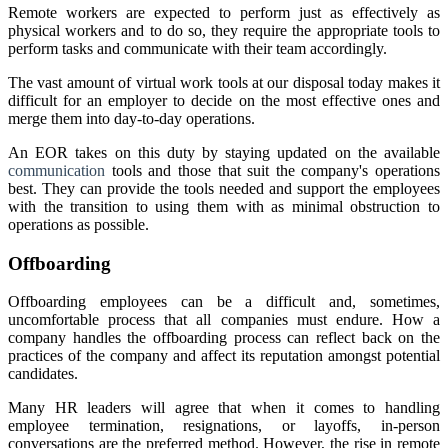
Remote workers are expected to perform just as effectively as
physical workers and to do so, they require the appropriate tools to
perform tasks and communicate with their team accordingly.
The vast amount of virtual work tools at our disposal today makes it
difficult for an employer to decide on the most effective ones and
merge them into day-to-day operations.
An EOR takes on this duty by staying updated on the available
communication
tools and those that suit the company's operations
best. They can provide the tools needed and support the employees
with the transition to using them with as minimal obstruction to
operations as possible.
Offboarding
Offboarding employees can be a difficult and, sometimes,
uncomfortable process that all companies must endure. How a
company handles the offboarding process can reflect back on the
practices of the company and affect its reputation amongst potential
candidates.
Many HR leaders will agree that when it comes to handling
employee termination, resignations, or layoffs, in-person
conversations are the preferred method. However, the rise in remote