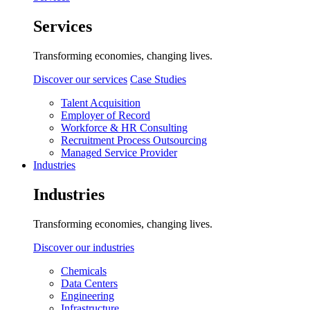
Services
Transforming economies, changing lives.
Discover our services
Case Studies
Talent Acquisition
Employer of Record
Workforce & HR Consulting
Recruitment Process Outsourcing
Managed Service Provider
Industries
Industries
Transforming economies, changing lives.
Discover our industries
Chemicals
Data Centers
Engineering
Infrastructure