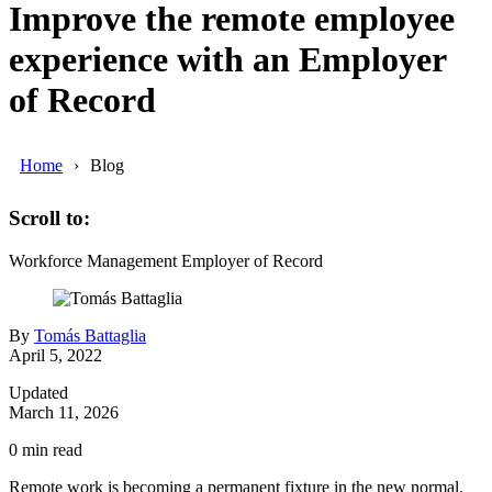
Improve the remote employee
experience with an Employer
of Record
Home
Blog
Scroll to:
Workforce Management
Employer of Record
By
Tomás Battaglia
April 5, 2022
Updated
March 11, 2026
0
min read
Remote work is becoming a permanent fixture in the new normal.