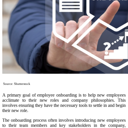
Source: Shutterstock
A primary goal of employee onboarding is to help new employees
acclimate to their new roles and company philosophies. This
involves ensuring they have the necessary tools to settle in and begin
their new role.
The onboarding process often involves introducing new employees
to their team members and key stakeholders in the company,