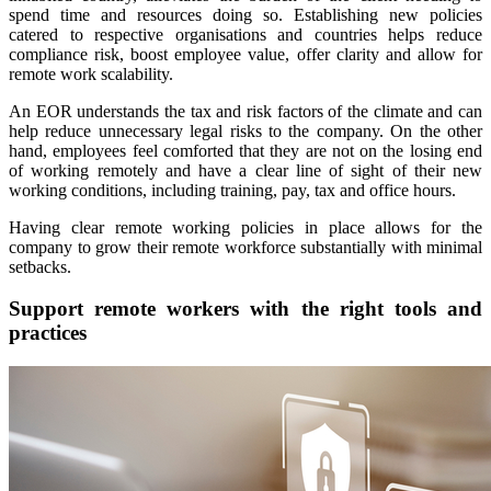
spend time and resources doing so. Establishing new policies
catered to respective organisations and countries helps reduce
compliance risk, boost employee value, offer clarity and allow for
remote work scalability.
An EOR understands the tax and risk factors of the climate and can
help reduce unnecessary legal risks to the company. On the other
hand, employees feel comforted that they are not on the losing end
of working remotely and have a clear line of sight of their new
working conditions, including training, pay, tax and office hours.
Having clear remote working policies in place allows for the
company to grow their remote workforce substantially with minimal
setbacks.
Support remote workers with the right tools and
practices