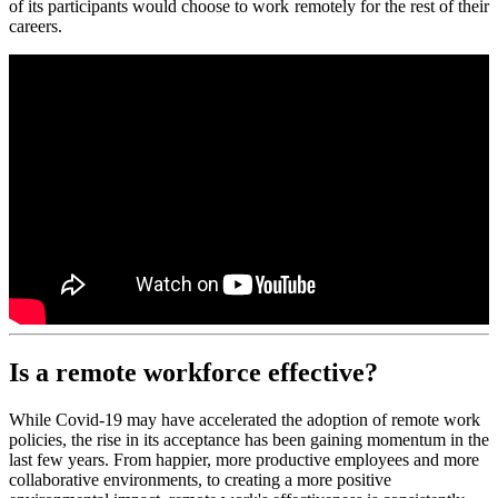
of its participants would choose to work remotely for the rest of their
careers.
Is a remote workforce effective?
While Covid-19 may have accelerated the adoption of remote work
policies, the rise in its acceptance has been gaining momentum in the
last few years. From happier, more productive employees and more
collaborative environments, to creating a more positive