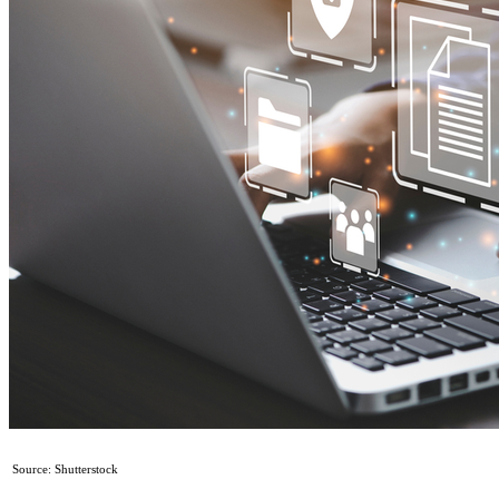
Source: Shutterstock