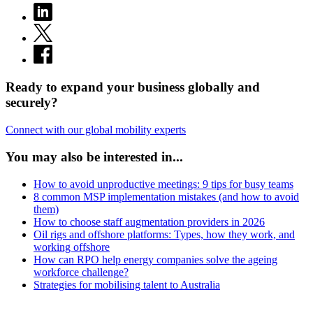
Ready to expand your business globally and
securely?
Connect with our global mobility experts
You may also be interested in...
How to avoid unproductive meetings: 9 tips for busy teams
8 common MSP implementation mistakes (and how to avoid
them)
How to choose staff augmentation providers in 2026
Oil rigs and offshore platforms: Types, how they work, and
working offshore
How can RPO help energy companies solve the ageing
workforce challenge?
Strategies for mobilising talent to Australia