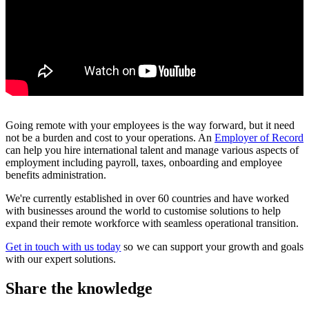
Going remote with your employees is the way forward, but it need
not be a burden and cost to your operations. An
Employer of Record
can help you hire international talent and manage various aspects of
employment including payroll, taxes, onboarding and employee
benefits administration.
We're currently established in over 60 countries and have worked
with businesses around the world to customise solutions to help
expand their remote workforce with seamless operational transition.
Get in touch with us today
so we can support your growth and goals
with our expert solutions.
Share the knowledge