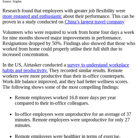
Source: Staples
Research found that employees with greater job flexibility were
more engaged and enthusiastic
about their performance. This can be
proven in a study conducted on
China’s largest travel company
Volunteers who were required to work from home four days a week
for nine months showed major improvements in performance.
Resignations dropped by 50%. Findings also showed that those who
worked from home could properly utilise their full shift due to
increased concentration.
In the US, Airtasker conducted a
survey to understand workplace
habits and productivity.
They recorded similar results. Remote
workers were more productive than their in-office counterparts.
Work-life balance improved, and they had better wellness scores.
The following shows some of the most compelling findings:
Remote employees worked 16.8 more days per year
compared to their in-office colleagues.
In-office employees were unproductive for an average of 37
minutes. Remote employees were unproductive for only 27
minutes.
Remote employees were healthier in terms of exercise.