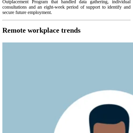
Outplacement Program that handled data gathering, individual
consultations and an eight-week period of support to identify and
secure future employment.
Remote workplace trends