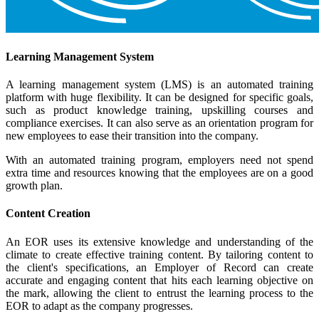
Learning Management System
A learning management system (LMS) is an automated training
platform with huge flexibility. It can be designed for specific goals,
such as product knowledge training, upskilling courses and
compliance exercises. It can also serve as an orientation program for
new employees to ease their transition into the company.
With an automated training program, employers need not spend
extra time and resources knowing that the employees are on a good
growth plan.
Content Creation
An EOR uses its extensive knowledge and understanding of the
climate to create effective training content. By tailoring content to
the client's specifications, an Employer of Record can create
accurate and engaging content that hits each learning objective on
the mark, allowing the client to entrust the learning process to the
EOR to adapt as the company progresses.