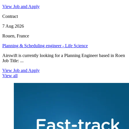
View Job and Apply
Contract
7 Aug 2026
Rouen, France
Planning & Scheduling engineer - Life Science
Airswift is currently looking for a Planning Engineer based in Roen
Job Title: ...
View Job and Apply
View all