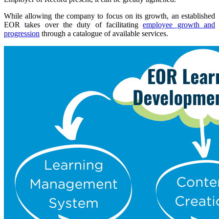
While allowing the company to focus on its growth, an established
EOR takes over the duty of facilitating
employee growth and
progression
through a catalogue of available services.