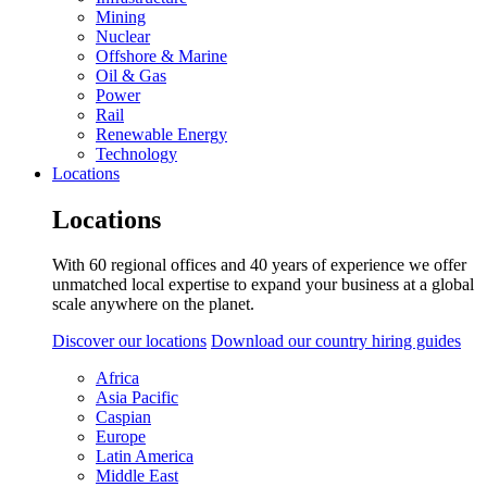
Mining
Nuclear
Offshore & Marine
Oil & Gas
Power
Rail
Renewable Energy
Technology
Locations
Locations
With 60 regional offices and 40 years of experience we offer
unmatched local expertise to expand your business at a global
scale anywhere on the planet.
Discover our locations
Download our country hiring guides
Africa
Asia Pacific
Caspian
Europe
Latin America
Middle East