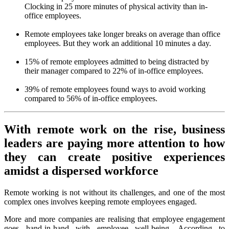
Clocking in 25 more minutes of physical activity than in-
office employees.
Remote employees take longer breaks on average than office
employees. But they work an additional 10 minutes a day.
15% of remote employees admitted to being distracted by
their manager compared to 22% of in-office employees.
39% of remote employees found ways to avoid working
compared to 56% of in-office employees.
With remote work on the rise, business
leaders are paying more attention to how
they can create positive experiences
amidst a dispersed workforce
Remote working is not without its challenges, and one of the most
complex ones involves keeping remote employees engaged.
More and more companies are realising that employee engagement
goes hand-in-hand with employee well-being. According to