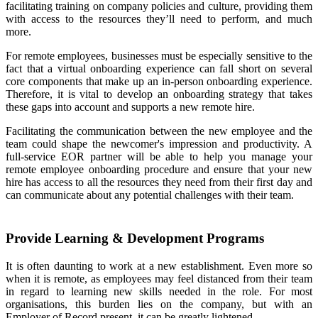
facilitating training on company policies and culture, providing them
with access to the resources they’ll need to perform, and much
more.
For remote employees, businesses must be especially sensitive to the
fact that a virtual onboarding experience can fall short on several
core components that make up an in-person onboarding experience.
Therefore, it is vital to develop an onboarding strategy that takes
these gaps into account and supports a new remote hire.
Facilitating the communication between the new employee and the
team could shape the newcomer's impression and productivity. A
full-service EOR partner will be able to help you manage your
remote employee onboarding procedure and ensure that your new
hire has access to all the resources they need from their first day and
can communicate about any potential challenges with their team.
Provide Learning & Development Programs
It is often daunting to work at a new establishment. Even more so
when it is remote, as employees may feel distanced from their team
in regard to learning new skills needed in the role. For most
organisations, this burden lies on the company, but with an
Employer of Record present, it can be greatly lightened.