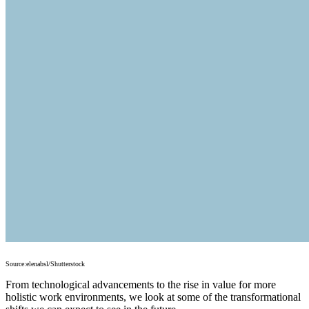
Source:elenabsl/Shutterstock
From technological advancements to the rise in value for more
holistic work environments, we look at some of the transformational