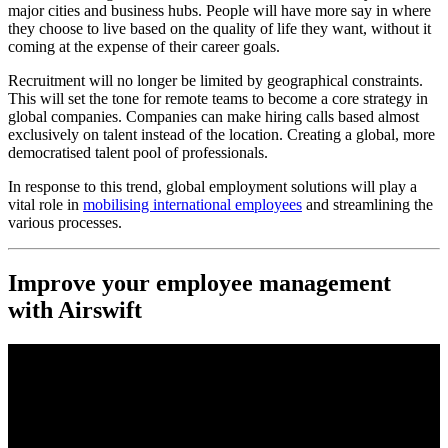
major cities and business hubs. People will have more say in where
they choose to live based on the quality of life they want, without it
coming at the expense of their career goals.
Recruitment will no longer be limited by geographical constraints.
This will set the tone for remote teams to become a core strategy in
global companies. Companies can make hiring calls based almost
exclusively on talent instead of the location. Creating a global, more
democratised talent pool of professionals.
In response to this trend, global employment solutions will play a
vital role in
mobilising international employees
and streamlining the
various processes.
Improve your employee management
with Airswift