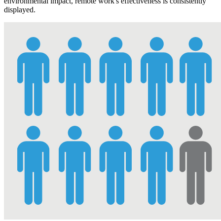
environmental impact, remote work's effectiveness is consistently
displayed.