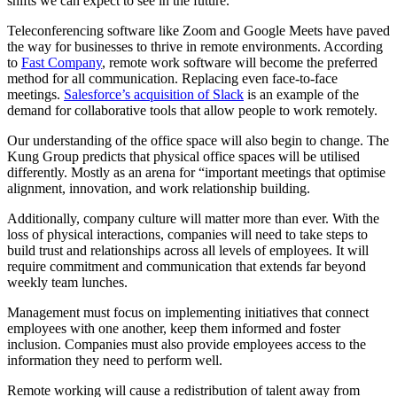
shifts we can expect to see in the future.
Teleconferencing software like Zoom and Google Meets have paved
the way for businesses to thrive in remote environments. According
to
Fast Company
, remote work software will become the preferred
method for all communication. Replacing even face-to-face
meetings.
Salesforce’s acquisition of Slack
is an example of the
demand for collaborative tools that allow people to work remotely.
Our understanding of the office space will also begin to change. The
Kung Group predicts that physical office spaces will be utilised
differently. Mostly as an arena for “important meetings that optimise
alignment, innovation, and work relationship building.
Additionally, company culture will matter more than ever. With the
loss of physical interactions, companies will need to take steps to
build trust and relationships across all levels of employees. It will
require commitment and communication that extends far beyond
weekly team lunches.
Management must focus on implementing initiatives that connect
employees with one another, keep them informed and foster
inclusion. Companies must also provide employees access to the
information they need to perform well.
Remote working will cause a redistribution of talent away from