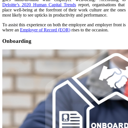
Deloitte’s 2020 Human Capital Trends
report, organisations that
place well-being at the forefront of their work culture are the ones
most likely to see upticks in productivity and performance.
To assist this experience on both the employee and employer front is
where an
Employer of Record (EOR)
rises to the occasion.
Onboarding