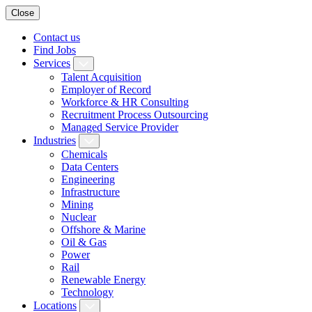
Close
Contact us
Find Jobs
Services
Talent Acquisition
Employer of Record
Workforce & HR Consulting
Recruitment Process Outsourcing
Managed Service Provider
Industries
Chemicals
Data Centers
Engineering
Infrastructure
Mining
Nuclear
Offshore & Marine
Oil & Gas
Power
Rail
Renewable Energy
Technology
Locations