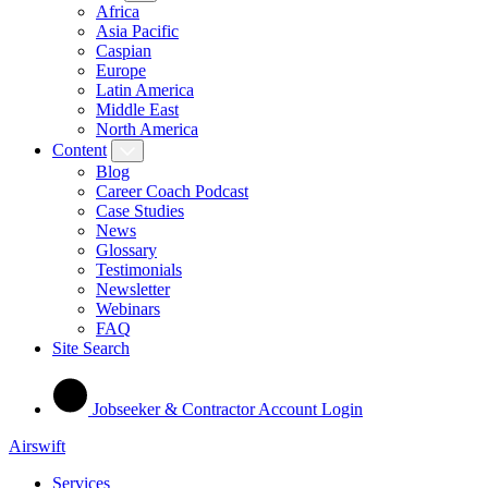
Africa
Asia Pacific
Caspian
Europe
Latin America
Middle East
North America
Content
Blog
Career Coach Podcast
Case Studies
News
Glossary
Testimonials
Newsletter
Webinars
FAQ
Site Search
Jobseeker & Contractor Account Login
Airswift
Services