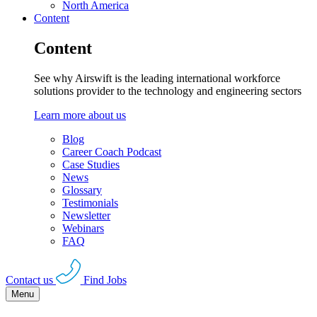
North America
Content
Content
See why Airswift is the leading international workforce
solutions provider to the technology and engineering sectors
Learn more about us
Blog
Career Coach Podcast
Case Studies
News
Glossary
Testimonials
Newsletter
Webinars
FAQ
Contact us
Find Jobs
Menu