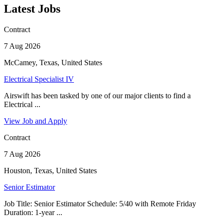
Latest Jobs
Contract
7 Aug 2026
McCamey, Texas, United States
Electrical Specialist IV
Airswift has been tasked by one of our major clients to find a
Electrical ...
View Job and Apply
Contract
7 Aug 2026
Houston, Texas, United States
Senior Estimator
Job Title: Senior Estimator Schedule: 5/40 with Remote Friday
Duration: 1-year ...