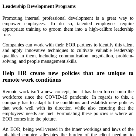
Leadership Development Programs
Promoting internal professional development is a great way to
empower employees. To do so, talented employees require
appropriate training to groom them into a high-calibre leadership
role.
Companies can work with their EOR partners to identify this talent
and apply innovative techniques to cultivate valuable leadership
qualities in them, including communication, negotiation, problem-
solving, and people management skills.
Help HR create new policies that are unique to
remote work conditions
Remote work isn’t a new concept, but it has been forced onto the
workforce since the COVID-19 pandemic. In regards to this, a
company has to adapt to the conditions and establish new policies
that work well with its direction while also ensuring that the
employees' needs are met. Formulating these policies is where an
EOR comes into the picture.
An EOR, being well-versed in the inner workings and laws of the
inhabited country, alleviates the burden of the client needing to