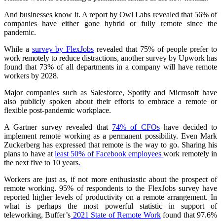
And businesses know it. A report by Owl Labs revealed that 56% of
companies have either gone hybrid or fully remote since the
pandemic.
While a
survey by FlexJobs
revealed that 75% of people prefer to
work remotely to reduce distractions, another survey by Upwork has
found that 73% of all departments in a company will have remote
workers by 2028.
Major companies such as Salesforce, Spotify and Microsoft have
also publicly spoken about their efforts to embrace a remote or
flexible post-pandemic workplace.
A Gartner survey revealed that
74% of CFOs
have decided to
implement remote working as a permanent possibility. Even Mark
Zuckerberg has expressed that remote is the way to go. Sharing his
plans to have at
least 50% of Facebook employees
work remotely in
the next five to 10 years
.
Workers are just as, if not more enthusiastic about the prospect of
remote working. 95% of respondents to the FlexJobs survey have
reported higher levels of productivity on a remote arrangement. In
what is perhaps the most powerful statistic in support of
teleworking, Buffer’s
2021 State of Remote Work
found that 97.6%