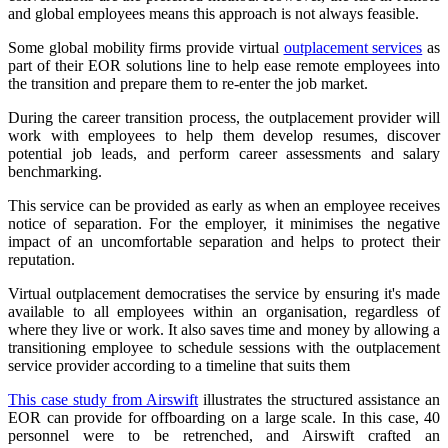
and global employees means this approach is not always feasible.
Some global mobility firms provide virtual
outplacement services
as
part of their EOR solutions line to help ease remote employees into
the transition and prepare them to re-enter the job market.
During the career transition process, the outplacement provider will
work with employees to help them develop resumes, discover
potential job leads, and perform career assessments and salary
benchmarking.
This service can be provided as early as when an employee receives
notice of separation. For the employer, it minimises the negative
impact of an uncomfortable separation and helps to protect their
reputation.
Virtual outplacement democratises the service by ensuring it's made
available to all employees within an organisation, regardless of
where they live or work. It also saves time and money by allowing a
transitioning employee to schedule sessions with the outplacement
service provider according to a timeline that suits them
This case study from Airswift
illustrates the structured assistance an
EOR can provide for offboarding on a large scale. In this case, 40
personnel were to be retrenched, and Airswift crafted an