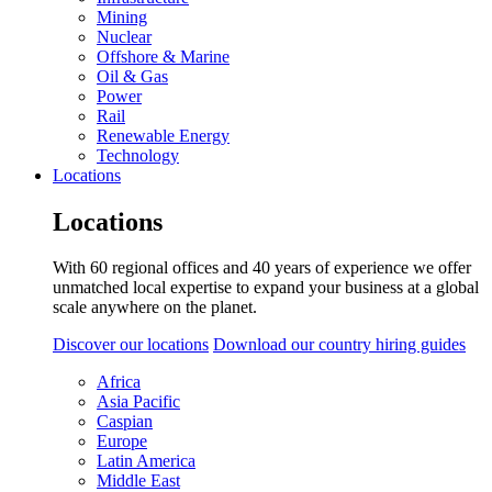
Mining
Nuclear
Offshore & Marine
Oil & Gas
Power
Rail
Renewable Energy
Technology
Locations
Locations
With 60 regional offices and 40 years of experience we offer
unmatched local expertise to expand your business at a global
scale anywhere on the planet.
Discover our locations
Download our country hiring guides
Africa
Asia Pacific
Caspian
Europe
Latin America
Middle East