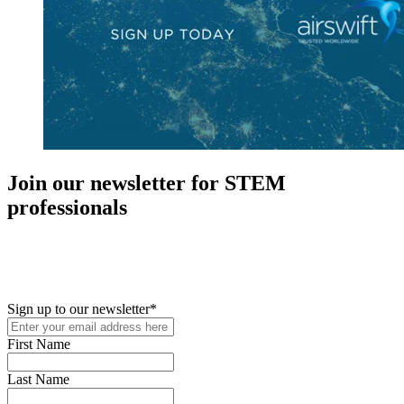
Join our newsletter for STEM
professionals
New in your role or just looking to further your STEM career? Sign
up for access to employment reports, white papers, webinars,
podcasts, and industry updates
Sign up to our newsletter
*
First Name
Last Name