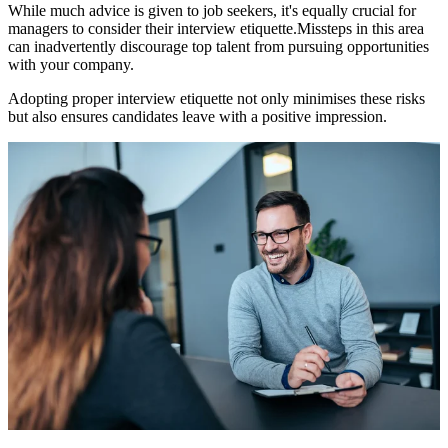
While much advice is given to job seekers, it's equally crucial for
managers to consider their interview etiquette.
Missteps in this area
can inadvertently discourage top talent from pursuing opportunities
with your company.
Adopting proper interview etiquette not only minimises these risks
but also ensures candidates leave with a positive impression.