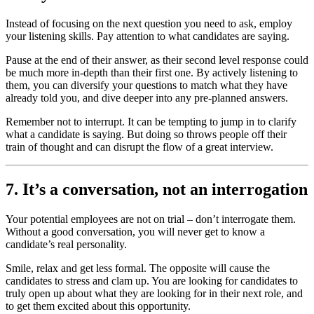
Instead of focusing on the next question you need to ask, employ
your listening skills. Pay attention to what candidates are saying.
Pause at the end of their answer, as their second level response could
be much more in-depth than their first one. By actively listening to
them, you can diversify your questions to match what they have
already told you, and dive deeper into any pre-planned answers.
Remember not to interrupt. It can be tempting to jump in to clarify
what a candidate is saying. But doing so throws people off their
train of thought and can disrupt the flow of a great interview.
7. It’s a conversation, not an interrogation
Your potential employees are not on trial – don’t interrogate them.
Without a good conversation, you will never get to know a
candidate’s real personality.
Smile, relax and get less formal. The opposite will cause the
candidates to stress and clam up. You are looking for candidates to
truly open up about what they are looking for in their next role, and
to get them excited about this opportunity.