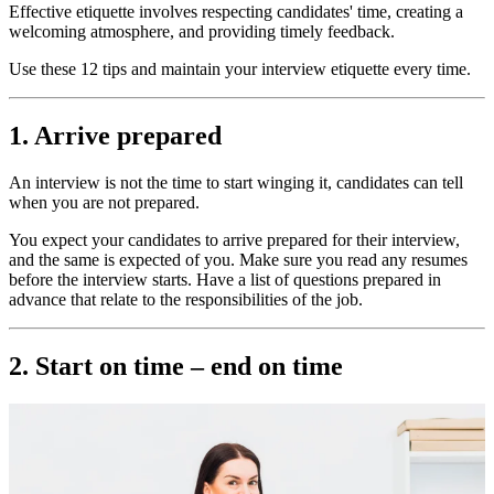
Effective etiquette involves respecting candidates' time, creating a
welcoming atmosphere, and providing timely feedback.
Use these 12 tips and maintain your interview etiquette every time.
1. Arrive prepared
An interview is not the time to start winging it, candidates can tell
when you are not prepared.
You expect your candidates to arrive prepared for their interview,
and the same is expected of you. Make sure you read any resumes
before the interview starts. Have a list of questions prepared in
advance that relate to the responsibilities of the job.
2. Start on time – end on time