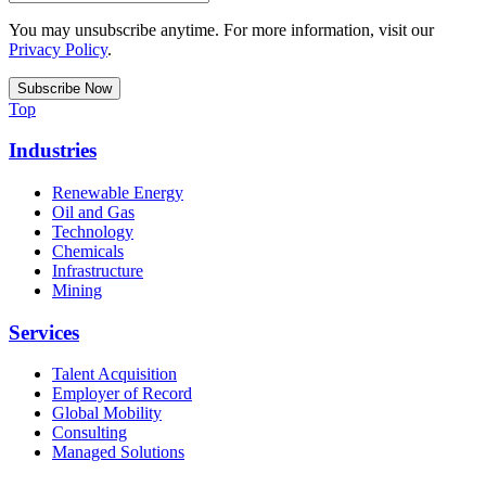
You may unsubscribe anytime. For more information, visit our
Privacy Policy
.
Top
Industries
Renewable Energy
Oil and Gas
Technology
Chemicals
Infrastructure
Mining
Services
Talent Acquisition
Employer of Record
Global Mobility
Consulting
Managed Solutions