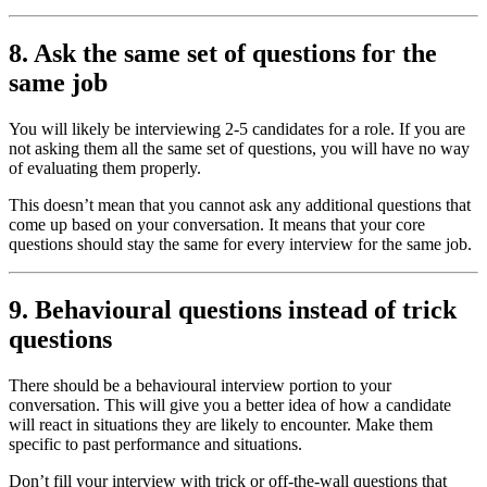
8. Ask the same set of questions for the
same job
You will likely be interviewing 2-5 candidates for a role. If you are
not asking them all the same set of questions, you will have no way
of evaluating them properly.
This doesn’t mean that you cannot ask any additional questions that
come up based on your conversation. It means that your core
questions should stay the same for every interview for the same job.
9. Behavioural questions instead of trick
questions
There should be a behavioural interview portion to your
conversation. This will give you a better idea of how a candidate
will react in situations they are likely to encounter. Make them
specific to past performance and situations.
Don’t fill your interview with trick or off-the-wall questions that