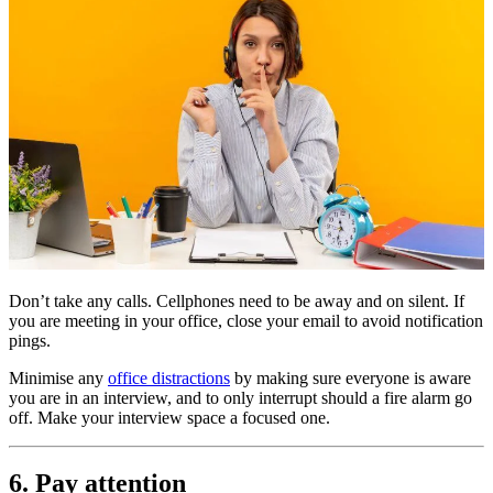
Don’t take any calls. Cellphones need to be away and on silent. If
you are meeting in your office, close your email to avoid notification
pings.
Minimise any
office distractions
by making sure everyone is aware
you are in an interview, and to only interrupt should a fire alarm go
off. Make your interview space a focused one.
6. Pay attention