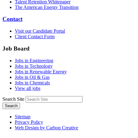
Talent Retention Whitepaper
The American Energy Transition
Contact
Visit our Candidate Portal
Client Contact Form
Job Board
Jobs in Engineering
Jobs in Technology
Jobs in Renewable Energy
Jobs in Oil & Gas
Jobs in Chemicals
View all jobs
Search Site
Search
Sitemap
Privacy Policy
Web Design by Carbon Creative