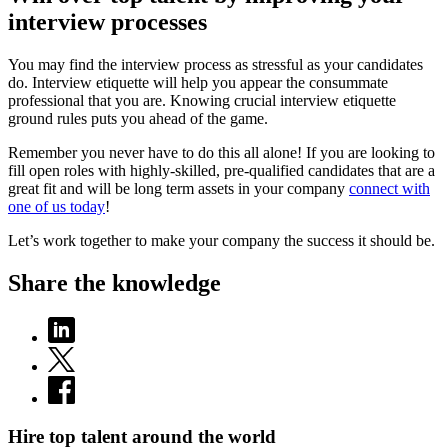
interview processes
You may find the interview process as stressful as your candidates
do. Interview etiquette will help you appear the consummate
professional that you are. Knowing crucial interview etiquette
ground rules puts you ahead of the game.
Remember you never have to do this all alone! If you are looking to
fill open roles with highly-skilled, pre-qualified candidates that are a
great fit and will be long term assets in your company
connect with
one of us today
!
Let’s work together to make your company the success it should be.
Share the knowledge
Hire top talent around the world