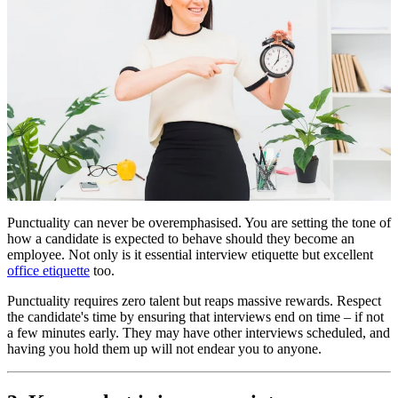
Punctuality can never be overemphasised. You are setting the tone of
how a candidate is expected to behave should they become an
employee. Not only is it essential interview etiquette but excellent
office etiquette
too.
Punctuality requires zero talent but reaps massive rewards. Respect
the candidate's time by ensuring that interviews end on time – if not
a few minutes early. They may have other interviews scheduled, and
having you hold them up will not endear you to anyone.