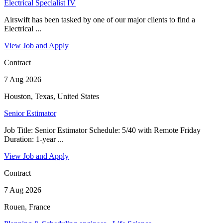
Electrical Specialist IV
Airswift has been tasked by one of our major clients to find a
Electrical ...
View Job and Apply
Contract
7 Aug 2026
Houston, Texas, United States
Senior Estimator
Job Title: Senior Estimator Schedule: 5/40 with Remote Friday
Duration: 1-year ...
View Job and Apply
Contract
7 Aug 2026
Rouen, France