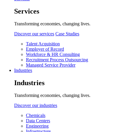
Services
Transforming economies, changing lives.
Discover our services
Case Studies
Talent Acquisition
Employer of Record
Workforce & HR Consulting
Recruitment Process Outsourcing
Managed Service Provider
Industries
Industries
Transforming economies, changing lives.
Discover our industries
Chemicals
Data Centers
Engineering
Infrastructure