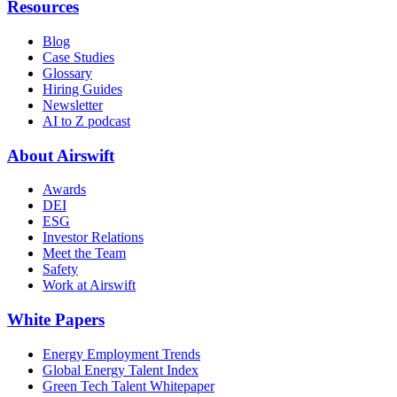
Resources
Blog
Case Studies
Glossary
Hiring Guides
Newsletter
AI to Z podcast
About Airswift
Awards
DEI
ESG
Investor Relations
Meet the Team
Safety
Work at Airswift
White Papers
Energy Employment Trends
Global Energy Talent Index
Green Tech Talent Whitepaper