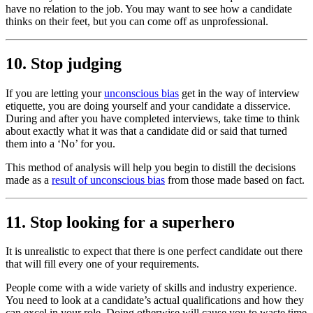
have no relation to the job. You may want to see how a candidate
thinks on their feet, but you can come off as unprofessional.
10. Stop judging
If you are letting your
unconscious bias
get in the way of interview
etiquette, you are doing yourself and your candidate a disservice.
During and after you have completed interviews, take time to think
about exactly what it was that a candidate did or said that turned
them into a ‘No’ for you.
This method of analysis will help you begin to distill the decisions
made as a
result of unconscious bias
from those made based on fact.
11. Stop looking for a superhero
It is unrealistic to expect that there is one perfect candidate out there
that will fill every one of your requirements.
People come with a wide variety of skills and industry experience.
You need to look at a candidate’s actual qualifications and how they
can excel in your role. Doing otherwise will cause you to waste time