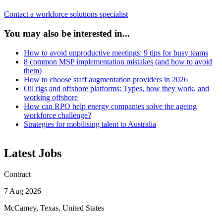
Contact a workforce solutions specialist
You may also be interested in...
How to avoid unproductive meetings: 9 tips for busy teams
8 common MSP implementation mistakes (and how to avoid
them)
How to choose staff augmentation providers in 2026
Oil rigs and offshore platforms: Types, how they work, and
working offshore
How can RPO help energy companies solve the ageing
workforce challenge?
Strategies for mobilising talent to Australia
Latest Jobs
Contract
7 Aug 2026
McCamey, Texas, United States