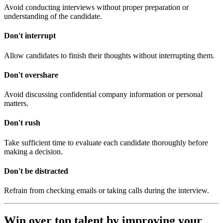
Avoid conducting interviews without proper preparation or
understanding of the candidate.
Don't interrupt
Allow candidates to finish their thoughts without interrupting them.
Don't overshare
Avoid discussing confidential company information or personal
matters.
Don't rush
Take sufficient time to evaluate each candidate thoroughly before
making a decision.
Don't be distracted
Refrain from checking emails or taking calls during the interview.
Win over top talent by improving your