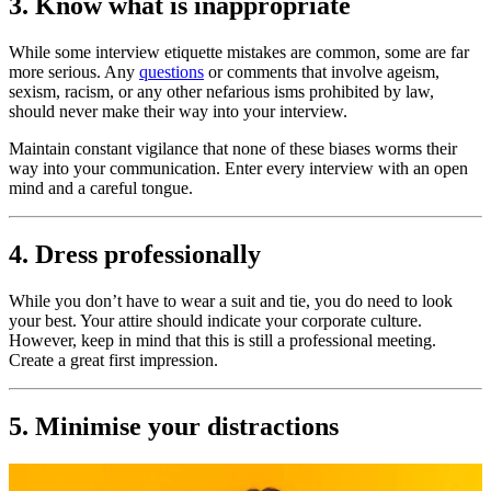
3. Know what is inappropriate
While some interview etiquette mistakes are common, some are far
more serious. Any
questions
or comments that involve ageism,
sexism, racism, or any other nefarious isms prohibited by law,
should never make their way into your interview.
Maintain constant vigilance that none of these biases worms their
way into your communication. Enter every interview with an open
mind and a careful tongue.
4. Dress professionally
While you don’t have to wear a suit and tie, you do need to look
your best. Your attire should indicate your corporate culture.
However, keep in mind that this is still a professional meeting.
Create a great first impression.
5. Minimise your distractions