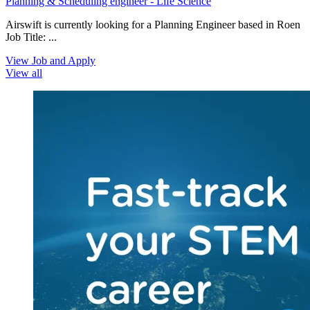
Planning & Scheduling engineer - Life Science
Airswift is currently looking for a Planning Engineer based in Roen
Job Title: ...
View Job and Apply
View all