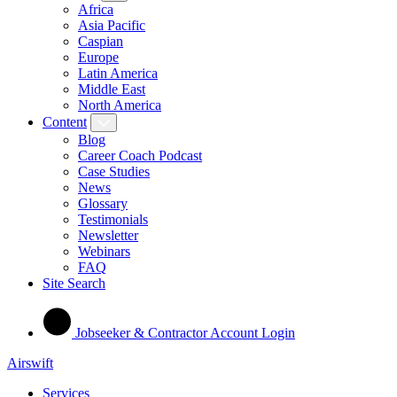
Africa
Asia Pacific
Caspian
Europe
Latin America
Middle East
North America
Content
Blog
Career Coach Podcast
Case Studies
News
Glossary
Testimonials
Newsletter
Webinars
FAQ
Site Search
Jobseeker & Contractor Account Login
Airswift
Services