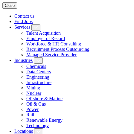
Close
Contact us
Find Jobs
Services
Talent Acquisition
Employer of Record
Workforce & HR Consulting
Recruitment Process Outsourcing
Managed Service Provider
Industries
Chemicals
Data Centers
Engineering
Infrastructure
Mining
Nuclear
Offshore & Marine
Oil & Gas
Power
Rail
Renewable Energy
Technology
Locations