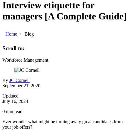
Interview etiquette for
managers [A Complete Guide]
Home
Blog
Scroll to:
Workforce Management
By
JC Cornell
September 21, 2020
Updated
July 16, 2024
0
min read
Ever wonder what might be turning away great candidates from
your job offers?