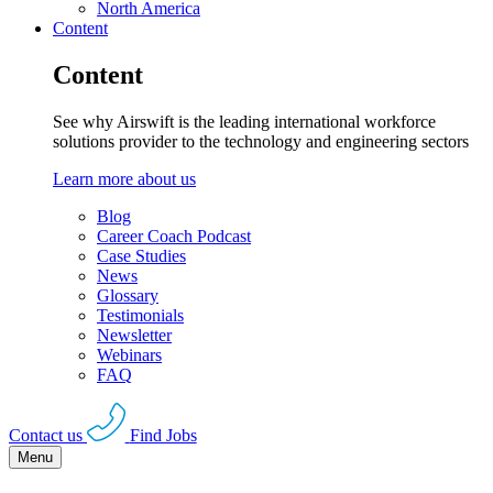
North America
Content
Content
See why Airswift is the leading international workforce
solutions provider to the technology and engineering sectors
Learn more about us
Blog
Career Coach Podcast
Case Studies
News
Glossary
Testimonials
Newsletter
Webinars
FAQ
Contact us
Find Jobs
Menu