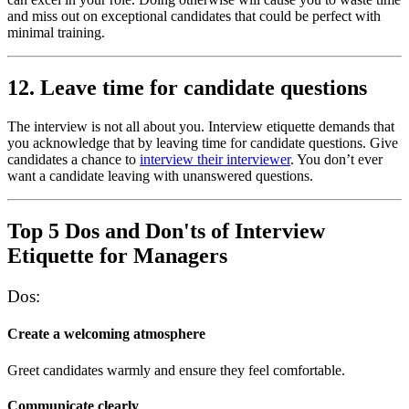
and miss out on exceptional candidates that could be perfect with
minimal training.
12. Leave time for candidate questions
The interview is not all about you. Interview etiquette demands that
you acknowledge that by leaving time for candidate questions. Give
candidates a chance to
interview their interviewer
. You don’t ever
want a candidate leaving with unanswered questions.
Top 5 Dos and Don'ts of Interview
Etiquette for Managers
Dos:
Create a welcoming atmosphere
Greet candidates warmly and ensure they feel comfortable.
Communicate clearly