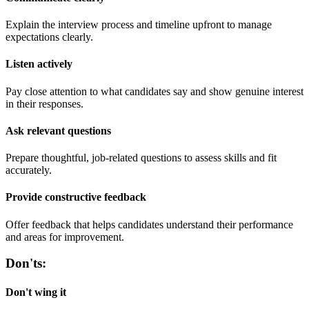
Explain the interview process and timeline upfront to manage
expectations clearly.
Listen actively
Pay close attention to what candidates say and show genuine interest
in their responses.
Ask relevant questions
Prepare thoughtful, job-related questions to assess skills and fit
accurately.
Provide constructive feedback
Offer feedback that helps candidates understand their performance
and areas for improvement.
Don'ts:
Don't wing it