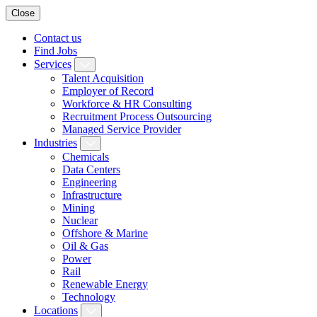
Close
Contact us
Find Jobs
Services
Talent Acquisition
Employer of Record
Workforce & HR Consulting
Recruitment Process Outsourcing
Managed Service Provider
Industries
Chemicals
Data Centers
Engineering
Infrastructure
Mining
Nuclear
Offshore & Marine
Oil & Gas
Power
Rail
Renewable Energy
Technology
Locations