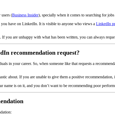
 users (
Business Insider
), specially when it comes to searching for jobs
you have on LinkedIn. It is visible to anyone who views a
LinkedIn pr
 If you are unhappy with what has been written, you can always reques
kedIn recommendation request?
als in your career. So, when someone like that requests a recommendat
tic about. If you are unable to give them a positive recommendation, it'
 name is on it, and you don’t want to be recommending poor performers
mendation
dation: