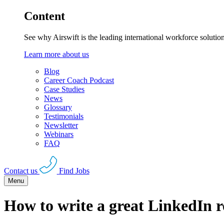
Content
See why Airswift is the leading international workforce solutio
Learn more about us
Blog
Career Coach Podcast
Case Studies
News
Glossary
Testimonials
Newsletter
Webinars
FAQ
Contact us
Find Jobs
Menu
How to write a great LinkedIn 