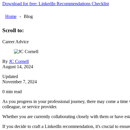
Download for free: LinkedIn Recommendations Checklist
Home
Blog
Scroll to:
Career Advice
By
JC Cornell
August 14, 2024
Updated
November 7, 2024
0
min read
As you progress in your professional journey, there may come a time
colleague, or service provider.
Whether you are currently collaborating closely with them or have est
If you decide to craft a LinkedIn recommendation, it's crucial to ensu