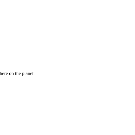
here on the planet.