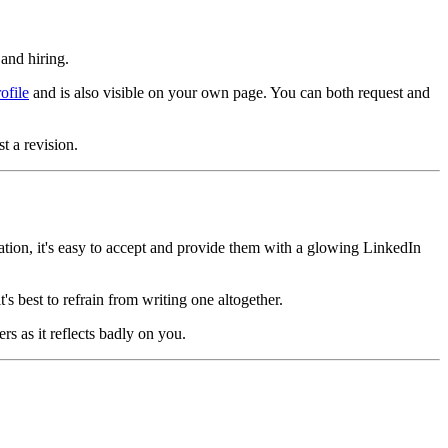
 and hiring.
ofile
and is also visible on your own page. You can both request and
t a revision.
ion, it's easy to accept and provide them with a glowing LinkedIn
s best to refrain from writing one altogether.
 as it reflects badly on you.