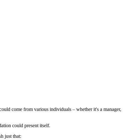
 could come from various individuals – whether it's a manager,
tion could present itself.
 just that: