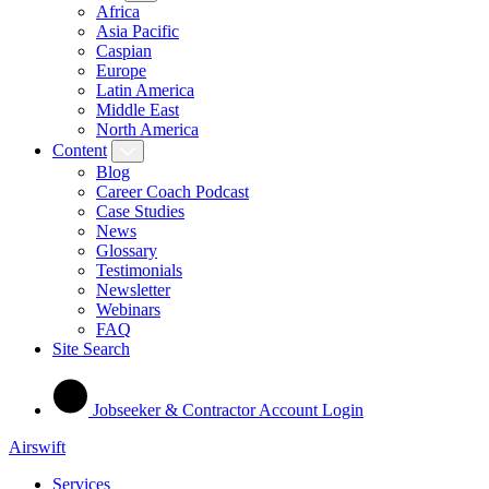
Africa
Asia Pacific
Caspian
Europe
Latin America
Middle East
North America
Content
Blog
Career Coach Podcast
Case Studies
News
Glossary
Testimonials
Newsletter
Webinars
FAQ
Site Search
Jobseeker & Contractor Account Login
Airswift
Services