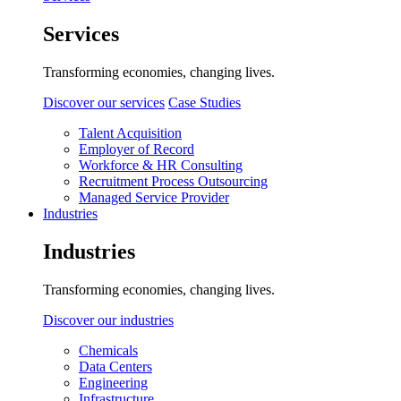
Services
Transforming economies, changing lives.
Discover our services
Case Studies
Talent Acquisition
Employer of Record
Workforce & HR Consulting
Recruitment Process Outsourcing
Managed Service Provider
Industries
Industries
Transforming economies, changing lives.
Discover our industries
Chemicals
Data Centers
Engineering
Infrastructure