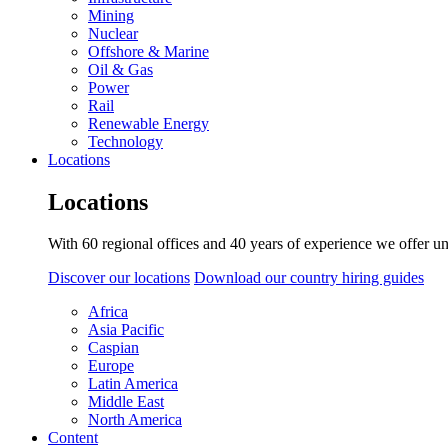
Mining
Nuclear
Offshore & Marine
Oil & Gas
Power
Rail
Renewable Energy
Technology
Locations
Locations
With 60 regional offices and 40 years of experience we offer un
Discover our locations
Download our country hiring guides
Africa
Asia Pacific
Caspian
Europe
Latin America
Middle East
North America
Content