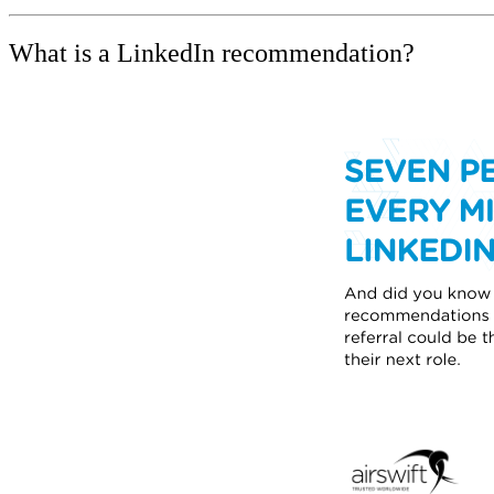
What is a LinkedIn recommendation?