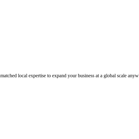
matched local expertise to expand your business at a global scale anyw