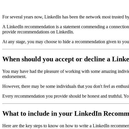
For several years now, LinkedIn has been the network most trusted by
A LinkedIn recommendation is a statement commending a connection 
provide recommendations on LinkedIn.
At any stage, you may choose to hide a recommendation given to you.
When should you accept or decline a Lin
You may have had the pleasure of working with some amazing individu
endorsement.
However, there may be some individuals that you don't feel as enthusias
Every recommendation you provide should be honest and truthful. Your
What to include in your LinkedIn Recom
Here are the key steps to know on how to write a LinkedIn recommen