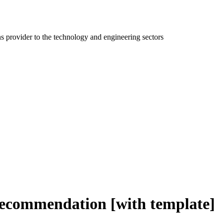
ns provider to the technology and engineering sectors
recommendation [with template]