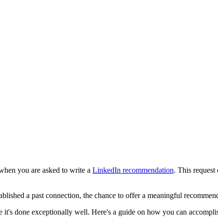
 when you are asked to write a
LinkedIn recommendation
. This request
ablished a past connection, the chance to offer a meaningful recommenda
re it's done exceptionally well. Here's a guide on how you can accomplish