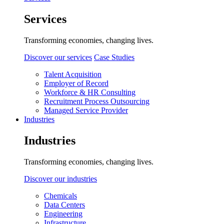
Services
Transforming economies, changing lives.
Discover our services
Case Studies
Talent Acquisition
Employer of Record
Workforce & HR Consulting
Recruitment Process Outsourcing
Managed Service Provider
Industries
Industries
Transforming economies, changing lives.
Discover our industries
Chemicals
Data Centers
Engineering
Infrastructure