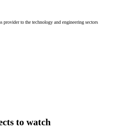
ns provider to the technology and engineering sectors
ects to watch