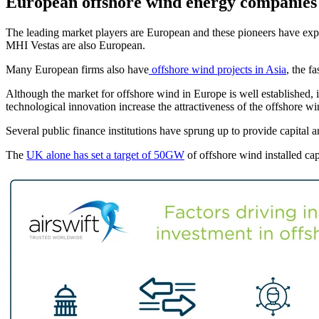
European offshore wind energy companies 
The leading market players are European and these pioneers have ex
MHI Vestas are also European.
Many European firms also have
offshore wind projects in Asia
, the f
Although the market for offshore wind in Europe is well established, i
technological innovation increase the attractiveness of the offshore w
Several public finance institutions have sprung up to provide capita
The
UK alone has set a target of 50GW
of offshore wind installed c