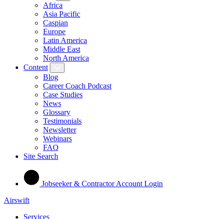
Africa
Asia Pacific
Caspian
Europe
Latin America
Middle East
North America
Content
Blog
Career Coach Podcast
Case Studies
News
Glossary
Testimonials
Newsletter
Webinars
FAQ
Site Search
Jobseeker & Contractor Account Login
Airswift
Services