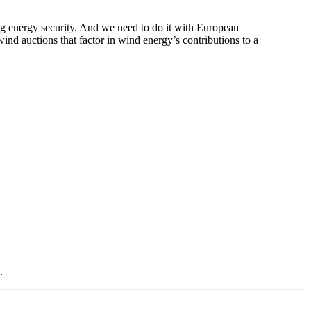
ng energy security. And we need to do it with European
nd auctions that factor in wind energy’s contributions to a
.