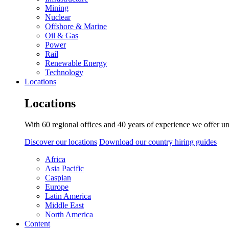
Mining
Nuclear
Offshore & Marine
Oil & Gas
Power
Rail
Renewable Energy
Technology
Locations
Locations
With 60 regional offices and 40 years of experience we offer un
Discover our locations
Download our country hiring guides
Africa
Asia Pacific
Caspian
Europe
Latin America
Middle East
North America
Content