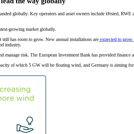
lead the way globally
panded globally. Key operators and asset owners include Ørsted, RWE 
astest-growing market globally.
t still has room to grow. New annual installations are
expected to grow 
ind industry.
l and manage risk. The European Investment Bank has provided finance 
apacity of which 5 GW will be floating wind, and Germany is aiming 