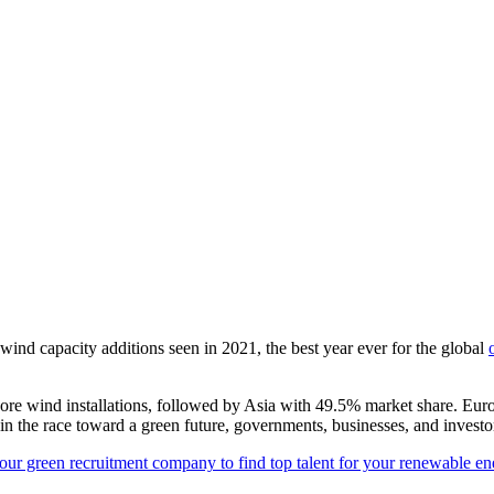
ind capacity additions seen in 2021, the best year ever for the global
ore wind installations, followed by Asia with 49.5% market share.
Euro
the race toward a green future, governments, businesses, and investo
our green recruitment company to find top talent for your renewable en