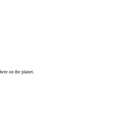
here on the planet.