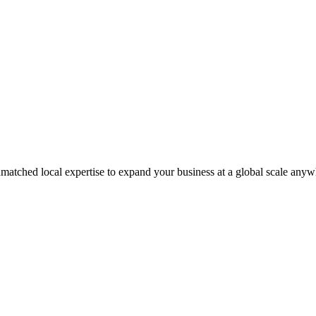
matched local expertise to expand your business at a global scale anyw