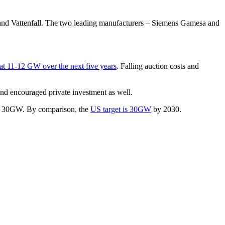
and Vattenfall. The two leading manufacturers – Siemens Gamesa and
at 11-12 GW over the next five years
. Falling auction costs and
and encouraged private investment as well.
for 30GW. By comparison, the
US target is 30GW
by 2030.