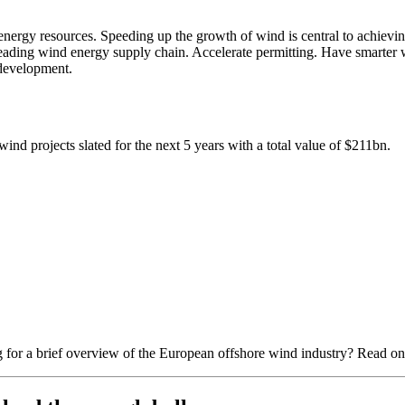
nergy resources. Speeding up the growth of wind is central to achievi
ading wind energy supply chain. Accelerate permitting. Have smarter wi
 development.
ind projects slated for the next 5 years with a total value of $211bn.
 for a brief overview of the European offshore wind industry? Read on