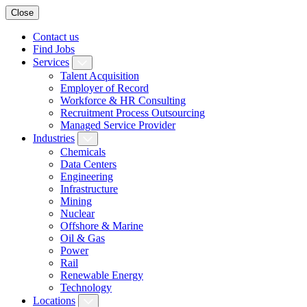
Close
Contact us
Find Jobs
Services
Talent Acquisition
Employer of Record
Workforce & HR Consulting
Recruitment Process Outsourcing
Managed Service Provider
Industries
Chemicals
Data Centers
Engineering
Infrastructure
Mining
Nuclear
Offshore & Marine
Oil & Gas
Power
Rail
Renewable Energy
Technology
Locations