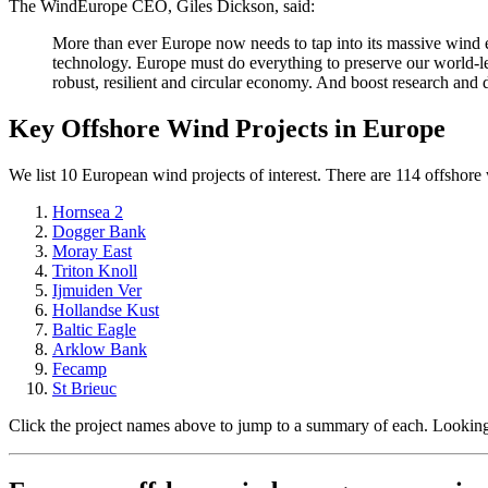
The WindEurope CEO, Giles Dickson, said:
More than ever Europe now needs to tap into its massive wind e
technology. Europe must do everything to preserve our world-le
robust, resilient and circular economy. And boost research and
Key Offshore Wind Projects in Europe
We list 10 European wind projects of interest. There are 114 offshore w
Hornsea 2
Dogger Bank
Moray East
Triton Knoll
Ijmuiden Ver
Hollandse Kust
Baltic Eagle
Arklow Bank
Fecamp
St Brieuc
Click the project names above to jump to a summary of each. Looking