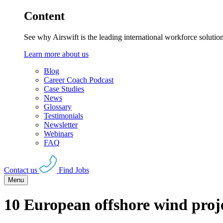
Content
See why Airswift is the leading international workforce solutio
Learn more about us
Blog
Career Coach Podcast
Case Studies
News
Glossary
Testimonials
Newsletter
Webinars
FAQ
Contact us
Find Jobs
Menu
10 European offshore wind proj