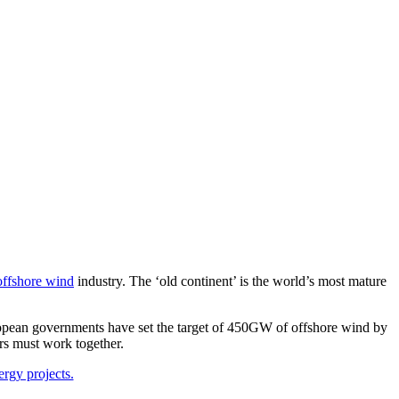
offshore wind
industry. The ‘old continent’ is the world’s most mature
pean governments have set the target of 450GW of offshore wind by
rs must work together.
ergy projects.