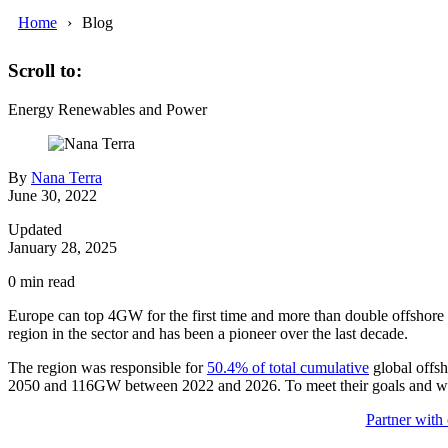
Home
Blog
Scroll to:
Energy
Renewables and Power
By
Nana Terra
June 30, 2022
Updated
January 28, 2025
0
min read
Europe can top 4GW for the first time and more than double offshore w
region in the sector and has been a pioneer over the last decade.
The region was responsible for
50.4% of total cumulative
global offsh
2050 and 116GW between 2022 and 2026. To meet their goals and win 
Partner with 