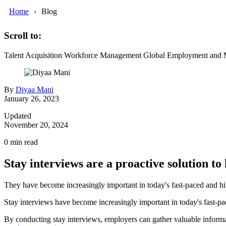
Home
Blog
Scroll to:
Talent Acquisition
Workforce Management
Global Employment and M
By
Diyaa Mani
January 26, 2023
Updated
November 20, 2024
0
min read
Stay interviews are a proactive solution to
They have become increasingly important in today's fast-paced and h
Stay interviews have become increasingly important in today's fast-pac
By conducting stay interviews, employers can gather valuable inform