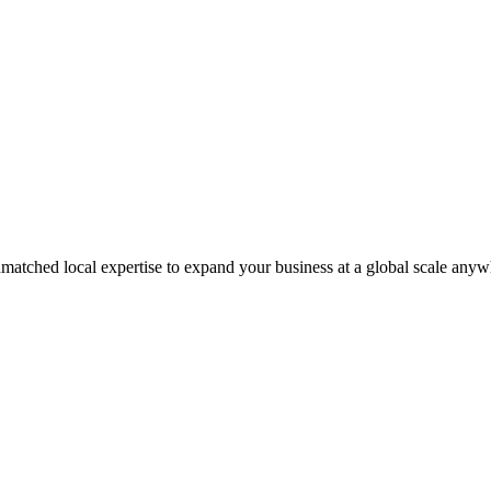
matched local expertise to expand your business at a global scale anyw