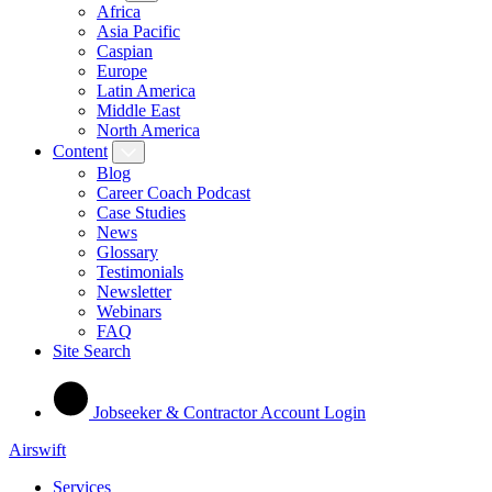
Africa
Asia Pacific
Caspian
Europe
Latin America
Middle East
North America
Content
Blog
Career Coach Podcast
Case Studies
News
Glossary
Testimonials
Newsletter
Webinars
FAQ
Site Search
Jobseeker & Contractor Account Login
Airswift
Services