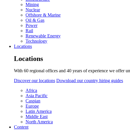
Mining
Nuclear
Offshore & Marine
Oil & Gas
Power
Rail
Renewable Energy
Technology
Locations
Locations
With 60 regional offices and 40 years of experience we offer un
Discover our locations
Download our country hiring guides
Africa
Asia Pacific
Caspian
Europe
Latin America
Middle East
North America
Content