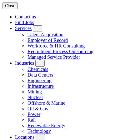
Close
Contact us
Find Jobs
Services
Talent Acquisition
Employer of Record
Workforce & HR Consulting
Recruitment Process Outsourcing
Managed Service Provider
Industries
Chemicals
Data Centers
Engineering
Infrastructure
Mining
Nuclear
Offshore & Marine
Oil & Gas
Power
Rail
Renewable Energy
Technology
Locations