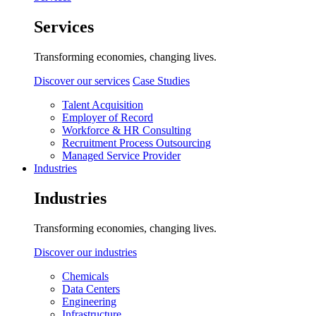
Services
Transforming economies, changing lives.
Discover our services
Case Studies
Talent Acquisition
Employer of Record
Workforce & HR Consulting
Recruitment Process Outsourcing
Managed Service Provider
Industries
Industries
Transforming economies, changing lives.
Discover our industries
Chemicals
Data Centers
Engineering
Infrastructure