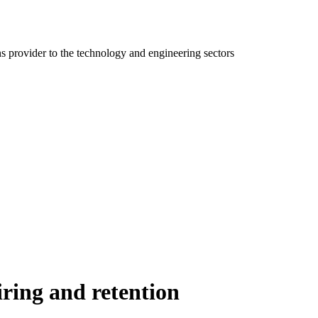
ns provider to the technology and engineering sectors
iring and retention