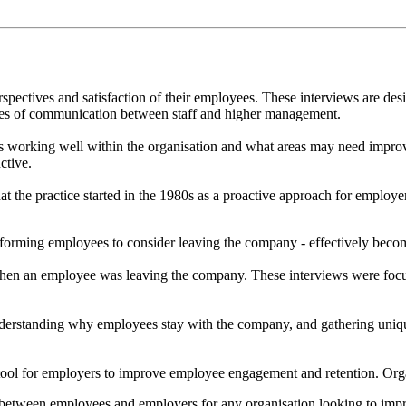
erspectives and satisfaction of their employees. These interviews are 
lines of communication between staff and higher management.
 is working well within the organisation and what areas may need impr
ctive.
that the practice started in the 1980s as a proactive approach for emp
rforming employees to consider leaving the company - effectively becomi
 when an employee was leaving the company. These interviews were fo
 understanding why employees stay with the company, and gathering un
tool for employers to improve employee engagement and retention. Organ
tween employees and employers for any organisation looking to improve 