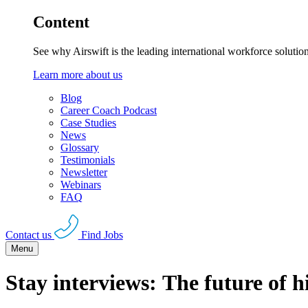
Content
See why Airswift is the leading international workforce solutio
Learn more about us
Blog
Career Coach Podcast
Case Studies
News
Glossary
Testimonials
Newsletter
Webinars
FAQ
Contact us
Find Jobs
Menu
Stay interviews: The future of h