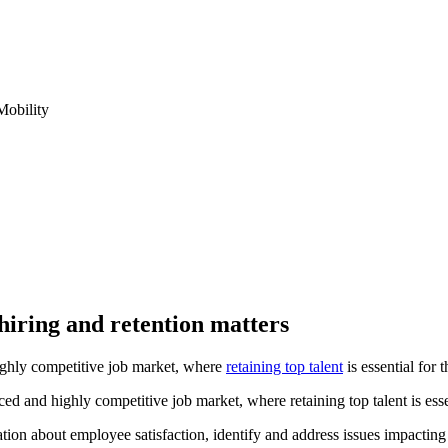
obility
 hiring and retention matters
ighly competitive job market, where
retaining top talent
is essential for 
ed and highly competitive job market, where retaining top talent is esse
ation about employee satisfaction, identify and address issues impact