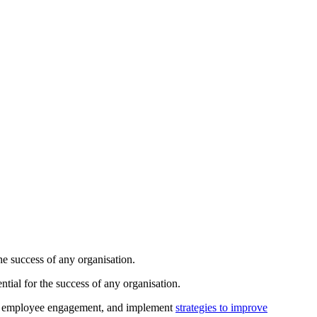
the success of any organisation.
ntial for the success of any organisation.
ing employee engagement, and implement
strategies to improve