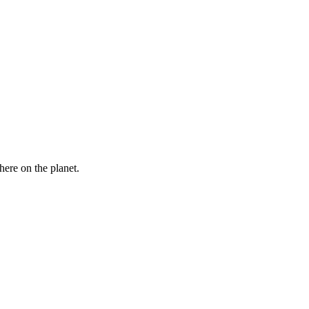
here on the planet.