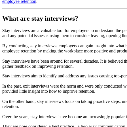
employee retention
.
What are stay interviews?
Stay interviews are a valuable tool for employers to understand the p
and any potential issues causing them to consider leaving, opening 
By conducting stay interviews, employers can gain insight into what
employee retention by making the workplace more positive and produ
Stay interviews have been around for several decades. It is believed 
gather feedback on improving retention.
Stay interviews aim to identify and address any issues causing top-pe
In the past, exit interviews were the norm and were only conducted
provided little insight into how to improve retention.
On the other hand, stay interviews focus on taking proactive steps,
retention.
Over the years, stay interviews have become an increasingly popular 
They are now considered a best practice - a two-way communication be