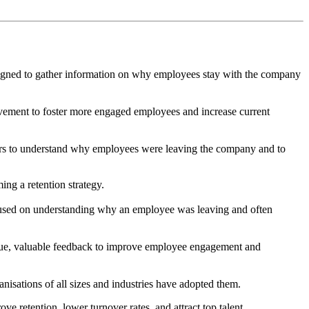
designed to gather information on why employees stay with the company
ovement to foster more engaged employees and increase current
loyers to understand why employees were leaving the company and to
ng a retention strategy.
cused on understanding why an employee was leaving and often
ique, valuable feedback to improve employee engagement and
isations of all sizes and industries have adopted them.
retention, lower turnover rates, and attract top talent.